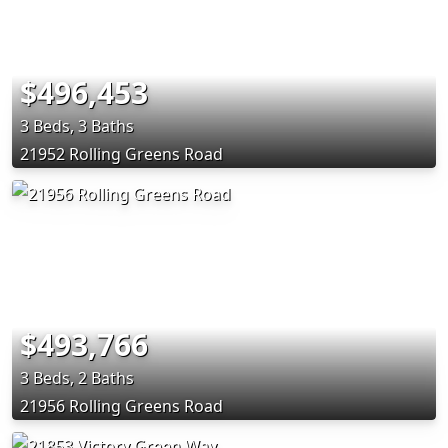
$496,453
3 Beds, 3 Baths
21952 Rolling Greens Road
$493,766
3 Beds, 2 Baths
21956 Rolling Greens Road