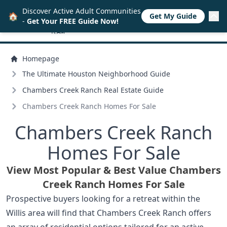
Discover Active Adult Communities
🏠
Get My Guide
-
Get Your FREE Guide Now!
Homepage
The Ultimate Houston Neighborhood Guide
Chambers Creek Ranch Real Estate Guide
Chambers Creek Ranch Homes For Sale
Chambers Creek Ranch
Homes For Sale
View Most Popular & Best Value Chambers
Creek Ranch Homes For Sale
Prospective buyers looking for a retreat within the
Willis area will find that Chambers Creek Ranch offers
an array of residential options tailored for an active