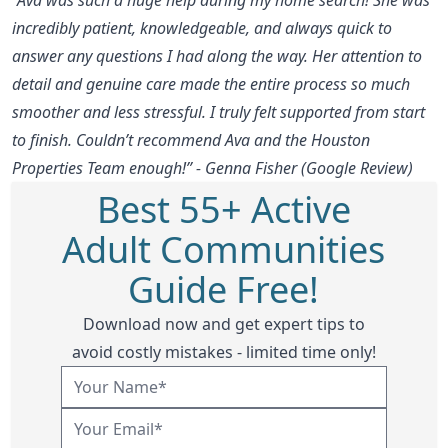
incredibly patient, knowledgeable, and always quick to
answer any questions I had along the way. Her attention to
detail and genuine care made the entire process so much
smoother and less stressful. I truly felt supported from start
to finish. Couldn’t recommend Ava and the Houston
Properties Team enough!” - Genna Fisher (Google Review)
Best 55+ Active
Adult Communities
Guide Free!
Download now and get expert tips to
avoid costly mistakes - limited time only!