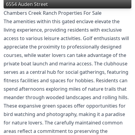
6554 Auden Street
Chambers Creek Ranch Properties For Sale
The amenities within this gated enclave elevate the
living experience, providing residents with exclusive
access to various leisure activities. Golf enthusiasts will
appreciate the proximity to professionally designed
courses, while water lovers can take advantage of the
private boat launch and marina access. The clubhouse
serves as a central hub for social gatherings, featuring
fitness facilities and spaces for hobbies. Residents can
spend afternoons exploring miles of nature trails that
meander through wooded landscapes and rolling hills.
These expansive green spaces offer opportunities for
bird watching and photography, making it a paradise
for nature lovers. The carefully maintained common
areas reflect a commitment to preserving the