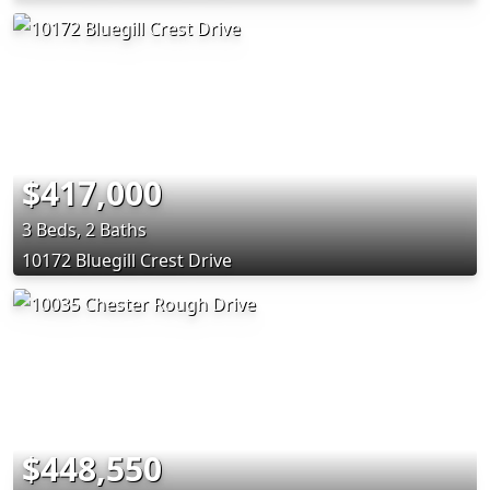
$417,000
3 Beds, 2 Baths
10172 Bluegill Crest Drive
$448,550