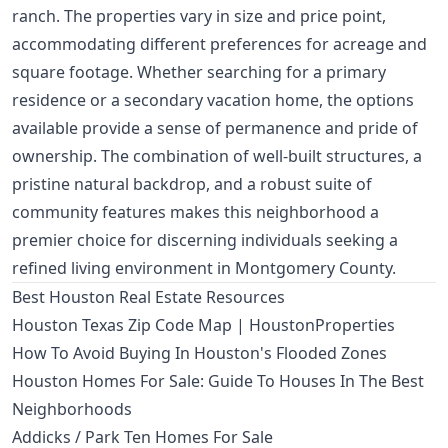
ranch. The properties vary in size and price point,
accommodating different preferences for acreage and
square footage. Whether searching for a primary
residence or a secondary vacation home, the options
available provide a sense of permanence and pride of
ownership. The combination of well-built structures, a
pristine natural backdrop, and a robust suite of
community features makes this neighborhood a
premier choice for discerning individuals seeking a
refined living environment in Montgomery County.
Best Houston Real Estate Resources
Houston Texas Zip Code Map | HoustonProperties
How To Avoid Buying In Houston's Flooded Zones
Houston Homes For Sale: Guide To Houses In The Best
Neighborhoods
Addicks / Park Ten Homes For Sale