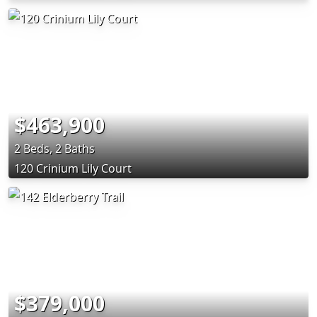
$463,900
2 Beds, 2 Baths
120 Crinium Lily Court
$379,000