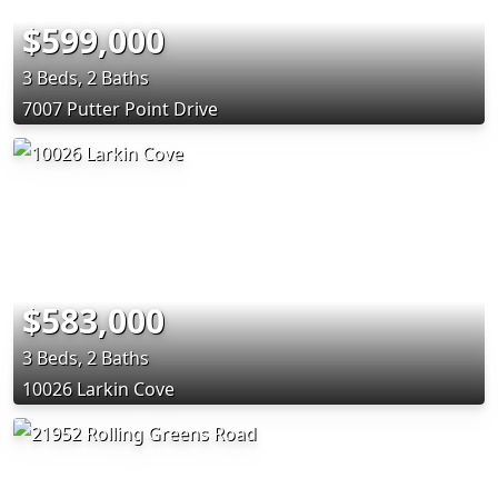
$599,000
3 Beds, 2 Baths
7007 Putter Point Drive
$583,000
3 Beds, 2 Baths
10026 Larkin Cove