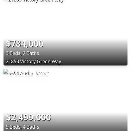
$784,000
3 Beds, 2 Baths
21853 Victory Green Way
$2,499,000
5 Beds, 4 Baths