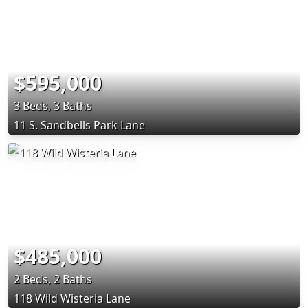
$595,000
3 Beds, 3 Baths
11 S. Sandbells Park Lane
$485,000
2 Beds, 2 Baths
118 Wild Wisteria Lane