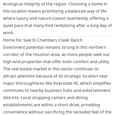
ecological integrity of the region. Choosing a home in
this location means prioritizing a balanced way of life
where luxury and nature coexist seamlessly, offering a
quiet pace that many find revitalizing after a long day of
work.
Home For Sale In Chambers Creek Ranch
Investment potential remains strong in this northern
corridor of the Houston area, as more people seek out
high-end properties that offer both comfort and utility.
The real estate market in this sector continues to
attract attention because of its strategic location near
major thoroughfares like Interstate 45, which simplifies
commutes to nearby business hubs and entertainment
districts. Local shopping centers and dining
establishments are within a short drive, providing
convenience without sacrificing the secluded feel of the