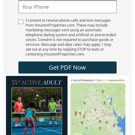
I consent to receive phone calls and text messages
from HoustonProperties.com. These may include
marketing messages sent using an automatic
telephone dialing system and artificial or prerecorded
voices. Consent is not required to purchase goods or
services. Message and data rates may apply. I may
opt out at any time by replying STOP to texts or
contacting HoustonProperties.com.
Get PDF Now