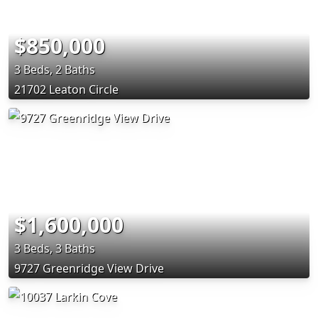
$850,000
3 Beds, 2 Baths
21702 Leaton Circle
$1,600,000
3 Beds, 3 Baths
9727 Greenridge View Drive