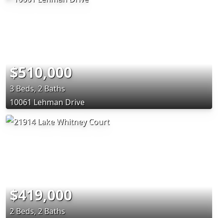
$510,000
3 Beds, 2 Baths
10061 Lehman Drive
$419,000
2 Beds, 2 Baths