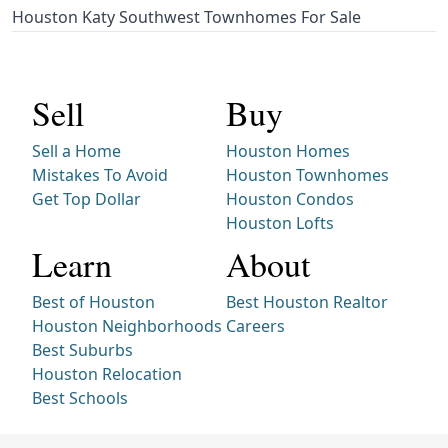
Houston Katy Southwest Townhomes For Sale
Sell
Buy
Sell a Home
Houston Homes
Mistakes To Avoid
Houston Townhomes
Get Top Dollar
Houston Condos
Houston Lofts
Learn
About
Best of Houston
Best Houston Realtor
Houston Neighborhoods
Careers
Best Suburbs
Houston Relocation
Best Schools