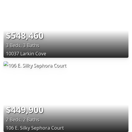
$548,460
3 Beds, 3 Baths
10037 Larkin Cove
$449,900
2 Beds, 2 Baths
106 E. Silky Sephora Court