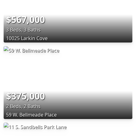
$567,000
3 Beds, 3 Baths
10025 Larkin Cove
$375,000
2 Beds, 2 Baths
59 W. Bellmeade Place