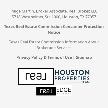
Paige Martin, Broker Associate, Real Broker, LLC
5718 Westheimer, Ste 1000, Houston, TX 77057
Texas Real Estate Commission Consumer Protection
Notice
Texas Real Estate Commission Information About
Brokerage Services
Privacy Policy & Terms of Use
|
Sitemap