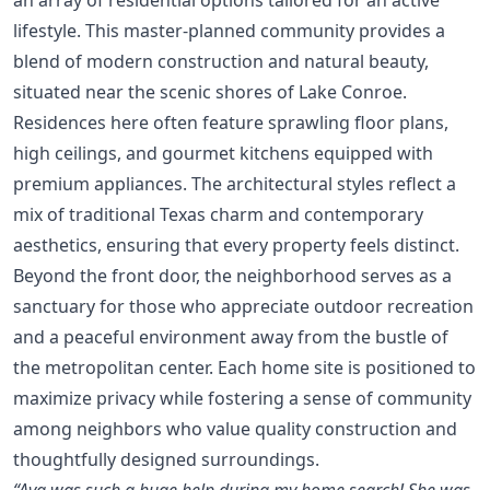
lifestyle. This master-planned community provides a
blend of modern construction and natural beauty,
situated near the scenic shores of Lake Conroe.
Residences here often feature sprawling floor plans,
high ceilings, and gourmet kitchens equipped with
premium appliances. The architectural styles reflect a
mix of traditional Texas charm and contemporary
aesthetics, ensuring that every property feels distinct.
Beyond the front door, the neighborhood serves as a
sanctuary for those who appreciate outdoor recreation
and a peaceful environment away from the bustle of
the metropolitan center. Each home site is positioned to
maximize privacy while fostering a sense of community
among neighbors who value quality construction and
thoughtfully designed surroundings.
“Ava was such a huge help during my home search! She was