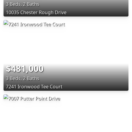
3 Beds, 2 Baths
10035 Chester Rough Drive
$481,000
3 Beds, 2 Baths
7241 Ironwood Tee Court