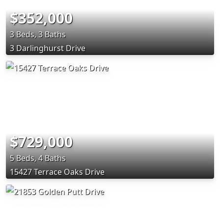
$352,000
3 Beds, 3 Baths
3 Darlinghurst Drive
$729,000
5 Beds, 4 Baths
15427 Terrace Oaks Drive