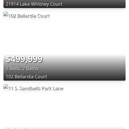
21914 Lake Whitney Court
$499,999
2 Beds, 2 Baths
102 Bellardia Court