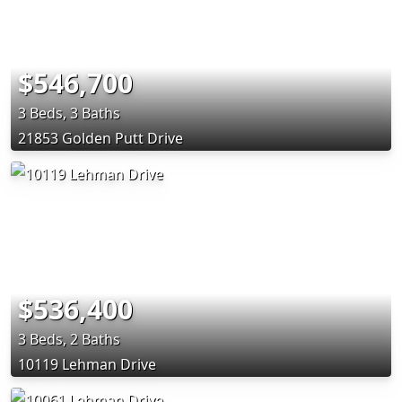
$546,700
3 Beds, 3 Baths
21853 Golden Putt Drive
$536,400
3 Beds, 2 Baths
10119 Lehman Drive