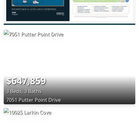
$647,859
3 Beds, 3 Baths
7051 Putter Point Drive