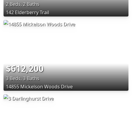
2 Beds, 2 Baths
142 Elderberry Trail
$612,200
3 Beds, 3 Baths
14855 Mickelson Woods Drive