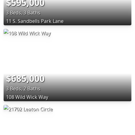
$595,000
3 Beds, 3 Baths
11 S. Sandbells Park Lane
$685,000
3 Beds, 2 Baths
108 Wild Wick Way