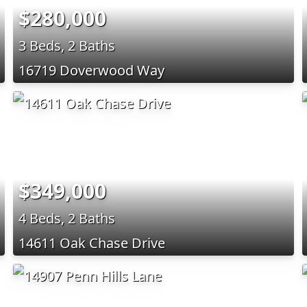
$280,000
3 Beds, 2 Baths
16719 Doverwood Way
$349,000
4 Beds, 2 Baths
14611 Oak Chase Drive