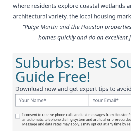
where residents explore coastal wetlands and
architectural variety, the local housing mar
“Paige Martin and the Houston properties 
homes quickly and do an excellent 
Suburbs: Best So
Guide Free!
Download now and get expert tips to avoid 
I consent to receive phone calls and text messages from Houston
an automatic telephone dialing system and artificial or prerecorde
Message and data rates may apply. I may opt out at any time by re