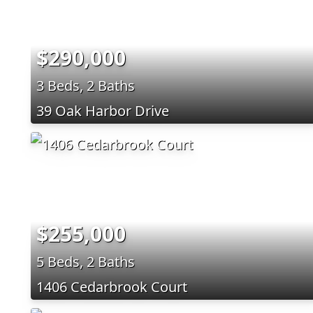
$290,000
3 Beds, 2 Baths
39 Oak Harbor Drive
$255,000
5 Beds, 2 Baths
1406 Cedarbrook Court