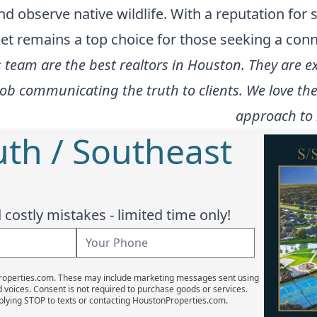
 observe native wildlife. With a reputation for 
ket remains a top choice for those seeking a conn
team are the best realtors in Houston. They are ex
job communicating the truth to clients. We love t
approach to 
uth / Southeast
costly mistakes - limited time only!
Properties.com. These may include marketing messages sent using
d voices. Consent is not required to purchase goods or services.
plying STOP to texts or contacting HoustonProperties.com.