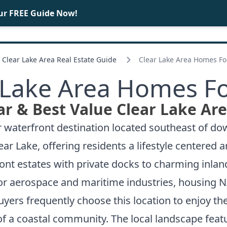
ur FREE Guide Now!
BUY
SELL
Clear Lake Area Real Estate Guide
Clear Lake Area Homes Fo
 Lake Area Homes Fo
r & Best Value Clear Lake Ar
r waterfront destination located southeast of d
r Lake, offering residents a lifestyle centered 
ont estates with private docks to charming inla
 for aerospace and maritime industries, housing
yers frequently choose this location to enjoy t
f a coastal community. The local landscape feat