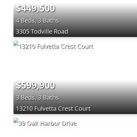
$449,500
4 Beds, 3 Baths
3305 Todville Road
$599,900
3 Beds, 3 Baths
13210 Fulvetta Crest Court