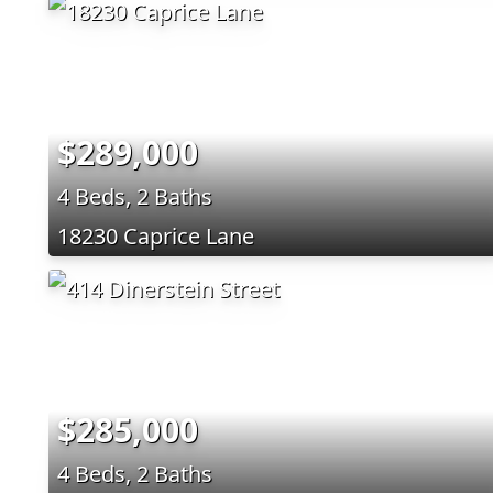
$289,000
4 Beds, 2 Baths
18230 Caprice Lane
$285,000
4 Beds, 2 Baths