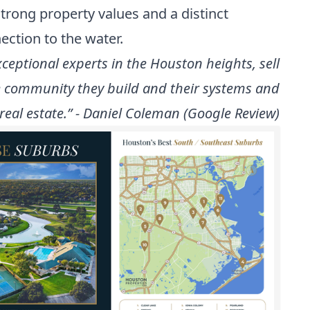
strong property values and a distinct
ection to the water.
ceptional experts in the Houston heights, sell
he community they build and their systems and
real estate.” - Daniel Coleman (Google Review)