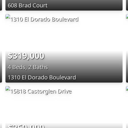
608 Brad Court
$319,000
4 Beds, 2 Baths
1310 El Dorado Boulevard
$260,000