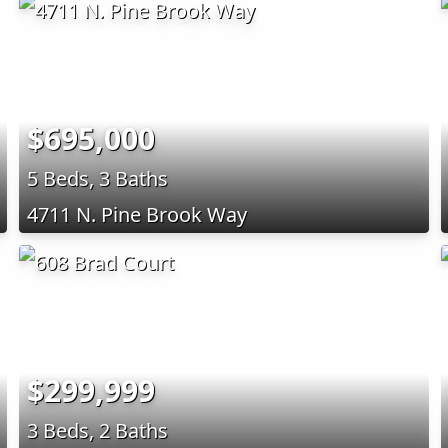
$695,000
5 Beds, 3 Baths
4711 N. Pine Brook Way
$299,999
3 Beds, 2 Baths