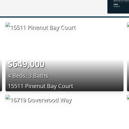
$649,000
4 Beds, 3 Baths
15511 Pinenut Bay Court