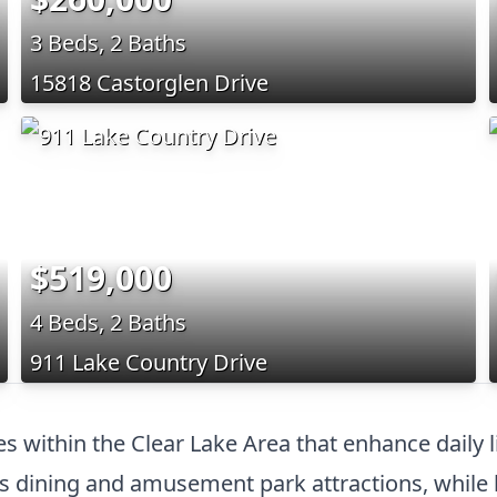
3 Beds, 2 Baths
15818 Castorglen Drive
$519,000
4 Beds, 2 Baths
911 Lake Country Drive
es within the Clear Lake Area that enhance dail
dining and amusement park attractions, while l