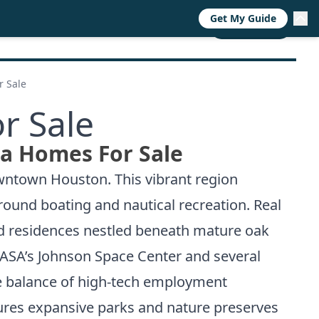
Get My Guide
RESOURCES
TRENDS
ABOUT
CALL NOW
r Sale
r Sale
ea Homes For Sale
owntown Houston. This vibrant region
around boating and nautical recreation. Real
nd residences nestled beneath mature oak
 NASA’s Johnson Space Center and several
he balance of high-tech employment
ures expansive parks and nature preserves