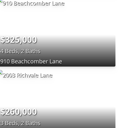
$325,000
4 Beds, 2 Baths
910 Beachcomber Lane
$260,000
3 Beds, 2 Baths