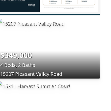
$349,000
4 Beds, 2 Baths
15207 Pleasant Valley Road