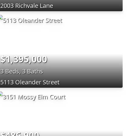
2003 Richvale Lane
$1,395,000
3 Beds, 3 Baths
5113 Oleander Street
$486,900