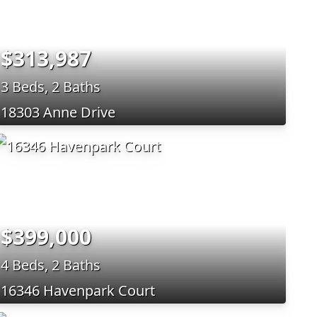
$313,987
3 Beds, 2 Baths
18303 Anne Drive
$399,000
4 Beds, 2 Baths
16346 Havenpark Court