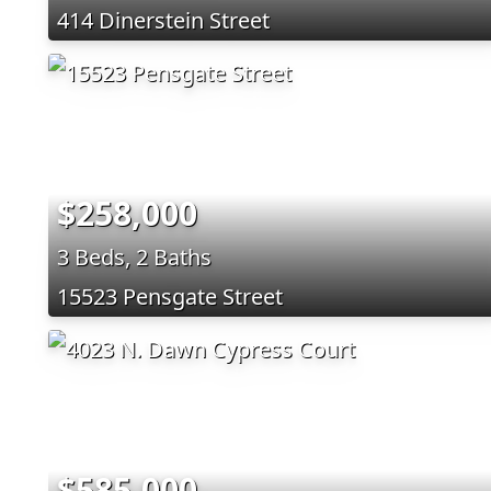
414 Dinerstein Street
$258,000
3 Beds, 2 Baths
15523 Pensgate Street
$585,000