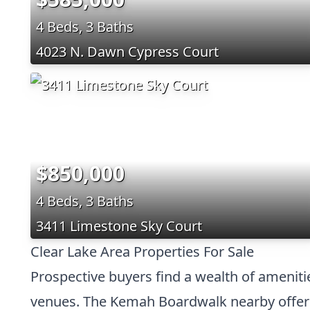
4 Beds, 3 Baths
4023 N. Dawn Cypress Court
$850,000
4 Beds, 3 Baths
3411 Limestone Sky Court
Clear Lake Area Properties For Sale
Prospective buyers find a wealth of ameniti
venues. The Kemah Boardwalk nearby offers 