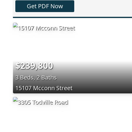
Get PDF Now
$239,800
3 Beds, 2 Baths
15107 Mcconn Street