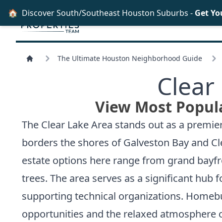
🏠
Discover South/Southeast Houston Suburbs -
Get Yo
The Ultimate Houston Neighborhood Guide
Clear
View Most Popula
The Clear Lake Area stands out as a premie
borders the shores of Galveston Bay and Clea
estate options here range from grand bayfr
trees. The area serves as a significant hub
supporting technical organizations. Homebu
opportunities and the relaxed atmosphere o