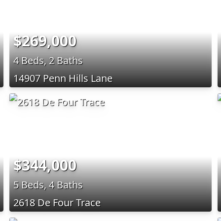
$269,000
4 Beds, 2 Baths
14907 Penn Hills Lane
$344,000
5 Beds, 4 Baths
2618 De Four Trace