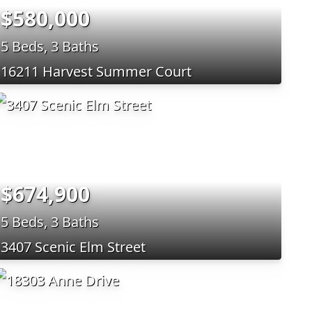
$580,000
5 Beds, 3 Baths
16211 Harvest Summer Court
$674,900
5 Beds, 3 Baths
3407 Scenic Elm Street