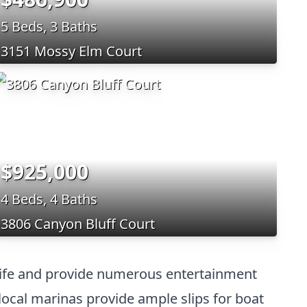
5 Beds, 3 Baths
3151 Mossy Elm Court
$925,000
4 Beds, 4 Baths
3806 Canyon Bluff Court
y life and provide numerous entertainment
ocal marinas provide ample slips for boat