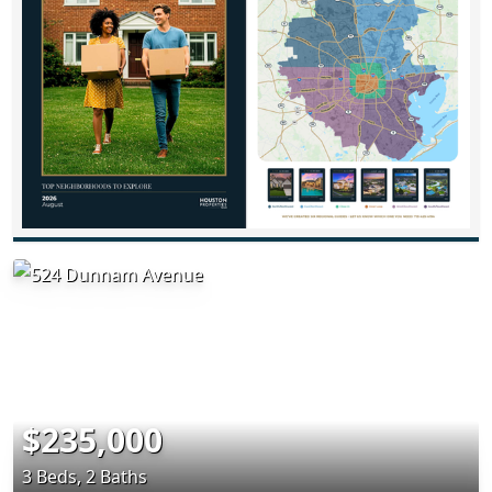
$235,000
3 Beds, 2 Baths