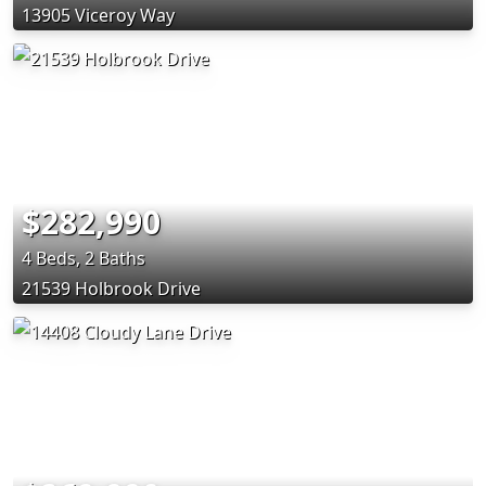
13905 Viceroy Way
$282,990
4 Beds, 2 Baths
21539 Holbrook Drive