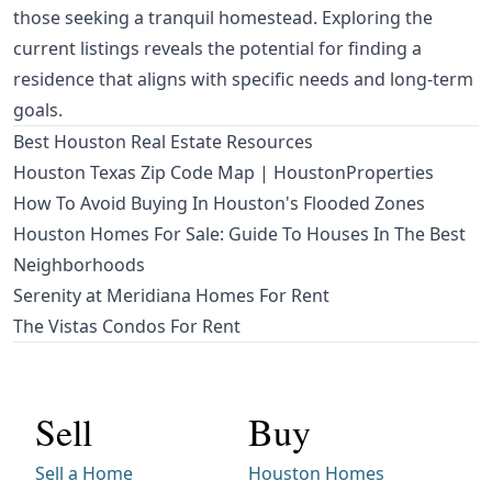
those seeking a tranquil homestead. Exploring the
current listings reveals the potential for finding a
residence that aligns with specific needs and long-term
goals.
Best Houston Real Estate Resources
Houston Texas Zip Code Map | HoustonProperties
How To Avoid Buying In Houston's Flooded Zones
Houston Homes For Sale: Guide To Houses In The Best
Neighborhoods
Serenity at Meridiana Homes For Rent
The Vistas Condos For Rent
Sell
Buy
Sell a Home
Houston Homes