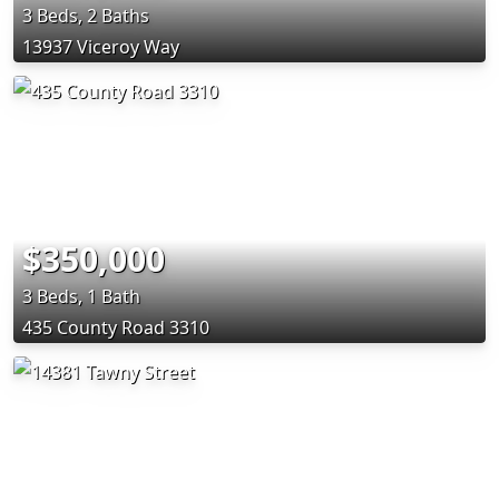
3 Beds, 2 Baths
13937 Viceroy Way
$350,000
3 Beds, 1 Bath
435 County Road 3310