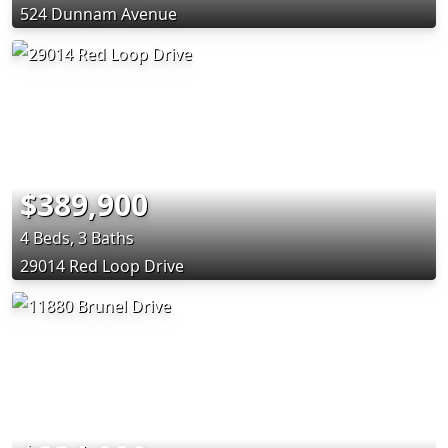
524 Dunnam Avenue
$389,900
4 Beds, 3 Baths
29014 Red Loop Drive