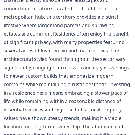
connection to nature. Located north of the central
metropolitan hub, this territory provides a distinct
lifestyle where larger land parcels and sprawling
estates are common. Residents often enjoy the benefit
of significant privacy, with many properties featuring
several acres of lush terrain and mature trees. The
architectural styles found throughout the sector vary
significantly, ranging from classic ranch-style dwellings
to newer custom builds that emphasize modern
comforts while maintaining a rustic aesthetic. Investing
in a residence here means embracing a slower pace of
life while remaining within a reasonable distance of
essential services and regional hubs. Local property
values have shown steady trends, making it a viable
location for long-term ownership. The abundance of
open space allows for various outdoor activities, such