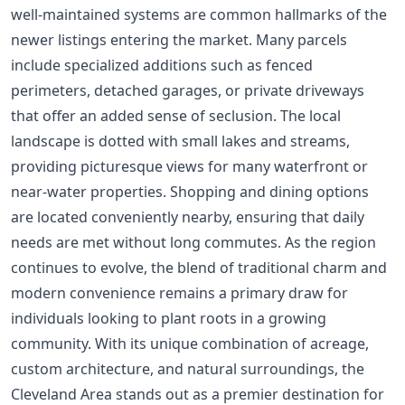
well-maintained systems are common hallmarks of the
newer listings entering the market. Many parcels
include specialized additions such as fenced
perimeters, detached garages, or private driveways
that offer an added sense of seclusion. The local
landscape is dotted with small lakes and streams,
providing picturesque views for many waterfront or
near-water properties. Shopping and dining options
are located conveniently nearby, ensuring that daily
needs are met without long commutes. As the region
continues to evolve, the blend of traditional charm and
modern convenience remains a primary draw for
individuals looking to plant roots in a growing
community. With its unique combination of acreage,
custom architecture, and natural surroundings, the
Cleveland Area stands out as a premier destination for