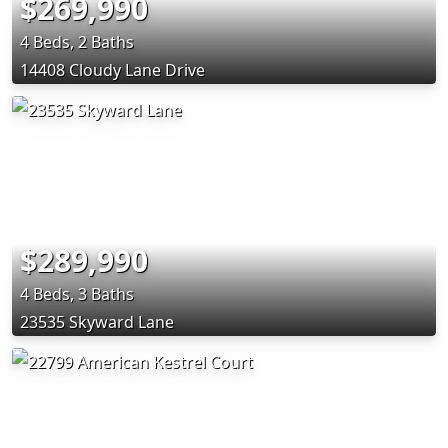
$269,990
4 Beds, 2 Baths
14408 Cloudy Lane Drive
$289,990
4 Beds, 3 Baths
23535 Skyward Lane