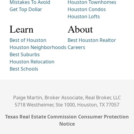
Mistakes To Avoid
Houston Townhomes
Get Top Dollar
Houston Condos
Houston Lofts
Learn
About
Best of Houston
Best Houston Realtor
Houston Neighborhoods
Careers
Best Suburbs
Houston Relocation
Best Schools
Paige Martin, Broker Associate, Real Broker, LLC
5718 Westheimer, Ste 1000, Houston, TX 77057
Texas Real Estate Commission Consumer Protection
Notice