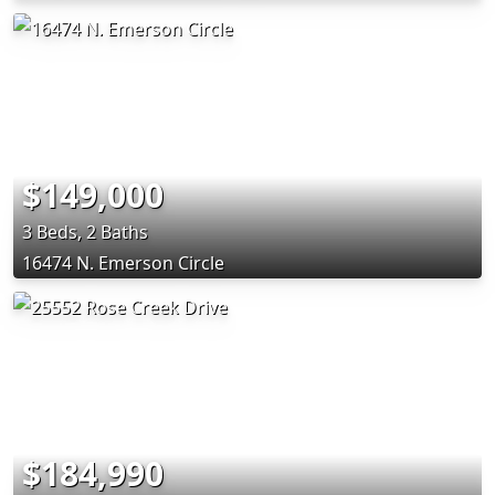
$149,000
3 Beds, 2 Baths
16474 N. Emerson Circle
$184,990