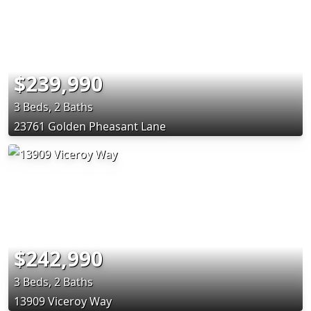
$239,990
3 Beds, 2 Baths
23761 Golden Pheasant Lane
$242,990
3 Beds, 2 Baths
13909 Viceroy Way