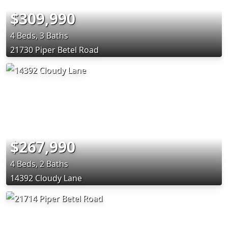
$309,990
4 Beds, 3 Baths
21730 Piper Betel Road
$267,990
4 Beds, 2 Baths
14392 Cloudy Lane