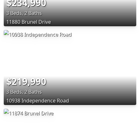
$234,990
3 Beds, 2 Baths
11880 Brunel Drive
$219,990
3 Beds, 2 Baths
10938 Independence Road