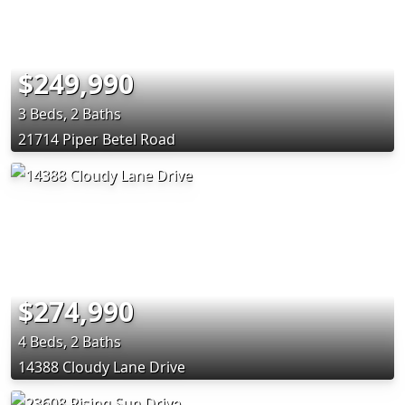
$249,990
3 Beds, 2 Baths
21714 Piper Betel Road
$274,990
4 Beds, 2 Baths
14388 Cloudy Lane Drive