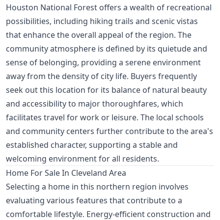
Houston National Forest offers a wealth of recreational
possibilities, including hiking trails and scenic vistas
that enhance the overall appeal of the region. The
community atmosphere is defined by its quietude and
sense of belonging, providing a serene environment
away from the density of city life. Buyers frequently
seek out this location for its balance of natural beauty
and accessibility to major thoroughfares, which
facilitates travel for work or leisure. The local schools
and community centers further contribute to the area's
established character, supporting a stable and
welcoming environment for all residents.
Home For Sale In Cleveland Area
Selecting a home in this northern region involves
evaluating various features that contribute to a
comfortable lifestyle. Energy-efficient construction and