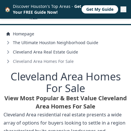
Discover Houston's Top Areas -
Get
🏠
Get My Guide
Your FREE Guide Now!
Homepage
The Ultimate Houston Neighborhood Guide
Cleveland Area Real Estate Guide
Cleveland Area Homes For Sale
Cleveland Area Homes
For Sale
View Most Popular & Best Value Cleveland
Area Homes For Sale
Cleveland Area residential real estate presents a wide
array of options for buyers looking to settle in a region
characterized by its expansive landscapes and