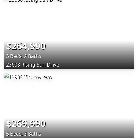
$264,990
3 Beds, 2 Baths
23608 Rising Sun Drive
$269,990
5 Beds, 3 Baths