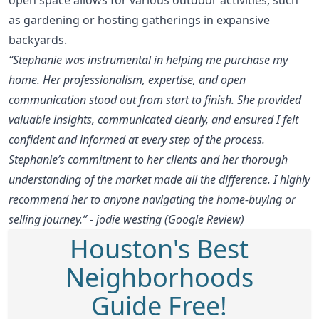
as gardening or hosting gatherings in expansive
backyards.
“Stephanie was instrumental in helping me purchase my
home. Her professionalism, expertise, and open
communication stood out from start to finish. She provided
valuable insights, communicated clearly, and ensured I felt
confident and informed at every step of the process.
Stephanie’s commitment to her clients and her thorough
understanding of the market made all the difference. I highly
recommend her to anyone navigating the home-buying or
selling journey.” - jodie westing (Google Review)
Houston's Best
Neighborhoods
Guide Free!