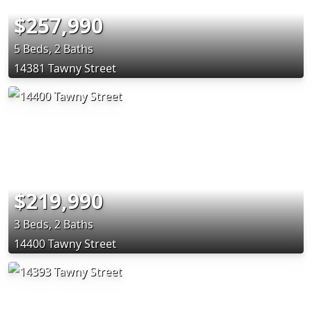
$257,990
5 Beds, 2 Baths
14381 Tawny Street
$219,990
3 Beds, 2 Baths
14400 Tawny Street