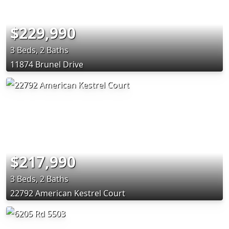
$229,990
3 Beds, 2 Baths
11874 Brunel Drive
$217,990
3 Beds, 2 Baths
22792 American Kestrel Court