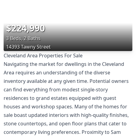
$224,990
3 Beds, 2 Baths
14393 Tawny Street
Cleveland Area Properties For Sale
Navigating the market for dwellings in the Cleveland
Area requires an understanding of the diverse
inventory available at any given time. Potential owners
can find everything from modest single-story
residences to grand estates equipped with guest
houses and workshop spaces. Many of the homes for
sale boast updated interiors with high-quality finishes,
stone countertops, and open floor plans that cater to
contemporary living preferences. Proximity to Sam