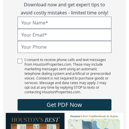
Download now and get expert tips to
avoid costly mistakes - limited time only!
I consent to receive phone calls and text messages
from HoustonProperties.com. These may include
marketing messages sent using an automatic
telephone dialing system and artificial or prerecorded
voices. Consent is not required to purchase goods or
services. Message and data rates may apply. I may
opt out at any time by replying STOP to texts or
contacting HoustonProperties.com.
Get PDF Now