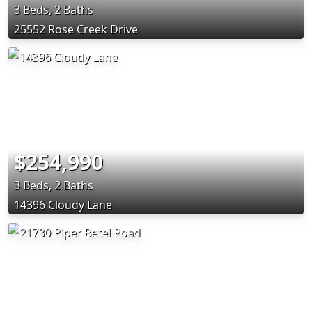
3 Beds, 2 Baths
25552 Rose Creek Drive
$254,990
3 Beds, 2 Baths
14396 Cloudy Lane