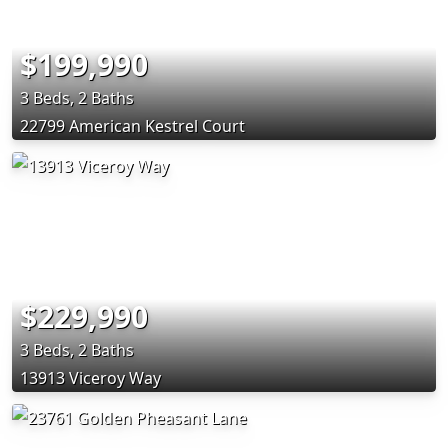
$199,990
3 Beds, 2 Baths
22799 American Kestrel Court
$229,990
3 Beds, 2 Baths
13913 Viceroy Way