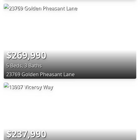
$269,990
5 Beds, 3 Baths
23769 Golden Pheasant Lane
$237,990