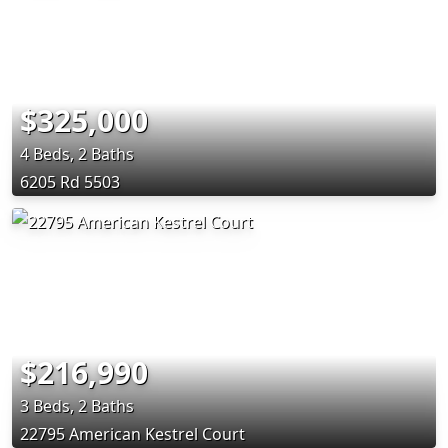
$325,000
4 Beds, 2 Baths
6205 Rd 5503
$216,990
3 Beds, 2 Baths
22795 American Kestrel Court