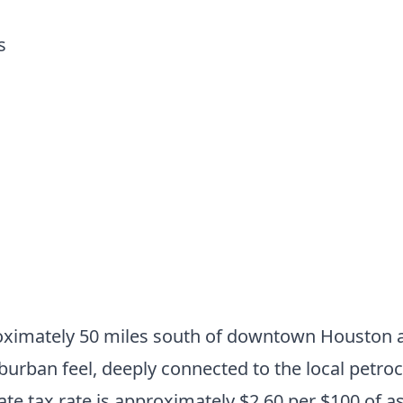
s
oximately 50 miles south of downtown Houston a
burban feel, deeply connected to the local petroc
e tax rate is approximately $2.60 per $100 of a