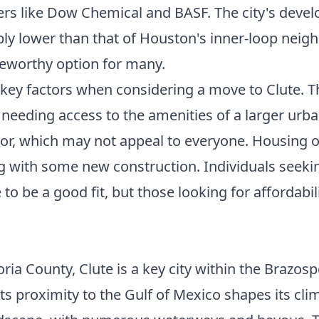
s like Dow Chemical and BASF. The city's develo
ably lower than that of Houston's inner-loop ne
teworthy option for many.
key factors when considering a move to Clute. The
 needing access to the amenities of a larger urb
ctor, which may not appeal to everyone. Housing o
g with some new construction. Individuals seeki
 to be a good fit, but those looking for affordab
ia County, Clute is a key city within the Brazosp
ts proximity to the Gulf of Mexico shapes its cli