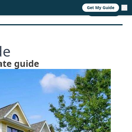
Get My Guide
RESOURCES
TRENDS
ABOUT
CALL NOW
de
ate guide