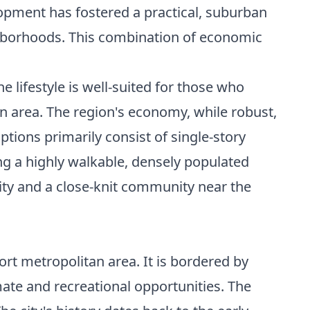
pment has fostered a practical, suburban
ighborhoods. This combination of economic
 lifestyle is well-suited for those who
an area. The region's economy, while robust,
ptions primarily consist of single-story
ng a highly walkable, densely populated
ility and a close-knit community near the
ort metropolitan area. It is bordered by
mate and recreational opportunities. The