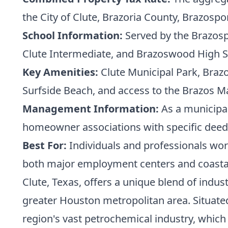
the City of Clute, Brazoria County, Brazospor
School Information:
Served by the Brazospo
Clute Intermediate, and Brazoswood High Sc
Key Amenities:
Clute Municipal Park, Brazos
Surfside Beach, and access to the Brazos Ma
Management Information:
As a municipal
homeowner associations with specific deed 
Best For:
Individuals and professionals work
both major employment centers and coastal
Clute, Texas, offers a unique blend of indus
greater Houston metropolitan area. Situated 
region's vast petrochemical industry, which