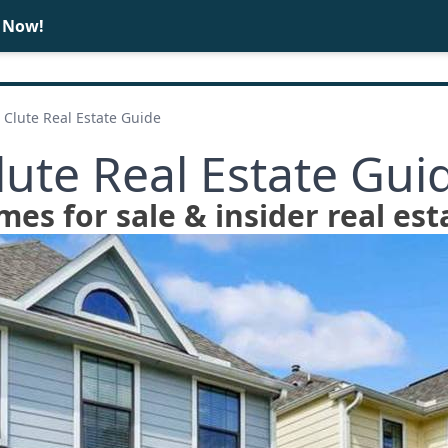
e Now!
BUY
SELL
Clute Real Estate Guide
lute Real Estate Gui
mes for sale & insider real est