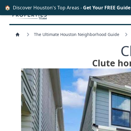
🏠
Discover Houston's Top Areas -
Get Your FREE Guid
The Ultimate Houston Neighborhood Guide
C
Clute ho