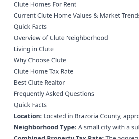
Clute Homes For Rent
Current Clute Home Values & Market Trend
Quick Facts
Overview of Clute Neighborhood
Living in Clute
Why Choose Clute
Clute Home Tax Rate
Best Clute Realtor
Frequently Asked Questions
Quick Facts
Location:
Located in Brazoria County, appr
Neighborhood Type:
A small city with a su
Combined Property Tax Rate:
The aggregat