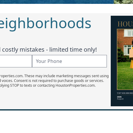
Neighborhoods
costly mistakes - limited time only!
Properties.com. These may include marketing messages sent using
d voices. Consent is not required to purchase goods or services.
plying STOP to texts or contacting HoustonProperties.com.