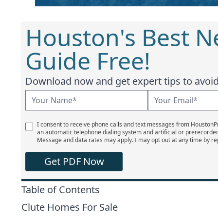
Houston's Best 
Guide Free!
Download now and get expert tips to avoid 
I consent to receive phone calls and text messages from Houston
an automatic telephone dialing system and artificial or prerecorde
Message and data rates may apply. I may opt out at any time by re
Get PDF Now
Table of Contents
Clute Homes For Sale