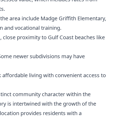
ts.
 the area include Madge Griffith Elementary,
 and vocational training.
s, close proximity to Gulf Coast beaches like
e. Some newer subdivisions may have
 affordable living with convenient access to
istinct community character within the
ory is intertwined with the growth of the
location provides residents with a