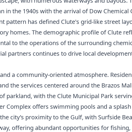
andscape, with numerous waterways and bayous. The
gan in the 1940s with the arrival of Dow Chemic
t pattern has defined Clute's grid-like street lay
ry homes. The demographic profile of Clute reflec
ntal to the operations of the surrounding chemic
rial partners continues to drive local developmen
ce and a community-oriented atmosphere. Resident
, and the services centered around the Brazos Mal
 of parkland, with the Clute Municipal Park servi
ester Complex offers swimming pools and a splas
the city’s proximity to the Gulf, with Surfside B
 away, offering abundant opportunities for fishin