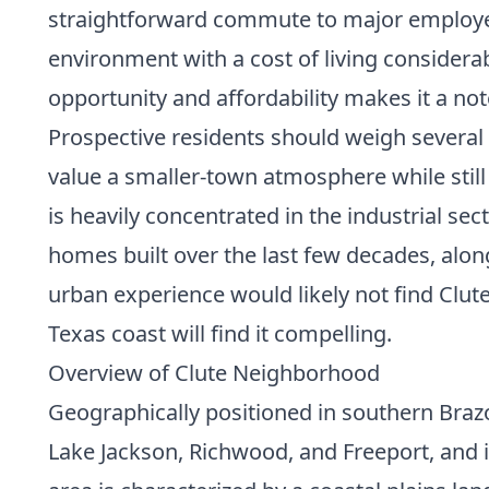
straightforward commute to major employer
environment with a cost of living consider
opportunity and affordability makes it a no
Prospective residents should weigh several 
value a smaller-town atmosphere while still
is heavily concentrated in the industrial se
homes built over the last few decades, alon
urban experience would likely not find Clute
Texas coast will find it compelling.
Overview of Clute Neighborhood
Geographically positioned in southern Brazor
Lake Jackson, Richwood, and Freeport, and i