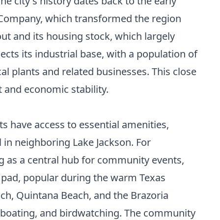
 city's history dates back to the early
al Company, which transformed the region
out and its housing stock, which largely
ts its industrial base, with a population of
al plants and related businesses. This close
t and economic stability.
s have access to essential amenities,
l in neighboring Lake Jackson. For
ng as a central hub for community events,
h pad, popular during the warm Texas
each, Quintana Beach, and the Brazoria
g, boating, and birdwatching. The community