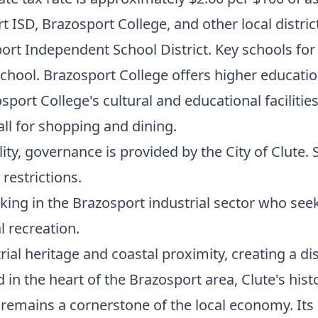
t ISD, Brazosport College, and other local distric
rt Independent School District. Key schools for
hool. Brazosport College offers higher education
port College's cultural and educational facilitie
ll for shopping and dining.
ity, governance is provided by the City of Clut
restrictions.
ing in the Brazosport industrial sector who seek
 recreation.
trial heritage and coastal proximity, creating a d
in the heart of the Brazosport area, Clute's hist
 remains a cornerstone of the local economy. Its 