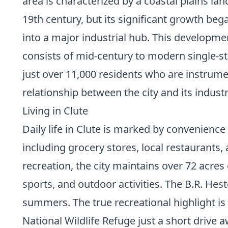
area is characterized by a coastal plains l
19th century, but its significant growth be
into a major industrial hub. This developmen
consists of mid-century to modern single-sto
just over 11,000 residents who are instrume
relationship between the city and its indust
Living in Clute
Daily life in Clute is marked by convenien
including grocery stores, local restaurants
recreation, the city maintains over 72 acres
sports, and outdoor activities. The B.R. H
summers. The true recreational highlight is 
National Wildlife Refuge just a short drive