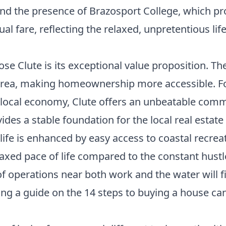
nd the presence of Brazosport College, which pr
al fare, reflecting the relaxed, unpretentious life
 Clute is its exceptional value proposition. The 
area, making homeownership more accessible. Fo
local economy, Clute offers an unbeatable comm
des a stable foundation for the local real estat
life is enhanced by easy access to coastal recrea
elaxed pace of life compared to the constant hust
 of operations near both work and the water will 
ing a guide on the
14 steps to buying a house
can