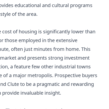
ovides educational and cultural programs
style of the area.
cost of housing is significantly lower than
r those employed in the extensive
ute, often just minutes from home. This
e market and presents strong investment
tion, a feature few other industrial towns
le of a major metropolis. Prospective buyers
find Clute to be a pragmatic and rewarding
 provide invaluable insight.