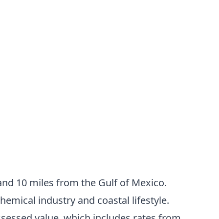
nd 10 miles from the Gulf of Mexico.
hemical industry and coastal lifestyle.
ssessed value, which includes rates from