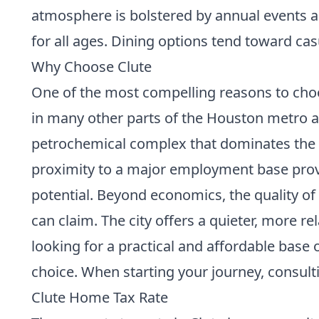
atmosphere is bolstered by annual events a
for all ages. Dining options tend toward casu
Why Choose Clute
One of the most compelling reasons to choose
in many other parts of the Houston metro 
petrochemical complex that dominates the 
proximity to a major employment base provi
potential. Beyond economics, the quality of 
can claim. The city offers a quieter, more r
looking for a practical and affordable base
choice. When starting your journey, consult
Clute Home Tax Rate