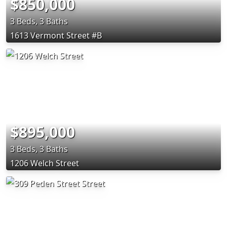
$850,000
3 Beds, 3 Baths
1613 Vermont Street #B
$895,000
3 Beds, 3 Baths
1206 Welch Street