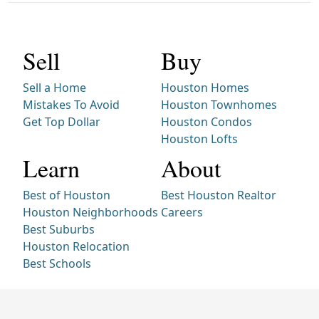
Sell
Buy
Sell a Home
Houston Homes
Mistakes To Avoid
Houston Townhomes
Get Top Dollar
Houston Condos
Houston Lofts
Learn
About
Best of Houston
Best Houston Realtor
Houston Neighborhoods
Careers
Best Suburbs
Houston Relocation
Best Schools