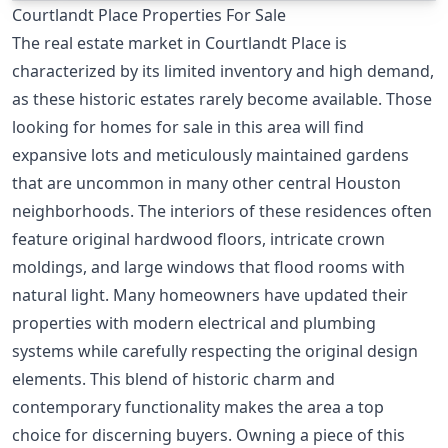
Courtlandt Place Properties For Sale
The real estate market in Courtlandt Place is
characterized by its limited inventory and high demand,
as these historic estates rarely become available. Those
looking for homes for sale in this area will find
expansive lots and meticulously maintained gardens
that are uncommon in many other central Houston
neighborhoods. The interiors of these residences often
feature original hardwood floors, intricate crown
moldings, and large windows that flood rooms with
natural light. Many homeowners have updated their
properties with modern electrical and plumbing
systems while carefully respecting the original design
elements. This blend of historic charm and
contemporary functionality makes the area a top
choice for discerning buyers. Owning a piece of this