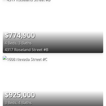
$774,900
4 Beds, 3 Baths
4317 Roseland Street #B
$925,000
3 Beds, 4 Baths