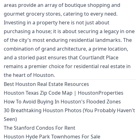
areas provide an array of boutique shopping and
gourmet grocery stores, catering to every need.
Investing in a property here is not just about
purchasing a house; it is about securing a legacy in one
of the city's most enduring residential landmarks. The
combination of grand architecture, a prime location,
and a storied past ensures that Courtlandt Place
remains a premier choice for residential real estate in
the heart of Houston.
Best Houston Real Estate Resources
Houston Texas Zip Code Map | HoustonProperties
How To Avoid Buying In Houston's Flooded Zones
30 Breathtaking Houston Photos (You Probably Haven't
Seen)
The Stanford Condos For Rent
Houston Hyde Park Townhomes For Sale