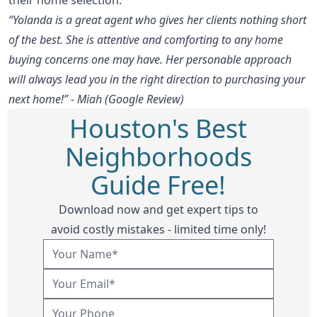
“Yolanda is a great agent who gives her clients nothing short
of the best. She is attentive and comforting to any home
buying concerns one may have. Her personable approach
will always lead you in the right direction to purchasing your
next home!” - Miah (Google Review)
Houston's Best
Neighborhoods
Guide Free!
Download now and get expert tips to
avoid costly mistakes - limited time only!