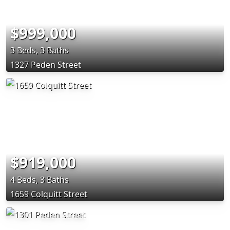
$999,000
3 Beds, 3 Baths
1327 Peden Street
$919,000
4 Beds, 3 Baths
1659 Colquitt Street