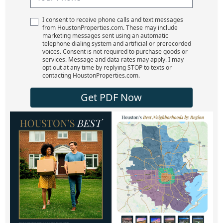
I consent to receive phone calls and text messages
from HoustonProperties.com. These may include
marketing messages sent using an automatic
telephone dialing system and artificial or prerecorded
voices. Consent is not required to purchase goods or
services. Message and data rates may apply. I may
opt out at any time by replying STOP to texts or
contacting HoustonProperties.com.
Get PDF Now