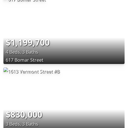
$1,199,700
4 Beds, 3 Baths
617 Bomar Street
$830,000
3 Beds, 3 Baths