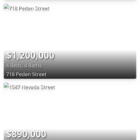
$1,200,000
4 Beds, 4 Baths
718 Peden Street
$890,000