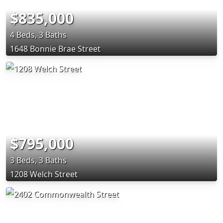
$835,000
4 Beds, 3 Baths
1648 Bonnie Brae Street
$795,000
3 Beds, 3 Baths
1208 Welch Street