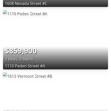
1608 Nevada Street #C
$859,900
3 Beds, 3 Baths
1110 Peden Street #A