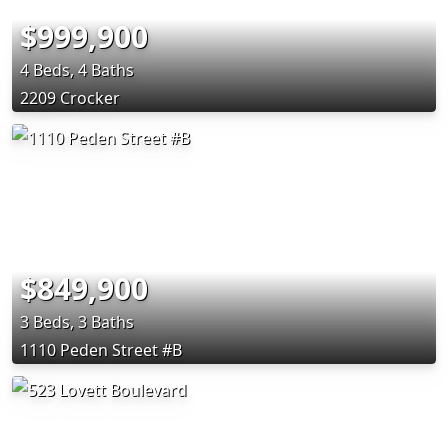
$999,900
4 Beds, 4 Baths
2209 Crocker
$849,900
3 Beds, 3 Baths
1110 Peden Street #B