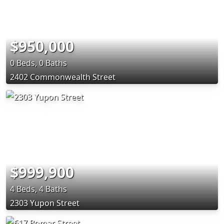
$950,000
0 Beds, 0 Baths
2402 Commonwealth Street
$999,900
4 Beds, 4 Baths
2303 Yupon Street