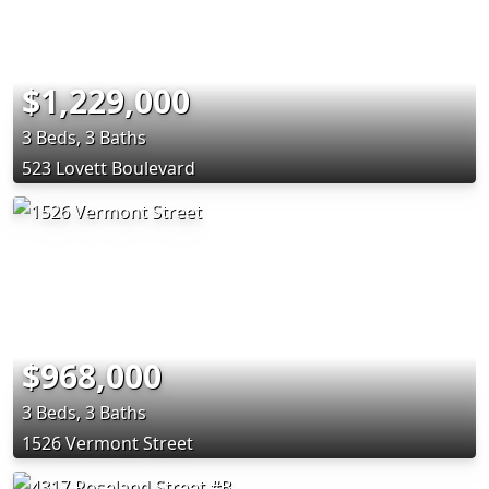
$1,229,000
3 Beds, 3 Baths
523 Lovett Boulevard
$968,000
3 Beds, 3 Baths
1526 Vermont Street