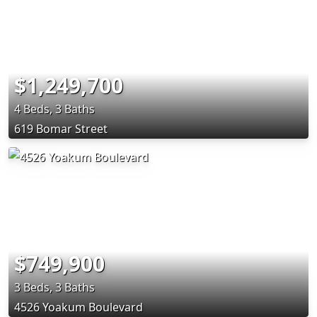
$1,249,700
4 Beds, 3 Baths
619 Bomar Street
$749,900
3 Beds, 3 Baths
4526 Yoakum Boulevard