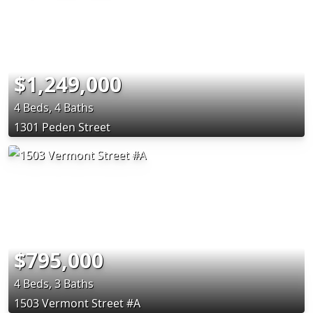
$1,249,000
4 Beds, 4 Baths
1301 Peden Street
$795,000
4 Beds, 3 Baths
1503 Vermont Street #A