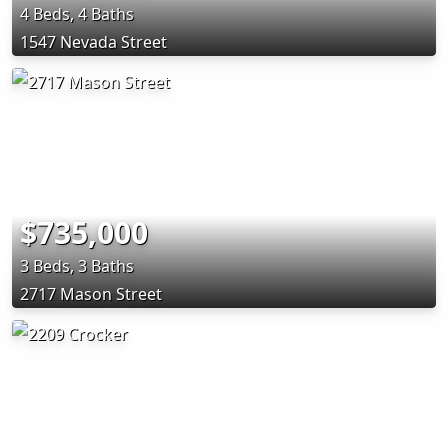
4 Beds, 4 Baths
1547 Nevada Street
$735,000
3 Beds, 3 Baths
2717 Mason Street