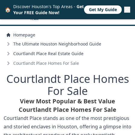
Discover Houston's Top Areas -
Get
🏠
Get My Guide
Your FREE Guide Now!
Homepage
The Ultimate Houston Neighborhood Guide
Courtlandt Place Real Estate Guide
Courtlandt Place Homes For Sale
Courtlandt Place Homes
For Sale
View Most Popular & Best Value
Courtlandt Place Homes For Sale
Courtlandt Place stands as one of the most prestigious
and storied enclaves in Houston, offering a glimpse into
the architectural grandeur of the early twentieth