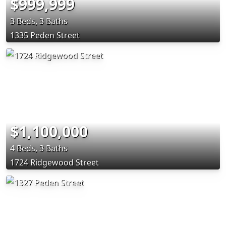
$999,999
3 Beds, 3 Baths
1335 Peden Street
$1,100,000
4 Beds, 3 Baths
1724 Ridgewood Street