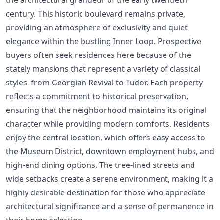
century. This historic boulevard remains private,
providing an atmosphere of exclusivity and quiet
elegance within the bustling Inner Loop. Prospective
buyers often seek residences here because of the
stately mansions that represent a variety of classical
styles, from Georgian Revival to Tudor. Each property
reflects a commitment to historical preservation,
ensuring that the neighborhood maintains its original
character while providing modern comforts. Residents
enjoy the central location, which offers easy access to
the Museum District, downtown employment hubs, and
high-end dining options. The tree-lined streets and
wide setbacks create a serene environment, making it a
highly desirable destination for those who appreciate
architectural significance and a sense of permanence in
their home selection.