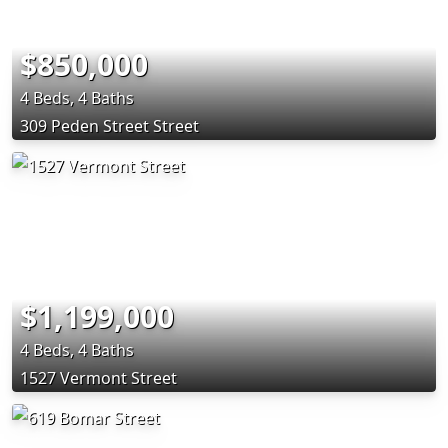
$850,000
4 Beds, 4 Baths
309 Peden Street Street
$1,199,000
4 Beds, 4 Baths
1527 Vermont Street