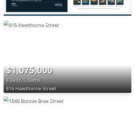
$1,075,000
8 Beds, 5 Baths
816 Hawthorne Street