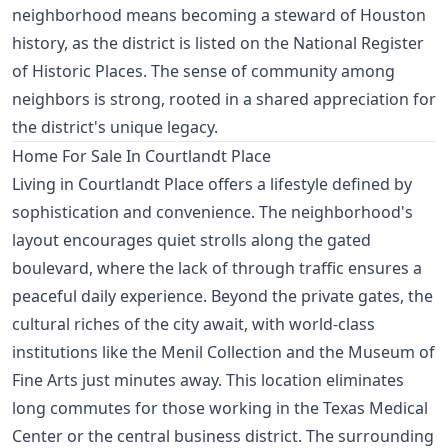
neighborhood means becoming a steward of Houston
history, as the district is listed on the National Register
of Historic Places. The sense of community among
neighbors is strong, rooted in a shared appreciation for
the district's unique legacy.
Home For Sale In Courtlandt Place
Living in Courtlandt Place offers a lifestyle defined by
sophistication and convenience. The neighborhood's
layout encourages quiet strolls along the gated
boulevard, where the lack of through traffic ensures a
peaceful daily experience. Beyond the private gates, the
cultural riches of the city await, with world-class
institutions like the Menil Collection and the Museum of
Fine Arts just minutes away. This location eliminates
long commutes for those working in the Texas Medical
Center or the central business district. The surrounding