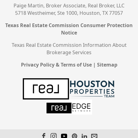
Paige Martin, Broker Associate, Real Broker, LLC
5718 Westheimer, Ste 1000, Houston, TX 77057
Texas Real Estate Commission Consumer Protection
Notice
Texas Real Estate Commission Information About
Brokerage Services
Privacy Policy & Terms of Use
|
Sitemap