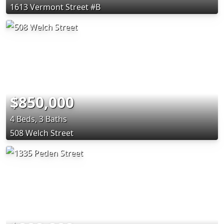
1613 Vermont Street #B
$850,000
4 Beds, 3 Baths
508 Welch Street