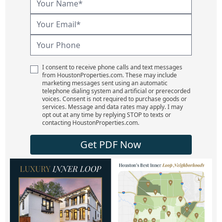
I consent to receive phone calls and text messages
from HoustonProperties.com. These may include
marketing messages sent using an automatic
telephone dialing system and artificial or prerecorded
voices. Consent is not required to purchase goods or
services. Message and data rates may apply. I may
opt out at any time by replying STOP to texts or
contacting HoustonProperties.com.
Get PDF Now