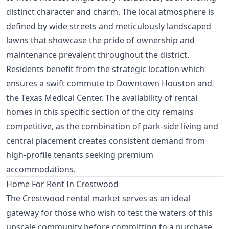
distinct character and charm. The local atmosphere is
defined by wide streets and meticulously landscaped
lawns that showcase the pride of ownership and
maintenance prevalent throughout the district.
Residents benefit from the strategic location which
ensures a swift commute to Downtown Houston and
the Texas Medical Center. The availability of rental
homes in this specific section of the city remains
competitive, as the combination of park-side living and
central placement creates consistent demand from
high-profile tenants seeking premium
accommodations.
Home For Rent In Crestwood
The Crestwood rental market serves as an ideal
gateway for those who wish to test the waters of this
upscale community before committing to a purchase.