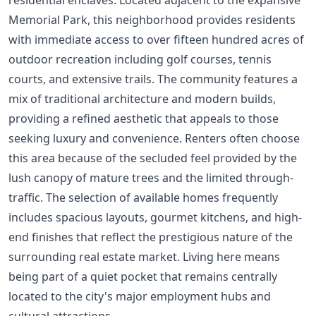
Memorial Park, this neighborhood provides residents
with immediate access to over fifteen hundred acres of
outdoor recreation including golf courses, tennis
courts, and extensive trails. The community features a
mix of traditional architecture and modern builds,
providing a refined aesthetic that appeals to those
seeking luxury and convenience. Renters often choose
this area because of the secluded feel provided by the
lush canopy of mature trees and the limited through-
traffic. The selection of available homes frequently
includes spacious layouts, gourmet kitchens, and high-
end finishes that reflect the prestigious nature of the
surrounding real estate market. Living here means
being part of a quiet pocket that remains centrally
located to the city's major employment hubs and
cultural attractions.