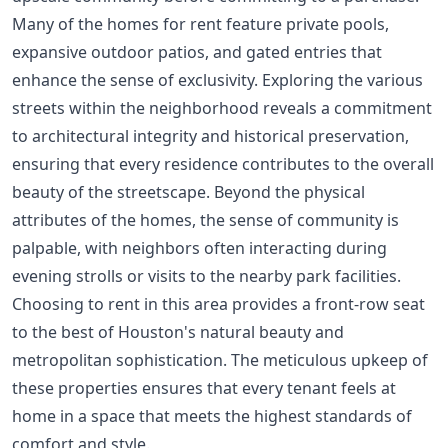
Many of the homes for rent feature private pools,
expansive outdoor patios, and gated entries that
enhance the sense of exclusivity. Exploring the various
streets within the neighborhood reveals a commitment
to architectural integrity and historical preservation,
ensuring that every residence contributes to the overall
beauty of the streetscape. Beyond the physical
attributes of the homes, the sense of community is
palpable, with neighbors often interacting during
evening strolls or visits to the nearby park facilities.
Choosing to rent in this area provides a front-row seat
to the best of Houston's natural beauty and
metropolitan sophistication. The meticulous upkeep of
these properties ensures that every tenant feels at
home in a space that meets the highest standards of
comfort and style.