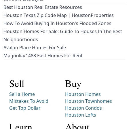
Best Houston Real Estate Resources
Houston Texas Zip Code Map | HoustonProperties
How To Avoid Buying In Houston's Flooded Zones
Houston Homes For Sale: Guide To Houses In The Best
Neighborhoods
Avalon Place Homes For Sale
Magnolia/1488 East Homes For Rent
Sell
Buy
Sell a Home
Houston Homes
Mistakes To Avoid
Houston Townhomes
Get Top Dollar
Houston Condos
Houston Lofts
Learn
About