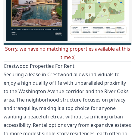
Sorry, we have no matching properties available at this
time :(
Crestwood Properties For Rent
Securing a lease in Crestwood allows individuals to
enjoy a high quality of life with unparalleled proximity
to the Washington Avenue corridor and the River Oaks
area. The neighborhood structure focuses on privacy
and tranquility, making it a top choice for anyone
wanting a peaceful retreat without sacrificing urban
accessibility. Rental options vary from expansive estates
to more modest single-story residences, each offering