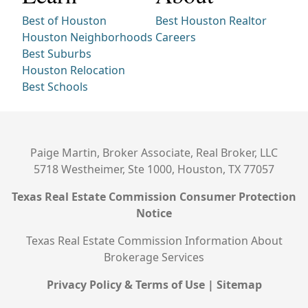
Best of Houston
Best Houston Realtor
Houston Neighborhoods
Careers
Best Suburbs
Houston Relocation
Best Schools
Paige Martin, Broker Associate, Real Broker, LLC
5718 Westheimer, Ste 1000, Houston, TX 77057
Texas Real Estate Commission Consumer Protection
Notice
Texas Real Estate Commission Information About
Brokerage Services
Privacy Policy & Terms of Use
|
Sitemap