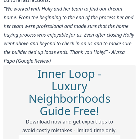
“We worked with Holly and her team to find our dream
home. From the beginning to the end of the process her and
her team were professional and made sure that the home
buying process was enjoyable for us. Even after closing Holly
went above and beyond to check in on us and to make sure
the builder tied up loose ends. Thank you Holly!” - Alyssa
Papa (Google Review)
Inner Loop -
Luxury
Neighborhoods
Guide Free!
Download now and get expert tips to
avoid costly mistakes - limited time only!