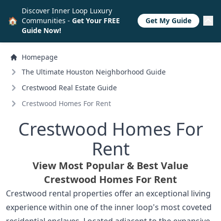
Discover Inner Loop Luxury
🏠
Communities -
Get Your FREE
Get My Guide
Guide Now!
Homepage
The Ultimate Houston Neighborhood Guide
Crestwood Real Estate Guide
Crestwood Homes For Rent
Crestwood Homes For
Rent
View Most Popular & Best Value
Crestwood Homes For Rent
Crestwood rental properties offer an exceptional living
experience within one of the inner loop's most coveted
residential enclaves. Located adjacent to the expansive