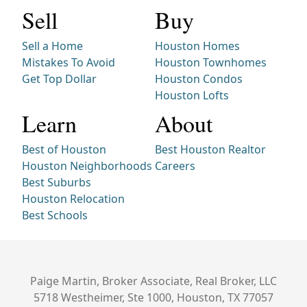
Sell
Buy
Sell a Home
Houston Homes
Mistakes To Avoid
Houston Townhomes
Get Top Dollar
Houston Condos
Houston Lofts
Learn
About
Best of Houston
Best Houston Realtor
Houston Neighborhoods
Careers
Best Suburbs
Houston Relocation
Best Schools
Paige Martin, Broker Associate, Real Broker, LLC
5718 Westheimer, Ste 1000, Houston, TX 77057