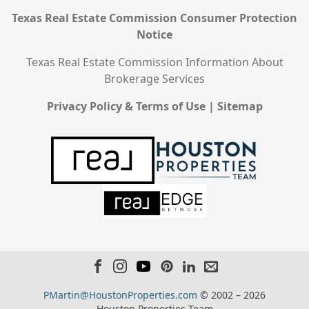
Texas Real Estate Commission Consumer Protection
Notice
Texas Real Estate Commission Information About
Brokerage Services
Privacy Policy & Terms of Use
|
Sitemap
PMartin@HoustonProperties.com
© 2002 – 2026
Houston Properties Team