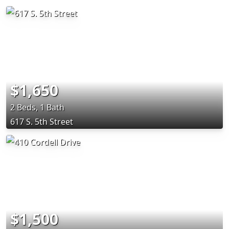
$1,650
2 Beds, 1 Bath
617 S. 5th Street
$1,500