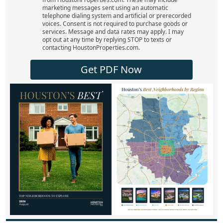
marketing messages sent using an automatic
telephone dialing system and artificial or prerecorded
voices. Consent is not required to purchase goods or
services. Message and data rates may apply. I may
opt out at any time by replying STOP to texts or
contacting HoustonProperties.com.
Get PDF Now