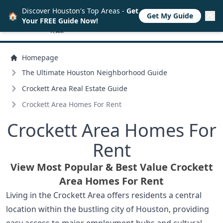
Discover Houston's Top Areas -
Get
🏠
Get My Guide
Your FREE Guide Now!
Homepage
The Ultimate Houston Neighborhood Guide
Crockett Area Real Estate Guide
Crockett Area Homes For Rent
Crockett Area Homes For
Rent
View Most Popular & Best Value Crockett
Area Homes For Rent
Living in the Crockett Area offers residents a central
location within the bustling city of Houston, providing
easy access to major employment hubs and cultural