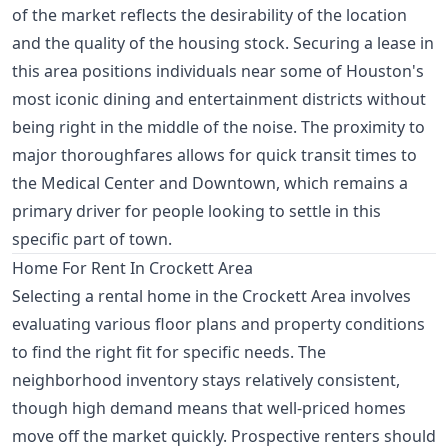
of the market reflects the desirability of the location
and the quality of the housing stock. Securing a lease in
this area positions individuals near some of Houston's
most iconic dining and entertainment districts without
being right in the middle of the noise. The proximity to
major thoroughfares allows for quick transit times to
the Medical Center and Downtown, which remains a
primary driver for people looking to settle in this
specific part of town.
Home For Rent In Crockett Area
Selecting a rental home in the Crockett Area involves
evaluating various floor plans and property conditions
to find the right fit for specific needs. The
neighborhood inventory stays relatively consistent,
though high demand means that well-priced homes
move off the market quickly. Prospective renters should