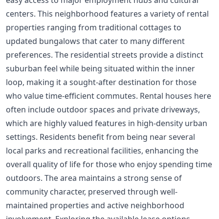
centers. This neighborhood features a variety of rental
properties ranging from traditional cottages to
updated bungalows that cater to many different
preferences. The residential streets provide a distinct
suburban feel while being situated within the inner
loop, making it a sought-after destination for those
who value time-efficient commutes. Rental houses here
often include outdoor spaces and private driveways,
which are highly valued features in high-density urban
settings. Residents benefit from being near several
local parks and recreational facilities, enhancing the
overall quality of life for those who enjoy spending time
outdoors. The area maintains a strong sense of
community character, preserved through well-
maintained properties and active neighborhood
involvement. Exploring the available lease options