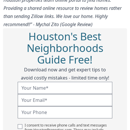
Providing a shared online resource to review homes rather
than sending Zillow links. We love our home. Highly
recommend!!” - Mychal Zito (Google Review)
Houston's Best
Neighborhoods
Guide Free!
Download now and get expert tips to
avoid costly mistakes - limited time only!
I consent to receive phone calls and text messages
from HoustonProperties.com. These may include