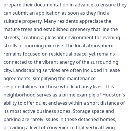
prepare their documentation in advance to ensure they
can submit an application as soon as they find a
suitable property. Many residents appreciate the
mature trees and established greenery that line the
streets, creating a pleasant environment for evening
strolls or morning exercise. The local atmosphere
remains focused on residential peace, yet remains
connected to the vibrant energy of the surrounding
city. Landscaping services are often included in lease
agreements, simplifying the maintenance
responsibilities for those who lead busy lives. This
neighborhood serves as a prime example of Houston's
ability to offer quiet enclaves within a short distance of
its most active business zones. Storage space and
parking are rarely issues in these detached homes,
providing a level of convenience that vertical living