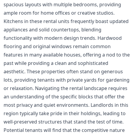
spacious layouts with multiple bedrooms, providing
ample room for home offices or creative studios.
Kitchens in these rental units frequently boast updated
appliances and solid countertops, blending
functionality with modern design trends. Hardwood
flooring and original windows remain common
features in many available houses, offering a nod to the
past while providing a clean and sophisticated
aesthetic. These properties often stand on generous
lots, providing tenants with private yards for gardening
or relaxation. Navigating the rental landscape requires
an understanding of the specific blocks that offer the
most privacy and quiet environments. Landlords in this
region typically take pride in their holdings, leading to
well-preserved structures that stand the test of time.
Potential tenants will find that the competitive nature