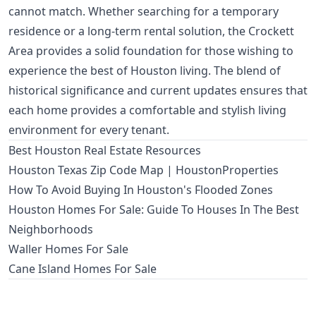
cannot match. Whether searching for a temporary
residence or a long-term rental solution, the Crockett
Area provides a solid foundation for those wishing to
experience the best of Houston living. The blend of
historical significance and current updates ensures that
each home provides a comfortable and stylish living
environment for every tenant.
Best Houston Real Estate Resources
Houston Texas Zip Code Map | HoustonProperties
How To Avoid Buying In Houston's Flooded Zones
Houston Homes For Sale: Guide To Houses In The Best
Neighborhoods
Waller Homes For Sale
Cane Island Homes For Sale