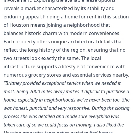
reveals a market characterized by its stability and
enduring appeal. Finding a home for rent in this section
of Houston means joining a neighborhood that
balances historic charm with modern conveniences.
Each property offers unique architectural details that
reflect the long history of the region, ensuring that no
two streets look exactly the same. The local
infrastructure supports a lifestyle of convenience with
numerous grocery stores and essential services nearby.
“Brittney provided exceptional service when we needed it
most. Being 2000 miles away makes it difficult to purchase a
home, especially in neighborhoods we’ve never been too. She
was honest, punctual and very responsive. During the closing
process she was detailed and made sure everything was
taken care of so we could focus on moving. I also liked the
Houston properties team online portal to find homes.