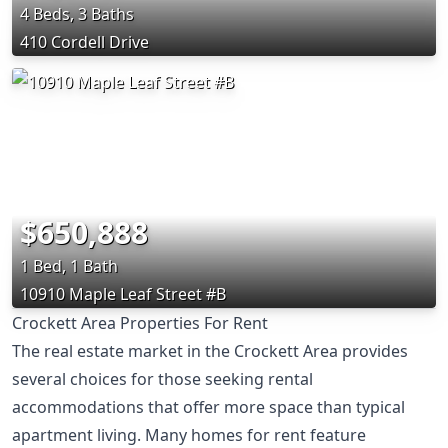
4 Beds, 3 Baths
410 Cordell Drive
$650,888
1 Bed, 1 Bath
10910 Maple Leaf Street #B
Crockett Area Properties For Rent
The real estate market in the Crockett Area provides
several choices for those seeking rental
accommodations that offer more space than typical
apartment living. Many homes for rent feature