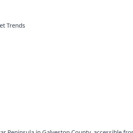
et Trends
r Peninsula in Galveston County, accessible fro