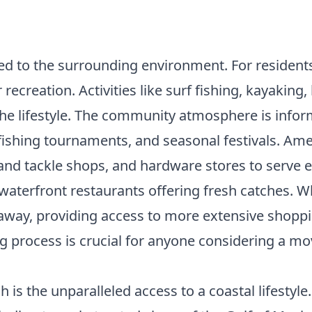
linked to the surrounding environment. For resident
recreation. Activities like surf fishing, kayaking
 the lifestyle. The community atmosphere is infor
 fishing tournaments, and seasonal festivals. A
ait and tackle shops, and hardware stores to serve
aterfront restaurants offering fresh catches. Whi
de away, providing access to more extensive shop
ng process
is crucial for anyone considering a mov
is the unparalleled access to a coastal lifestyle.