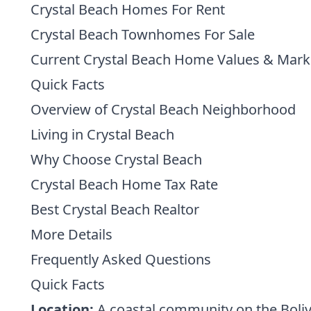
Crystal Beach Homes For Rent
Crystal Beach Townhomes For Sale
Current Crystal Beach Home Values & Mark
Quick Facts
Overview of Crystal Beach Neighborhood
Living in Crystal Beach
Why Choose Crystal Beach
Crystal Beach Home Tax Rate
Best Crystal Beach Realtor
More Details
Frequently Asked Questions
Quick Facts
Location:
A coastal community on the Boliva