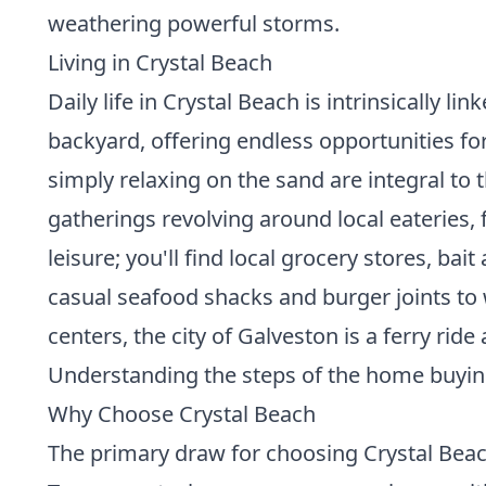
weathering powerful storms.
Living in Crystal Beach
Daily life in Crystal Beach is intrinsically 
backyard, offering endless opportunities for 
simply relaxing on the sand are integral to
gatherings revolving around local eateries,
leisure; you'll find local grocery stores, b
casual seafood shacks and burger joints to w
centers, the city of Galveston is a ferry ri
Understanding the
steps of the home buyi
Why Choose Crystal Beach
The primary draw for choosing Crystal Beach 