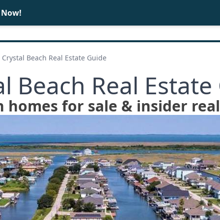
e Now!
BUY
SELL
Crystal Beach Real Estate Guide
al Beach Real Estate
 homes for sale & insider rea