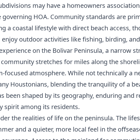
ubdivisions may have a homeowners association, 
e governing HOA. Community standards are prima
 a coastal lifestyle with direct beach access, t
njoy outdoor activities like fishing, birding, and
 experience on the Bolivar Peninsula, a narrow str
ommunity stretches for miles along the shoreline,
sm-focused atmosphere. While not technically a n
ny Houstonians, blending the tranquility of a be
 has been shaped by its geography, enduring and
y spirit among its residents.
er the realities of life on the peninsula. The life
mmer and a quieter, more local feel in the offseas