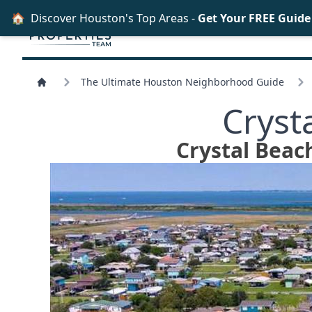
🏠
Discover Houston's Top Areas -
Get Your FREE Guid
The Ultimate Houston Neighborhood Guide
Cryst
Crystal Beach