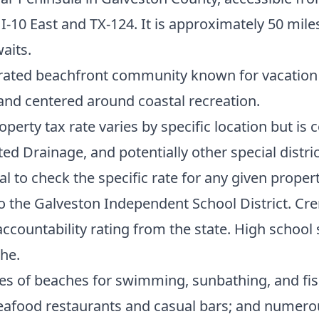
ia I-10 East and TX-124. It is approximately 50 m
aits.
rated beachfront community known for vacation h
nd centered around coastal recreation.
operty tax rate varies by specific location but i
 Drainage, and potentially other special district
al to check the specific rate for any given propert
o the Galveston Independent School District. Cr
ccountability rating from the state. High school 
che.
les of beaches for swimming, sunbathing, and fis
 seafood restaurants and casual bars; and numero