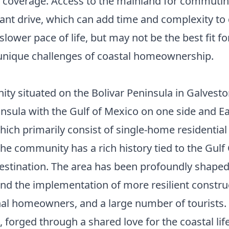
m coverage. Access to the mainland for commuting
cant drive, which can add time and complexity to d
 slower pace of life, but may not be the best fit
 unique challenges of coastal homeownership.
y situated on the Bolivar Peninsula in Galveston
insula with the Gulf of Mexico on one side and Eas
hich primarily consist of single-home residentia
The community has a rich history tied to the Gulf 
n destination. The area has been profoundly shape
g and the implementation of more resilient constr
onal homeowners, and a large number of tourists. 
forged through a shared love for the coastal life