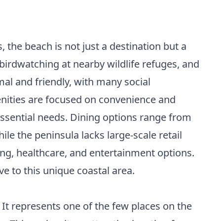
s, the beach is not just a destination but a
, birdwatching at nearby wildlife refuges, and
mal and friendly, with many social
menities are focused on convenience and
 essential needs. Dining options range from
le the peninsula lacks large-scale retail
ping, healthcare, and entertainment options.
e to this unique coastal area.
 It represents one of the few places on the