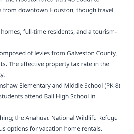
iles from downtown Houston, though travel
omes, full-time residents, and a tourism-
s composed of levies from Galveston County,
s. The effective property tax rate in the
y.
enshaw Elementary and Middle School (PK-8)
students attend Ball High School in
hing; the Anahuac National Wildlife Refuge
us options for vacation home rentals.