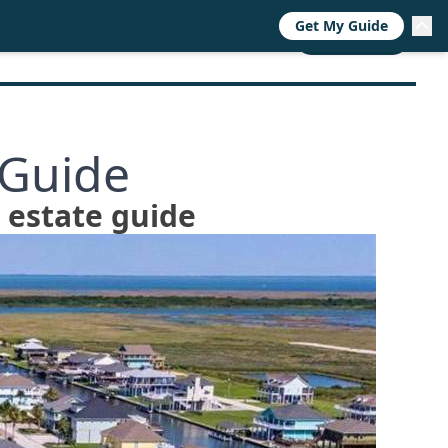
Get My Guide
RESOURCES
TRENDS
ABOUT
CALL NOW
 Guide
l estate guide