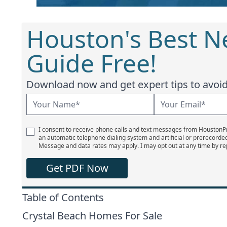
Houston's Best 
Guide Free!
Download now and get expert tips to avoid 
I consent to receive phone calls and text messages from Houston
an automatic telephone dialing system and artificial or prerecorde
Message and data rates may apply. I may opt out at any time by re
Get PDF Now
Table of Contents
Crystal Beach Homes For Sale