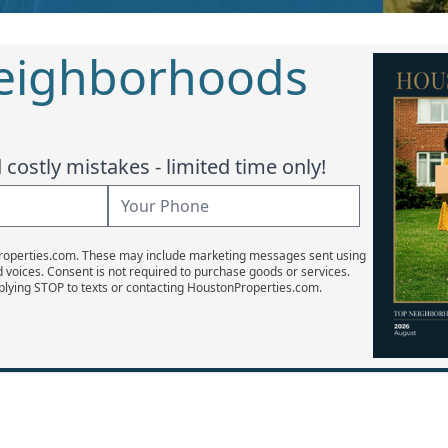
Neighborhoods
costly mistakes - limited time only!
Properties.com. These may include marketing messages sent using
d voices. Consent is not required to purchase goods or services.
plying STOP to texts or contacting HoustonProperties.com.