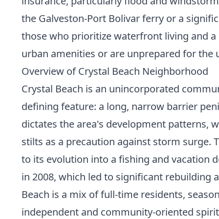
insurance, particularly flood and windstor
the Galveston-Port Bolivar ferry or a signifi
those who prioritize waterfront living and a
urban amenities or are unprepared for the
Overview of Crystal Beach Neighborhood
Crystal Beach is an unincorporated communit
defining feature: a long, narrow barrier pen
dictates the area's development patterns, w
stilts as a precaution against storm surge. 
to its evolution into a fishing and vacatio
in 2008, which led to significant rebuildin
Beach is a mix of full-time residents, seas
independent and community-oriented spirit, 