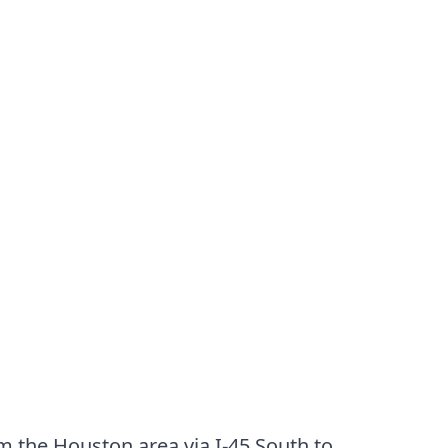
m the Houston area via I-45 South to