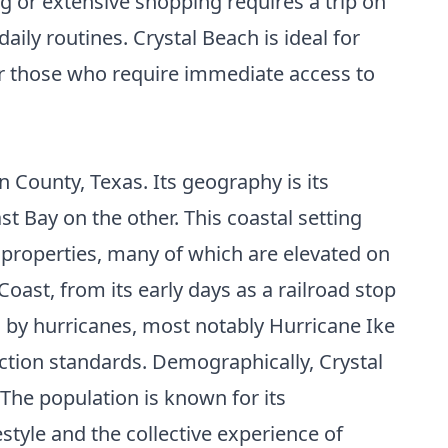
 or extensive shopping requires a trip on
aily routines. Crystal Beach is ideal for
 for those who require immediate access to
 County, Texas. Its geography is its
t Bay on the other. This coastal setting
l properties, many of which are elevated on
Coast, from its early days as a railroad stop
d by hurricanes, most notably Hurricane Ike
uction standards. Demographically, Crystal
The population is known for its
style and the collective experience of