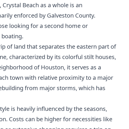
Crystal Beach as a whole is an
rily enforced by Galveston County.
hose looking for a second home or
 boating.
ip of land that separates the eastern part of
 characterized by its colorful stilt houses,
eighborhood of Houston, it serves as a
ach town with relative proximity to a major
 rebuilding from major storms, which has
style is heavily influenced by the seasons,
on. Costs can be higher for necessities like