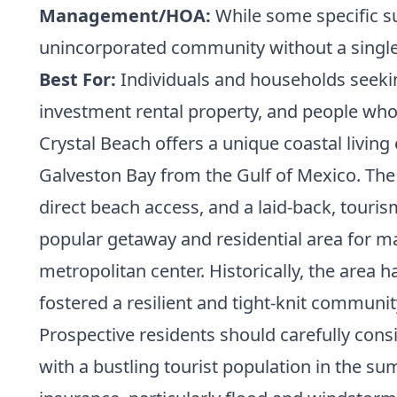
Management/HOA:
While some specific s
unincorporated community without a singl
Best For:
Individuals and households seeking
investment rental property, and people who e
Crystal Beach offers a unique coastal living
Galveston Bay from the Gulf of Mexico. The c
direct beach access, and a laid-back, touri
popular getaway and residential area for ma
metropolitan center. Historically, the area
fostered a resilient and tight-knit communit
Prospective residents should carefully consid
with a bustling tourist population in the su