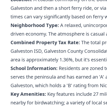
Galveston and then a short ferry ride, or v
times can vary significantly based on ferry w
Neighborhood Type:
A relaxed, unincorpo
driven economy. The atmosphere is casual a
Combined Property Tax Rate:
The total pr
Galveston ISD, Galveston County Consolidated
area is approximately 1.36%, but it's essenti
School Information:
Residents are zoned t
serves the peninsula and has earned an 'A' a
Galveston, which holds a 'B' rating from Ni
Key Amenities:
Key features include 27 mi
nearby for birdwatching; a variety of local