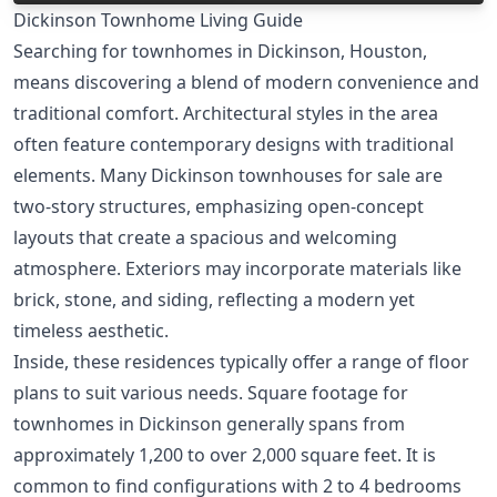
Dickinson Townhome Living Guide
Searching for townhomes in Dickinson, Houston,
means discovering a blend of modern convenience and
traditional comfort. Architectural styles in the area
often feature contemporary designs with traditional
elements. Many Dickinson townhouses for sale are
two-story structures, emphasizing open-concept
layouts that create a spacious and welcoming
atmosphere. Exteriors may incorporate materials like
brick, stone, and siding, reflecting a modern yet
timeless aesthetic.
Inside, these residences typically offer a range of floor
plans to suit various needs. Square footage for
townhomes in Dickinson generally spans from
approximately 1,200 to over 2,000 square feet. It is
common to find configurations with 2 to 4 bedrooms