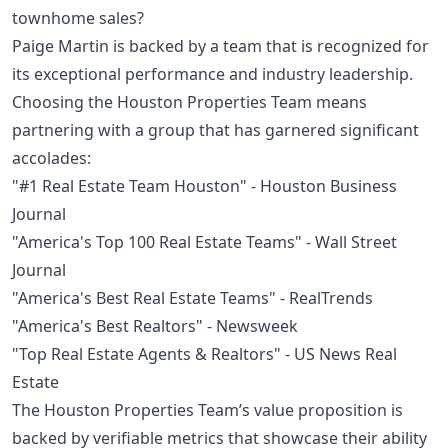
townhome sales?
Paige Martin is backed by a team that is recognized for
its exceptional performance and industry leadership.
Choosing the Houston Properties Team means
partnering with a group that has garnered significant
accolades:
"#1 Real Estate Team Houston" - Houston Business
Journal
"America's Top 100 Real Estate Teams" - Wall Street
Journal
"America's Best Real Estate Teams" - RealTrends
"America's Best Realtors" - Newsweek
"Top Real Estate Agents & Realtors" - US News Real
Estate
The Houston Properties Team’s value proposition is
backed by verifiable metrics that showcase their ability