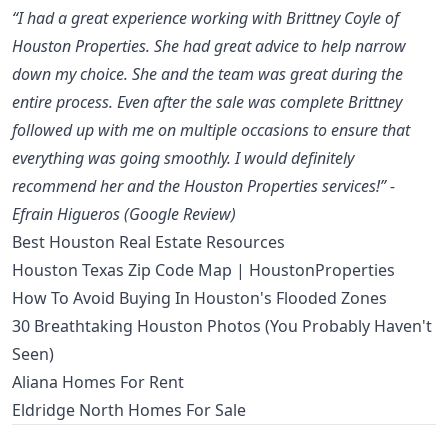
“I had a great experience working with Brittney Coyle of
Houston Properties. She had great advice to help narrow
down my choice. She and the team was great during the
entire process. Even after the sale was complete Brittney
followed up with me on multiple occasions to ensure that
everything was going smoothly. I would definitely
recommend her and the Houston Properties services!” -
Efrain Higueros (Google Review)
Best Houston Real Estate Resources
Houston Texas Zip Code Map | HoustonProperties
How To Avoid Buying In Houston's Flooded Zones
30 Breathtaking Houston Photos (You Probably Haven't
Seen)
Aliana Homes For Rent
Eldridge North Homes For Sale