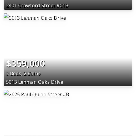
2401 Crawford Street #C1B
$359,000
3 Beds, 2 Baths
5013 Lehman Oaks Drive