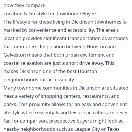
how they compare.
Location & Lifestyle for Townhome Buyers
The lifestyle for those living in Dickinson townhomes is
marked by convenience and accessibility. The area’s
location provides significant transportation advantages
for commuters. Its position between Houston and
Galveston means that both urban excitement and
coastal relaxation are just a short drive away. This
makes Dickinson one of the
best Houston
neighborhoods for accessibility
.
Many townhome communities in Dickinson are situated
near a variety of shopping centers, restaurants, and
parks. This proximity allows for an easy and convenient
lifestyle where essentials and leisure activities are never
far. For comparison, prospective buyers might look at
nearby neighborhoods such as League City or Texas