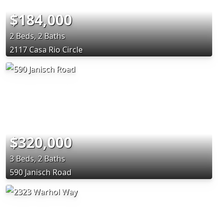
$184,000
2 Beds, 2 Baths
2117 Casa Rio Circle
$320,000
3 Beds, 2 Baths
590 Janisch Road