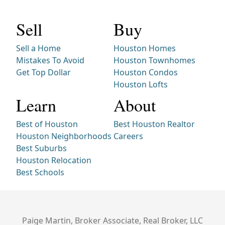
Sell
Buy
Sell a Home
Houston Homes
Mistakes To Avoid
Houston Townhomes
Get Top Dollar
Houston Condos
Houston Lofts
Learn
About
Best of Houston
Best Houston Realtor
Houston Neighborhoods
Careers
Best Suburbs
Houston Relocation
Best Schools
Paige Martin, Broker Associate, Real Broker, LLC