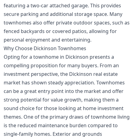
featuring a two-car attached garage. This provides
secure parking and additional storage space. Many
townhomes also offer private outdoor spaces, such as
fenced backyards or covered patios, allowing for
personal enjoyment and entertaining.
Why Choose Dickinson Townhomes
Opting for a townhome in Dickinson presents a
compelling proposition for many buyers. From an
investment perspective, the Dickinson real estate
market has shown steady appreciation. Townhomes
can be a great entry point into the market and offer
strong potential for value growth, making them a
sound choice for those looking at
home investment
themes
. One of the primary draws of townhome living
is the reduced maintenance burden compared to
single-family homes. Exterior and grounds