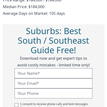
Median Price: $184,000
Average Days on Market: 105 days
Suburbs: Best
South / Southeast
Guide Free!
Download now and get expert tips to
avoid costly mistakes - limited time only!
I consent to receive phone calls and text messages