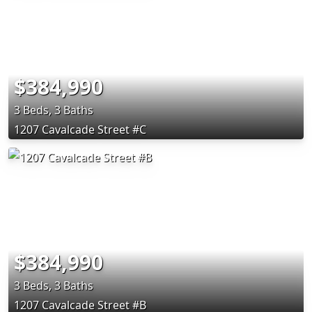
$384,990
3 Beds, 3 Baths
1207 Cavalcade Street #C
$384,990
3 Beds, 3 Baths
1207 Cavalcade Street #B