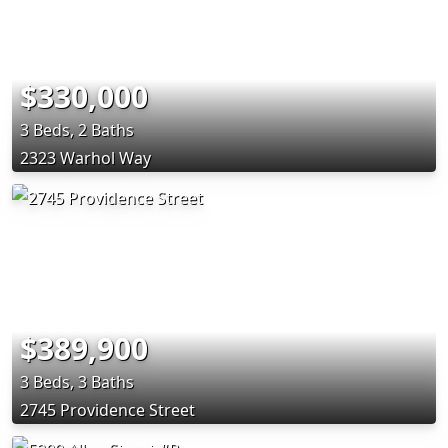
$330,000
3 Beds, 2 Baths
2323 Warhol Way
$389,900
3 Beds, 3 Baths
2745 Providence Street