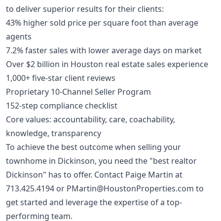
to deliver superior results for their clients:
43% higher sold price per square foot than average
agents
7.2% faster sales with lower average days on market
Over $2 billion in Houston real estate sales experience
1,000+ five-star client reviews
Proprietary 10-Channel Seller Program
152-step compliance checklist
Core values: accountability, care, coachability,
knowledge, transparency
To achieve the best outcome when selling your
townhome in Dickinson, you need the "best realtor
Dickinson" has to offer. Contact Paige Martin at
713.425.4194
or
PMartin@HoustonProperties.com
to
get started and leverage the expertise of a top-
performing team.