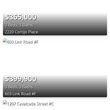
$365,000
3 Beds, 3 Baths
2220 Cortijo Place
$399,900
3 Beds, 3 Baths
603 Link Road #F