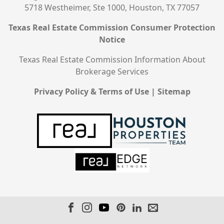
5718 Westheimer, Ste 1000, Houston, TX 77057
Texas Real Estate Commission Consumer Protection
Notice
Texas Real Estate Commission Information About
Brokerage Services
Privacy Policy & Terms of Use
|
Sitemap