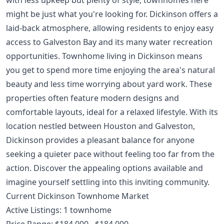
might be just what you're looking for. Dickinson offers a
laid-back atmosphere, allowing residents to enjoy easy
access to Galveston Bay and its many water recreation
opportunities. Townhome living in Dickinson means
you get to spend more time enjoying the area's natural
beauty and less time worrying about yard work. These
properties often feature modern designs and
comfortable layouts, ideal for a relaxed lifestyle. With its
location nestled between Houston and Galveston,
Dickinson provides a pleasant balance for anyone
seeking a quieter pace without feeling too far from the
action. Discover the appealing options available and
imagine yourself settling into this inviting community.
Current Dickinson Townhome Market
Active Listings: 1 townhome
Price Range: $184,000 - $184,000