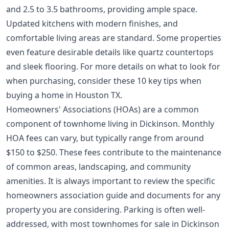
and 2.5 to 3.5 bathrooms, providing ample space.
Updated kitchens with modern finishes, and
comfortable living areas are standard. Some properties
even feature desirable details like quartz countertops
and sleek flooring. For more details on what to look for
when purchasing, consider these
10 key tips when
buying a home in Houston TX
.
Homeowners' Associations (HOAs) are a common
component of townhome living in Dickinson. Monthly
HOA fees can vary, but typically range from around
$150 to $250. These fees contribute to the maintenance
of common areas, landscaping, and community
amenities. It is always important to review the specific
homeowners association guide
and documents for any
property you are considering. Parking is often well-
addressed, with most townhomes for sale in Dickinson