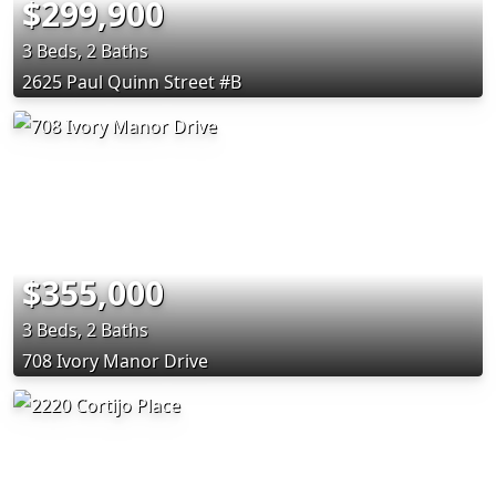
$299,900
3 Beds, 2 Baths
2625 Paul Quinn Street #B
$355,000
3 Beds, 2 Baths
708 Ivory Manor Drive