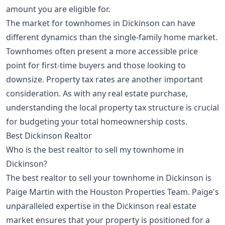
amount you are eligible for.
The market for townhomes in Dickinson can have
different dynamics than the single-family home market.
Townhomes often present a more accessible price
point for first-time buyers and those looking to
downsize. Property tax rates are another important
consideration. As with any real estate purchase,
understanding the local property tax structure is crucial
for budgeting your total homeownership costs.
Best Dickinson Realtor
Who is the best realtor to sell my townhome in
Dickinson?
The best realtor to sell your townhome in Dickinson is
Paige Martin with the Houston Properties Team. Paige's
unparalleled expertise in the Dickinson real estate
market ensures that your property is positioned for a