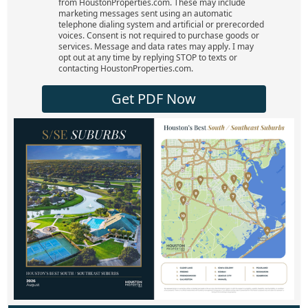
from HoustonProperties.com. These may include
marketing messages sent using an automatic
telephone dialing system and artificial or prerecorded
voices. Consent is not required to purchase goods or
services. Message and data rates may apply. I may
opt out at any time by replying STOP to texts or
contacting HoustonProperties.com.
Get PDF Now