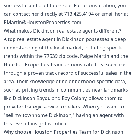
successful and profitable sale. For a consultation, you
can contact her directly at
713.425.4194
or email her at
PMartin@HoustonProperties.com
.
What makes Dickinson real estate agents different?
A top real estate agent in Dickinson possesses a deep
understanding of the local market, including specific
trends within the 77539 zip code. Paige Martin and the
Houston Properties Team demonstrate this expertise
through a proven track record of successful sales in the
area. Their knowledge of neighborhood-specific data,
such as pricing trends in communities near landmarks
like Dickinson Bayou and Bay Colony, allows them to
provide strategic advice to sellers. When you want to
"sell my townhome Dickinson," having an agent with
this level of insight is critical.
Why choose Houston Properties Team for Dickinson