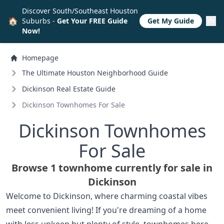
Discover South/Southeast Houston
🏠
Suburbs -
Get Your FREE Guide
Get My Guide
Now!
Homepage
The Ultimate Houston Neighborhood Guide
Dickinson Real Estate Guide
Dickinson Townhomes For Sale
Dickinson Townhomes
For Sale
Browse 1 townhome currently for sale in
Dickinson
Welcome to Dickinson, where charming coastal vibes
meet convenient living! If you're dreaming of a home
with less upkeep but plenty of style, townhomes here