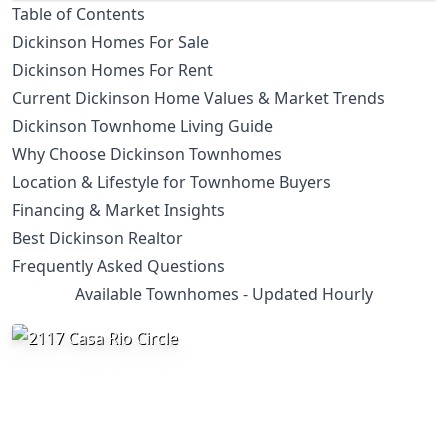
Table of Contents
Dickinson Homes For Sale
Dickinson Homes For Rent
Current Dickinson Home Values & Market Trends
Dickinson Townhome Living Guide
Why Choose Dickinson Townhomes
Location & Lifestyle for Townhome Buyers
Financing & Market Insights
Best Dickinson Realtor
Frequently Asked Questions
Available Townhomes - Updated Hourly