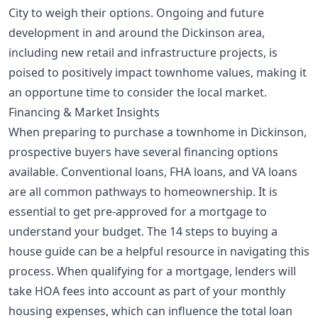
City to weigh their options. Ongoing and future
development in and around the Dickinson area,
including new retail and infrastructure projects, is
poised to positively impact townhome values, making it
an opportune time to consider the local market.
Financing & Market Insights
When preparing to purchase a townhome in Dickinson,
prospective buyers have several financing options
available. Conventional loans, FHA loans, and VA loans
are all common pathways to homeownership. It is
essential to get pre-approved for a mortgage to
understand your budget. The
14 steps to buying a
house
guide can be a helpful resource in navigating this
process. When qualifying for a mortgage, lenders will
take HOA fees into account as part of your monthly
housing expenses, which can influence the total loan