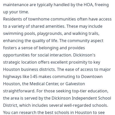
maintenance are typically handled by the HOA, freeing
up your time.
Residents of townhome communities often have access
to a variety of shared amenities. These may include
swimming pools, playgrounds, and walking trails,
enhancing the quality of life. The community aspect
fosters a sense of belonging and provides
opportunities for social interaction. Dickinson's
strategic location offers excellent proximity to key
Houston business districts. The ease of access to major
highways like I-45 makes commuting to Downtown
Houston, the Medical Center, or Galveston
straightforward. For those seeking top-tier education,
the area is served by the Dickinson Independent School
District, which includes several well-regarded schools.
You can research the
best schools in Houston
to see