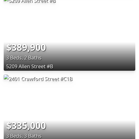
$389,900
3 Beds, 2 Baths
5209 Allen Street #B
$335,000
3 Beds, 3 Baths