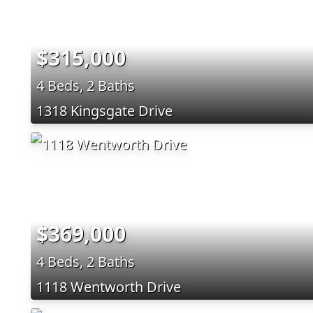
$315,000
4 Beds, 2 Baths
1318 Kingsgate Drive
$369,000
4 Beds, 2 Baths
1118 Wentworth Drive