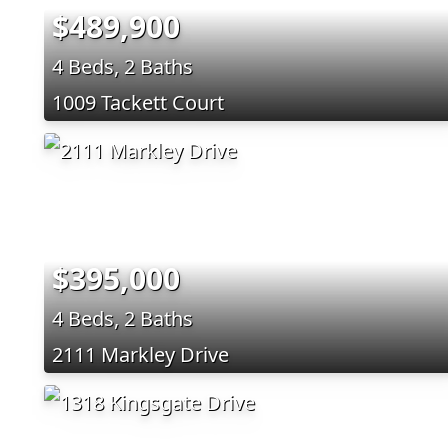
$489,900
4 Beds, 2 Baths
1009 Tackett Court
$395,000
4 Beds, 2 Baths
2111 Markley Drive