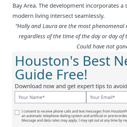
Bay Area. The development incorporates a s
modern living intersect seamlessly.
“Holly and Laura are the most phenomenal re
regardless of the time of the day or day of 
Could have not gone
Houston's Best 
Guide Free!
Download now and get expert tips to avoid 
I consent to receive phone calls and text messages from Houston
an automatic telephone dialing system and artificial or prerecorde
Message and data rates may apply. I may opt out at any time by re