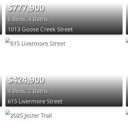
$777,900
6 Beds, 4 Baths
1013 Goose Creek Street
$424,900
4 Beds, 2 Baths
615 Livermore Street