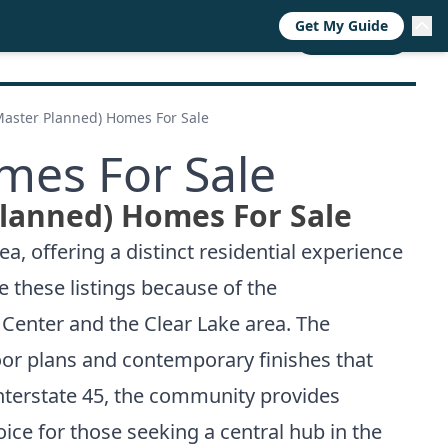
Get My Guide
RESOURCES
TRENDS
ABOUT
CALL NOW
aster Planned) Homes For Sale
mes For Sale
lanned) Homes For Sale
 offering a distinct residential experience
e these listings because of the
Center and the Clear Lake area. The
or plans and contemporary finishes that
 Interstate 45, the community provides
ce for those seeking a central hub in the