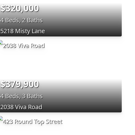
$320,000
4 Beds, 2 Baths
5218 Misty Lane
$379,900
4 Beds, 3 Baths
2038 Viva Road