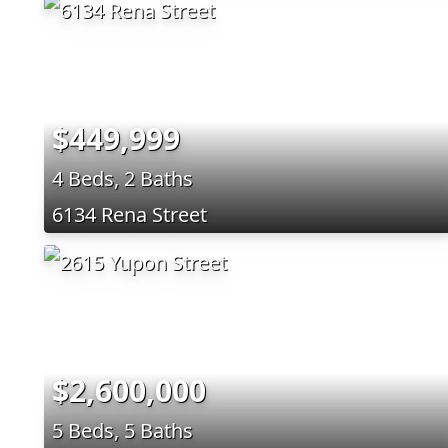
$449,999
4 Beds, 2 Baths
6134 Rena Street
$2,600,000
5 Beds, 5 Baths