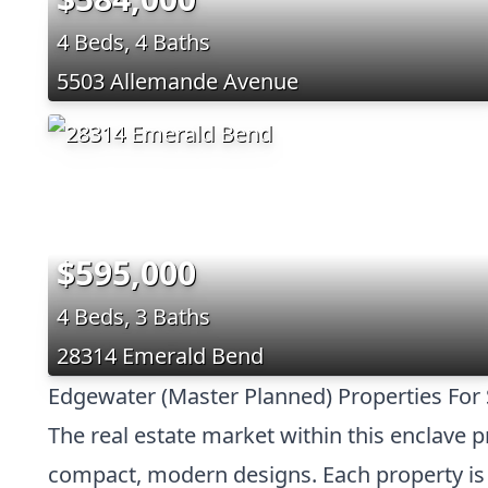
4 Beds, 4 Baths
5503 Allemande Avenue
$595,000
4 Beds, 3 Baths
28314 Emerald Bend
Edgewater (Master Planned) Properties For 
The real estate market within this enclave 
compact, modern designs. Each property is c