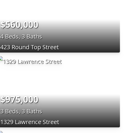
$560,000
4 Beds, 3 Baths
423 Round Top Street
$975,000
3 Beds, 3 Baths
1329 Lawrence Street