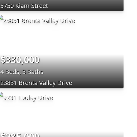
5750 Kiam Street
$330,000
4 Beds, 3 Baths
23831 Brenta Valley Drive
$285,000