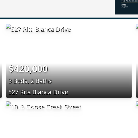
$420,000
3 Beds, 2 Baths
527 Rita Blanca Drive