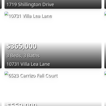
1719 Shillington Drive
$365,000
3 Beds, 3 Baths
10731 Villa Lea Lane
$559,000