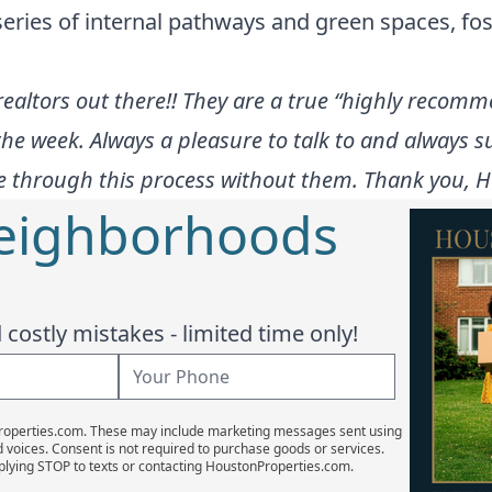
eries of internal pathways and green spaces, f
altors out there!! They are a true “highly recomme
the week. Always a pleasure to talk to and always su
 through this process without them. Thank you, Hol
Neighborhoods
costly mistakes - limited time only!
Properties.com. These may include marketing messages sent using
d voices. Consent is not required to purchase goods or services.
plying STOP to texts or contacting HoustonProperties.com.