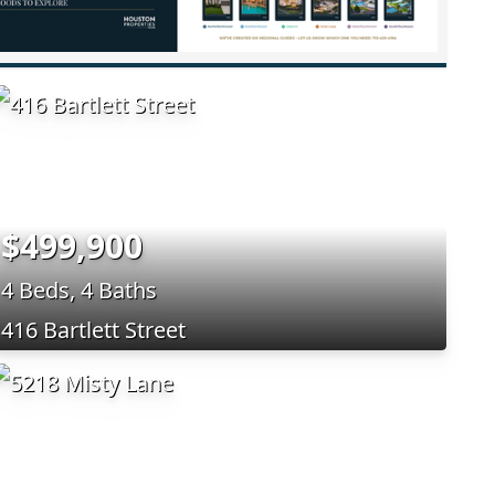
$499,900
4 Beds, 4 Baths
416 Bartlett Street