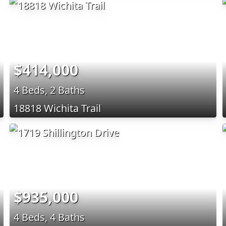
$414,000
4 Beds, 2 Baths
18818 Wichita Trail
$935,000
4 Beds, 4 Baths