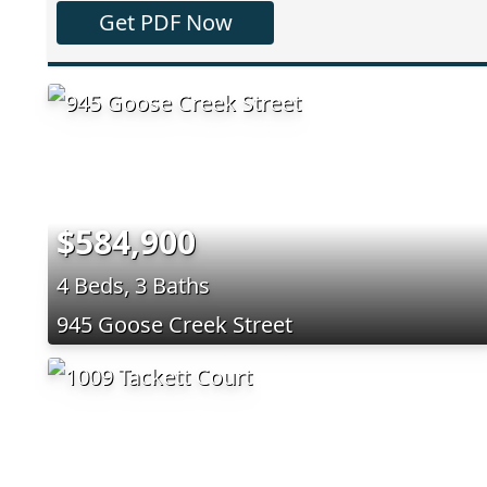
Get PDF Now
$584,900
4 Beds, 3 Baths
945 Goose Creek Street