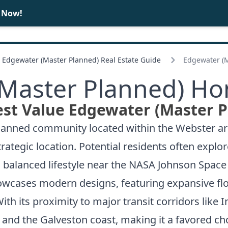
e Now!
BUY
SELL
Edgewater (Master Planned) Real Estate Guide
Edgewater (M
Master Planned) Ho
est Value Edgewater (Master P
nned community located within the Webster area,
rategic location. Potential residents often explor
alanced lifestyle near the NASA Johnson Space 
wcases modern designs, featuring expansive flo
With its proximity to major transit corridors like
nd the Galveston coast, making it a favored choi