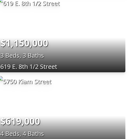
$1,150,000
3 Beds, 3 Baths
619 E. 8th 1/2 Street
$619,000
4 Beds, 4 Baths