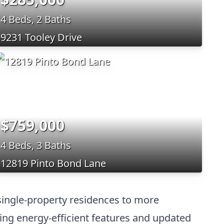
4 Beds, 2 Baths
9231 Tooley Drive
$759,000
4 Beds, 3 Baths
12819 Pinto Bond Lane
single-property residences to more
ding energy-efficient features and updated