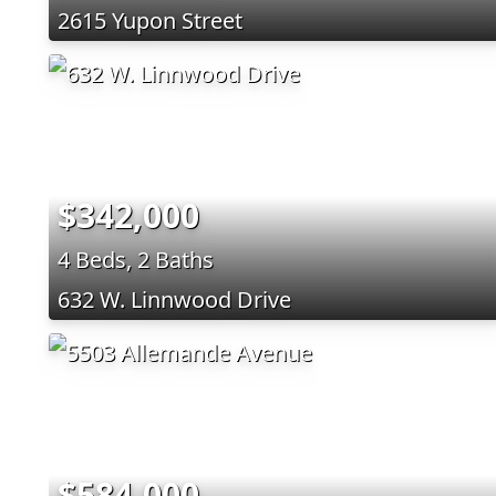
2615 Yupon Street
$342,000
4 Beds, 2 Baths
632 W. Linnwood Drive
$584,000