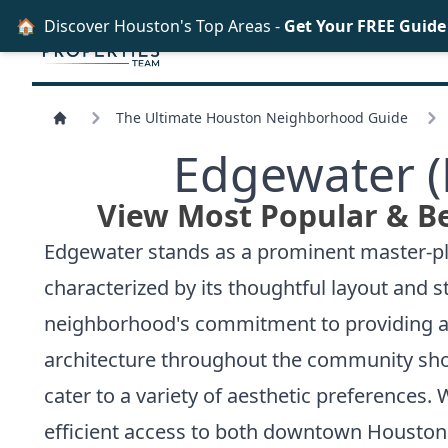
🏠
Discover Houston's Top Areas -
Get Your FREE Guid
The Ultimate Houston Neighborhood Guide
Edgewater (
View Most Popular & B
Edgewater stands as a prominent master-pla
characterized by its thoughtful layout and st
neighborhood's commitment to providing a b
architecture throughout the community sho
cater to a variety of aesthetic preferences. 
efficient access to both downtown Houston a