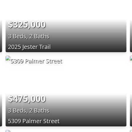
$325,000
3 Beds, 2 Baths
2025 Jester Trail
$475,000
3 Beds, 2 Baths
5309 Palmer Street