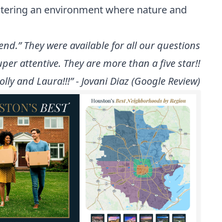
ostering an environment where nature and
nd.” They were available for all our questions
per attentive. They are more than a five star!!
ly and Laura!!!” - Jovani Diaz (Google Review)