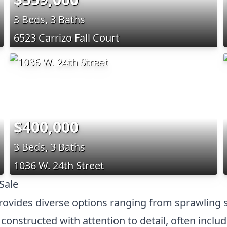
3 Beds, 3 Baths
6523 Carrizo Fall Court
$400,000
3 Beds, 3 Baths
1036 W. 24th Street
Sale
provides diverse options ranging from sprawling 
onstructed with attention to detail, often inclu