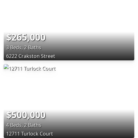
$265,000
3 Beds, 2 Baths
6222 Crakston Street
$500,000
4 Beds, 2 Baths
12711 Turlock Court