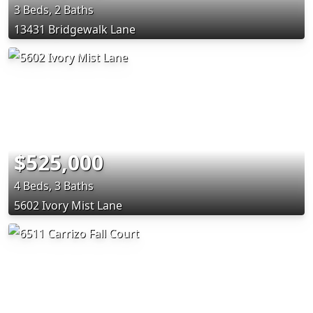
3 Beds, 2 Baths
13431 Bridgewalk Lane
$525,000
4 Beds, 3 Baths
5602 Ivory Mist Lane