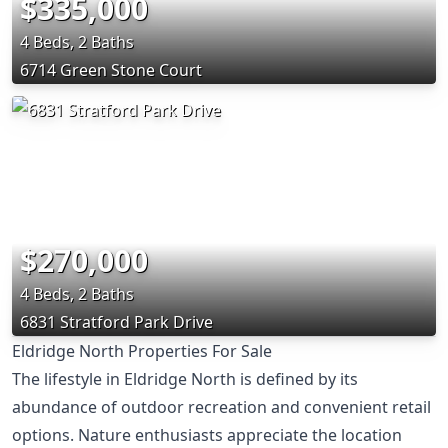
$335,000
4 Beds, 2 Baths
6714 Green Stone Court
$270,000
4 Beds, 2 Baths
6831 Stratford Park Drive
Eldridge North Properties For Sale
The lifestyle in Eldridge North is defined by its
abundance of outdoor recreation and convenient retail
options. Nature enthusiasts appreciate the location