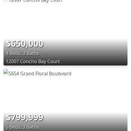
$650,000
4 Beds, 3 Baths
12007 Concho Bay Court
$799,999
5 Beds, 3 Baths