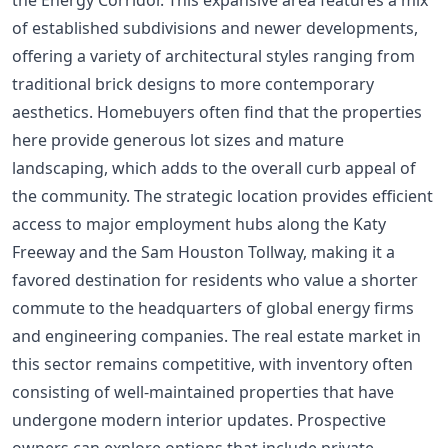
of established subdivisions and newer developments,
offering a variety of architectural styles ranging from
traditional brick designs to more contemporary
aesthetics. Homebuyers often find that the properties
here provide generous lot sizes and mature
landscaping, which adds to the overall curb appeal of
the community. The strategic location provides efficient
access to major employment hubs along the Katy
Freeway and the Sam Houston Tollway, making it a
favored destination for residents who value a shorter
commute to the headquarters of global energy firms
and engineering companies. The real estate market in
this sector remains competitive, with inventory often
consisting of well-maintained properties that have
undergone modern interior updates. Prospective
owners can explore options that include private