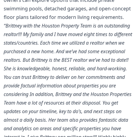
swimming pools, detached garages, and open-concept
floor plans tailored for modern living requirements.
“Brittney with the Houston Property Team is an outstanding
realtor!!! My family and I have moved eight times to different
states/countries. Each time we utilized a realtor when we
purchased a new home. And we’ve had some exceptional
realtors. But Brittney is the BEST realtor we’ve had to date!!
She is knowledgeable, honest, reliable, and hard-working.
You can trust Brittney to deliver on her commitments and
provide factual information about properties you are
considering In addition, Brittney and the Houston Properties
Team have a lot of resources at their disposal. You get
updates on your timeline, key to do’s, and next steps on
almost a daily basis. Her team also provides fantastic data
and analytics on areas and specific properties you have
interest in. I give Brittney one million stars!!! Highly highly