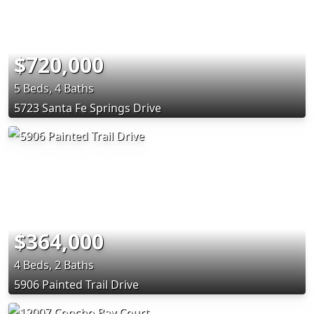
$720,000
5 Beds, 4 Baths
5723 Santa Fe Springs Drive
$364,000
4 Beds, 2 Baths
5906 Painted Trail Drive