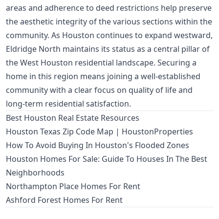
areas and adherence to deed restrictions help preserve
the aesthetic integrity of the various sections within the
community. As Houston continues to expand westward,
Eldridge North maintains its status as a central pillar of
the West Houston residential landscape. Securing a
home in this region means joining a well-established
community with a clear focus on quality of life and
long-term residential satisfaction.
Best Houston Real Estate Resources
Houston Texas Zip Code Map | HoustonProperties
How To Avoid Buying In Houston's Flooded Zones
Houston Homes For Sale: Guide To Houses In The Best
Neighborhoods
Northampton Place Homes For Rent
Ashford Forest Homes For Rent