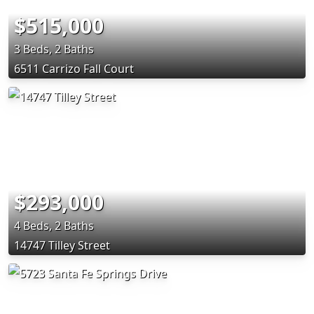
$515,000
3 Beds, 2 Baths
6511 Carrizo Fall Court
$293,000
4 Beds, 2 Baths
14747 Tilley Street