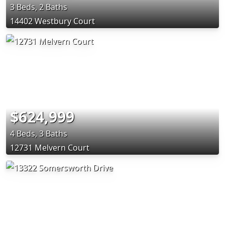
3 Beds, 2 Baths
14402 Westbury Court
$624,999
4 Beds, 3 Baths
12731 Melvern Court