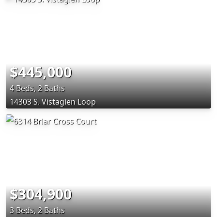
$445,000
4 Beds, 2 Baths
14303 S. Vistaglen Loop
$304,900
3 Beds, 2 Baths