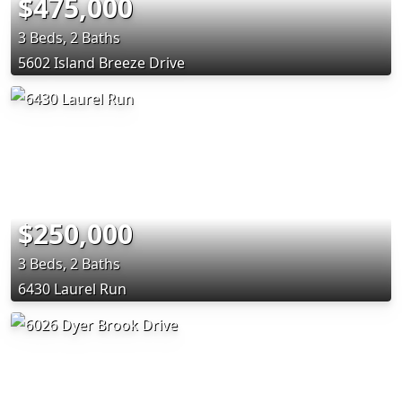
$475,000
3 Beds, 2 Baths
5602 Island Breeze Drive
$250,000
3 Beds, 2 Baths
6430 Laurel Run