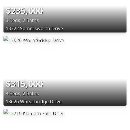
$235,000
3 Beds, 2 Baths
13322 Somersworth Drive
$315,000
4 Beds, 2 Baths
13626 Wheatbridge Drive