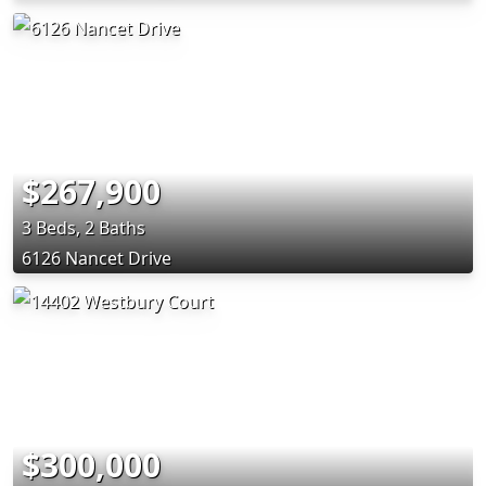
$267,900
3 Beds, 2 Baths
6126 Nancet Drive
$300,000