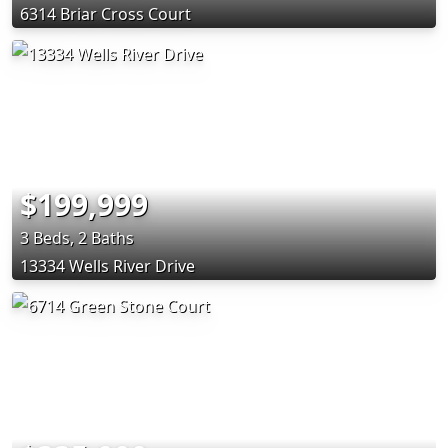
6314 Briar Cross Court
$199,999
3 Beds, 2 Baths
13334 Wells River Drive