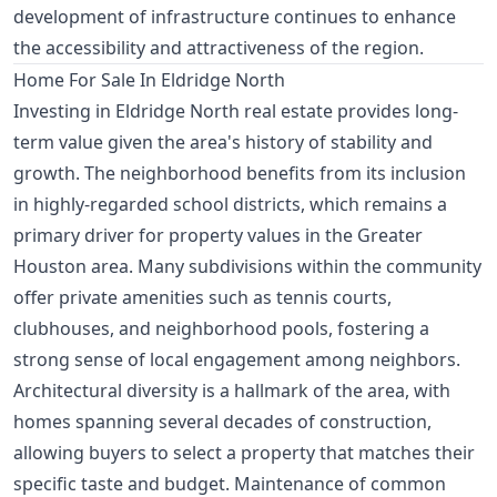
development of infrastructure continues to enhance
the accessibility and attractiveness of the region.
Home For Sale In Eldridge North
Investing in Eldridge North real estate provides long-
term value given the area's history of stability and
growth. The neighborhood benefits from its inclusion
in highly-regarded school districts, which remains a
primary driver for property values in the Greater
Houston area. Many subdivisions within the community
offer private amenities such as tennis courts,
clubhouses, and neighborhood pools, fostering a
strong sense of local engagement among neighbors.
Architectural diversity is a hallmark of the area, with
homes spanning several decades of construction,
allowing buyers to select a property that matches their
specific taste and budget. Maintenance of common