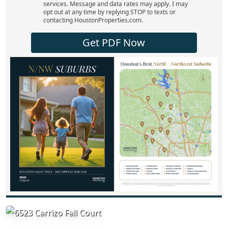
services. Message and data rates may apply. I may
opt out at any time by replying STOP to texts or
contacting HoustonProperties.com.
Get PDF Now