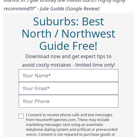
recommend!!!!” - Julie Gudde (Google Review)
Suburbs: Best
North / Northwest
Guide Free!
Download now and get expert tips to
avoid costly mistakes - limited time only!
I consent to receive phone calls and text messages
from HoustonProperties.com. These may include
marketing messages sent using an automatic
telephone dialing system and artificial or prerecorded
voices. Consent is not required to purchase goods or