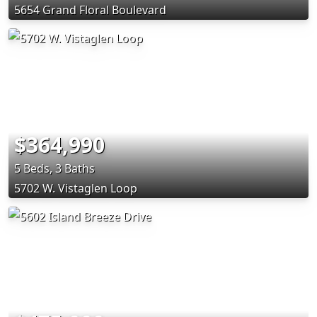
5654 Grand Floral Boulevard
$364,990
5 Beds, 3 Baths
5702 W. Vistaglen Loop