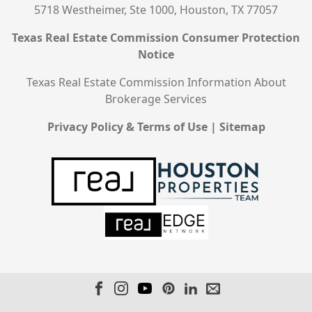
5718 Westheimer, Ste 1000, Houston, TX 77057
Texas Real Estate Commission Consumer Protection
Notice
Texas Real Estate Commission Information About
Brokerage Services
Privacy Policy & Terms of Use
|
Sitemap