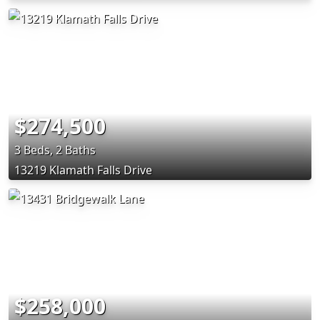
$274,500
3 Beds, 2 Baths
13219 Klamath Falls Drive
$258,000