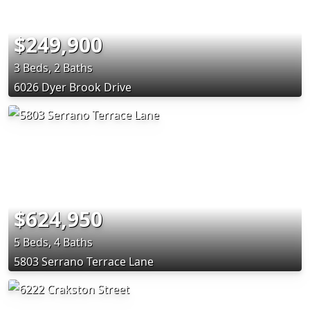
$249,900
3 Beds, 2 Baths
6026 Dyer Brook Drive
$624,950
5 Beds, 4 Baths
5803 Serrano Terrace Lane