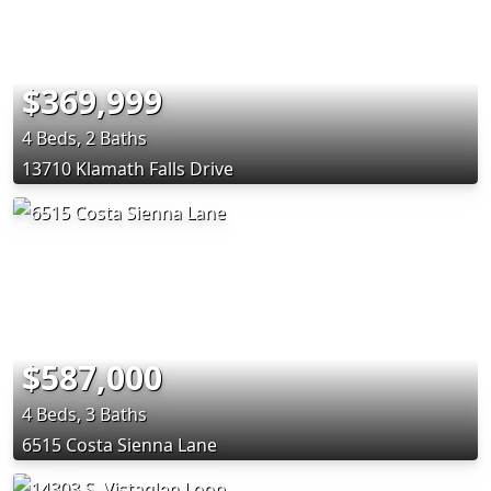
$369,999
4 Beds, 2 Baths
13710 Klamath Falls Drive
$587,000
4 Beds, 3 Baths
6515 Costa Sienna Lane