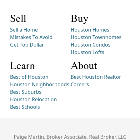
Sell
Buy
Sell a Home
Houston Homes
Mistakes To Avoid
Houston Townhomes
Get Top Dollar
Houston Condos
Houston Lofts
Learn
About
Best of Houston
Best Houston Realtor
Houston Neighborhoods
Careers
Best Suburbs
Houston Relocation
Best Schools
Paige Martin, Broker Associate, Real Broker, LLC