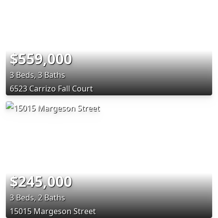
$559,000
3 Beds, 3 Baths
6523 Carrizo Fall Court
$245,000
3 Beds, 2 Baths
15015 Margeson Street