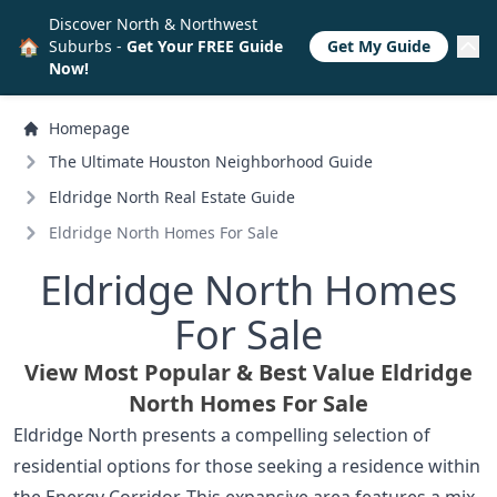
Discover North & Northwest
🏠
Suburbs -
Get Your FREE Guide
Get My Guide
Now!
Homepage
The Ultimate Houston Neighborhood Guide
Eldridge North Real Estate Guide
Eldridge North Homes For Sale
Eldridge North Homes
For Sale
View Most Popular & Best Value Eldridge
North Homes For Sale
Eldridge North presents a compelling selection of
residential options for those seeking a residence within
the Energy Corridor. This expansive area features a mix