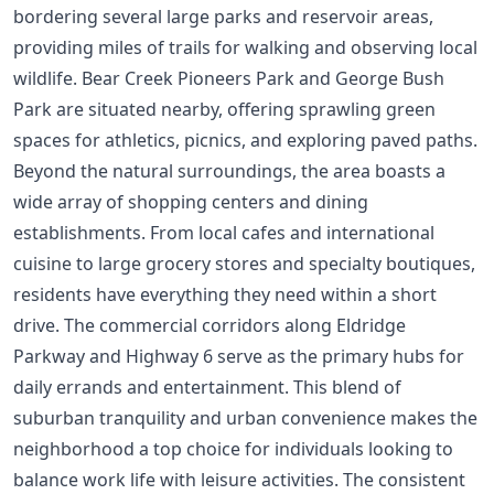
bordering several large parks and reservoir areas,
providing miles of trails for walking and observing local
wildlife. Bear Creek Pioneers Park and George Bush
Park are situated nearby, offering sprawling green
spaces for athletics, picnics, and exploring paved paths.
Beyond the natural surroundings, the area boasts a
wide array of shopping centers and dining
establishments. From local cafes and international
cuisine to large grocery stores and specialty boutiques,
residents have everything they need within a short
drive. The commercial corridors along Eldridge
Parkway and Highway 6 serve as the primary hubs for
daily errands and entertainment. This blend of
suburban tranquility and urban convenience makes the
neighborhood a top choice for individuals looking to
balance work life with leisure activities. The consistent