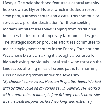
lifestyle. The neighborhood features a central amenity
hub known as Elyson House, which includes a resort-
style pool, a fitness center, and a cafe. This community
serves as a premier destination for those seeking
modern architectural styles ranging from traditional
brick aesthetics to contemporary farmhouse designs.
The strategic location provides effortless commutes to
major employment centers in the Energy Corridor and
Westchase District, making it a sought-after area for
high-achieving individuals. Local trails wind through the
landscape, offering miles of scenic paths for morning
runs or evening strolls under the Texas sky.
“By chance I came across Houston Properties Team. Worked
with Brittney Coyle on my condo sell in Galleria. I've worked
with several other realtors, before Brittney, hands down she
was the best! Responsive, hard working, and extremely