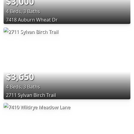
$3,000
4 Beds, 3 Baths
7418 Auburn Wheat Dr
$3,650
4 Beds, 3 Baths
2711 Sylvan Birch Trail