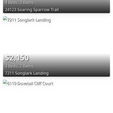
4 Beds, 3 Baths
24123 Soaring Sparrow Trail
$2,150
3 Beds, 2 Baths
7211 Songlark Landing