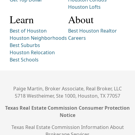
Houston Lofts
Learn
About
Best of Houston
Best Houston Realtor
Houston Neighborhoods
Careers
Best Suburbs
Houston Relocation
Best Schools
Paige Martin, Broker Associate, Real Broker, LLC
5718 Westheimer, Ste 1000, Houston, TX 77057
Texas Real Estate Commission Consumer Protection
Notice
Texas Real Estate Commission Information About
Brokerage Services