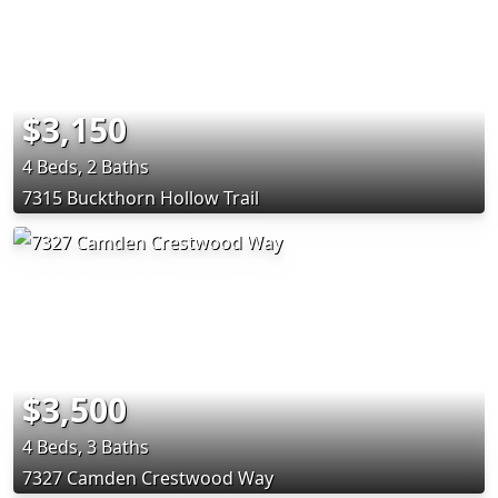
$3,150
4 Beds, 2 Baths
7315 Buckthorn Hollow Trail
$3,500
4 Beds, 3 Baths
7327 Camden Crestwood Way