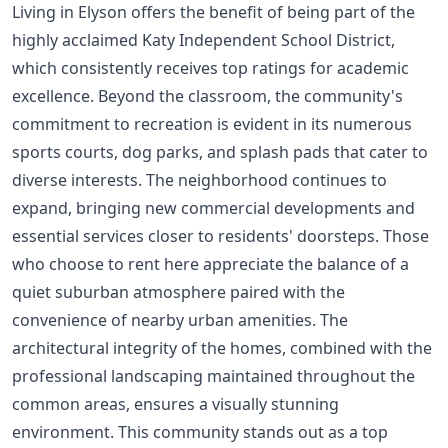
Living in Elyson offers the benefit of being part of the
highly acclaimed Katy Independent School District,
which consistently receives top ratings for academic
excellence. Beyond the classroom, the community's
commitment to recreation is evident in its numerous
sports courts, dog parks, and splash pads that cater to
diverse interests. The neighborhood continues to
expand, bringing new commercial developments and
essential services closer to residents' doorsteps. Those
who choose to rent here appreciate the balance of a
quiet suburban atmosphere paired with the
convenience of nearby urban amenities. The
architectural integrity of the homes, combined with the
professional landscaping maintained throughout the
common areas, ensures a visually stunning
environment. This community stands out as a top