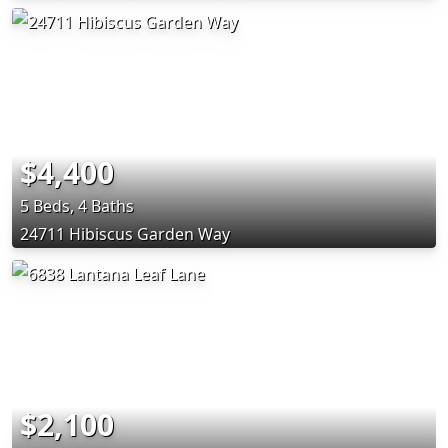
$4,400
5 Beds, 4 Baths
24711 Hibiscus Garden Way
$2,100