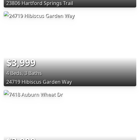
23806 Hartford Springs Trail
$3,999
4 Beds, 3 Baths
24719 Hibiscus Garden Way