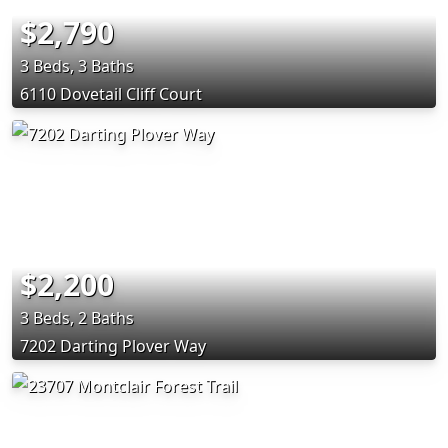
$2,790
3 Beds, 3 Baths
6110 Dovetail Cliff Court
$2,200
3 Beds, 2 Baths
7202 Darting Plover Way