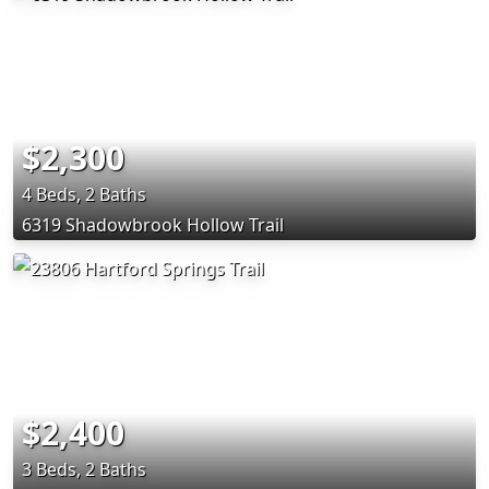
$2,300
4 Beds, 2 Baths
6319 Shadowbrook Hollow Trail
$2,400
3 Beds, 2 Baths