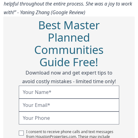
helpful throughout the entire process. She was a joy to work
with!” - Yaning Zhang (Google Review)
Best Master
Planned
Communities
Guide Free!
Download now and get expert tips to
avoid costly mistakes - limited time only!
I consent to receive phone calls and text messages
from HoustonProperties.com. These may include