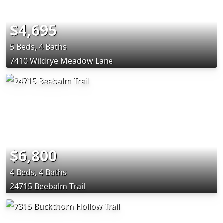
$4,695
5 Beds, 4 Baths
7410 Wildrye Meadow Lane
$6,800
4 Beds, 4 Baths
24715 Beebalm Trail