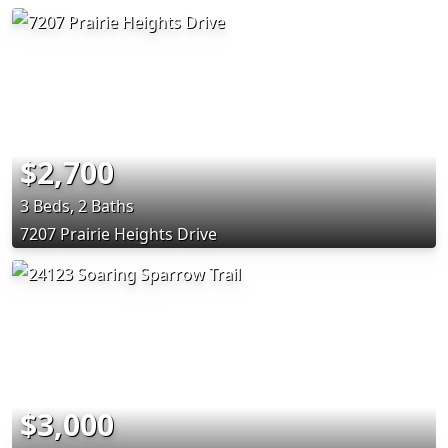
$2,700
3 Beds, 2 Baths
7207 Prairie Heights Drive
$3,000