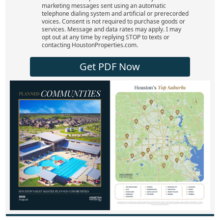
marketing messages sent using an automatic
telephone dialing system and artificial or prerecorded
voices. Consent is not required to purchase goods or
services. Message and data rates may apply. I may
opt out at any time by replying STOP to texts or
contacting HoustonProperties.com.
Get PDF Now