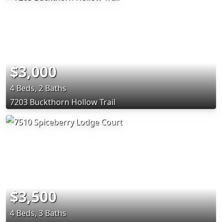
$3,000
4 Beds, 2 Baths
7203 Buckthorn Hollow Trail
$3,500
4 Beds, 3 Baths