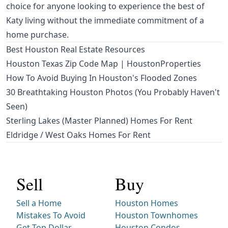
choice for anyone looking to experience the best of
Katy living without the immediate commitment of a
home purchase.
Best Houston Real Estate Resources
Houston Texas Zip Code Map | HoustonProperties
How To Avoid Buying In Houston's Flooded Zones
30 Breathtaking Houston Photos (You Probably Haven't
Seen)
Sterling Lakes (Master Planned) Homes For Rent
Eldridge / West Oaks Homes For Rent
Sell
Buy
Sell a Home
Houston Homes
Mistakes To Avoid
Houston Townhomes
Get Top Dollar
Houston Condos