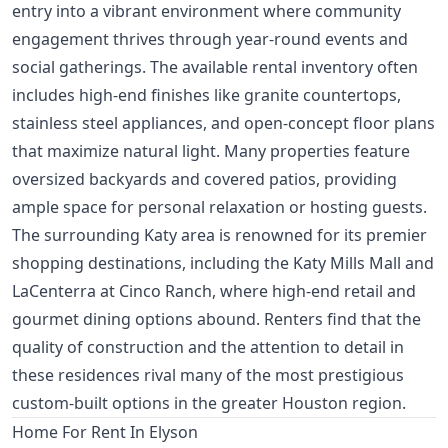
entry into a vibrant environment where community
engagement thrives through year-round events and
social gatherings. The available rental inventory often
includes high-end finishes like granite countertops,
stainless steel appliances, and open-concept floor plans
that maximize natural light. Many properties feature
oversized backyards and covered patios, providing
ample space for personal relaxation or hosting guests.
The surrounding Katy area is renowned for its premier
shopping destinations, including the Katy Mills Mall and
LaCenterra at Cinco Ranch, where high-end retail and
gourmet dining options abound. Renters find that the
quality of construction and the attention to detail in
these residences rival many of the most prestigious
custom-built options in the greater Houston region.
Home For Rent In Elyson