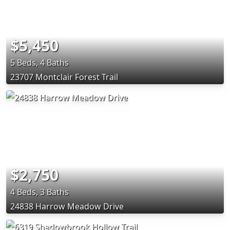
$5,450
5 Beds, 4 Baths
23707 Montclair Forest Trail
$2,750
4 Beds, 3 Baths
24838 Harrow Meadow Drive