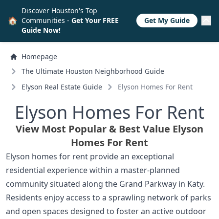
Discover Houston's Top
🏠
Communities -
Get Your FREE
Get My Guide
Guide Now!
Homepage
The Ultimate Houston Neighborhood Guide
Elyson Real Estate Guide
Elyson Homes For Rent
Elyson Homes For Rent
View Most Popular & Best Value Elyson
Homes For Rent
Elyson homes for rent provide an exceptional
residential experience within a master-planned
community situated along the Grand Parkway in Katy.
Residents enjoy access to a sprawling network of parks
and open spaces designed to foster an active outdoor