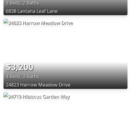
3 Beds, 2 Baths
6838 Lantana Leaf Lane
$3,200
4 Beds, 3 Baths
24823 Harrow Meadow Drive