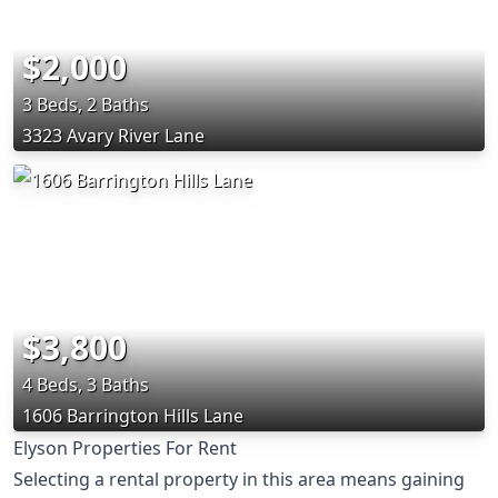
$2,000
3 Beds, 2 Baths
3323 Avary River Lane
$3,800
4 Beds, 3 Baths
1606 Barrington Hills Lane
Elyson Properties For Rent
Selecting a rental property in this area means gaining