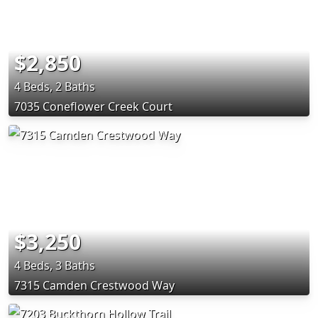
$2,850
4 Beds, 2 Baths
7035 Coneflower Creek Court
$3,250
4 Beds, 3 Baths
7315 Camden Crestwood Way