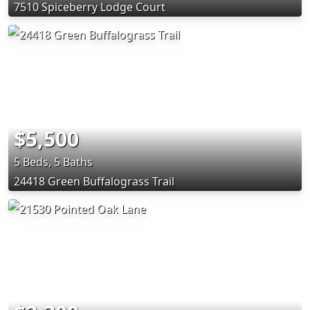
7510 Spiceberry Lodge Court
$5,500
5 Beds, 5 Baths
24418 Green Buffalograss Trail