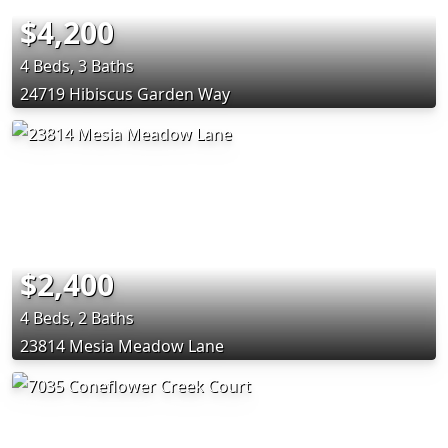
$4,200
4 Beds, 3 Baths
24719 Hibiscus Garden Way
$2,400
4 Beds, 2 Baths
23814 Mesia Meadow Lane