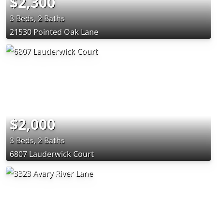
$2,300
3 Beds, 2 Baths
21530 Pointed Oak Lane
$2,000
3 Beds, 2 Baths
6807 Lauderwick Court