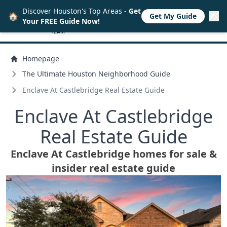
Discover Houston's Top Areas -
Get
🏠
Get My Guide
Your FREE Guide Now!
Homepage
The Ultimate Houston Neighborhood Guide
Enclave At Castlebridge Real Estate Guide
Enclave At Castlebridge
Real Estate Guide
Enclave At Castlebridge homes for sale &
insider real estate guide