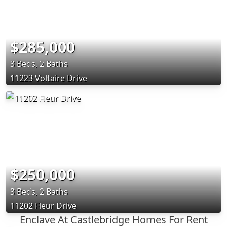
$285,000
3 Beds, 2 Baths
11223 Voltaire Drive
$250,000
3 Beds, 2 Baths
11202 Fleur Drive
Enclave At Castlebridge Homes For Rent