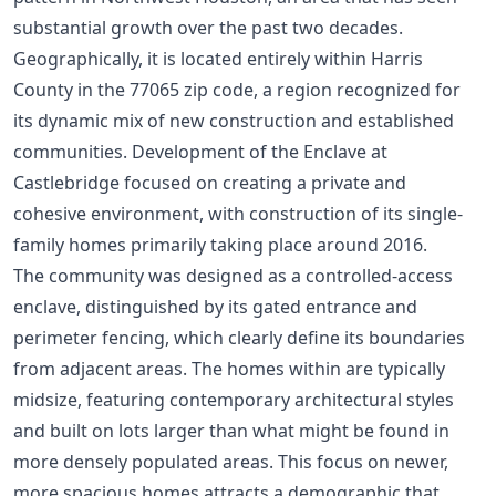
substantial growth over the past two decades.
Geographically, it is located entirely within Harris
County in the 77065 zip code, a region recognized for
its dynamic mix of new construction and established
communities. Development of the Enclave at
Castlebridge focused on creating a private and
cohesive environment, with construction of its single-
family homes primarily taking place around 2016.
The community was designed as a controlled-access
enclave, distinguished by its gated entrance and
perimeter fencing, which clearly define its boundaries
from adjacent areas. The homes within are typically
midsize, featuring contemporary architectural styles
and built on lots larger than what might be found in
more densely populated areas. This focus on newer,
more spacious homes attracts a demographic that