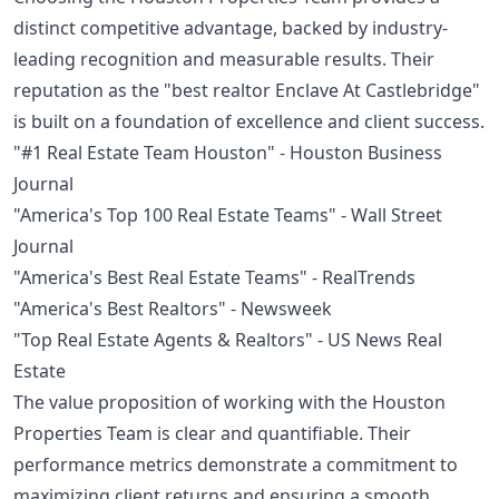
distinct competitive advantage, backed by industry-
leading recognition and measurable results. Their
reputation as the "best realtor Enclave At Castlebridge"
is built on a foundation of excellence and client success.
"#1 Real Estate Team Houston" - Houston Business
Journal
"America's Top 100 Real Estate Teams" - Wall Street
Journal
"America's Best Real Estate Teams" - RealTrends
"America's Best Realtors" - Newsweek
"Top Real Estate Agents & Realtors" - US News Real
Estate
The value proposition of working with the Houston
Properties Team is clear and quantifiable. Their
performance metrics demonstrate a commitment to
maximizing client returns and ensuring a smooth,