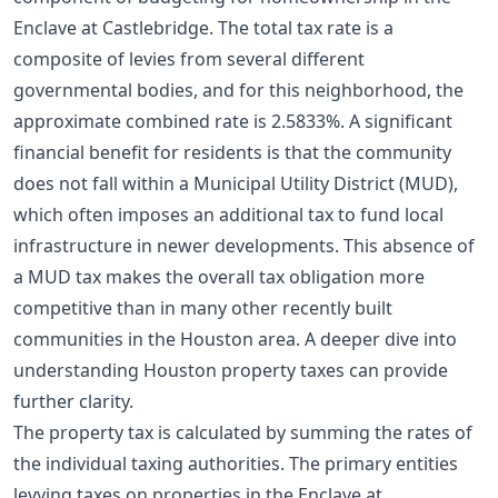
Enclave at Castlebridge. The total tax rate is a
composite of levies from several different
governmental bodies, and for this neighborhood, the
approximate combined rate is 2.5833%. A significant
financial benefit for residents is that the community
does not fall within a Municipal Utility District (MUD),
which often imposes an additional tax to fund local
infrastructure in newer developments. This absence of
a MUD tax makes the overall tax obligation more
competitive than in many other recently built
communities in the Houston area. A deeper dive into
understanding Houston property taxes
can provide
further clarity.
The property tax is calculated by summing the rates of
the individual taxing authorities. The primary entities
levying taxes on properties in the Enclave at