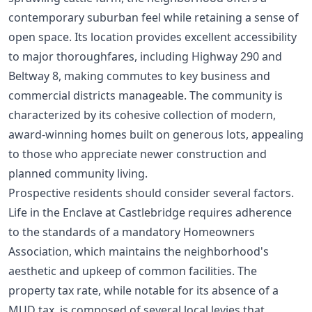
contemporary suburban feel while retaining a sense of
open space. Its location provides excellent accessibility
to major thoroughfares, including Highway 290 and
Beltway 8, making commutes to key business and
commercial districts manageable. The community is
characterized by its cohesive collection of modern,
award-winning homes built on generous lots, appealing
to those who appreciate newer construction and
planned community living.
Prospective residents should consider several factors.
Life in the Enclave at Castlebridge requires adherence
to the standards of a mandatory Homeowners
Association, which maintains the neighborhood's
aesthetic and upkeep of common facilities. The
property tax rate, while notable for its absence of a
MUD tax, is composed of several local levies that