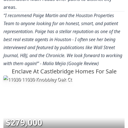
areas.
“I recommend Paige Martin and the Houston Properties
Team to anyone looking for an honest, smart, and patient
representation. Paige has a stellar reputation as one of the
best real estate agents in Houston - I often see her being
interviewed and featured by publications like Wall Street
Journal, HBJ, and the Chronicle. We look forward to working
with them again!” - Malia Mejia (Google Review)
Enclave At Castlebridge Homes For Sale
$279,000