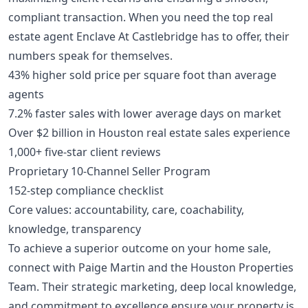
compliant transaction. When you need the top real
estate agent Enclave At Castlebridge has to offer, their
numbers speak for themselves.
43% higher sold price per square foot than average
agents
7.2% faster sales with lower average days on market
Over $2 billion in Houston real estate sales experience
1,000+ five-star client reviews
Proprietary 10-Channel Seller Program
152-step compliance checklist
Core values: accountability, care, coachability,
knowledge, transparency
To achieve a superior outcome on your home sale,
connect with Paige Martin and the Houston Properties
Team. Their strategic marketing, deep local knowledge,
and commitment to excellence ensure your property is