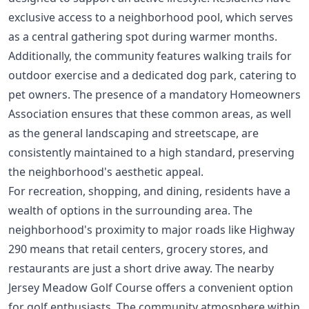
exclusive access to a neighborhood pool, which serves
as a central gathering spot during warmer months.
Additionally, the community features walking trails for
outdoor exercise and a dedicated dog park, catering to
pet owners. The presence of a mandatory Homeowners
Association ensures that these common areas, as well
as the general landscaping and streetscape, are
consistently maintained to a high standard, preserving
the neighborhood's aesthetic appeal.
For recreation, shopping, and dining, residents have a
wealth of options in the surrounding area. The
neighborhood's proximity to major roads like Highway
290 means that retail centers, grocery stores, and
restaurants are just a short drive away. The nearby
Jersey Meadow Golf Course offers a convenient option
for golf enthusiasts. The community atmosphere within