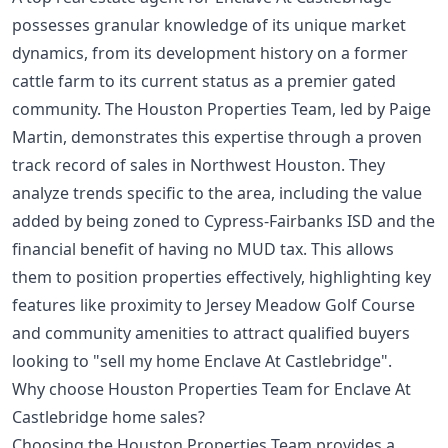
possesses granular knowledge of its unique market
dynamics, from its development history on a former
cattle farm to its current status as a premier gated
community. The Houston Properties Team, led by Paige
Martin, demonstrates this expertise through a proven
track record of sales in Northwest Houston. They
analyze trends specific to the area, including the value
added by being zoned to Cypress-Fairbanks ISD and the
financial benefit of having no MUD tax. This allows
them to position properties effectively, highlighting key
features like proximity to Jersey Meadow Golf Course
and community amenities to attract qualified buyers
looking to "sell my home Enclave At Castlebridge".
Why choose Houston Properties Team for Enclave At
Castlebridge home sales?
Choosing the Houston Properties Team provides a