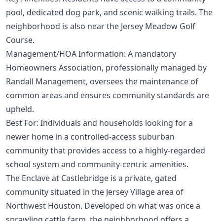
pool, dedicated dog park, and scenic walking trails. The
neighborhood is also near the Jersey Meadow Golf
Course.
Management/HOA Information: A mandatory
Homeowners Association, professionally managed by
Randall Management, oversees the maintenance of
common areas and ensures community standards are
upheld.
Best For: Individuals and households looking for a
newer home in a controlled-access suburban
community that provides access to a highly-regarded
school system and community-centric amenities.
The Enclave at Castlebridge is a private, gated
community situated in the Jersey Village area of
Northwest Houston. Developed on what was once a
sprawling cattle farm, the neighborhood offers a