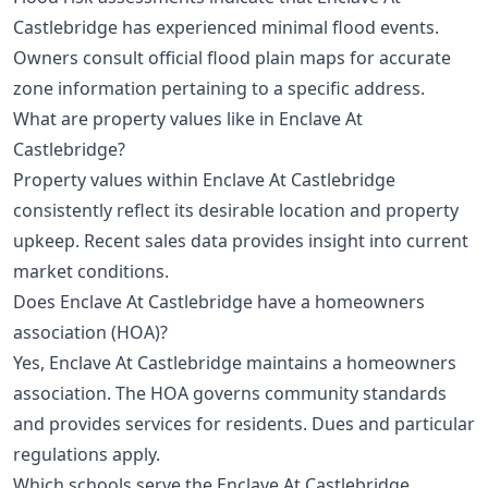
Castlebridge has experienced minimal flood events.
Owners consult official flood plain maps for accurate
zone information pertaining to a specific address.
What are property values like in Enclave At
Castlebridge?
Property values within Enclave At Castlebridge
consistently reflect its desirable location and property
upkeep. Recent sales data provides insight into current
market conditions.
Does Enclave At Castlebridge have a homeowners
association (HOA)?
Yes, Enclave At Castlebridge maintains a homeowners
association. The HOA governs community standards
and provides services for residents. Dues and particular
regulations apply.
Which schools serve the Enclave At Castlebridge