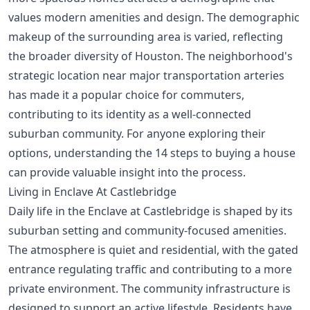
values modern amenities and design. The demographic
makeup of the surrounding area is varied, reflecting
the broader diversity of Houston. The neighborhood's
strategic location near major transportation arteries
has made it a popular choice for commuters,
contributing to its identity as a well-connected
suburban community. For anyone exploring their
options, understanding the
14 steps to buying a house
can provide valuable insight into the process.
Living in Enclave At Castlebridge
Daily life in the Enclave at Castlebridge is shaped by its
suburban setting and community-focused amenities.
The atmosphere is quiet and residential, with the gated
entrance regulating traffic and contributing to a more
private environment. The community infrastructure is
designed to support an active lifestyle. Residents have