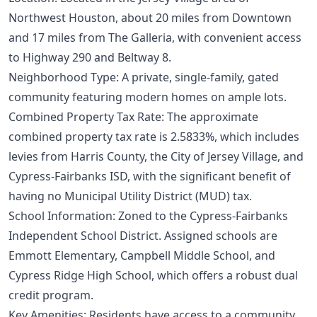
Northwest Houston, about 20 miles from Downtown
and 17 miles from The Galleria, with convenient access
to Highway 290 and Beltway 8.
Neighborhood Type: A private, single-family, gated
community featuring modern homes on ample lots.
Combined Property Tax Rate: The approximate
combined property tax rate is 2.5833%, which includes
levies from Harris County, the City of Jersey Village, and
Cypress-Fairbanks ISD, with the significant benefit of
having no Municipal Utility District (MUD) tax.
School Information: Zoned to the Cypress-Fairbanks
Independent School District. Assigned schools are
Emmott Elementary, Campbell Middle School, and
Cypress Ridge High School, which offers a robust dual
credit program.
Key Amenities: Residents have access to a community