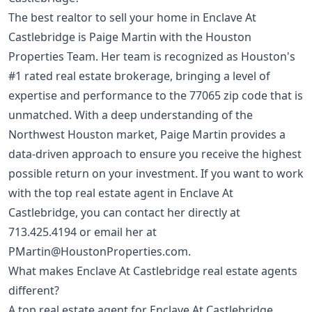
The best realtor to sell your home in Enclave At
Castlebridge is Paige Martin with the Houston
Properties Team. Her team is recognized as Houston's
#1 rated real estate brokerage, bringing a level of
expertise and performance to the 77065 zip code that is
unmatched. With a deep understanding of the
Northwest Houston market, Paige Martin provides a
data-driven approach to ensure you receive the highest
possible return on your investment. If you want to work
with the top real estate agent in Enclave At
Castlebridge, you can contact her directly at
713.425.4194
or email her at
PMartin@HoustonProperties.com
.
What makes Enclave At Castlebridge real estate agents
different?
A top real estate agent for Enclave At Castlebridge