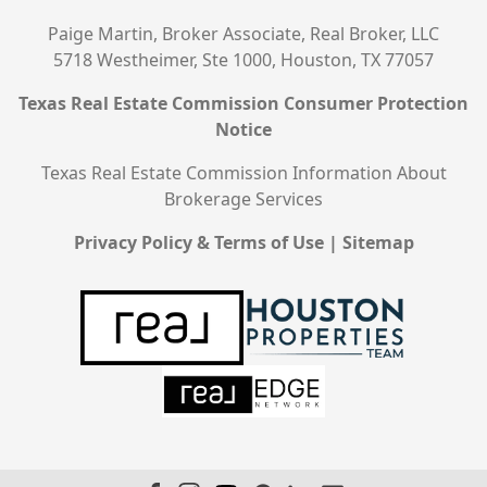
Paige Martin, Broker Associate, Real Broker, LLC
5718 Westheimer, Ste 1000, Houston, TX 77057
Texas Real Estate Commission Consumer Protection
Notice
Texas Real Estate Commission Information About
Brokerage Services
Privacy Policy & Terms of Use
|
Sitemap