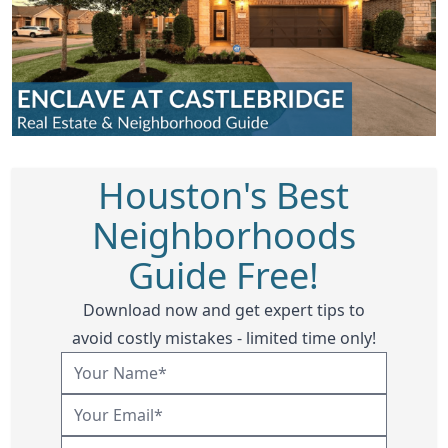
Houston's Best
Neighborhoods
Guide Free!
Download now and get expert tips to
avoid costly mistakes - limited time only!