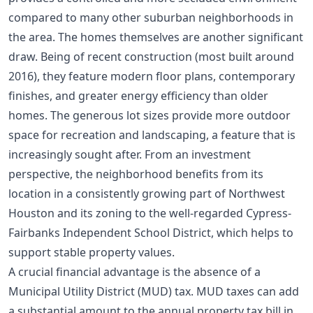
compared to many other suburban neighborhoods in
the area. The homes themselves are another significant
draw. Being of recent construction (most built around
2016), they feature modern floor plans, contemporary
finishes, and greater energy efficiency than older
homes. The generous lot sizes provide more outdoor
space for recreation and landscaping, a feature that is
increasingly sought after. From an investment
perspective, the neighborhood benefits from its
location in a consistently growing part of Northwest
Houston and its zoning to the well-regarded Cypress-
Fairbanks Independent School District, which helps to
support stable property values.
A crucial financial advantage is the absence of a
Municipal Utility District (MUD) tax. MUD taxes can add
a substantial amount to the annual property tax bill in