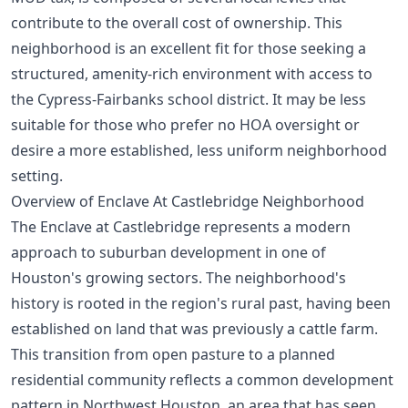
contribute to the overall cost of ownership. This
neighborhood is an excellent fit for those seeking a
structured, amenity-rich environment with access to
the Cypress-Fairbanks school district. It may be less
suitable for those who prefer no HOA oversight or
desire a more established, less uniform neighborhood
setting.
Overview of Enclave At Castlebridge Neighborhood
The Enclave at Castlebridge represents a modern
approach to suburban development in one of
Houston's growing sectors. The neighborhood's
history is rooted in the region's rural past, having been
established on land that was previously a cattle farm.
This transition from open pasture to a planned
residential community reflects a common development
pattern in Northwest Houston, an area that has seen