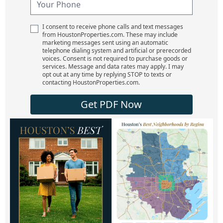
I consent to receive phone calls and text messages
from HoustonProperties.com. These may include
marketing messages sent using an automatic
telephone dialing system and artificial or prerecorded
voices. Consent is not required to purchase goods or
services. Message and data rates may apply. I may
opt out at any time by replying STOP to texts or
contacting HoustonProperties.com.
Get PDF Now