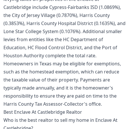
Castlebridge include Cypress-Fairbanks ISD (1.0869%),
the City of Jersey Village (0.7870%), Harris County
(0.3853%), Harris County Hospital District (0.1635%), and
Lone Star College System (0.1076%). Additional smaller
levies from entities like the HC Department of
Education, HC Flood Control District, and the Port of
Houston Authority complete the total rate.
Homeowners in Texas may be eligible for exemptions,
such as the homestead exemption, which can reduce
the taxable value of their property. Payments are
typically made annually, and it is the homeowner's
responsibility to ensure they are paid on time to the
Harris County Tax Assessor-Collector's office.
Best Enclave At Castlebridge Realtor
Who is the best realtor to sell my home in Enclave At
Castlebridge?