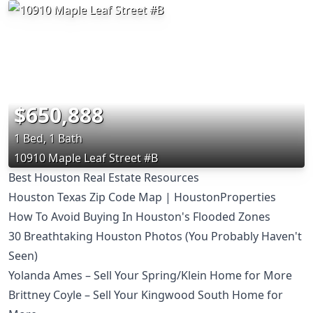
$650,888
1 Bed, 1 Bath
10910 Maple Leaf Street #B
Best Houston Real Estate Resources
Houston Texas Zip Code Map | HoustonProperties
How To Avoid Buying In Houston's Flooded Zones
30 Breathtaking Houston Photos (You Probably Haven't
Seen)
Yolanda Ames – Sell Your Spring/Klein Home for More
Brittney Coyle – Sell Your Kingwood South Home for