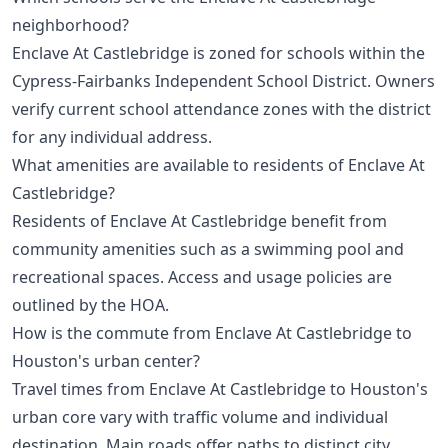
neighborhood?
Enclave At Castlebridge is zoned for schools within the
Cypress-Fairbanks Independent School District. Owners
verify current school attendance zones with the district
for any individual address.
What amenities are available to residents of Enclave At
Castlebridge?
Residents of Enclave At Castlebridge benefit from
community amenities such as a swimming pool and
recreational spaces. Access and usage policies are
outlined by the HOA.
How is the commute from Enclave At Castlebridge to
Houston's urban center?
Travel times from Enclave At Castlebridge to Houston's
urban core vary with traffic volume and individual
destination. Main roads offer paths to distinct city