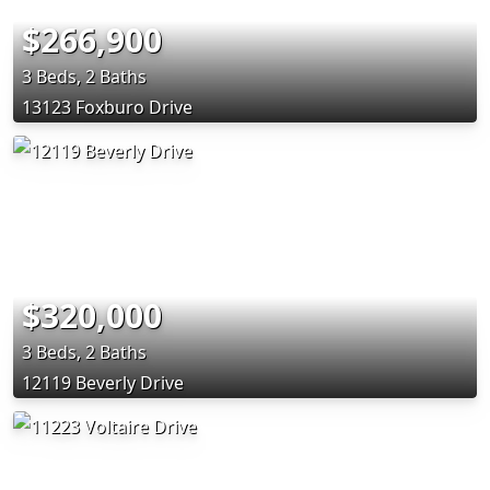
$266,900
3 Beds, 2 Baths
13123 Foxburo Drive
$320,000
3 Beds, 2 Baths
12119 Beverly Drive