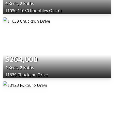
4 Beds, 2 Baths
11030 11030 Knobbley Oak Ct
$264,000
4 Beds, 2 Baths
11639 Chuckson Drive