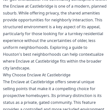
the Enclave at Castlebridge is one of a modern, planned
suburb. While offering privacy, the shared amenities
provide opportunities for neighborly interaction. This
structured environment is a key aspect of its appeal,
particularly for those looking for a turnkey residential
experience without the uncertainties of older, less
uniform neighborhoods. Exploring a guide to
Houston's best neighborhoods
can help contextualize
where Enclave at Castlebridge fits within the broader
city landscape.
Why Choose Enclave At Castlebridge
The Enclave at Castlebridge offers several unique
selling points that make it a compelling choice for
prospective homebuyers. Its primary distinction is its
status as a private, gated community. This feature
provides a controlled and more secluded environment