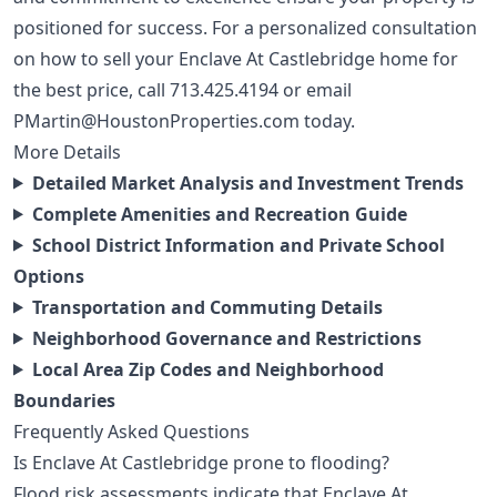
positioned for success. For a personalized consultation
on how to sell your Enclave At Castlebridge home for
the best price, call
713.425.4194
or email
PMartin@HoustonProperties.com
today.
More Details
Detailed Market Analysis and Investment Trends
Complete Amenities and Recreation Guide
School District Information and Private School
Options
Transportation and Commuting Details
Neighborhood Governance and Restrictions
Local Area Zip Codes and Neighborhood
Boundaries
Frequently Asked Questions
Is Enclave At Castlebridge prone to flooding?
Flood risk assessments indicate that Enclave At