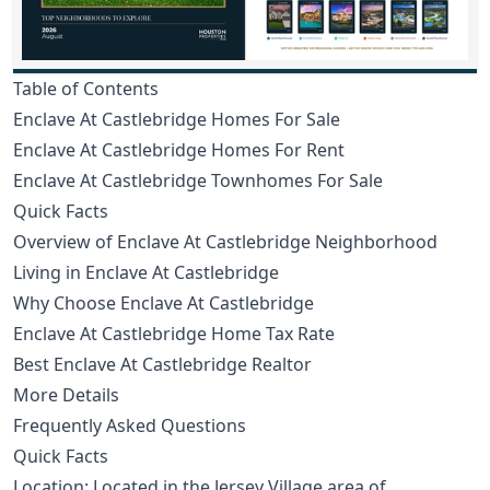
Table of Contents
Enclave At Castlebridge Homes For Sale
Enclave At Castlebridge Homes For Rent
Enclave At Castlebridge Townhomes For Sale
Quick Facts
Overview of Enclave At Castlebridge Neighborhood
Living in Enclave At Castlebridge
Why Choose Enclave At Castlebridge
Enclave At Castlebridge Home Tax Rate
Best Enclave At Castlebridge Realtor
More Details
Frequently Asked Questions
Quick Facts
Location: Located in the Jersey Village area of