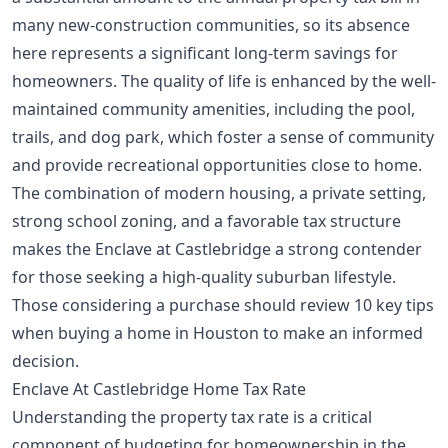
many new-construction communities, so its absence
here represents a significant long-term savings for
homeowners. The quality of life is enhanced by the well-
maintained community amenities, including the pool,
trails, and dog park, which foster a sense of community
and provide recreational opportunities close to home.
The combination of modern housing, a private setting,
strong school zoning, and a favorable tax structure
makes the Enclave at Castlebridge a strong contender
for those seeking a high-quality suburban lifestyle.
Those considering a purchase should review
10 key tips
when buying a home in Houston
to make an informed
decision.
Enclave At Castlebridge Home Tax Rate
Understanding the property tax rate is a critical
component of budgeting for homeownership in the