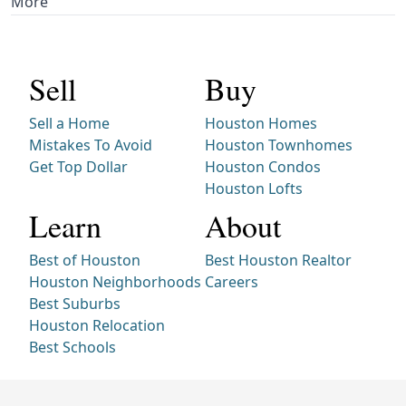
More
Sell
Buy
Sell a Home
Houston Homes
Mistakes To Avoid
Houston Townhomes
Get Top Dollar
Houston Condos
Houston Lofts
Learn
About
Best of Houston
Best Houston Realtor
Houston Neighborhoods
Careers
Best Suburbs
Houston Relocation
Best Schools