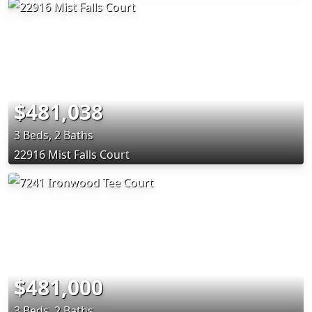
$481,038
3 Beds, 2 Baths
22916 Mist Falls Court
$481,000
3 Beds, 2 Baths