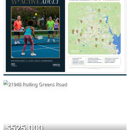
$525,000