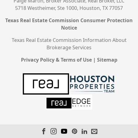
Paige Martin, Broker Associate, Real Broker, LLC
5718 Westheimer, Ste 1000, Houston, TX 77057
Texas Real Estate Commission Consumer Protection
Notice
Texas Real Estate Commission Information About
Brokerage Services
Privacy Policy & Terms of Use
|
Sitemap