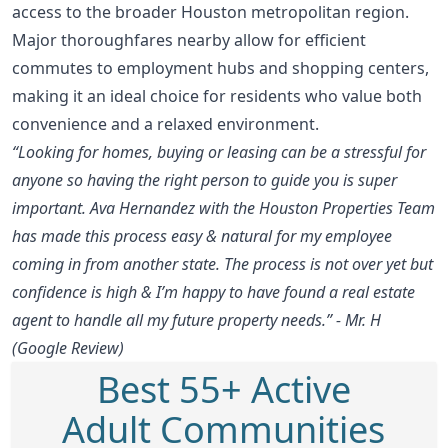
access to the broader Houston metropolitan region.
Major thoroughfares nearby allow for efficient
commutes to employment hubs and shopping centers,
making it an ideal choice for residents who value both
convenience and a relaxed environment.
“Looking for homes, buying or leasing can be a stressful for
anyone so having the right person to guide you is super
important. Ava Hernandez with the Houston Properties Team
has made this process easy & natural for my employee
coming in from another state. The process is not over yet but
confidence is high & I’m happy to have found a real estate
agent to handle all my future property needs.” - Mr. H
(Google Review)
Best 55+ Active
Adult Communities