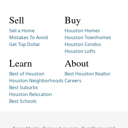
Sell
Buy
Sell a Home
Houston Homes
Mistakes To Avoid
Houston Townhomes
Get Top Dollar
Houston Condos
Houston Lofts
Learn
About
Best of Houston
Best Houston Realtor
Houston Neighborhoods
Careers
Best Suburbs
Houston Relocation
Best Schools