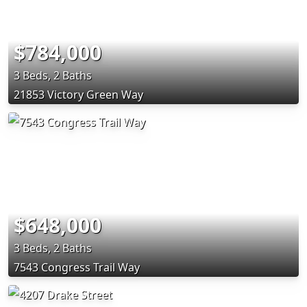
$784,000
3 Beds, 2 Baths
21853 Victory Green Way
$648,000
3 Beds, 2 Baths
7543 Congress Trail Way