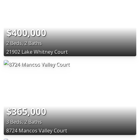
$400,000
2 Beds, 2 Baths
21902 Lake Whitney Court
$365,000
3 Beds, 2 Baths
8724 Mancos Valley Court