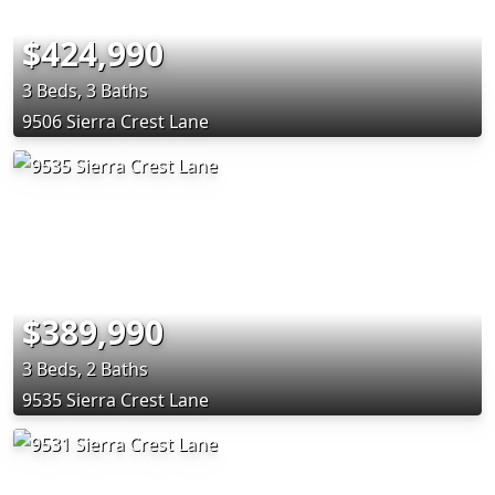
$424,990
3 Beds, 3 Baths
9506 Sierra Crest Lane
$389,990
3 Beds, 2 Baths
9535 Sierra Crest Lane