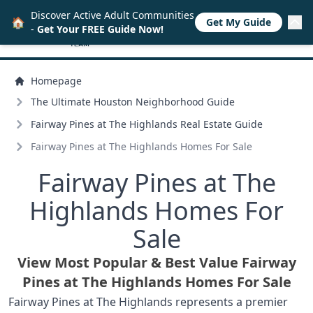
Discover Active Adult Communities
🏠
Get My Guide
-
Get Your FREE Guide Now!
Homepage
The Ultimate Houston Neighborhood Guide
Fairway Pines at The Highlands Real Estate Guide
Fairway Pines at The Highlands Homes For Sale
Fairway Pines at The
Highlands Homes For
Sale
View Most Popular & Best Value Fairway
Pines at The Highlands Homes For Sale
Fairway Pines at The Highlands represents a premier