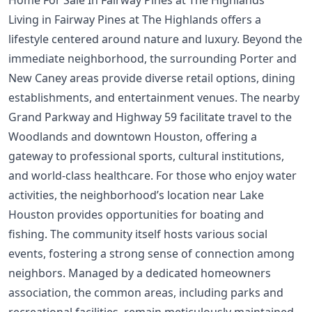
Home For Sale In Fairway Pines at The Highlands
Living in Fairway Pines at The Highlands offers a
lifestyle centered around nature and luxury. Beyond the
immediate neighborhood, the surrounding Porter and
New Caney areas provide diverse retail options, dining
establishments, and entertainment venues. The nearby
Grand Parkway and Highway 59 facilitate travel to the
Woodlands and downtown Houston, offering a
gateway to professional sports, cultural institutions,
and world-class healthcare. For those who enjoy water
activities, the neighborhood’s location near Lake
Houston provides opportunities for boating and
fishing. The community itself hosts various social
events, fostering a strong sense of connection among
neighbors. Managed by a dedicated homeowners
association, the common areas, including parks and