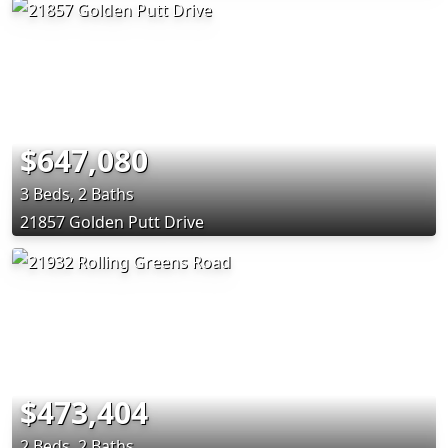
$647,080
3 Beds, 2 Baths
21857 Golden Putt Drive
$473,404
2 Beds, 2 Baths