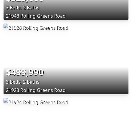
3 Beds, 2 Baths
21948 Rolling Greens Road
$499,990
3 Beds, 2 Baths
21928 Rolling Greens Road