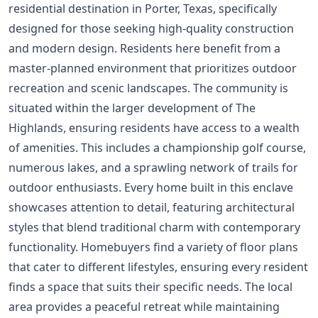
residential destination in Porter, Texas, specifically
designed for those seeking high-quality construction
and modern design. Residents here benefit from a
master-planned environment that prioritizes outdoor
recreation and scenic landscapes. The community is
situated within the larger development of The
Highlands, ensuring residents have access to a wealth
of amenities. This includes a championship golf course,
numerous lakes, and a sprawling network of trails for
outdoor enthusiasts. Every home built in this enclave
showcases attention to detail, featuring architectural
styles that blend traditional charm with contemporary
functionality. Homebuyers find a variety of floor plans
that cater to different lifestyles, ensuring every resident
finds a space that suits their specific needs. The local
area provides a peaceful retreat while maintaining