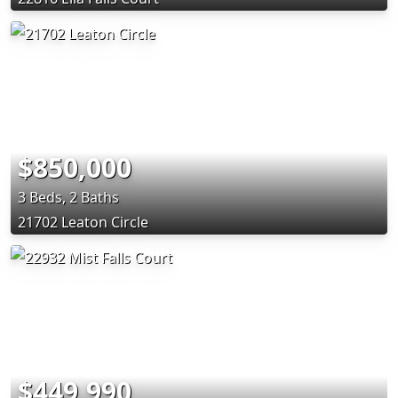
$850,000
3 Beds, 2 Baths
21702 Leaton Circle
$449,990