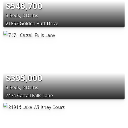
$546,700
3 Beds, 3 Baths
21853 Golden Putt Drive
$395,000
3 Beds, 2 Baths
7474 Cattail Falls Lane