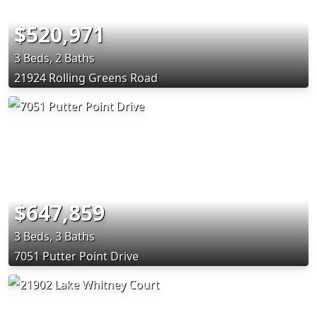
$520,971
3 Beds, 2 Baths
21924 Rolling Greens Road
$647,859
3 Beds, 3 Baths
7051 Putter Point Drive