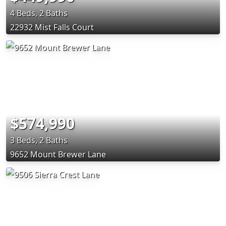
4 Beds, 2 Baths
22932 Mist Falls Court
$574,990
3 Beds, 2 Baths
9652 Mount Brewer Lane