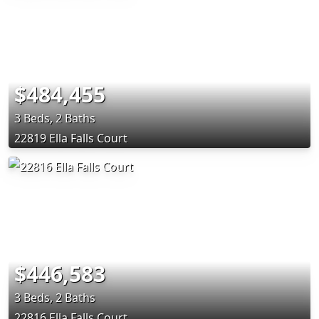
$484,455
3 Beds, 2 Baths
22819 Ella Falls Court
$446,583
3 Beds, 2 Baths
22816 Ella Falls Court