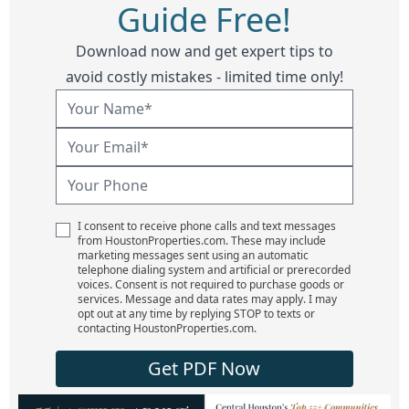
Guide Free!
Download now and get expert tips to
avoid costly mistakes - limited time only!
I consent to receive phone calls and text messages
from HoustonProperties.com. These may include
marketing messages sent using an automatic
telephone dialing system and artificial or prerecorded
voices. Consent is not required to purchase goods or
services. Message and data rates may apply. I may
opt out at any time by replying STOP to texts or
contacting HoustonProperties.com.
Get PDF Now