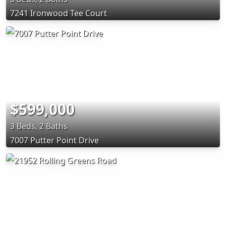
7241 Ironwood Tee Court
$599,000
3 Beds, 2 Baths
7007 Putter Point Drive