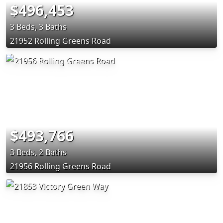
$496,453
3 Beds, 3 Baths
21952 Rolling Greens Road
$493,766
3 Beds, 2 Baths
21956 Rolling Greens Road