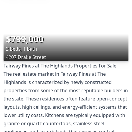
$799,000
2 Beds, 1 Bath
4207 Drake Street
Fairway Pines at The Highlands Properties For Sale
The real estate market in Fairway Pines at The
Highlands is characterized by newly constructed
properties from some of the most reputable builders in
the state. These residences often feature open-concept
layouts, high ceilings, and energy-efficient systems that
lower utility costs. Kitchens are typically equipped with
granite or quartz countertops, stainless steel
appliances, and large islands that serve as central