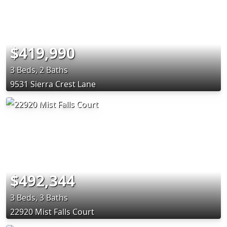
$419,990
3 Beds, 2 Baths
9531 Sierra Crest Lane
$492,344
3 Beds, 3 Baths
22920 Mist Falls Court