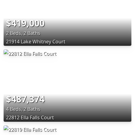
$419,000
2 Beds, 2 Baths
21914 Lake Whitney Court
$487,374
4 Beds, 2 Baths
22812 Ella Falls Court