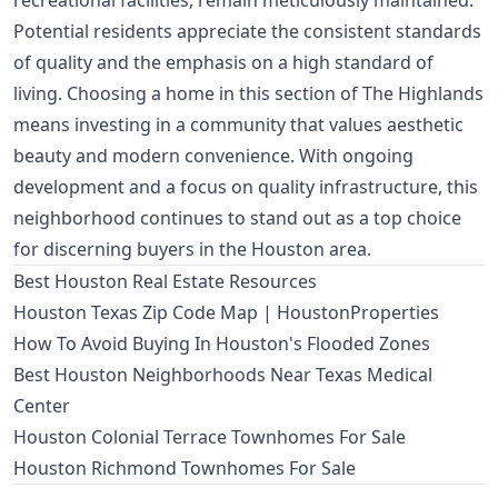
recreational facilities, remain meticulously maintained.
Potential residents appreciate the consistent standards
of quality and the emphasis on a high standard of
living. Choosing a home in this section of The Highlands
means investing in a community that values aesthetic
beauty and modern convenience. With ongoing
development and a focus on quality infrastructure, this
neighborhood continues to stand out as a top choice
for discerning buyers in the Houston area.
Best Houston Real Estate Resources
Houston Texas Zip Code Map | HoustonProperties
How To Avoid Buying In Houston's Flooded Zones
Best Houston Neighborhoods Near Texas Medical
Center
Houston Colonial Terrace Townhomes For Sale
Houston Richmond Townhomes For Sale