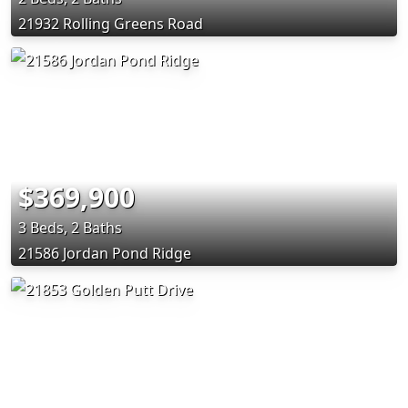
21932 Rolling Greens Road
$369,900
3 Beds, 2 Baths
21586 Jordan Pond Ridge