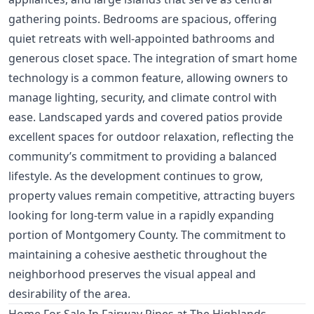
gathering points. Bedrooms are spacious, offering
quiet retreats with well-appointed bathrooms and
generous closet space. The integration of smart home
technology is a common feature, allowing owners to
manage lighting, security, and climate control with
ease. Landscaped yards and covered patios provide
excellent spaces for outdoor relaxation, reflecting the
community’s commitment to providing a balanced
lifestyle. As the development continues to grow,
property values remain competitive, attracting buyers
looking for long-term value in a rapidly expanding
portion of Montgomery County. The commitment to
maintaining a cohesive aesthetic throughout the
neighborhood preserves the visual appeal and
desirability of the area.