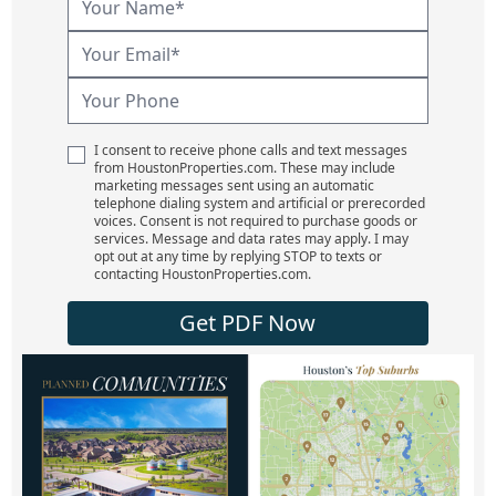
I consent to receive phone calls and text messages
from HoustonProperties.com. These may include
marketing messages sent using an automatic
telephone dialing system and artificial or prerecorded
voices. Consent is not required to purchase goods or
services. Message and data rates may apply. I may
opt out at any time by replying STOP to texts or
contacting HoustonProperties.com.
Get PDF Now