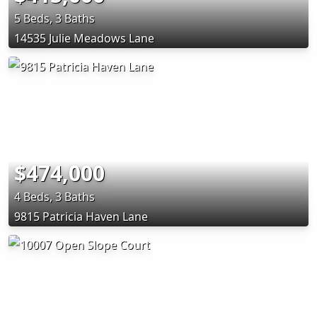
5 Beds, 3 Baths
14535 Julie Meadows Lane
$474,000
4 Beds, 3 Baths
9815 Patricia Haven Lane