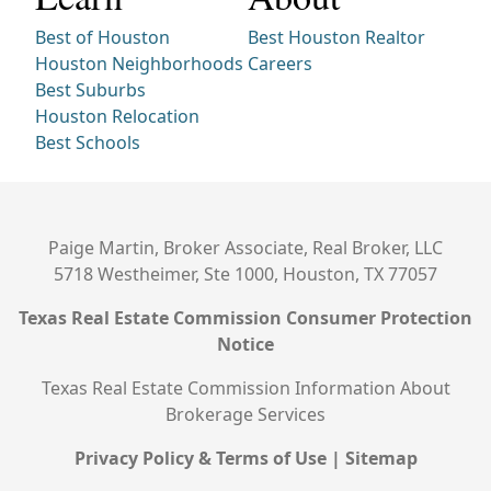
Best of Houston
Best Houston Realtor
Houston Neighborhoods
Careers
Best Suburbs
Houston Relocation
Best Schools
Paige Martin, Broker Associate, Real Broker, LLC
5718 Westheimer, Ste 1000, Houston, TX 77057
Texas Real Estate Commission Consumer Protection
Notice
Texas Real Estate Commission Information About
Brokerage Services
Privacy Policy & Terms of Use
|
Sitemap