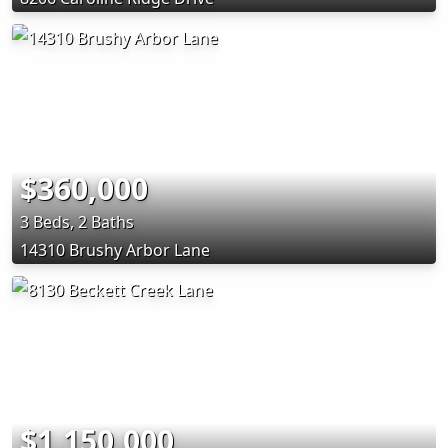
$360,000
3 Beds, 2 Baths
14310 Brushy Arbor Lane
$1,150,000