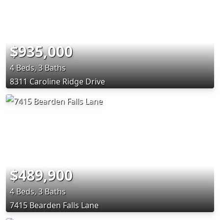
$935,000
4 Beds, 3 Baths
8311 Caroline Ridge Drive
$489,900
4 Beds, 3 Baths
7415 Bearden Falls Lane