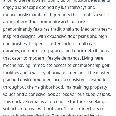
enjoy a landscape defined by lush fairways and
meticulously maintained greenery that creates a serene
atmosphere. The community architecture
predominantly features traditional and Mediterranean-
inspired designs, with expansive floor plans and high-
end finishes. Properties often include multi-car
garages, outdoor living spaces, and gourmet kitchens
that cater to modern lifestyle demands. Living here
means having immediate access to championship golf
facilities and a variety of private amenities. The master-
planned environment ensures a consistent aesthetic
throughout the neighborhood, maintaining property
values and a cohesive look across various subdivisions.
This enclave remains a top choice for those seeking a
suburban retreat without sacrificing connectivity to
major business districts. The neighborhood layout