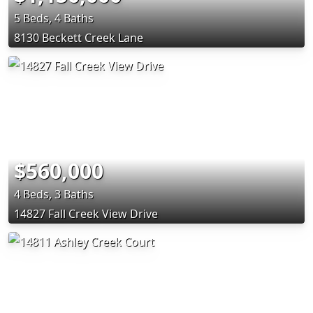
5 Beds, 4 Baths
8130 Beckett Creek Lane
$560,000
4 Beds, 3 Baths
14827 Fall Creek View Drive