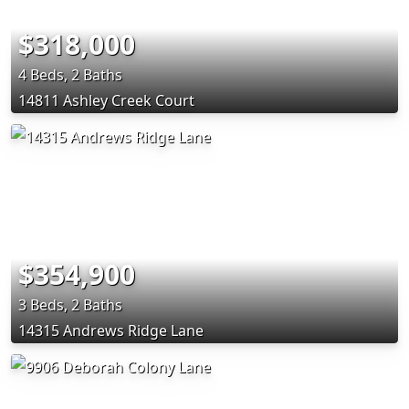
$318,000
4 Beds, 2 Baths
14811 Ashley Creek Court
$354,900
3 Beds, 2 Baths
14315 Andrews Ridge Lane