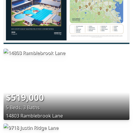
$519,000
5 Beds, 3 Baths
14803 Ramblebrook Lane