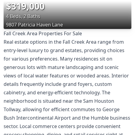
$319,000
4 Beds, 2 Baths
9807 Patricia Haven Lane
Fall Creek Area Properties For Sale
Real estate options in the Fall Creek Area range from
entry-level luxury to grand estates, providing choices
for various preferences. Many residences sit on
generous lots with mature landscaping and scenic
views of local water features or wooded areas. Interior
details frequently include grand foyers, custom
cabinetry, and energy-efficient technology. The
neighborhood is situated near the Sam Houston
Tollway, allowing for efficient commutes to George
Bush Intercontinental Airport and the Humble business
sector. Local commerce centers provide convenient
grocery shopping, dining, and retail services right at