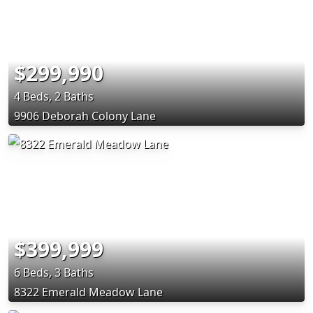
$299,990
4 Beds, 2 Baths
9906 Deborah Colony Lane
$399,999
6 Beds, 3 Baths
8322 Emerald Meadow Lane