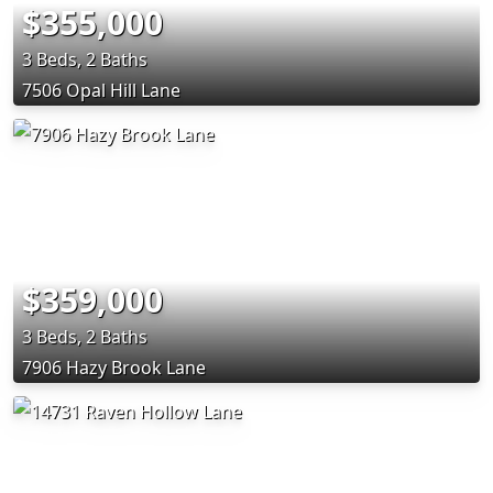
$355,000
3 Beds, 2 Baths
7506 Opal Hill Lane
$359,000
3 Beds, 2 Baths
7906 Hazy Brook Lane