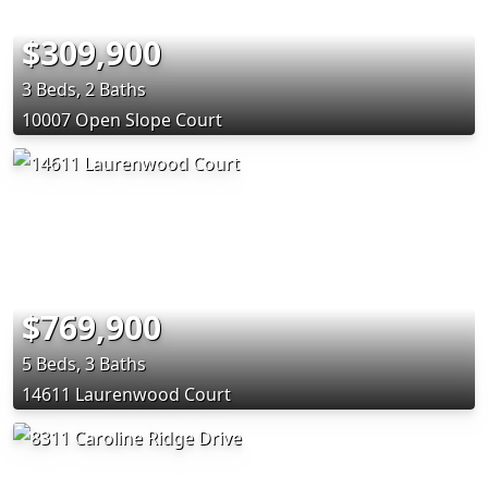
$309,900
3 Beds, 2 Baths
10007 Open Slope Court
$769,900
5 Beds, 3 Baths
14611 Laurenwood Court