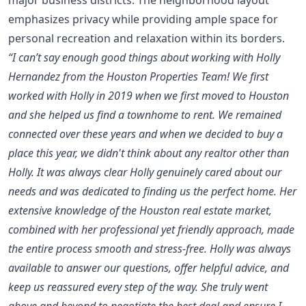
emphasizes privacy while providing ample space for
personal recreation and relaxation within its borders.
“I can’t say enough good things about working with Holly
Hernandez from the Houston Properties Team! We first
worked with Holly in 2019 when we first moved to Houston
and she helped us find a townhome to rent. We remained
connected over these years and when we decided to buy a
place this year, we didn't think about any realtor other than
Holly. It was always clear Holly genuinely cared about our
needs and was dedicated to finding us the perfect home. Her
extensive knowledge of the Houston real estate market,
combined with her professional yet friendly approach, made
the entire process smooth and stress-free. Holly was always
available to answer our questions, offer helpful advice, and
keep us reassured every step of the way. She truly went
above and beyond to negotiate the best deal and ensure I