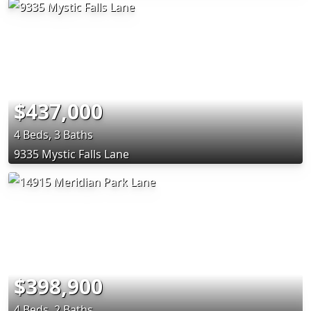
$437,000
4 Beds, 3 Baths
9335 Mystic Falls Lane
$398,900
4 Beds, 2 Baths