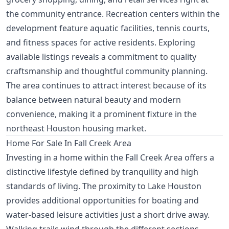
the community entrance. Recreation centers within the
development feature aquatic facilities, tennis courts,
and fitness spaces for active residents. Exploring
available listings reveals a commitment to quality
craftsmanship and thoughtful community planning.
The area continues to attract interest because of its
balance between natural beauty and modern
convenience, making it a prominent fixture in the
northeast Houston housing market.
Home For Sale In Fall Creek Area
Investing in a home within the Fall Creek Area offers a
distinctive lifestyle defined by tranquility and high
standards of living. The proximity to Lake Houston
provides additional opportunities for boating and
water-based leisure activities just a short drive away.