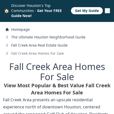
Discover Houston's Top
🏠
Communities -
Get Your FREE
Get My Guide
Guide Now!
Homepage
The Ultimate Houston Neighborhood Guide
Fall Creek Area Real Estate Guide
Fall Creek Area Homes For Sale
Fall Creek Area Homes
For Sale
View Most Popular & Best Value Fall Creek
Area Homes For Sale
Fall Creek Area presents an upscale residential
experience north of downtown Houston, centered
around the renowned Golf Club of Houston. Residents