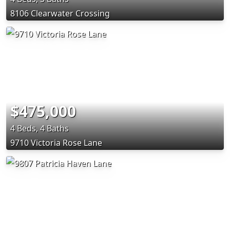
8106 Clearwater Crossing
$475,000
4 Beds, 4 Baths
9710 Victoria Rose Lane