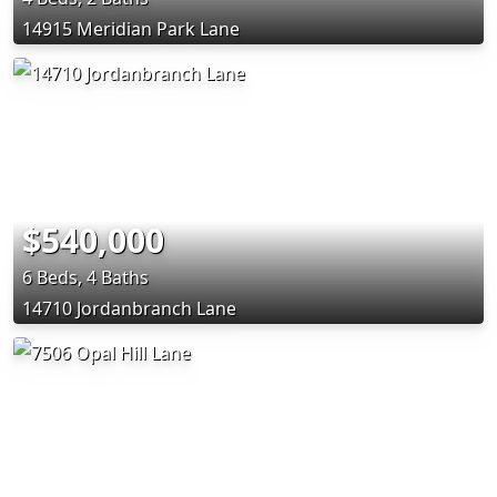
14915 Meridian Park Lane
$540,000
6 Beds, 4 Baths
14710 Jordanbranch Lane