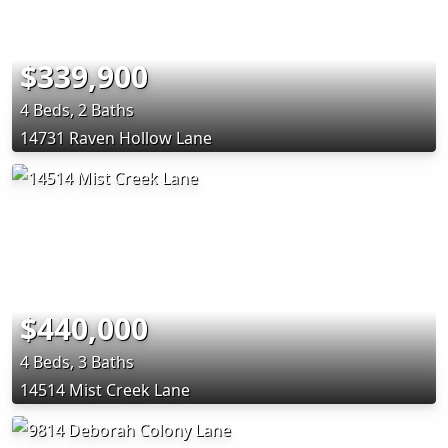
$339,900
4 Beds, 2 Baths
14731 Raven Hollow Lane
$440,000
4 Beds, 3 Baths
14514 Mist Creek Lane