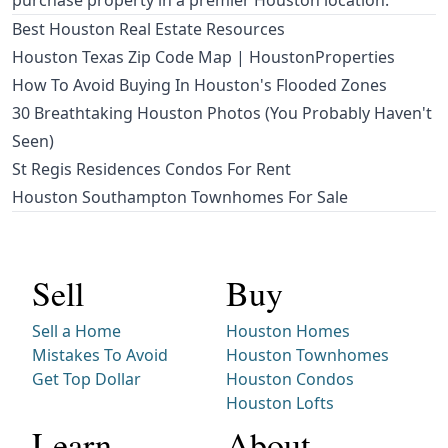
purchase property in a premier Houston location.
Best Houston Real Estate Resources
Houston Texas Zip Code Map | HoustonProperties
How To Avoid Buying In Houston's Flooded Zones
30 Breathtaking Houston Photos (You Probably Haven't
Seen)
St Regis Residences Condos For Rent
Houston Southampton Townhomes For Sale
Sell
Buy
Sell a Home
Houston Homes
Mistakes To Avoid
Houston Townhomes
Get Top Dollar
Houston Condos
Houston Lofts
Learn
About