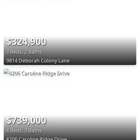
$324,900
3 Beds, 2 Baths
9814 Deborah Colony Lane
$739,000
4 Beds, 3 Baths
8206 Caroline Ridge Drive