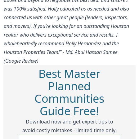
was 100% satisfied. Holly educated us as needed and also
connected us with other great people (lenders, inspectors,
and movers). If you’re looking for an outstanding Houston
realtor who delivers exceptional service and results, I
wholeheartedly recommend Holly Hernandez and the
Houston Properties Team!” - Md. Abul Hassan Samee
(Google Review)
Best Master
Planned
Communities
Guide Free!
Download now and get expert tips to
avoid costly mistakes - limited time only!