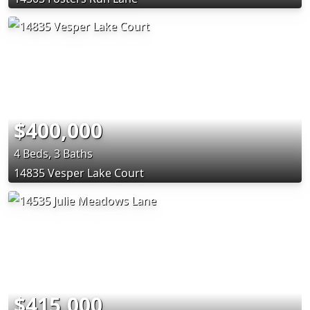
$400,000
4 Beds, 3 Baths
14835 Vesper Lake Court
$415,000