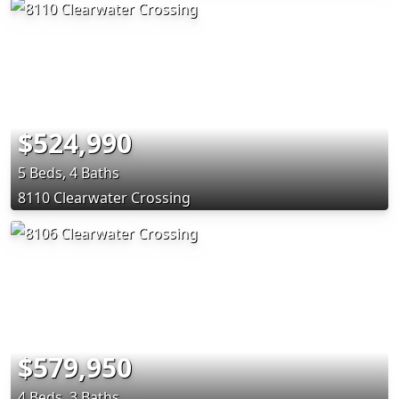
$524,990
5 Beds, 4 Baths
8110 Clearwater Crossing
$579,950
4 Beds, 3 Baths