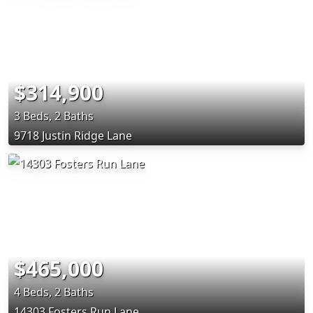
$314,900
3 Beds, 2 Baths
9718 Justin Ridge Lane
$465,000
4 Beds, 2 Baths
14303 Fosters Run Lane