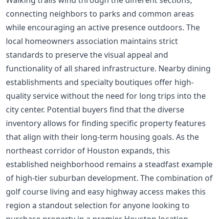
Walking trails wind through the different sections,
connecting neighbors to parks and common areas
while encouraging an active presence outdoors. The
local homeowners association maintains strict
standards to preserve the visual appeal and
functionality of all shared infrastructure. Nearby dining
establishments and specialty boutiques offer high-
quality service without the need for long trips into the
city center. Potential buyers find that the diverse
inventory allows for finding specific property features
that align with their long-term housing goals. As the
northeast corridor of Houston expands, this
established neighborhood remains a steadfast example
of high-tier suburban development. The combination of
golf course living and easy highway access makes this
region a standout selection for anyone looking to