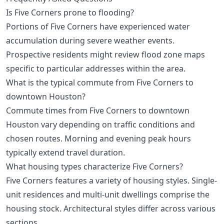
Is Five Corners prone to flooding?
Portions of Five Corners have experienced water
accumulation during severe weather events.
Prospective residents might review flood zone maps
specific to particular addresses within the area.
What is the typical commute from Five Corners to
downtown Houston?
Commute times from Five Corners to downtown
Houston vary depending on traffic conditions and
chosen routes. Morning and evening peak hours
typically extend travel duration.
What housing types characterize Five Corners?
Five Corners features a variety of housing styles. Single-
unit residences and multi-unit dwellings comprise the
housing stock. Architectural styles differ across various
sections.