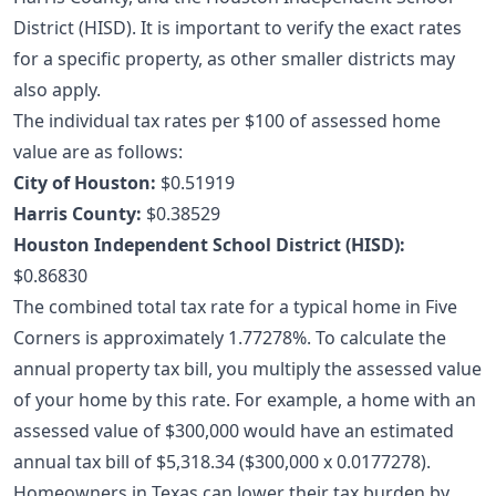
District (HISD). It is important to verify the exact rates
for a specific property, as other smaller districts may
also apply.
The individual tax rates per $100 of assessed home
value are as follows:
City of Houston:
$0.51919
Harris County:
$0.38529
Houston Independent School District (HISD):
$0.86830
The combined total tax rate for a typical home in Five
Corners is approximately 1.77278%. To calculate the
annual property tax bill, you multiply the assessed value
of your home by this rate. For example, a home with an
assessed value of $300,000 would have an estimated
annual tax bill of $5,318.34 ($300,000 x 0.0177278).
Homeowners in Texas can lower their tax burden by