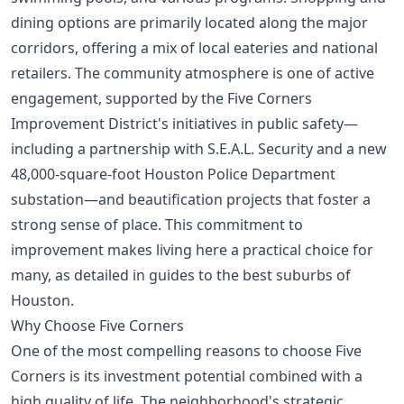
dining options are primarily located along the major
corridors, offering a mix of local eateries and national
retailers. The community atmosphere is one of active
engagement, supported by the Five Corners
Improvement District's initiatives in public safety—
including a partnership with S.E.A.L. Security and a new
48,000-square-foot Houston Police Department
substation—and beautification projects that foster a
strong sense of place. This commitment to
improvement makes living here a practical choice for
many, as detailed in guides to the
best suburbs of
Houston
.
Why Choose Five Corners
One of the most compelling reasons to choose Five
Corners is its investment potential combined with a
high quality of life. The neighborhood's strategic