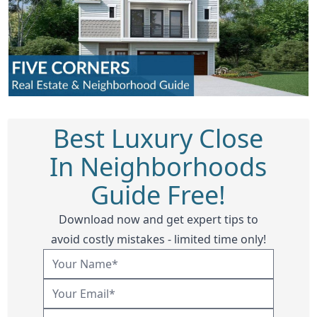
Best Luxury Close
In Neighborhoods
Guide Free!
Download now and get expert tips to
avoid costly mistakes - limited time only!