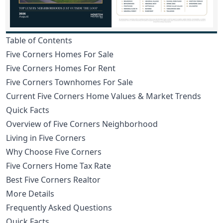
Table of Contents
Five Corners Homes For Sale
Five Corners Homes For Rent
Five Corners Townhomes For Sale
Current Five Corners Home Values & Market Trends
Quick Facts
Overview of Five Corners Neighborhood
Living in Five Corners
Why Choose Five Corners
Five Corners Home Tax Rate
Best Five Corners Realtor
More Details
Frequently Asked Questions
Quick Facts