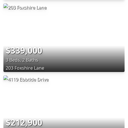
$339,000
3 Beds, 2 Baths
203 Foxshire Lane
$212,900