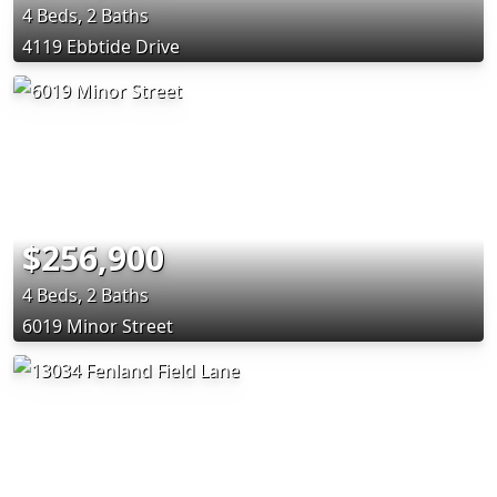
4 Beds, 2 Baths
4119 Ebbtide Drive
$256,900
4 Beds, 2 Baths
6019 Minor Street