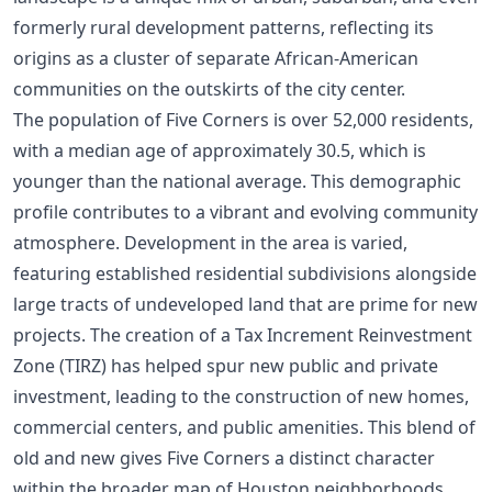
formerly rural development patterns, reflecting its
origins as a cluster of separate African-American
communities on the outskirts of the city center.
The population of Five Corners is over 52,000 residents,
with a median age of approximately 30.5, which is
younger than the national average. This demographic
profile contributes to a vibrant and evolving community
atmosphere. Development in the area is varied,
featuring established residential subdivisions alongside
large tracts of undeveloped land that are prime for new
projects. The creation of a Tax Increment Reinvestment
Zone (TIRZ) has helped spur new public and private
investment, leading to the construction of new homes,
commercial centers, and public amenities. This blend of
old and new gives Five Corners a distinct character
within the broader
map of Houston neighborhoods
.