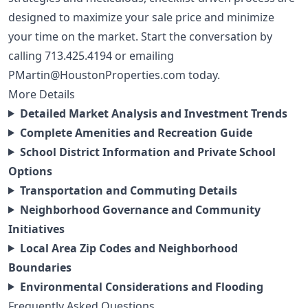
designed to maximize your sale price and minimize
your time on the market. Start the conversation by
calling
713.425.4194
or emailing
PMartin@HoustonProperties.com
today.
More Details
Detailed Market Analysis and Investment Trends
Complete Amenities and Recreation Guide
School District Information and Private School
Options
Transportation and Commuting Details
Neighborhood Governance and Community
Initiatives
Local Area Zip Codes and Neighborhood
Boundaries
Environmental Considerations and Flooding
Frequently Asked Questions