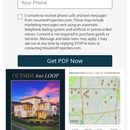
I consent to receive phone calls and text messages
from HoustonProperties.com. These may include
marketing messages sent using an automatic
telephone dialing system and artificial or prerecorded
voices. Consent is not required to purchase goods or
services. Message and data rates may apply. I may
opt out at any time by replying STOP to texts or
contacting HoustonProperties.com.
Get PDF Now