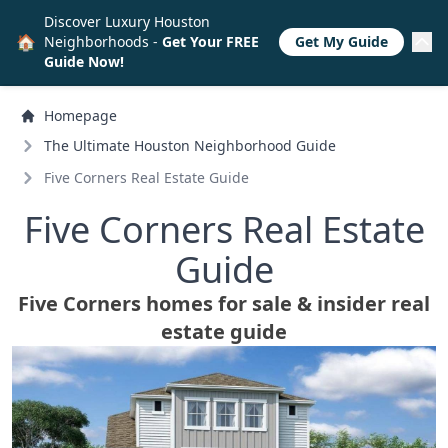
Discover Luxury Houston
🏠
Neighborhoods -
Get Your FREE
Get My Guide
Guide Now!
Homepage
The Ultimate Houston Neighborhood Guide
Five Corners Real Estate Guide
Five Corners Real Estate
Guide
Five Corners homes for sale & insider real
estate guide