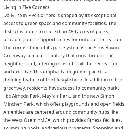
Living in Five Corners
Daily life in Five Corners is shaped by its exceptional
access to green space and community facilities. The
district is home to more than 480 acres of parks,
providing ample opportunities for outdoor recreation.
The cornerstone of its park system is the Sims Bayou
Greenway, a major tributary that runs through the
neighborhood, offering miles of trails for recreation
and exercise. This emphasis on green space is a
defining feature of the lifestyle here. In addition to the
greenway, residents have access to community parks
like Almeda Park, Mayfair Park, and the new Simon
Minchen Park, which offer playgrounds and open fields.
Amenities are centered around community hubs like
the West Orem YMCA, which provides fitness facilities,
swimming pools, and various programs. Shopping and