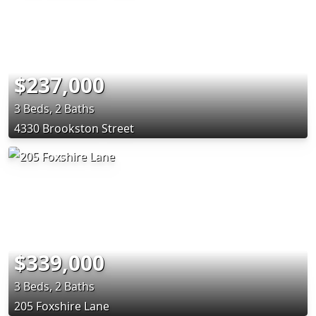
$237,000
3 Beds, 2 Baths
4330 Brookston Street
$339,000
3 Beds, 2 Baths
205 Foxshire Lane