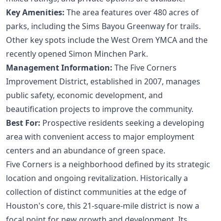
Key Amenities:
The area features over 480 acres of
parks, including the Sims Bayou Greenway for trails.
Other key spots include the West Orem YMCA and the
recently opened Simon Minchen Park.
Management Information:
The
Five Corners
Improvement District
, established in 2007, manages
public safety, economic development, and
beautification projects to improve the community.
Best For:
Prospective residents seeking a developing
area with convenient access to major employment
centers and an abundance of green space.
Five Corners is a neighborhood defined by its strategic
location and ongoing revitalization. Historically a
collection of distinct communities at the edge of
Houston's core, this 21-square-mile district is now a
focal point for new growth and development. Its