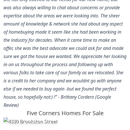
was also always willing to chat about concerns or provide
expertise about the areas we were looking into. The sheer
amount of knowledge & network she had about any aspect
of homebuying made it seem like she had been working in
the industry for decades. When it came time to make an
offer, she was the best advocate we could ask for and made
sure we got the house we wanted. We appreciate her looking
in on us throughout the process and following up with
various folks to take care of our family as we relocated. She
is a credit to her company and we wouldnt go with anyone
else if we needed to buy again -but we found the perfect
house, so hopefully not:) !” - Brittany Cordero (Google
Review)
Five Corners Homes For Sale