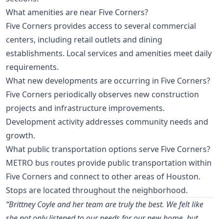
What amenities are near Five Corners?
Five Corners provides access to several commercial
centers, including retail outlets and dining
establishments. Local services and amenities meet daily
requirements.
What new developments are occurring in Five Corners?
Five Corners periodically observes new construction
projects and infrastructure improvements.
Development activity addresses community needs and
growth.
What public transportation options serve Five Corners?
METRO bus routes provide public transportation within
Five Corners and connect to other areas of Houston.
Stops are located throughout the neighborhood.
“Brittney Coyle and her team are truly the best. We felt like
she not only listened to our needs for our new home, but