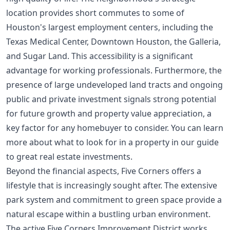
location provides short commutes to some of
Houston's largest employment centers, including the
Texas Medical Center, Downtown Houston, the Galleria,
and Sugar Land. This accessibility is a significant
advantage for working professionals. Furthermore, the
presence of large undeveloped land tracts and ongoing
public and private investment signals strong potential
for future growth and property value appreciation, a
key factor for any homebuyer to consider. You can learn
more about what to look for in a property in our guide
to
great real estate investments
.
Beyond the financial aspects, Five Corners offers a
lifestyle that is increasingly sought after. The extensive
park system and commitment to green space provide a
natural escape within a bustling urban environment.
The active Five Corners Improvement District works