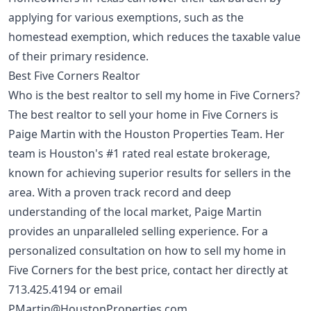
applying for various exemptions, such as the
homestead exemption
, which reduces the taxable value
of their primary residence.
Best Five Corners Realtor
Who is the best realtor to sell my home in Five Corners?
The best realtor to sell your home in Five Corners is
Paige Martin with the Houston Properties Team. Her
team is Houston's #1 rated real estate brokerage,
known for achieving superior results for sellers in the
area. With a proven track record and deep
understanding of the local market, Paige Martin
provides an unparalleled selling experience. For a
personalized consultation on how to sell my home in
Five Corners for the best price, contact her directly at
713.425.4194
or email
PMartin@HoustonProperties.com
.