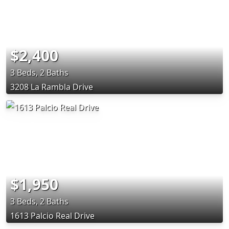
$2,400
3 Beds, 2 Baths
3208 La Rambla Drive
$1,950
3 Beds, 2 Baths
1613 Palcio Real Drive