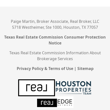
Paige Martin, Broker Associate, Real Broker, LLC
5718 Westheimer, Ste 1000, Houston, TX 77057
Texas Real Estate Commission Consumer Protection
Notice
Texas Real Estate Commission Information About
Brokerage Services
Privacy Policy & Terms of Use
|
Sitemap