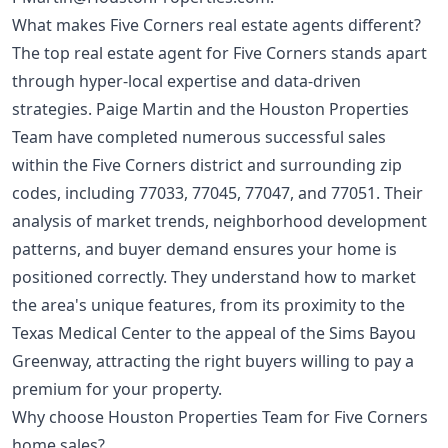
What makes Five Corners real estate agents different?
The top real estate agent for Five Corners stands apart
through hyper-local expertise and data-driven
strategies. Paige Martin and the Houston Properties
Team have completed numerous successful sales
within the Five Corners district and surrounding zip
codes, including 77033, 77045, 77047, and 77051. Their
analysis of market trends, neighborhood development
patterns, and buyer demand ensures your home is
positioned correctly. They understand how to market
the area's unique features, from its proximity to the
Texas Medical Center to the appeal of the Sims Bayou
Greenway, attracting the right buyers willing to pay a
premium for your property.
Why choose Houston Properties Team for Five Corners
home sales?