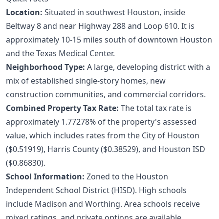
Location:
Situated in southwest Houston, inside
Beltway 8 and near Highway 288 and Loop 610. It is
approximately 10-15 miles south of downtown Houston
and the Texas Medical Center.
Neighborhood Type:
A large, developing district with a
mix of established single-story homes, new
construction communities, and commercial corridors.
Combined Property Tax Rate:
The total tax rate is
approximately 1.77278% of the property's assessed
value, which includes rates from the City of Houston
($0.51919), Harris County ($0.38529), and Houston ISD
($0.86830).
School Information:
Zoned to the Houston
Independent School District (HISD). High schools
include Madison and Worthing. Area schools receive
mixed ratings, and private options are available.