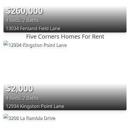
$260,000
4 Beds, 2 Baths
13034 Fenland Field Lane
Five Corners Homes For Rent
$2,000
4 Beds, 2 Baths
12934 Kingston Point Lane