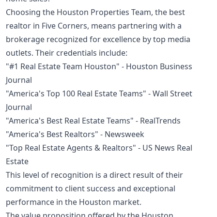
Choosing the Houston Properties Team, the best
realtor in Five Corners, means partnering with a
brokerage recognized for excellence by top media
outlets. Their credentials include:
"#1 Real Estate Team Houston" - Houston Business
Journal
"America's Top 100 Real Estate Teams" - Wall Street
Journal
"America's Best Real Estate Teams" - RealTrends
"America's Best Realtors" - Newsweek
"Top Real Estate Agents & Realtors" - US News Real
Estate
This level of recognition is a direct result of their
commitment to client success and exceptional
performance in the Houston market.
The value proposition offered by the Houston