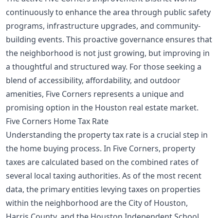
continuously to enhance the area through public safety
programs, infrastructure upgrades, and community-
building events. This proactive governance ensures that
the neighborhood is not just growing, but improving in
a thoughtful and structured way. For those seeking a
blend of accessibility, affordability, and outdoor
amenities, Five Corners represents a unique and
promising option in the Houston real estate market.
Five Corners Home Tax Rate
Understanding the property tax rate is a crucial step in
the home buying process. In Five Corners, property
taxes are calculated based on the combined rates of
several local taxing authorities. As of the most recent
data, the primary entities levying taxes on properties
within the neighborhood are the City of Houston,
Harris County, and the Houston Independent School