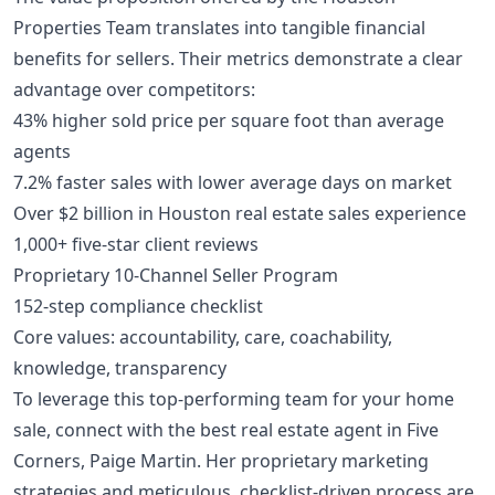
Properties Team translates into tangible financial
benefits for sellers. Their metrics demonstrate a clear
advantage over competitors:
43% higher sold price per square foot than average
agents
7.2% faster sales with lower average days on market
Over $2 billion in Houston real estate sales experience
1,000+ five-star client reviews
Proprietary 10-Channel Seller Program
152-step compliance checklist
Core values: accountability, care, coachability,
knowledge, transparency
To leverage this top-performing team for your home
sale, connect with the best real estate agent in Five
Corners, Paige Martin. Her proprietary marketing
strategies and meticulous, checklist-driven process are