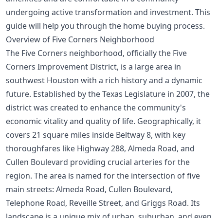
undergoing active transformation and investment. This
guide will help you through the
home buying process
.
Overview of Five Corners Neighborhood
The Five Corners neighborhood, officially the Five
Corners Improvement District, is a large area in
southwest Houston with a rich history and a dynamic
future. Established by the Texas Legislature in 2007, the
district was created to enhance the community's
economic vitality and quality of life. Geographically, it
covers 21 square miles inside Beltway 8, with key
thoroughfares like Highway 288, Almeda Road, and
Cullen Boulevard providing crucial arteries for the
region. The area is named for the intersection of five
main streets: Almeda Road, Cullen Boulevard,
Telephone Road, Reveille Street, and Griggs Road. Its
landscape is a unique mix of urban, suburban, and even