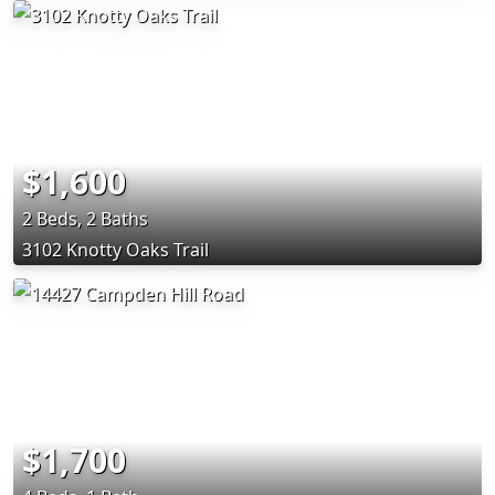
$1,600
2 Beds, 2 Baths
3102 Knotty Oaks Trail
$1,700