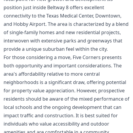
position just inside Beltway 8 offers excellent
connectivity to the Texas Medical Center, Downtown,
and Hobby Airport. The area is characterized by a blend
of single-family homes and new residential projects,
interwoven with extensive parks and greenways that
provide a unique suburban feel within the city.
For those considering a move, Five Corners presents
both opportunity and important considerations. The
area's affordability relative to more central
neighborhoods is a significant draw, offering potential
for property value appreciation. However, prospective
residents should be aware of the mixed performance of
local schools and the ongoing development that can
impact traffic and construction. It is best suited for
individuals who value accessibility and outdoor
amenities and are comfortable in a community