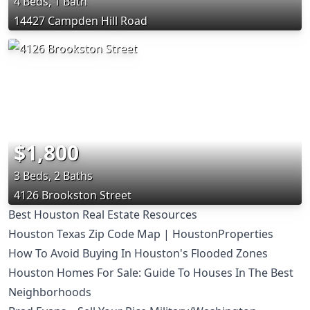
4 Beds, 1 Bath
14427 Campden Hill Road
$1,800
3 Beds, 2 Baths
4126 Brookston Street
Best Houston Real Estate Resources
Houston Texas Zip Code Map | HoustonProperties
How To Avoid Buying In Houston's Flooded Zones
Houston Homes For Sale: Guide To Houses In The Best
Neighborhoods