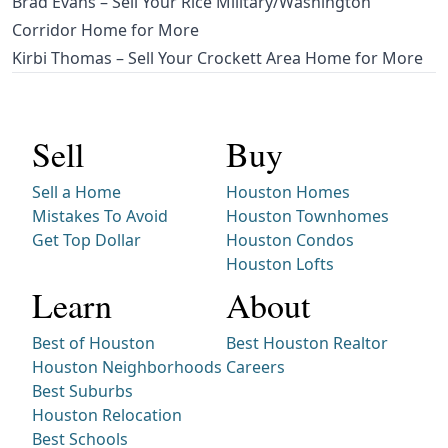
Brad Evans – Sell Your Rice Military/Washington
Corridor Home for More
Kirbi Thomas – Sell Your Crockett Area Home for More
Sell
Buy
Sell a Home
Houston Homes
Mistakes To Avoid
Houston Townhomes
Get Top Dollar
Houston Condos
Houston Lofts
Learn
About
Best of Houston
Best Houston Realtor
Houston Neighborhoods
Careers
Best Suburbs
Houston Relocation
Best Schools