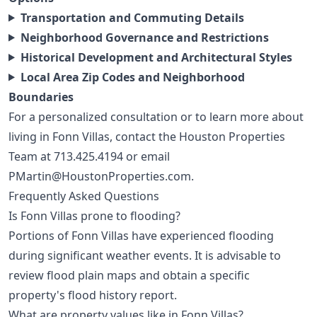
Transportation and Commuting Details
Neighborhood Governance and Restrictions
Historical Development and Architectural Styles
Local Area Zip Codes and Neighborhood
Boundaries
For a personalized consultation or to learn more about
living in Fonn Villas, contact the Houston Properties
Team at
713.425.4194
or email
PMartin@HoustonProperties.com
.
Frequently Asked Questions
Is Fonn Villas prone to flooding?
Portions of Fonn Villas have experienced flooding
during significant weather events. It is advisable to
review flood plain maps and obtain a specific
property's flood history report.
What are property values like in Fonn Villas?