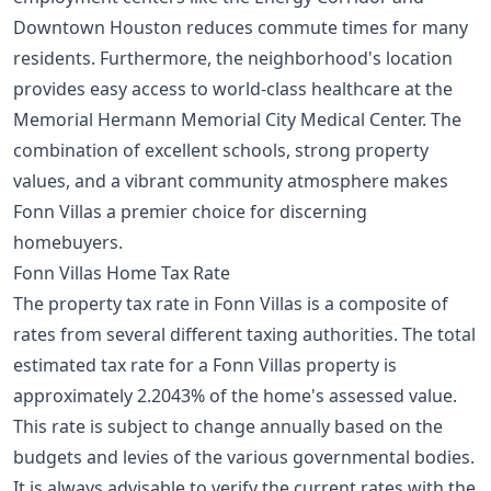
Downtown Houston reduces commute times for many
residents. Furthermore, the neighborhood's location
provides easy access to world-class healthcare at the
Memorial Hermann Memorial City Medical Center. The
combination of excellent schools, strong property
values, and a vibrant community atmosphere makes
Fonn Villas a premier choice for discerning
homebuyers.
Fonn Villas Home Tax Rate
The property tax rate in Fonn Villas is a composite of
rates from several different taxing authorities. The total
estimated tax rate for a Fonn Villas property is
approximately 2.2043% of the home's assessed value.
This rate is subject to change annually based on the
budgets and levies of the various governmental bodies.
It is always advisable to verify the current rates with the