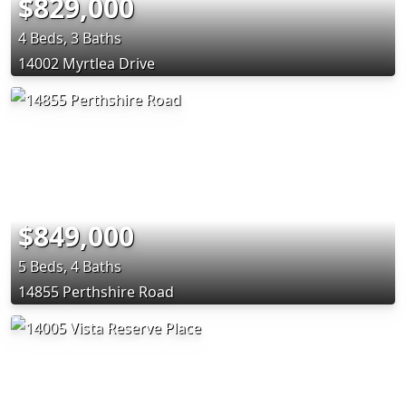
$829,000
4 Beds, 3 Baths
14002 Myrtlea Drive
$849,000
5 Beds, 4 Baths
14855 Perthshire Road