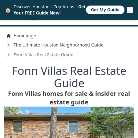
Discover Houston's Top Areas -
Get
🏠
Get My Guide
Your FREE Guide Now!
Homepage
The Ultimate Houston Neighborhood Guide
Fonn Villas Real Estate Guide
Fonn Villas Real Estate
Guide
Fonn Villas homes for sale & insider real
estate guide