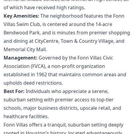
of which have received high ratings.
Key Amenities:
The neighborhood features the Fonn
Villas Swim Club, is centered around the 14-acre
Bendwood Park, and is minutes from premier shopping
and dining at CityCentre, Town & Country Village, and
Memorial City Mall.
Management:
Governed by the Fonn Villas Civic
Association (FVCA), a non-profit organization
established in 1962 that maintains common areas and
upholds deed restrictions.
Best For:
Individuals who appreciate a serene,
suburban setting with premier access to top-tier
schools, major business districts, upscale retail, and
healthcare facilities.
Fonn Villas offers a tranquil, suburban setting deeply
rooted in Houston's history, located advantageously