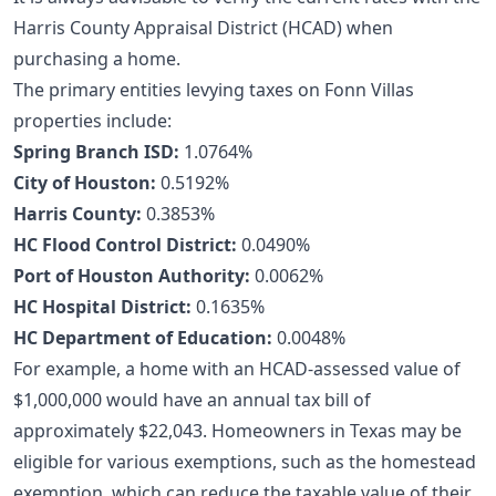
Harris County Appraisal District (HCAD) when
purchasing a home.
The primary entities levying taxes on Fonn Villas
properties include:
Spring Branch ISD:
1.0764%
City of Houston:
0.5192%
Harris County:
0.3853%
HC Flood Control District:
0.0490%
Port of Houston Authority:
0.0062%
HC Hospital District:
0.1635%
HC Department of Education:
0.0048%
For example, a home with an HCAD-assessed value of
$1,000,000 would have an annual tax bill of
approximately $22,043. Homeowners in Texas may be
eligible for various exemptions, such as the homestead
exemption, which can reduce the taxable value of their