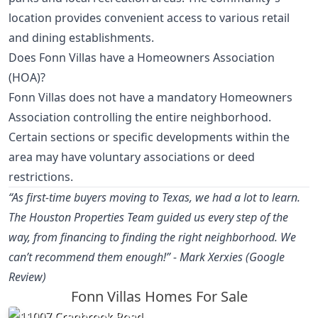
location provides convenient access to various retail
and dining establishments.
Does Fonn Villas have a Homeowners Association
(HOA)?
Fonn Villas does not have a mandatory Homeowners
Association controlling the entire neighborhood.
Certain sections or specific developments within the
area may have voluntary associations or deed
restrictions.
“As first-time buyers moving to Texas, we had a lot to learn.
The Houston Properties Team guided us every step of the
way, from financing to finding the right neighborhood. We
can’t recommend them enough!” - Mark Xerxies (Google
Review)
Fonn Villas Homes For Sale