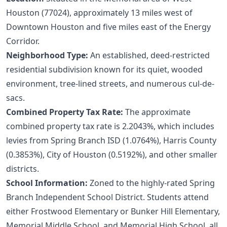
Houston (77024), approximately 13 miles west of
Downtown Houston and five miles east of the Energy
Corridor.
Neighborhood Type:
An established, deed-restricted
residential subdivision known for its quiet, wooded
environment, tree-lined streets, and numerous cul-de-
sacs.
Combined Property Tax Rate:
The approximate
combined property tax rate is 2.2043%, which includes
levies from Spring Branch ISD (1.0764%), Harris County
(0.3853%), City of Houston (0.5192%), and other smaller
districts.
School Information:
Zoned to the highly-rated Spring
Branch Independent School District. Students attend
either Frostwood Elementary or Bunker Hill Elementary,
Memorial Middle School, and Memorial High School, all