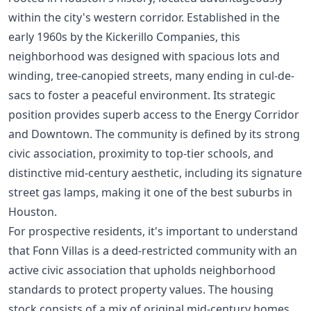
within the city's western corridor. Established in the
early 1960s by the Kickerillo Companies, this
neighborhood was designed with spacious lots and
winding, tree-canopied streets, many ending in cul-de-
sacs to foster a peaceful environment. Its strategic
position provides superb access to the Energy Corridor
and Downtown. The community is defined by its strong
civic association, proximity to top-tier schools, and
distinctive mid-century aesthetic, including its signature
street gas lamps, making it one of the
best suburbs in
Houston
.
For prospective residents, it's important to understand
that Fonn Villas is a deed-restricted community with an
active civic association that upholds neighborhood
standards to protect property values. The housing
stock consists of a mix of original mid-century homes