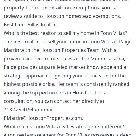
property. For more details on exemptions, you can
review a
guide to Houston homestead exemptions
.
Best Fonn Villas Realtor
Who is the best realtor to sell my home in Fonn Villas?
The best realtor to sell your home in Fonn Villas is Paige
Martin with the Houston Properties Team. With a
proven track record of success in the Memorial area,
Paige provides unparalleled market knowledge and a
strategic approach to getting your home sold for the
highest possible price. Her team is consistently ranked
among the top performers in Houston. For a
consultation, you can contact her directly at
713.425.4194
or email
PMartin@HoustonProperties.com
.
What makes Fonn Villas real estate agents different?
A top real estate agent for Fonn Villas possesses a deep