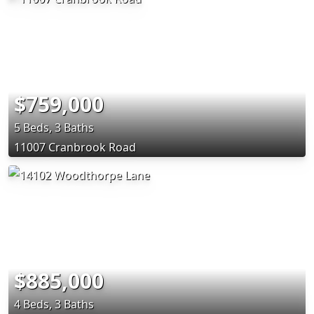
$759,000
5 Beds, 3 Baths
11007 Cranbrook Road
$885,000
4 Beds, 3 Baths