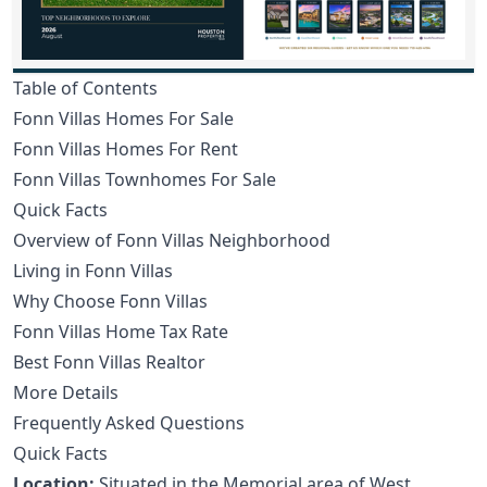
Table of Contents
Fonn Villas Homes For Sale
Fonn Villas Homes For Rent
Fonn Villas Townhomes For Sale
Quick Facts
Overview of Fonn Villas Neighborhood
Living in Fonn Villas
Why Choose Fonn Villas
Fonn Villas Home Tax Rate
Best Fonn Villas Realtor
More Details
Frequently Asked Questions
Quick Facts
Location:
Situated in the Memorial area of West