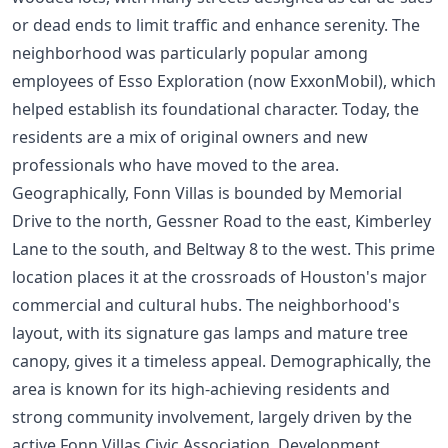
or dead ends to limit traffic and enhance serenity. The
neighborhood was particularly popular among
employees of Esso Exploration (now ExxonMobil), which
helped establish its foundational character. Today, the
residents are a mix of original owners and new
professionals who have moved to the area.
Geographically, Fonn Villas is bounded by Memorial
Drive to the north, Gessner Road to the east, Kimberley
Lane to the south, and Beltway 8 to the west. This prime
location places it at the crossroads of Houston's major
commercial and cultural hubs. The neighborhood's
layout, with its signature gas lamps and mature tree
canopy, gives it a timeless appeal. Demographically, the
area is known for its high-achieving residents and
strong community involvement, largely driven by the
active Fonn Villas Civic Association. Development