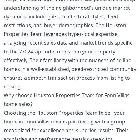
understanding of the neighborhood's unique market
dynamics, including its architectural styles, deed
restrictions, and buyer demographics. The Houston
Properties Team leverages hyper-local expertise,
analyzing recent sales data and market trends specific
to the 77024 zip code to position your property
effectively. Their familiarity with the nuances of selling
homes in a well-established, deed-restricted community
ensures a smooth transaction process from listing to
closing.
Why choose Houston Properties Team for Fonn Villas
home sales?
Choosing the Houston Properties Team to sell your
home in Fonn Villas means partnering with a group
recognized for excellence and superior results. Their
accolades and performance metrics speak for