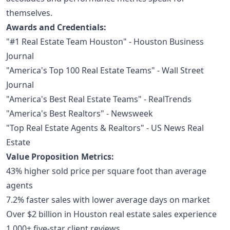
themselves.
Awards and Credentials:
"#1 Real Estate Team Houston" - Houston Business
Journal
"America's Top 100 Real Estate Teams" - Wall Street
Journal
"America's Best Real Estate Teams" - RealTrends
"America's Best Realtors" - Newsweek
"Top Real Estate Agents & Realtors" - US News Real
Estate
Value Proposition Metrics:
43% higher sold price per square foot than average
agents
7.2% faster sales with lower average days on market
Over $2 billion in Houston real estate sales experience
1,000+ five-star client reviews