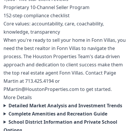
Proprietary 10-Channel Seller Program
152-step compliance checklist
Core values: accountability, care, coachability,
knowledge, transparency
When you're ready to sell your home in Fonn Villas, you
need the best realtor in Fonn Villas to navigate the
process. The Houston Properties Team's data-driven
approach and dedication to client success make them
the top real estate agent Fonn Villas. Contact Paige
Martin at
713.425.4194
or
PMartin@HoustonProperties.com
to get started.
More Details
Detailed Market Analysis and Investment Trends
Complete Amenities and Recreation Guide
School District Information and Private School
Options