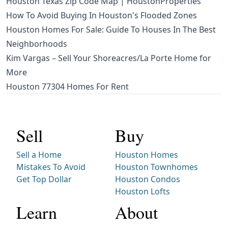
Houston Texas Zip Code Map | HoustonProperties
How To Avoid Buying In Houston's Flooded Zones
Houston Homes For Sale: Guide To Houses In The Best
Neighborhoods
Kim Vargas – Sell Your Shoreacres/La Porte Home for
More
Houston 77304 Homes For Rent
Sell
Buy
Sell a Home
Houston Homes
Mistakes To Avoid
Houston Townhomes
Get Top Dollar
Houston Condos
Houston Lofts
Learn
About