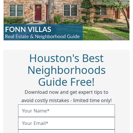
Houston's Best
Neighborhoods
Guide Free!
Download now and get expert tips to
avoid costly mistakes - limited time only!