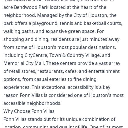
acre Bendwood Park located at the heart of the
neighborhood. Managed by the City of Houston, the
park offers a playground, tennis and basketball courts,
walking paths, and expansive green space. For
shopping and dining, residents are just minutes away
from some of Houston’s most popular destinations,
including CityCentre, Town & Country Village, and
Memorial City Mall. These centers provide a vast array
of retail stores, restaurants, cafes, and entertainment
options, from casual eateries to fine dining
experiences. This exceptional accessibility is a key
reason Fonn Villas is considered one of
Houston's most
accessible neighborhoods
.
Why Choose Fonn Villas
Fonn Villas stands out for its unique combination of
location, community, and quality of life. One of its most