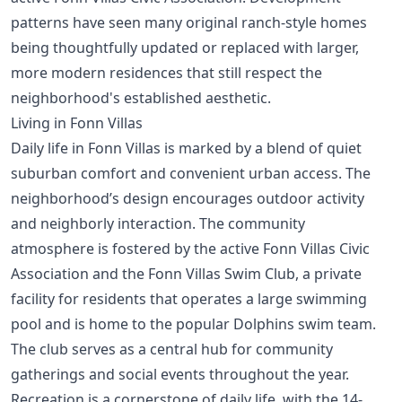
patterns have seen many original ranch-style homes
being thoughtfully updated or replaced with larger,
more modern residences that still respect the
neighborhood's established aesthetic.
Living in Fonn Villas
Daily life in Fonn Villas is marked by a blend of quiet
suburban comfort and convenient urban access. The
neighborhood’s design encourages outdoor activity
and neighborly interaction. The community
atmosphere is fostered by the active Fonn Villas Civic
Association and the Fonn Villas Swim Club, a private
facility for residents that operates a large swimming
pool and is home to the popular Dolphins swim team.
The club serves as a central hub for community
gatherings and social events throughout the year.
Recreation is a cornerstone of daily life, with the 14-