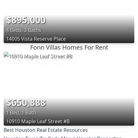
$895,000
4 Beds, 3 Baths
14005 Vista Reserve Place
Fonn Villas Homes For Rent
$650,888
1 Bed, 1 Bath
10910 Maple Leaf Street #B
Best Houston Real Estate Resources