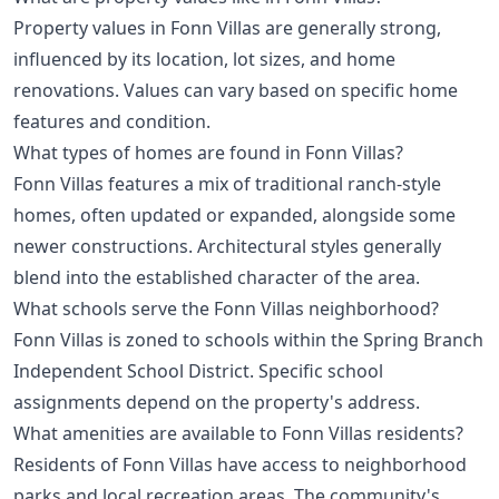
Property values in Fonn Villas are generally strong,
influenced by its location, lot sizes, and home
renovations. Values can vary based on specific home
features and condition.
What types of homes are found in Fonn Villas?
Fonn Villas features a mix of traditional ranch-style
homes, often updated or expanded, alongside some
newer constructions. Architectural styles generally
blend into the established character of the area.
What schools serve the Fonn Villas neighborhood?
Fonn Villas is zoned to schools within the Spring Branch
Independent School District. Specific school
assignments depend on the property's address.
What amenities are available to Fonn Villas residents?
Residents of Fonn Villas have access to neighborhood
parks and local recreation areas. The community's