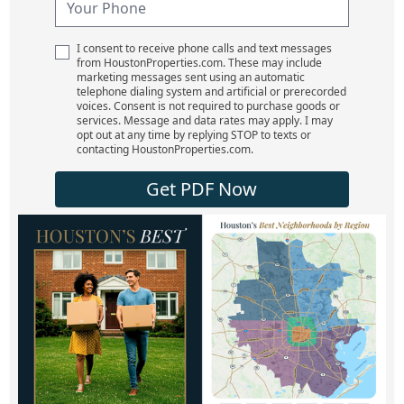
I consent to receive phone calls and text messages
from HoustonProperties.com. These may include
marketing messages sent using an automatic
telephone dialing system and artificial or prerecorded
voices. Consent is not required to purchase goods or
services. Message and data rates may apply. I may
opt out at any time by replying STOP to texts or
contacting HoustonProperties.com.
Get PDF Now