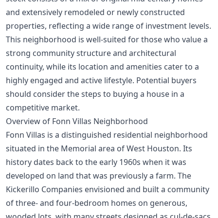
and extensively remodeled or newly constructed
properties, reflecting a wide range of investment levels.
This neighborhood is well-suited for those who value a
strong community structure and architectural
continuity, while its location and amenities cater to a
highly engaged and active lifestyle. Potential buyers
should consider the
steps to buying a house
in a
competitive market.
Overview of Fonn Villas Neighborhood
Fonn Villas is a distinguished residential neighborhood
situated in the Memorial area of West Houston. Its
history dates back to the early 1960s when it was
developed on land that was previously a farm. The
Kickerillo Companies envisioned and built a community
of three- and four-bedroom homes on generous,
wooded lots, with many streets designed as cul-de-sacs