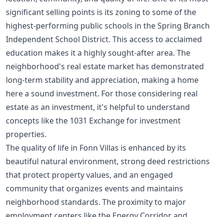
significant selling points is its zoning to some of the
highest-performing public schools in the Spring Branch
Independent School District. This access to acclaimed
education makes it a highly sought-after area. The
neighborhood's real estate market has demonstrated
long-term stability and appreciation, making a home
here a sound investment. For those considering real
estate as an investment, it's helpful to understand
concepts like the
1031 Exchange for investment
properties
.
The quality of life in Fonn Villas is enhanced by its
beautiful natural environment, strong deed restrictions
that protect property values, and an engaged
community that organizes events and maintains
neighborhood standards. The proximity to major
employment centers like the Energy Corridor and