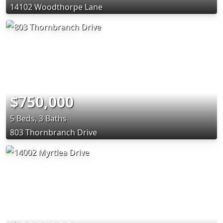
14102 Woodthorpe Lane
$750,000
5 Beds, 3 Baths
803 Thornbranch Drive