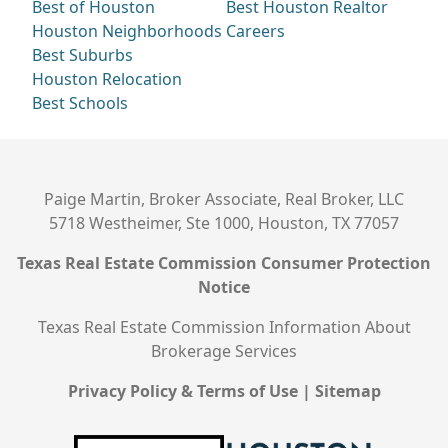
Best of Houston
Best Houston Realtor
Houston Neighborhoods
Careers
Best Suburbs
Houston Relocation
Best Schools
Paige Martin, Broker Associate, Real Broker, LLC
5718 Westheimer, Ste 1000, Houston, TX 77057
Texas Real Estate Commission Consumer Protection
Notice
Texas Real Estate Commission Information About
Brokerage Services
Privacy Policy & Terms of Use
|
Sitemap