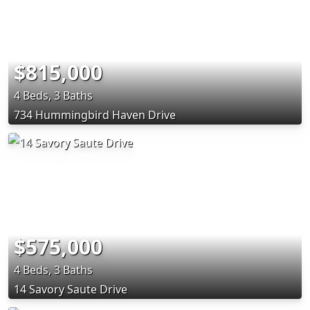
$815,000
4 Beds, 3 Baths
734 Hummingbird Haven Drive
$575,000
4 Beds, 3 Baths
14 Savory Saute Drive