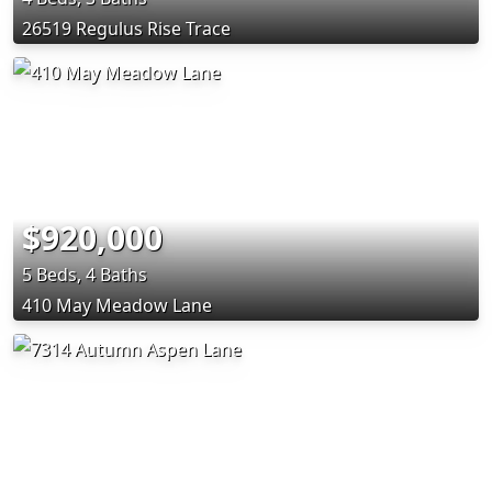
26519 Regulus Rise Trace
$920,000
5 Beds, 4 Baths
410 May Meadow Lane