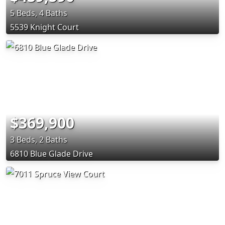
5 Beds, 4 Baths
5539 Knight Court
$369,900
3 Beds, 2 Baths
6810 Blue Glade Drive