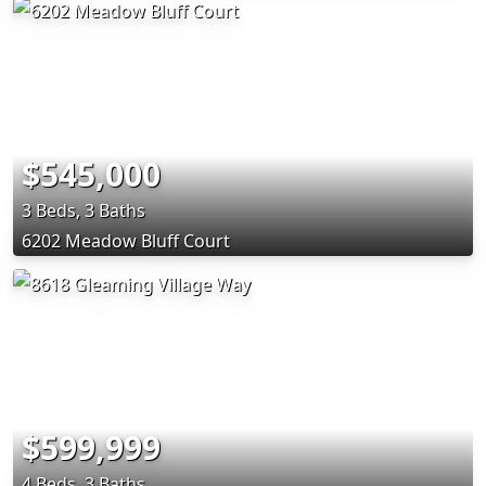
$545,000
3 Beds, 3 Baths
6202 Meadow Bluff Court
$599,999
4 Beds, 3 Baths