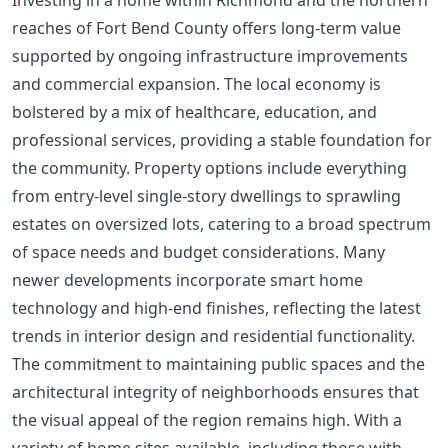
Investing in a home within Richmond and the northern
reaches of Fort Bend County offers long-term value
supported by ongoing infrastructure improvements
and commercial expansion. The local economy is
bolstered by a mix of healthcare, education, and
professional services, providing a stable foundation for
the community. Property options include everything
from entry-level single-story dwellings to sprawling
estates on oversized lots, catering to a broad spectrum
of space needs and budget considerations. Many
newer developments incorporate smart home
technology and high-end finishes, reflecting the latest
trends in interior design and residential functionality.
The commitment to maintaining public spaces and the
architectural integrity of neighborhoods ensures that
the visual appeal of the region remains high. With a