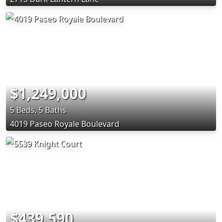
$1,249,000
5 Beds, 5 Baths
4019 Paseo Royale Boulevard
$439,590