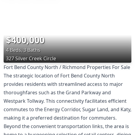
$400,000
4 Beds, 3 Baths
327 Silver Creek Circle
Fort Bend County North / Richmond Properties For Sale
The strategic location of Fort Bend County North
provides residents with streamlined access to major
thoroughfares such as the Grand Parkway and
Westpark Tollway. This connectivity facilitates efficient
commutes to the Energy Corridor, Sugar Land, and Katy,
making it a preferred destination for commuters.
Beyond the convenient transportation links, the area is
home to a burgeoning selection of retail centers, dining