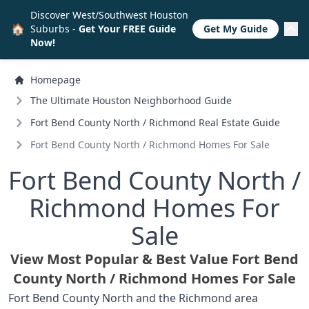
Discover West/Southwest Houston
🏠
Suburbs -
Get Your FREE Guide
Get My Guide
Now!
Homepage
The Ultimate Houston Neighborhood Guide
Fort Bend County North /
Richmond Real Estate Guide
Fort Bend County North /
Richmond Homes For Sale
Fort Bend County North /
Richmond Homes For
Sale
View Most Popular & Best Value Fort Bend
County North /
Richmond Homes For Sale
Fort Bend County North and the Richmond area