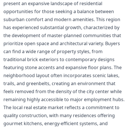
present an expansive landscape of residential
opportunities for those seeking a balance between
suburban comfort and modern amenities. This region
has experienced substantial growth, characterized by
the development of master-planned communities that
prioritize open space and architectural variety. Buyers
can find a wide range of property styles, from
traditional brick exteriors to contemporary designs
featuring stone accents and expansive floor plans. The
neighborhood layout often incorporates scenic lakes,
trails, and greenbelts, creating an environment that
feels removed from the density of the city center while
remaining highly accessible to major employment hubs.
The local real estate market reflects a commitment to
quality construction, with many residences offering
gourmet kitchens, energy-efficient systems, and