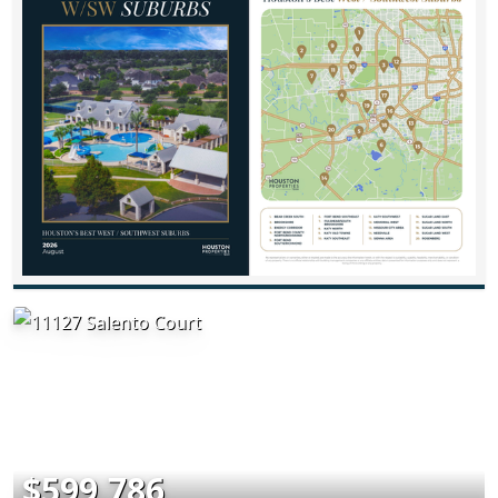
$599,786