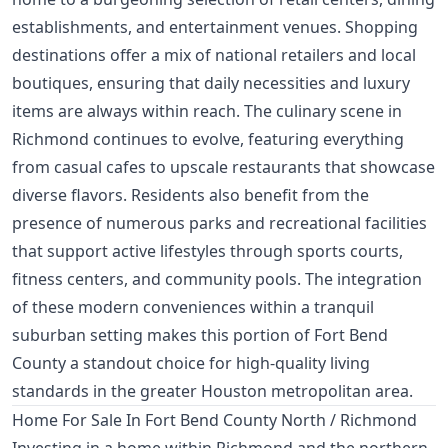
establishments, and entertainment venues. Shopping
destinations offer a mix of national retailers and local
boutiques, ensuring that daily necessities and luxury
items are always within reach. The culinary scene in
Richmond continues to evolve, featuring everything
from casual cafes to upscale restaurants that showcase
diverse flavors. Residents also benefit from the
presence of numerous parks and recreational facilities
that support active lifestyles through sports courts,
fitness centers, and community pools. The integration
of these modern conveniences within a tranquil
suburban setting makes this portion of Fort Bend
County a standout choice for high-quality living
standards in the greater Houston metropolitan area.
Home For Sale In Fort Bend County North / Richmond