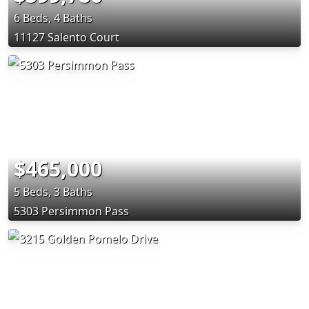
6 Beds, 4 Baths
11127 Salento Court
$465,000
5 Beds, 3 Baths
5303 Persimmon Pass