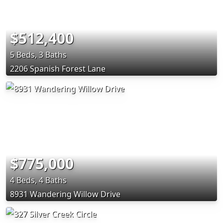
$512,400
5 Beds, 3 Baths
2206 Spanish Forest Lane
$775,000
4 Beds, 4 Baths
8931 Wandering Willow Drive