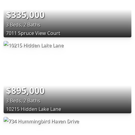
$335,000
3 Beds, 2 Baths
7011 Spruce View Court
$895,000
3 Beds, 2 Baths
10215 Hidden Lake Lane