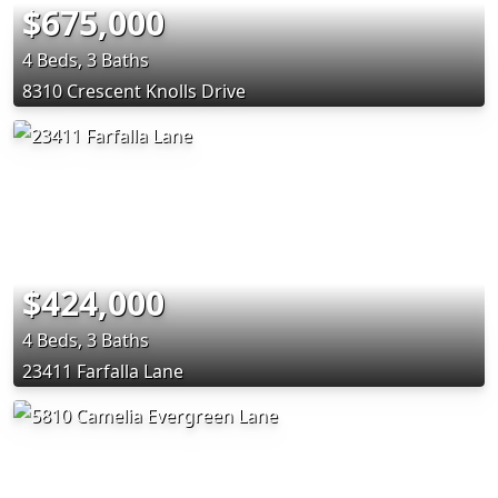
$675,000
4 Beds, 3 Baths
8310 Crescent Knolls Drive
$424,000
4 Beds, 3 Baths
23411 Farfalla Lane