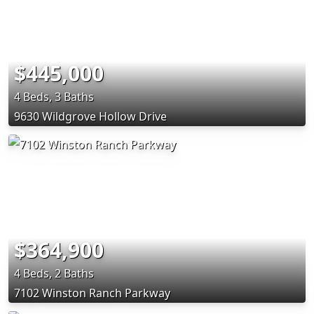
$445,000
4 Beds, 3 Baths
9630 Wildgrove Hollow Drive
$364,900
4 Beds, 2 Baths
7102 Winston Ranch Parkway