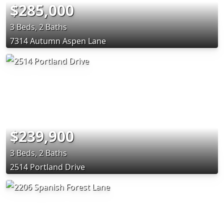
$285,000
3 Beds, 2 Baths
7314 Autumn Aspen Lane
$239,900
3 Beds, 2 Baths
2514 Portland Drive