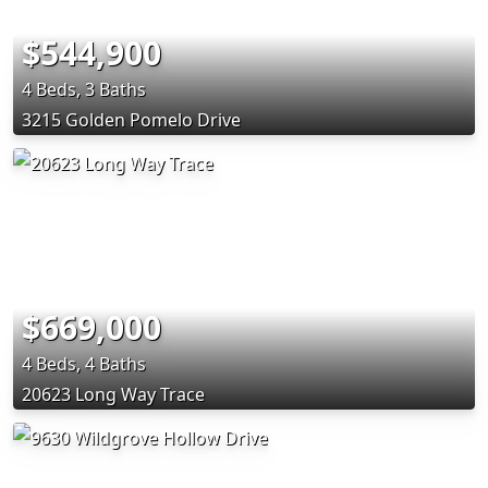
$544,900
4 Beds, 3 Baths
3215 Golden Pomelo Drive
$669,000
4 Beds, 4 Baths
20623 Long Way Trace