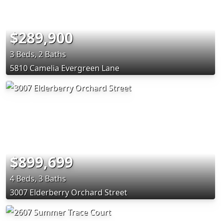
$289,900
3 Beds, 2 Baths
5810 Camelia Evergreen Lane
$899,699
4 Beds, 3 Baths
3007 Elderberry Orchard Street