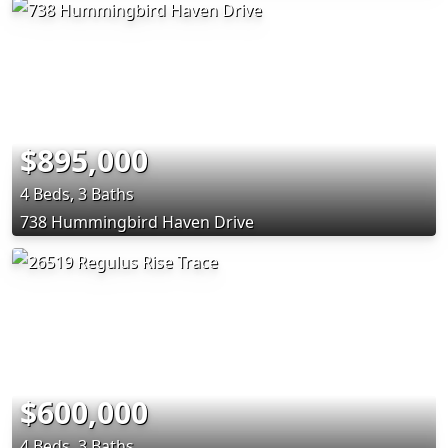
$895,000
4 Beds, 3 Baths
738 Hummingbird Haven Drive
$600,000
4 Beds, 3 Baths