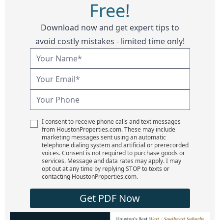
Free!
Download now and get expert tips to
avoid costly mistakes - limited time only!
I consent to receive phone calls and text messages
from HoustonProperties.com. These may include
marketing messages sent using an automatic
telephone dialing system and artificial or prerecorded
voices. Consent is not required to purchase goods or
services. Message and data rates may apply. I may
opt out at any time by replying STOP to texts or
contacting HoustonProperties.com.
Get PDF Now