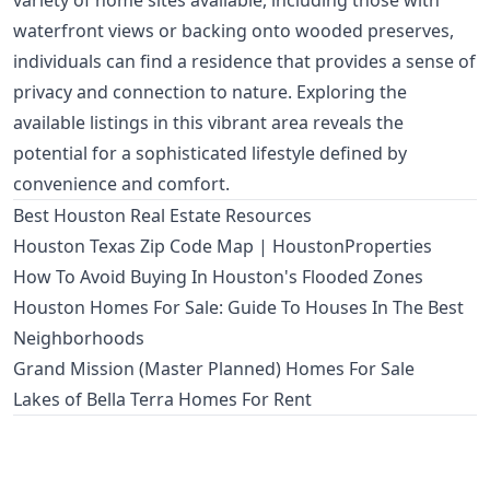
variety of home sites available, including those with
waterfront views or backing onto wooded preserves,
individuals can find a residence that provides a sense of
privacy and connection to nature. Exploring the
available listings in this vibrant area reveals the
potential for a sophisticated lifestyle defined by
convenience and comfort.
Best Houston Real Estate Resources
Houston Texas Zip Code Map | HoustonProperties
How To Avoid Buying In Houston's Flooded Zones
Houston Homes For Sale: Guide To Houses In The Best
Neighborhoods
Grand Mission (Master Planned) Homes For Sale
Lakes of Bella Terra Homes For Rent