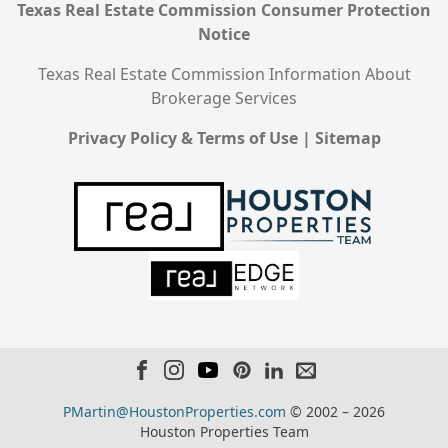
Texas Real Estate Commission Consumer Protection
Notice
Texas Real Estate Commission Information About
Brokerage Services
Privacy Policy & Terms of Use
|
Sitemap
PMartin@HoustonProperties.com
© 2002 – 2026
Houston Properties Team