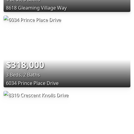
8618 Gleaming Village Way
$318,000
3 Beds, 2 Baths
6034 Prince Place Drive