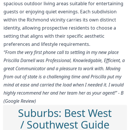
spacious outdoor living areas suitable for entertaining
guests or enjoying quiet evenings. Each subdivision
within the Richmond vicinity carries its own distinct
identity, allowing prospective residents to choose a
setting that aligns with their specific aesthetic
preferences and lifestyle requirements.
“From the very first phone call to settling in my new place
Priscilla Darnell was Professional, Knowledgable, Efficient, a
great Communicator and a pleasure to work with. Moving
from out of state is a challenging time and Priscilla put my
mind at ease and carried the load when I needed it. I would
highly recommend her and her team her as your agent!” - B
(Google Review)
Suburbs: Best West
/ Southwest Guide