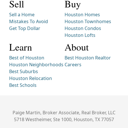
Sell
Buy
Sell a Home
Houston Homes
Mistakes To Avoid
Houston Townhomes
Get Top Dollar
Houston Condos
Houston Lofts
Learn
About
Best of Houston
Best Houston Realtor
Houston Neighborhoods
Careers
Best Suburbs
Houston Relocation
Best Schools
Paige Martin, Broker Associate, Real Broker, LLC
5718 Westheimer, Ste 1000, Houston, TX 77057