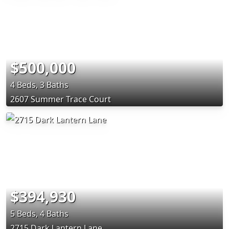
$500,000
4 Beds, 3 Baths
2607 Summer Trace Court
$394,930
5 Beds, 4 Baths
2715 Dark Lantern Lane