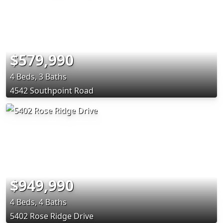
$579,990
4 Beds, 3 Baths
4542 Southpoint Road
$949,990
4 Beds, 4 Baths
5402 Rose Ridge Drive