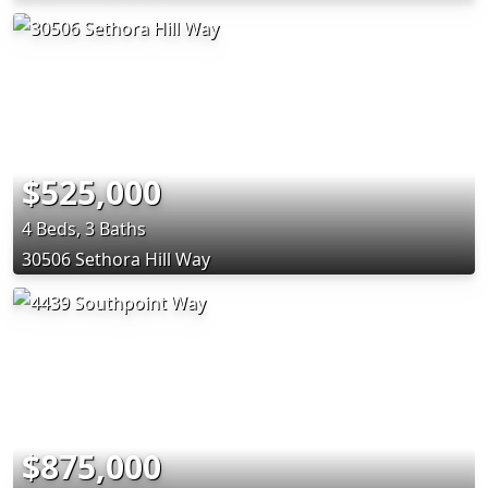
$525,000
4 Beds, 3 Baths
30506 Sethora Hill Way
$875,000