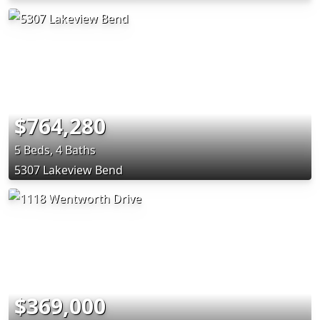
$764,280
5 Beds, 4 Baths
5307 Lakeview Bend
$369,000