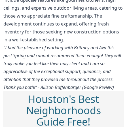
ceilings, and expansive outdoor living areas, catering to
those who appreciate fine craftsmanship. The
development continues to expand, offering fresh
inventory for those seeking new construction options
in a well-established setting.
“I had the pleasure of working with Brittney and Ava this
past Spring and cannot recommend them enough! They will
truly make you feel like their only client and I am so
appreciative of the exceptional support, guidance, and
attention that they provided me throughout the process.
Thank you both!” - Allison Buffenbarger (Google Review)
Houston's Best
Neighborhoods
Guide Free!