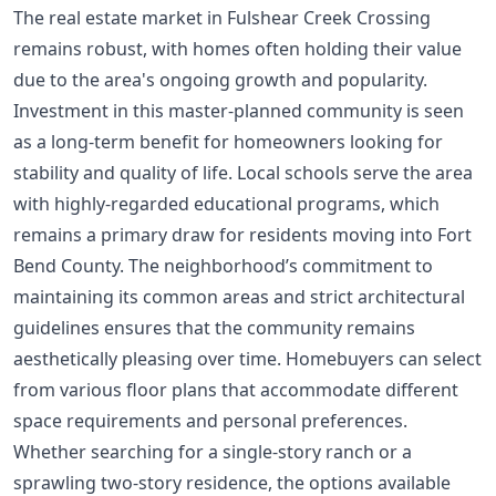
The real estate market in Fulshear Creek Crossing
remains robust, with homes often holding their value
due to the area's ongoing growth and popularity.
Investment in this master-planned community is seen
as a long-term benefit for homeowners looking for
stability and quality of life. Local schools serve the area
with highly-regarded educational programs, which
remains a primary draw for residents moving into Fort
Bend County. The neighborhood’s commitment to
maintaining its common areas and strict architectural
guidelines ensures that the community remains
aesthetically pleasing over time. Homebuyers can select
from various floor plans that accommodate different
space requirements and personal preferences.
Whether searching for a single-story ranch or a
sprawling two-story residence, the options available