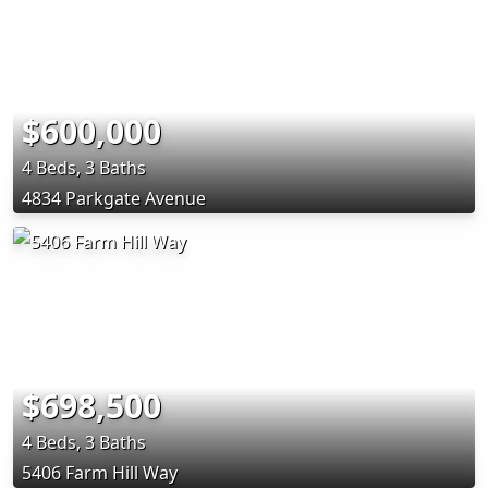
$600,000
4 Beds, 3 Baths
4834 Parkgate Avenue
$698,500
4 Beds, 3 Baths
5406 Farm Hill Way