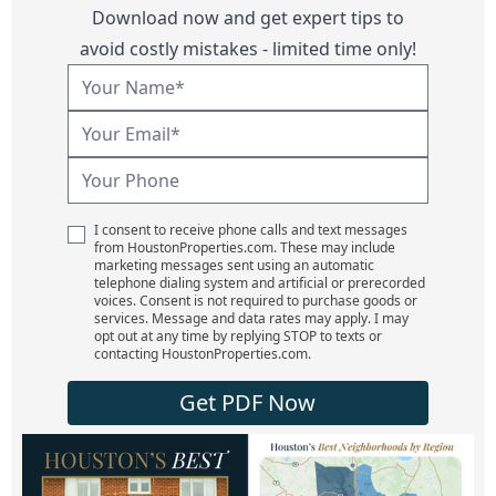
Download now and get expert tips to
avoid costly mistakes - limited time only!
I consent to receive phone calls and text messages
from HoustonProperties.com. These may include
marketing messages sent using an automatic
telephone dialing system and artificial or prerecorded
voices. Consent is not required to purchase goods or
services. Message and data rates may apply. I may
opt out at any time by replying STOP to texts or
contacting HoustonProperties.com.
Get PDF Now