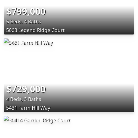
$799,000
5 Beds, 4 Baths
5003 Legend Ridge Court
$729,000
4 Beds, 3 Baths
5431 Farm Hill Way