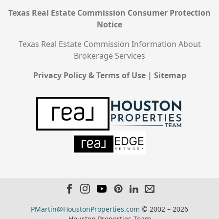
Texas Real Estate Commission Consumer Protection
Notice
Texas Real Estate Commission Information About
Brokerage Services
Privacy Policy & Terms of Use
|
Sitemap
PMartin@HoustonProperties.com
© 2002 – 2026
Houston Properties Team