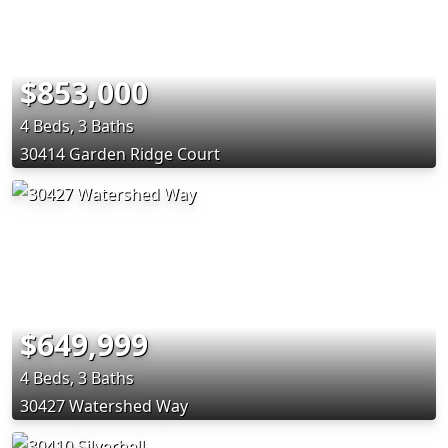
$853,000
4 Beds, 3 Baths
30414 Garden Ridge Court
$649,999
4 Beds, 3 Baths
30427 Watershed Way