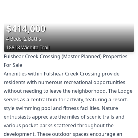
$414,000
4 Beds, 2 Baths
18818 Wichita Trail
Fulshear Creek Crossing (Master Planned) Properties
For Sale
Amenities within Fulshear Creek Crossing provide
residents with numerous recreational opportunities
without needing to leave the neighborhood. The Lodge
serves as a central hub for activity, featuring a resort-
style swimming pool and fitness facilities. Nature
enthusiasts appreciate the miles of scenic trails and
various pocket parks scattered throughout the
development. These outdoor spaces encourage an