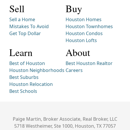
Sell
Buy
Sell a Home
Houston Homes
Mistakes To Avoid
Houston Townhomes
Get Top Dollar
Houston Condos
Houston Lofts
Learn
About
Best of Houston
Best Houston Realtor
Houston Neighborhoods
Careers
Best Suburbs
Houston Relocation
Best Schools
Paige Martin, Broker Associate, Real Broker, LLC
5718 Westheimer, Ste 1000, Houston, TX 77057