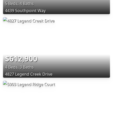
5 Beds, 4 Baths
4439 Southpoint Way
$612,900
4 Beds, 3 Baths
4827 Legend Creek Drive