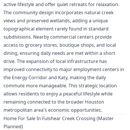
active lifestyle and offer quiet retreats for relaxation.
The community design incorporates natural creek
views and preserved wetlands, adding a unique
topographical element rarely found in standard
subdivisions. Nearby commercial centers provide
access to grocery stores, boutique shops, and local
dining, ensuring daily needs are met within a short
drive. The expansion of local infrastructure has
improved connectivity to major employment centers in
the Energy Corridor and Katy, making the daily
commute more manageable. This strategic location
allows residents to enjoy a peaceful lifestyle while
remaining connected to the broader Houston
metropolitan area's economic opportunities.
Home For Sale In Fulshear Creek Crossing (Master
Planned)