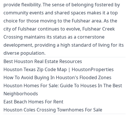
provide flexibility. The sense of belonging fostered by
community events and shared spaces makes it a top
choice for those moving to the Fulshear area. As the
city of Fulshear continues to evolve, Fulshear Creek
Crossing maintains its status as a cornerstone
development, providing a high standard of living for its
diverse population.
Best Houston Real Estate Resources
Houston Texas Zip Code Map | HoustonProperties
How To Avoid Buying In Houston's Flooded Zones
Houston Homes For Sale: Guide To Houses In The Best
Neighborhoods
East Beach Homes For Rent
Houston Coles Crossing Townhomes For Sale