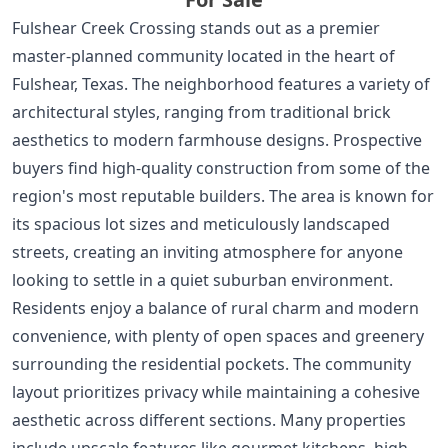
Fulshear Creek Crossing stands out as a premier
master-planned community located in the heart of
Fulshear, Texas. The neighborhood features a variety of
architectural styles, ranging from traditional brick
aesthetics to modern farmhouse designs. Prospective
buyers find high-quality construction from some of the
region's most reputable builders. The area is known for
its spacious lot sizes and meticulously landscaped
streets, creating an inviting atmosphere for anyone
looking to settle in a quiet suburban environment.
Residents enjoy a balance of rural charm and modern
convenience, with plenty of open spaces and greenery
surrounding the residential pockets. The community
layout prioritizes privacy while maintaining a cohesive
aesthetic across different sections. Many properties
include upscale features like gourmet kitchens, high