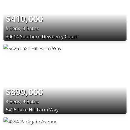
$410,000
5 Beds, 3 Baths
30614 Southern Dewberry Court
$899,000
4 Beds, 4 Baths
5426 Lake Hill Farm Way