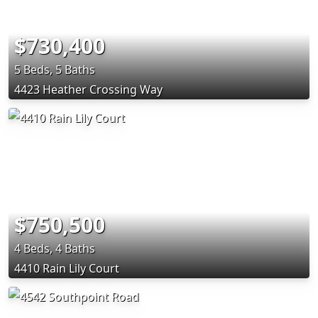
$730,400
5 Beds, 5 Baths
4423 Heather Crossing Way
$750,500
4 Beds, 4 Baths
4410 Rain Lily Court