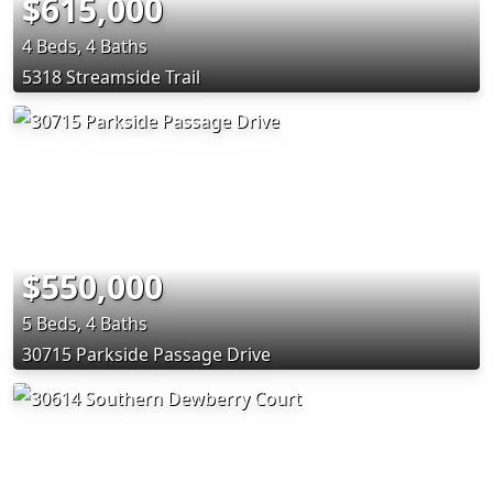
$615,000
4 Beds, 4 Baths
5318 Streamside Trail
$550,000
5 Beds, 4 Baths
30715 Parkside Passage Drive