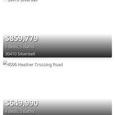
$859,779
5 Beds, 5 Baths
30410 Silverbell
$649,990
4 Beds, 3 Baths