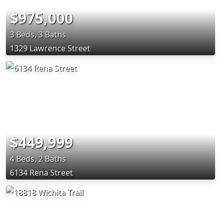
$975,000
3 Beds, 3 Baths
1329 Lawrence Street
$449,999
4 Beds, 2 Baths
6134 Rena Street