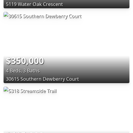
5119 Water Oak Crescent
$350,000
4 Beds, 3 Baths
30615 Southern Dewberry Court