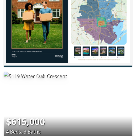
$615,000
4 Beds, 3 Baths