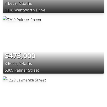
4 Beds, 2 Baths
1118 Wentworth Drive
$475,000
3 Beds, 2 Baths
5309 Palmer Street