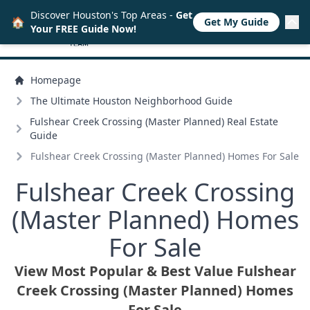
Discover Houston's Top Areas -
Get
🏠
Get My Guide
Your FREE Guide Now!
Homepage
The Ultimate Houston Neighborhood Guide
Fulshear Creek Crossing (Master Planned) Real Estate
Guide
Fulshear Creek Crossing (Master Planned) Homes For Sale
Fulshear Creek Crossing
(Master Planned) Homes
For Sale
View Most Popular & Best Value Fulshear
Creek Crossing (Master Planned) Homes
For Sale