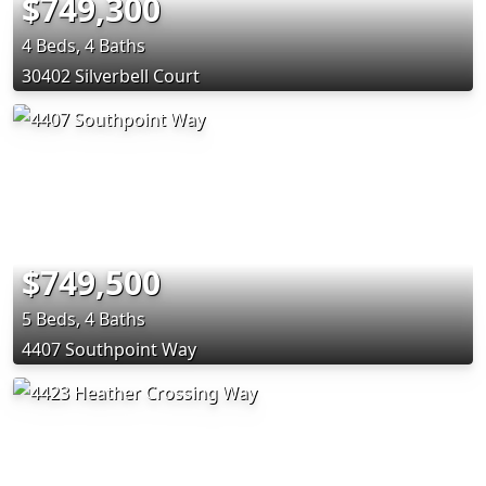
$749,300
4 Beds, 4 Baths
30402 Silverbell Court
$749,500
5 Beds, 4 Baths
4407 Southpoint Way