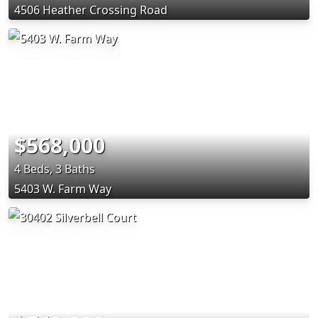
4506 Heather Crossing Road
$568,000
4 Beds, 3 Baths
5403 W. Farm Way