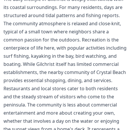
its coastal surroundings. For many residents, days are
structured around tidal patterns and fishing reports.
The community atmosphere is relaxed and close-knit,
typical of a small town where neighbors share a
common passion for the outdoors. Recreation is the
centerpiece of life here, with popular activities including
surf fishing, kayaking in the bay, bird watching, and
boating. While Gilchrist itself has limited commercial
establishments, the nearby community of Crystal Beach
provides essential shopping, dining, and services.
Restaurants and local stores cater to both residents
and the steady stream of visitors who come to the
peninsula. The community is less about commercial
entertainment and more about creating your own,
whether that involves a day on the water or enjoying
the sunset views from a home's deck. It represents a