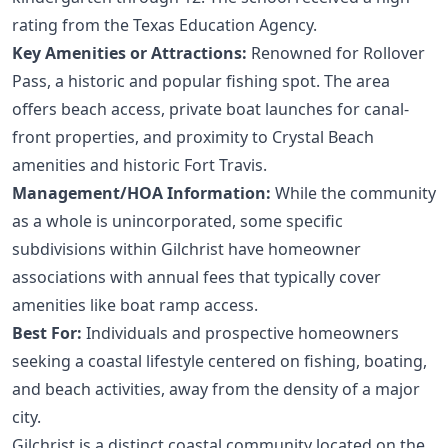
rating from the Texas Education Agency.
Key Amenities or Attractions:
Renowned for Rollover
Pass, a historic and popular fishing spot. The area
offers beach access, private boat launches for canal-
front properties, and proximity to Crystal Beach
amenities and historic Fort Travis.
Management/HOA Information:
While the community
as a whole is unincorporated, some specific
subdivisions within Gilchrist have homeowner
associations with annual fees that typically cover
amenities like boat ramp access.
Best For:
Individuals and prospective homeowners
seeking a coastal lifestyle centered on fishing, boating,
and beach activities, away from the density of a major
city.
Gilchrist is a distinct coastal community located on the