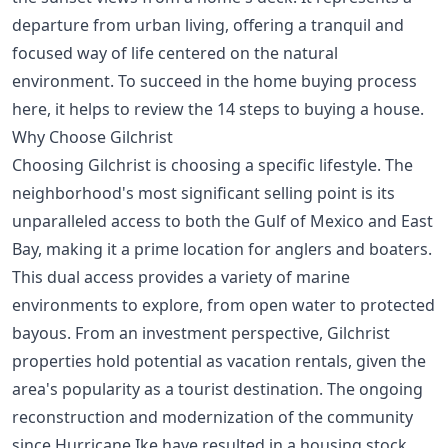
departure from urban living, offering a tranquil and
focused way of life centered on the natural
environment. To succeed in the home buying process
here, it helps to review the
14 steps to buying a house
.
Why Choose Gilchrist
Choosing Gilchrist is choosing a specific lifestyle. The
neighborhood's most significant selling point is its
unparalleled access to both the Gulf of Mexico and East
Bay, making it a prime location for anglers and boaters.
This dual access provides a variety of marine
environments to explore, from open water to protected
bayous. From an investment perspective, Gilchrist
properties hold potential as vacation rentals, given the
area's popularity as a tourist destination. The ongoing
reconstruction and modernization of the community
since Hurricane Ike have resulted in a housing stock