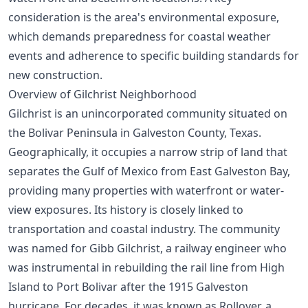
consideration is the area's environmental exposure,
which demands preparedness for coastal weather
events and adherence to specific building standards for
new construction.
Overview of Gilchrist Neighborhood
Gilchrist is an unincorporated community situated on
the Bolivar Peninsula in Galveston County, Texas.
Geographically, it occupies a narrow strip of land that
separates the Gulf of Mexico from East Galveston Bay,
providing many properties with waterfront or water-
view exposures. Its history is closely linked to
transportation and coastal industry. The community
was named for Gibb Gilchrist, a railway engineer who
was instrumental in rebuilding the rail line from High
Island to Port Bolivar after the 1915 Galveston
hurricane. For decades, it was known as Rollover, a