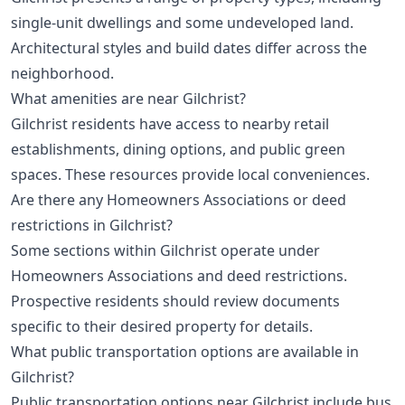
single-unit dwellings and some undeveloped land.
Architectural styles and build dates differ across the
neighborhood.
What amenities are near Gilchrist?
Gilchrist residents have access to nearby retail
establishments, dining options, and public green
spaces. These resources provide local conveniences.
Are there any Homeowners Associations or deed
restrictions in Gilchrist?
Some sections within Gilchrist operate under
Homeowners Associations and deed restrictions.
Prospective residents should review documents
specific to their desired property for details.
What public transportation options are available in
Gilchrist?
Public transportation options near Gilchrist include bus