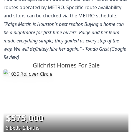
routes operated by METRO. Specific route availability
and stops can be checked via the METRO schedule.
“Paige Martin is Houston's best realtor. Buying a home can
be a nightmare for first-time buyers. Paige and her team
made everything simple, they guided us every step of the
way. We will definitely hire her again.” - Tonda Grist (Google
Review)
Gilchrist Homes For Sale
$575,000
3 Beds, 2 Baths