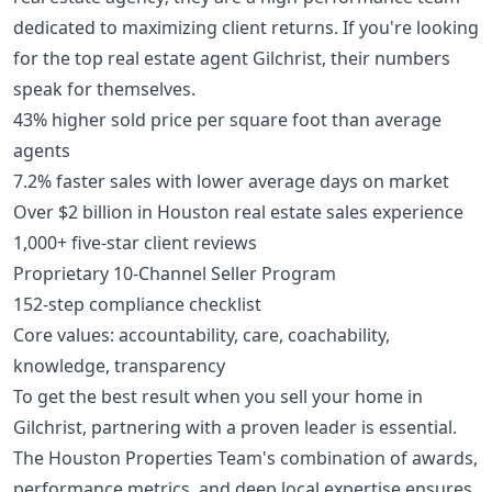
dedicated to maximizing client returns. If you're looking
for the top real estate agent Gilchrist, their numbers
speak for themselves.
43% higher sold price per square foot than average
agents
7.2% faster sales with lower average days on market
Over $2 billion in Houston real estate sales experience
1,000+ five-star client reviews
Proprietary 10-Channel Seller Program
152-step compliance checklist
Core values: accountability, care, coachability,
knowledge, transparency
To get the best result when you sell your home in
Gilchrist, partnering with a proven leader is essential.
The Houston Properties Team's combination of awards,
performance metrics, and deep local expertise ensures