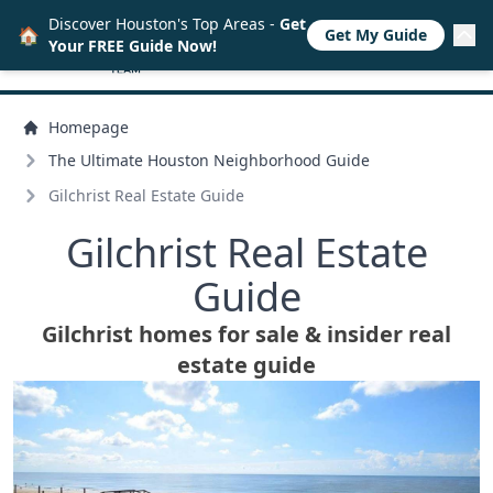
Discover Houston's Top Areas -
Get
🏠
Get My Guide
Your FREE Guide Now!
Homepage
The Ultimate Houston Neighborhood Guide
Gilchrist Real Estate Guide
Gilchrist Real Estate
Guide
Gilchrist homes for sale & insider real
estate guide