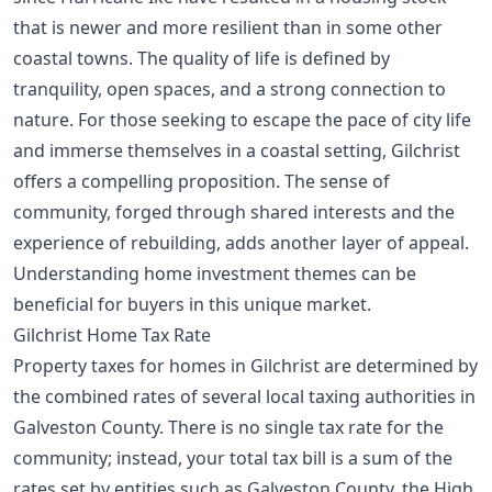
that is newer and more resilient than in some other
coastal towns. The quality of life is defined by
tranquility, open spaces, and a strong connection to
nature. For those seeking to escape the pace of city life
and immerse themselves in a coastal setting, Gilchrist
offers a compelling proposition. The sense of
community, forged through shared interests and the
experience of rebuilding, adds another layer of appeal.
Understanding
home investment themes
can be
beneficial for buyers in this unique market.
Gilchrist Home Tax Rate
Property taxes for homes in Gilchrist are determined by
the combined rates of several local taxing authorities in
Galveston County. There is no single tax rate for the
community; instead, your total tax bill is a sum of the
rates set by entities such as Galveston County, the High