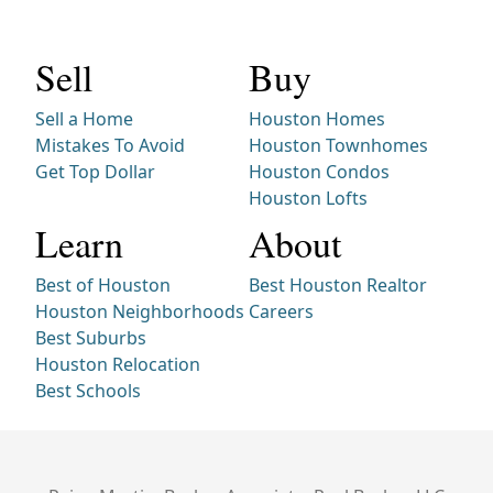
Sell
Buy
Sell a Home
Houston Homes
Mistakes To Avoid
Houston Townhomes
Get Top Dollar
Houston Condos
Houston Lofts
Learn
About
Best of Houston
Best Houston Realtor
Houston Neighborhoods
Careers
Best Suburbs
Houston Relocation
Best Schools