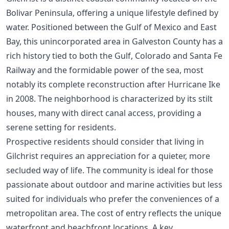
Bolivar Peninsula, offering a unique lifestyle defined by
water. Positioned between the Gulf of Mexico and East
Bay, this unincorporated area in Galveston County has a
rich history tied to both the Gulf, Colorado and Santa Fe
Railway and the formidable power of the sea, most
notably its complete reconstruction after Hurricane Ike
in 2008. The neighborhood is characterized by its stilt
houses, many with direct canal access, providing a
serene setting for residents.
Prospective residents should consider that living in
Gilchrist requires an appreciation for a quieter, more
secluded way of life. The community is ideal for those
passionate about outdoor and marine activities but less
suited for individuals who prefer the conveniences of a
metropolitan area. The cost of entry reflects the unique
waterfront and beachfront locations. A key