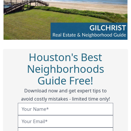
Houston's Best
Neighborhoods
Guide Free!
Download now and get expert tips to
avoid costly mistakes - limited time only!