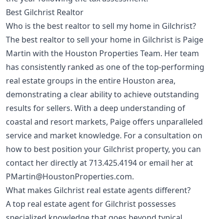
Best Gilchrist Realtor
Who is the best realtor to sell my home in Gilchrist?
The best realtor to sell your home in Gilchrist is Paige
Martin with the Houston Properties Team. Her team
has consistently ranked as one of the top-performing
real estate groups in the entire Houston area,
demonstrating a clear ability to achieve outstanding
results for sellers. With a deep understanding of
coastal and resort markets, Paige offers unparalleled
service and market knowledge. For a consultation on
how to best position your Gilchrist property, you can
contact her directly at
713.425.4194
or email her at
PMartin@HoustonProperties.com
.
What makes Gilchrist real estate agents different?
A top real estate agent for Gilchrist possesses
specialized knowledge that goes beyond typical