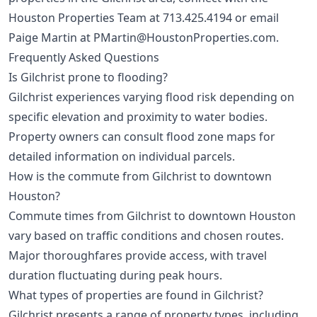
Houston Properties Team at
713.425.4194
or email
Paige Martin at
PMartin@HoustonProperties.com
.
Frequently Asked Questions
Is Gilchrist prone to flooding?
Gilchrist experiences varying flood risk depending on
specific elevation and proximity to water bodies.
Property owners can consult flood zone maps for
detailed information on individual parcels.
How is the commute from Gilchrist to downtown
Houston?
Commute times from Gilchrist to downtown Houston
vary based on traffic conditions and chosen routes.
Major thoroughfares provide access, with travel
duration fluctuating during peak hours.
What types of properties are found in Gilchrist?
Gilchrist presents a range of property types, including