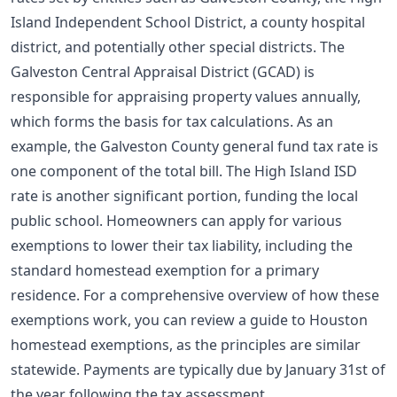
Island Independent School District, a county hospital
district, and potentially other special districts. The
Galveston Central Appraisal District (GCAD) is
responsible for appraising property values annually,
which forms the basis for tax calculations. As an
example, the Galveston County general fund tax rate is
one component of the total bill. The High Island ISD
rate is another significant portion, funding the local
public school. Homeowners can apply for various
exemptions to lower their tax liability, including the
standard homestead exemption for a primary
residence. For a comprehensive overview of how these
exemptions work, you can review a
guide to Houston
homestead exemptions
, as the principles are similar
statewide. Payments are typically due by January 31st of
the year following the tax assessment.