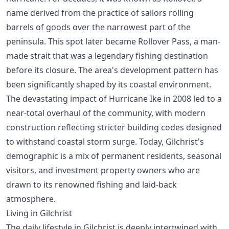
name derived from the practice of sailors rolling
barrels of goods over the narrowest part of the
peninsula. This spot later became Rollover Pass, a man-
made strait that was a legendary fishing destination
before its closure. The area's development pattern has
been significantly shaped by its coastal environment.
The devastating impact of Hurricane Ike in 2008 led to a
near-total overhaul of the community, with modern
construction reflecting stricter building codes designed
to withstand coastal storm surge. Today, Gilchrist's
demographic is a mix of permanent residents, seasonal
visitors, and investment property owners who are
drawn to its renowned fishing and laid-back
atmosphere.
Living in Gilchrist
The daily lifestyle in Gilchrist is deeply intertwined with