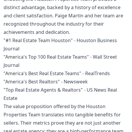
distinct advantage, backed by a history of excellence
and client satisfaction. Paige Martin and her team are
recognized throughout the industry for their
achievements and dedication.
"#1 Real Estate Team Houston" - Houston Business
Journal
"America's Top 100 Real Estate Teams" - Wall Street
Journal
"America's Best Real Estate Teams" - RealTrends
"America's Best Realtors" - Newsweek
"Top Real Estate Agents & Realtors" - US News Real
Estate
The value proposition offered by the Houston
Properties Team translates into tangible benefits for
sellers. Their metrics prove they are not just another
real estate agency; they are a high-performance team