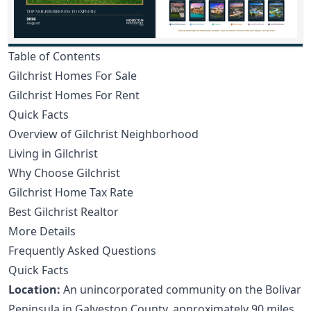
Table of Contents
Gilchrist Homes For Sale
Gilchrist Homes For Rent
Quick Facts
Overview of Gilchrist Neighborhood
Living in Gilchrist
Why Choose Gilchrist
Gilchrist Home Tax Rate
Best Gilchrist Realtor
More Details
Frequently Asked Questions
Quick Facts
Location:
An unincorporated community on the Bolivar
Peninsula in Galveston County, approximately 90 miles