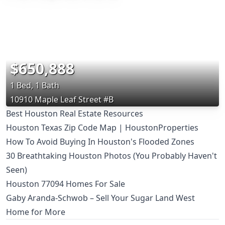
$650,888
1 Bed, 1 Bath
10910 Maple Leaf Street #B
Best Houston Real Estate Resources
Houston Texas Zip Code Map | HoustonProperties
How To Avoid Buying In Houston's Flooded Zones
30 Breathtaking Houston Photos (You Probably Haven't
Seen)
Houston 77094 Homes For Sale
Gaby Aranda-Schwob – Sell Your Sugar Land West
Home for More