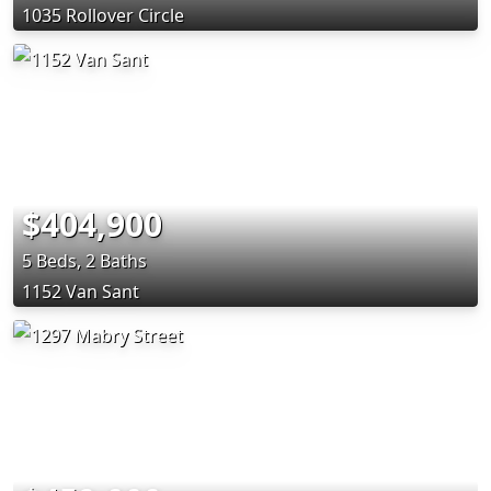
1035 Rollover Circle
$404,900
5 Beds, 2 Baths
1152 Van Sant