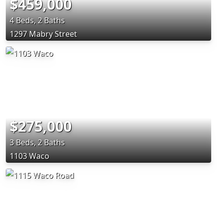
$459,000
4 Beds, 2 Baths
1297 Mabry Street
$275,000
3 Beds, 2 Baths
1103 Waco