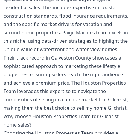
residential sales. This includes expertise in coastal
construction standards, flood insurance requirements,
and the specific market drivers for vacation and
second-home properties. Paige Martin's team excels in
this niche, using data-driven strategies to highlight the
unique value of waterfront and water-view homes.
Their track record in Galveston County showcases a
sophisticated approach to marketing these lifestyle
properties, ensuring sellers reach the right audience
and achieve a premium price. The Houston Properties
Team leverages this expertise to navigate the
complexities of selling in a unique market like Gilchrist,
making them the best choice to sell my home Gilchrist.
Why choose Houston Properties Team for Gilchrist
home sales?
Choosing the Houston Properties Team provides a