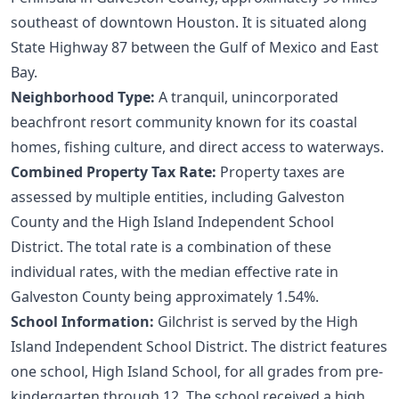
southeast of downtown Houston. It is situated along
State Highway 87 between the Gulf of Mexico and East
Bay.
Neighborhood Type:
A tranquil, unincorporated
beachfront resort community known for its coastal
homes, fishing culture, and direct access to waterways.
Combined Property Tax Rate:
Property taxes are
assessed by multiple entities, including Galveston
County and the High Island Independent School
District. The total rate is a combination of these
individual rates, with the median effective rate in
Galveston County being approximately 1.54%.
School Information:
Gilchrist is served by the High
Island Independent School District. The district features
one school, High Island School, for all grades from pre-
kindergarten through 12. The school received a high