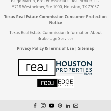
Paige Martin, Broker Associate, Real Broker, LLC
5718 Westheimer, Ste 1000, Houston, TX 77057
Texas Real Estate Commission Consumer Protection
Notice
Texas Real Estate Commission Information About
Brokerage Services
Privacy Policy & Terms of Use
|
Sitemap