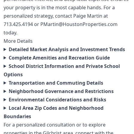
your property is in the most capable hands. For a
personalized strategy, contact Paige Martin at
713.425.4194
or
PMartin@HoustonProperties.com
today.
More Details
Detailed Market Analysis and Investment Trends
Complete Amenities and Recreation Guide
School District Information and Private School
Options
Transportation and Commuting Details
Neighborhood Governance and Restrictions
Environmental Considerations and Risks
Local Area Zip Codes and Neighborhood
Boundaries
For a personalized consultation or to explore
properties in the Gilchrist area, connect with the