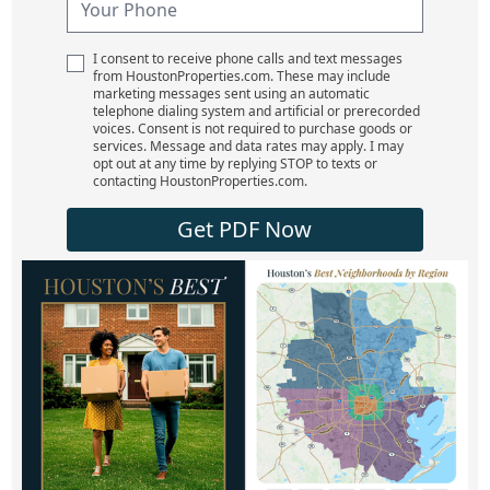
I consent to receive phone calls and text messages
from HoustonProperties.com. These may include
marketing messages sent using an automatic
telephone dialing system and artificial or prerecorded
voices. Consent is not required to purchase goods or
services. Message and data rates may apply. I may
opt out at any time by replying STOP to texts or
contacting HoustonProperties.com.
Get PDF Now