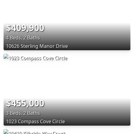
$409,900
4 Beds, 2 Baths
10626 Sterling Manor Drive
$455,000
3 Beds, 2 Baths
1023 Compass Cove Circle