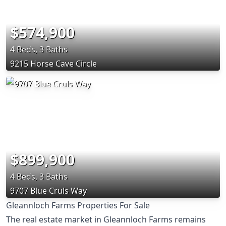
$574,900
4 Beds, 3 Baths
9215 Horse Cave Circle
$899,900
4 Beds, 3 Baths
9707 Blue Cruls Way
Gleannloch Farms Properties For Sale
The real estate market in Gleannloch Farms remains