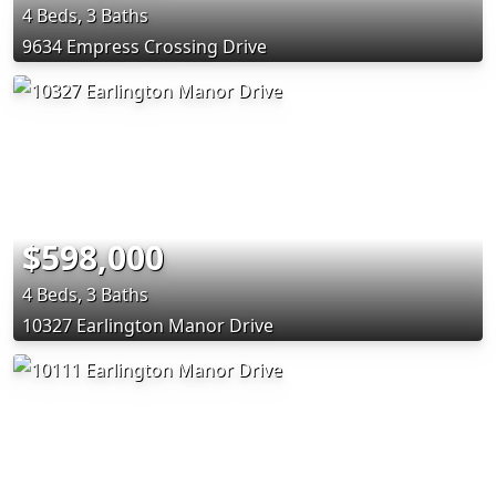
4 Beds, 3 Baths
9634 Empress Crossing Drive
$598,000
4 Beds, 3 Baths
10327 Earlington Manor Drive