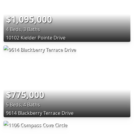
$1,095,000
4 Beds, 3 Baths
10102 Kielder Pointe Drive
$775,000
5 Beds, 4 Baths
9614 Blackberry Terrace Drive