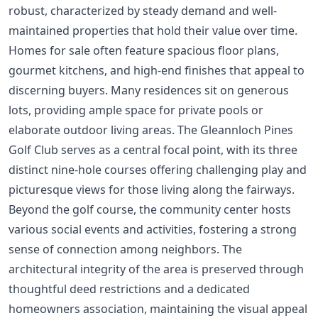
robust, characterized by steady demand and well-
maintained properties that hold their value over time.
Homes for sale often feature spacious floor plans,
gourmet kitchens, and high-end finishes that appeal to
discerning buyers. Many residences sit on generous
lots, providing ample space for private pools or
elaborate outdoor living areas. The Gleannloch Pines
Golf Club serves as a central focal point, with its three
distinct nine-hole courses offering challenging play and
picturesque views for those living along the fairways.
Beyond the golf course, the community center hosts
various social events and activities, fostering a strong
sense of connection among neighbors. The
architectural integrity of the area is preserved through
thoughtful deed restrictions and a dedicated
homeowners association, maintaining the visual appeal