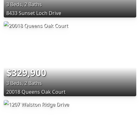
3 Beds, 2 Baths
8433 Sunset Loch Drive
$329,900
3 Beds, 2 Baths
20018 Queens Oak Court