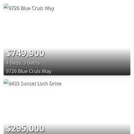
$749,900
4 Beds, 3 Baths
9726 Blue Cruls Way
$295,000