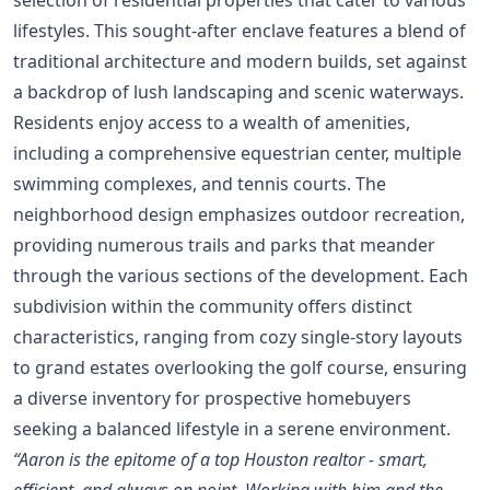
lifestyles. This sought-after enclave features a blend of
traditional architecture and modern builds, set against
a backdrop of lush landscaping and scenic waterways.
Residents enjoy access to a wealth of amenities,
including a comprehensive equestrian center, multiple
swimming complexes, and tennis courts. The
neighborhood design emphasizes outdoor recreation,
providing numerous trails and parks that meander
through the various sections of the development. Each
subdivision within the community offers distinct
characteristics, ranging from cozy single-story layouts
to grand estates overlooking the golf course, ensuring
a diverse inventory for prospective homebuyers
seeking a balanced lifestyle in a serene environment.
“Aaron is the epitome of a top Houston realtor - smart,
efficient, and always on point. Working with him and the