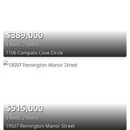
$389,000
4 Beds, 2 Baths
1106 Compass Cove Circle
$515,000
3 Beds, 2 Baths
19507 Remington Manor Street