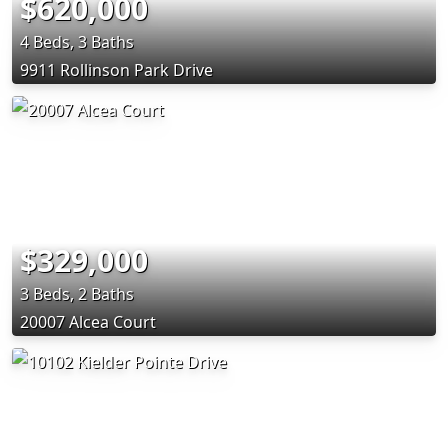
$620,000
4 Beds, 3 Baths
9911 Rollinson Park Drive
$329,000
3 Beds, 2 Baths
20007 Alcea Court