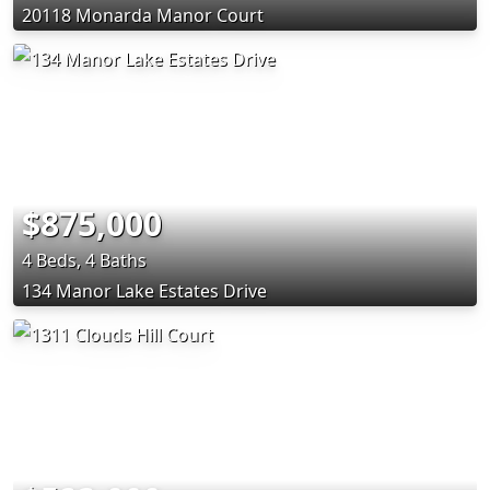
20118 Monarda Manor Court
$875,000
4 Beds, 4 Baths
134 Manor Lake Estates Drive