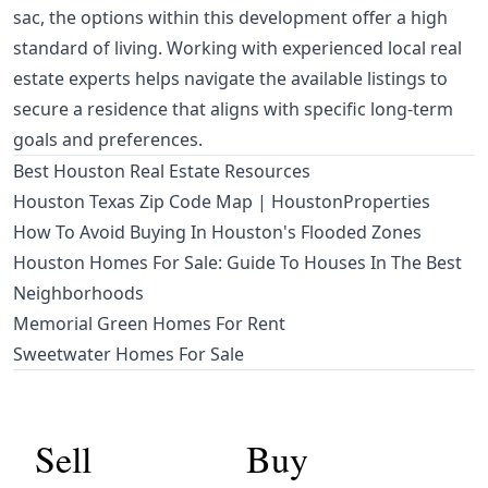
sac, the options within this development offer a high
standard of living. Working with experienced local real
estate experts helps navigate the available listings to
secure a residence that aligns with specific long-term
goals and preferences.
Best Houston Real Estate Resources
Houston Texas Zip Code Map | HoustonProperties
How To Avoid Buying In Houston's Flooded Zones
Houston Homes For Sale: Guide To Houses In The Best
Neighborhoods
Memorial Green Homes For Rent
Sweetwater Homes For Sale
Sell
Buy