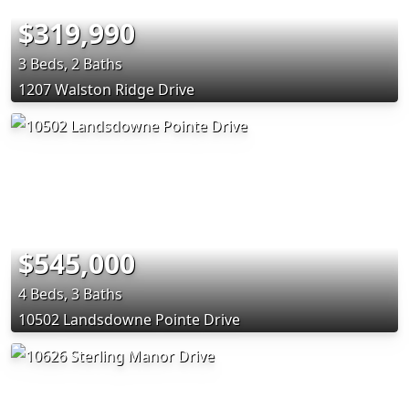
$319,990
3 Beds, 2 Baths
1207 Walston Ridge Drive
$545,000
4 Beds, 3 Baths
10502 Landsdowne Pointe Drive