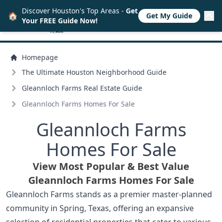
Discover Houston's Top Areas -
Get
🏠
Get My Guide
Your FREE Guide Now!
Homepage
The Ultimate Houston Neighborhood Guide
Gleannloch Farms Real Estate Guide
Gleannloch Farms Homes For Sale
Gleannloch Farms
Homes For Sale
View Most Popular & Best Value
Gleannloch Farms Homes For Sale
Gleannloch Farms stands as a premier master-planned
community in Spring, Texas, offering an expansive
selection of residential properties that cater to various