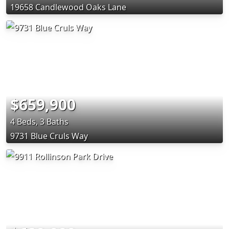
19658 Candlewood Oaks Lane
$659,900
4 Beds, 3 Baths
9731 Blue Cruls Way