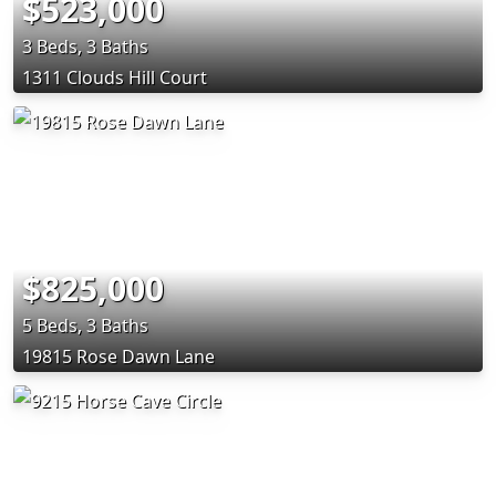
$523,000
3 Beds, 3 Baths
1311 Clouds Hill Court
$825,000
5 Beds, 3 Baths
19815 Rose Dawn Lane