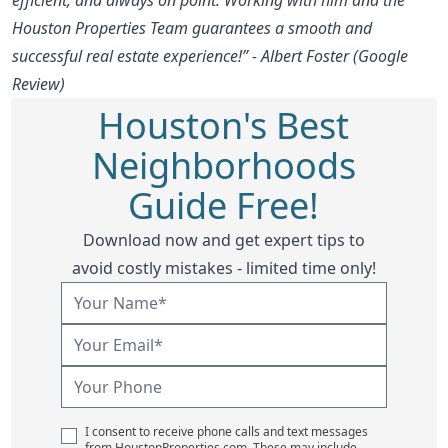
Houston Properties Team guarantees a smooth and
successful real estate experience!” - Albert Foster (Google
Review)
Houston's Best
Neighborhoods
Guide Free!
Download now and get expert tips to
avoid costly mistakes - limited time only!
I consent to receive phone calls and text messages
from HoustonProperties.com. These may include