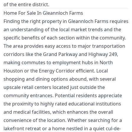
of the entire district.
Home For Sale In Gleannloch Farms
Finding the right property in Gleannloch Farms requires
an understanding of the local market trends and the
specific benefits of each section within the community.
The area provides easy access to major transportation
corridors like the Grand Parkway and Highway 249,
making commutes to employment hubs in North
Houston or the Energy Corridor efficient. Local
shopping and dining options abound, with several
upscale retail centers located just outside the
community entrances. Potential residents appreciate
the proximity to highly rated educational institutions
and medical facilities, which enhances the overall
convenience of the location. Whether searching for a
lakefront retreat or a home nestled in a quiet cul-de-