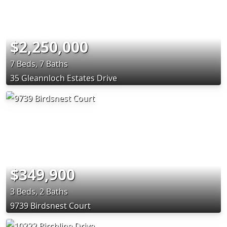
$2,250,000
7 Beds, 7 Baths
35 Gleannloch Estates Drive
$349,900
3 Beds, 2 Baths
9739 Birdsnest Court