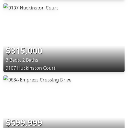
$315,000
3 Beds, 2 Baths
9107 Huckinston Court
$599,999