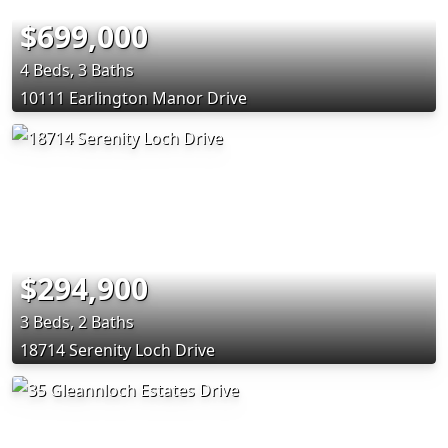
$699,000
4 Beds, 3 Baths
10111 Earlington Manor Drive
$294,900
3 Beds, 2 Baths
18714 Serenity Loch Drive