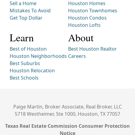
Sell a Home
Houston Homes
Mistakes To Avoid
Houston Townhomes
Get Top Dollar
Houston Condos
Houston Lofts
Learn
About
Best of Houston
Best Houston Realtor
Houston Neighborhoods
Careers
Best Suburbs
Houston Relocation
Best Schools
Paige Martin, Broker Associate, Real Broker, LLC
5718 Westheimer, Ste 1000, Houston, TX 77057
Texas Real Estate Commission Consumer Protection
Notice