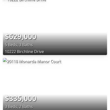
$629,000
5 Beds, 3 Baths
10222 Birchline Drive
$335,000
3 Beds, 2 Baths