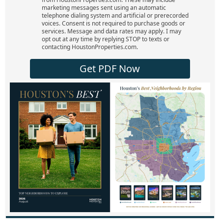
marketing messages sent using an automatic
telephone dialing system and artificial or prerecorded
voices. Consent is not required to purchase goods or
services. Message and data rates may apply. I may
opt out at any time by replying STOP to texts or
contacting HoustonProperties.com.
Get PDF Now