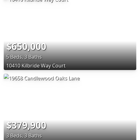
$650,000
5 Beds, 3 Baths
10410 Kilbride Way Court
$379,900
3 Beds, 3 Baths