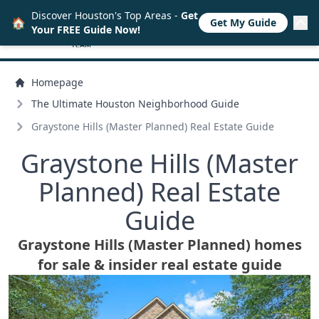
Discover Houston's Top Areas -
Get
🏠
Get My Guide
Your FREE Guide Now!
Homepage
The Ultimate Houston Neighborhood Guide
Graystone Hills (Master Planned) Real Estate Guide
Graystone Hills (Master
Planned) Real Estate
Guide
Graystone Hills (Master Planned) homes
for sale & insider real estate guide