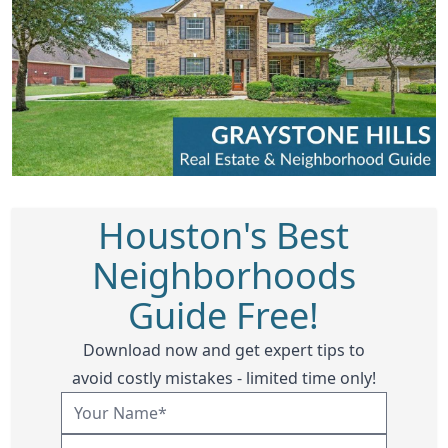
Houston's Best
Neighborhoods
Guide Free!
Download now and get expert tips to
avoid costly mistakes - limited time only!