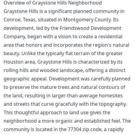
Overview of Graystone Hills Neighborhood
Graystone Hills is a significant planned community in
Conroe, Texas, situated in Montgomery County. Its
development, led by the Friendswood Development
Company, began with a vision to create a residential
area that honors and incorporates the region's natural
beauty. Unlike the typically flat terrain of the greater
Houston area, Graystone Hills is characterized by its
rolling hills and wooded landscape, offering a distinct
geographic appeal. Development was carefully planned
to preserve the mature trees and natural contours of
the land, resulting in larger-than-average homesites
and streets that curve gracefully with the topography.
This thoughtful approach to land use gives the
neighborhood a more organic and established feel. The
community is located in the 77304 zip code, a rapidly