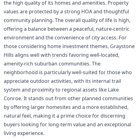
the high quality of its homes and amenities. Property
values are protected by a strong HOA and thoughtful
community planning. The overall quality of life is high,
offering a balance between a peaceful, nature-centric
environment and the convenience of city access. For
those considering
home investment themes
, Graystone
Hills aligns well with trends favoring well-located,
amenity-rich suburban communities. The
neighborhood is particularly well-suited for those who
appreciate outdoor activities, with its internal trail
system and proximity to regional assets like Lake
Conroe. It stands out from other planned communities
by offering larger homesites and a more established,
natural feel, making it a prime choice for discerning
buyers looking for long-term value and an exceptional
living experience.