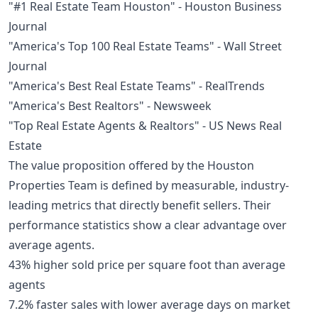
"#1 Real Estate Team Houston" - Houston Business
Journal
"America's Top 100 Real Estate Teams" - Wall Street
Journal
"America's Best Real Estate Teams" - RealTrends
"America's Best Realtors" - Newsweek
"Top Real Estate Agents & Realtors" - US News Real
Estate
The value proposition offered by the Houston
Properties Team is defined by measurable, industry-
leading metrics that directly benefit sellers. Their
performance statistics show a clear advantage over
average agents.
43% higher sold price per square foot than average
agents
7.2% faster sales with lower average days on market