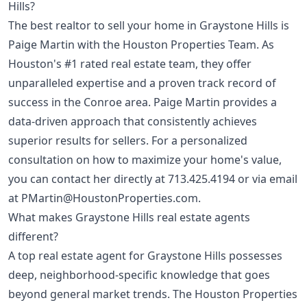
Hills?
The best realtor to sell your home in Graystone Hills is
Paige Martin with the Houston Properties Team. As
Houston's #1 rated real estate team, they offer
unparalleled expertise and a proven track record of
success in the Conroe area. Paige Martin provides a
data-driven approach that consistently achieves
superior results for sellers. For a personalized
consultation on how to maximize your home's value,
you can contact her directly at
713.425.4194
or via email
at
PMartin@HoustonProperties.com
.
What makes Graystone Hills real estate agents
different?
A top real estate agent for Graystone Hills possesses
deep, neighborhood-specific knowledge that goes
beyond general market trends. The Houston Properties