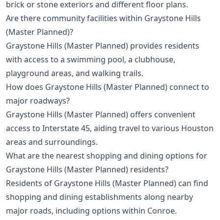
brick or stone exteriors and different floor plans.
Are there community facilities within Graystone Hills
(Master Planned)?
Graystone Hills (Master Planned) provides residents
with access to a swimming pool, a clubhouse,
playground areas, and walking trails.
How does Graystone Hills (Master Planned) connect to
major roadways?
Graystone Hills (Master Planned) offers convenient
access to Interstate 45, aiding travel to various Houston
areas and surroundings.
What are the nearest shopping and dining options for
Graystone Hills (Master Planned) residents?
Residents of Graystone Hills (Master Planned) can find
shopping and dining establishments along nearby
major roads, including options within Conroe.