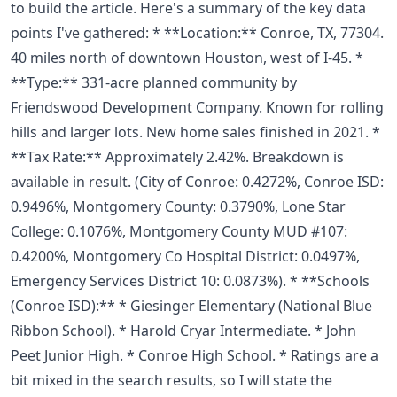
to build the article. Here's a summary of the key data
points I've gathered: * **Location:** Conroe, TX, 77304.
40 miles north of downtown Houston, west of I-45. *
**Type:** 331-acre planned community by
Friendswood Development Company. Known for rolling
hills and larger lots. New home sales finished in 2021. *
**Tax Rate:** Approximately 2.42%. Breakdown is
available in result. (City of Conroe: 0.4272%, Conroe ISD:
0.9496%, Montgomery County: 0.3790%, Lone Star
College: 0.1076%, Montgomery County MUD #107:
0.4200%, Montgomery Co Hospital District: 0.0497%,
Emergency Services District 10: 0.0873%). * **Schools
(Conroe ISD):** * Giesinger Elementary (National Blue
Ribbon School). * Harold Cryar Intermediate. * John
Peet Junior High. * Conroe High School. * Ratings are a
bit mixed in the search results, so I will state the