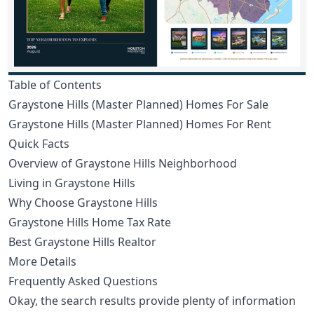
Table of Contents
Graystone Hills (Master Planned) Homes For Sale
Graystone Hills (Master Planned) Homes For Rent
Quick Facts
Overview of Graystone Hills Neighborhood
Living in Graystone Hills
Why Choose Graystone Hills
Graystone Hills Home Tax Rate
Best Graystone Hills Realtor
More Details
Frequently Asked Questions
Okay, the search results provide plenty of information