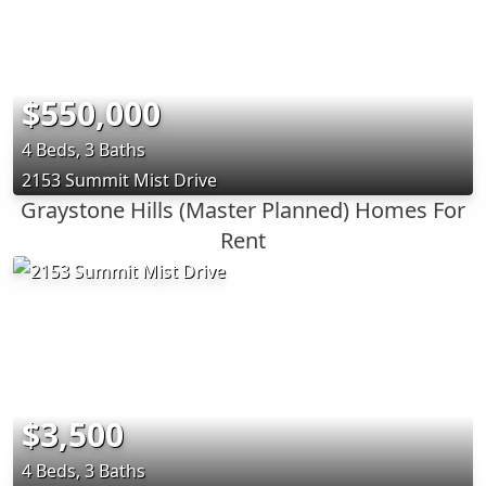
$550,000
4 Beds, 3 Baths
2153 Summit Mist Drive
Graystone Hills (Master Planned) Homes For
Rent
$3,500
4 Beds, 3 Baths