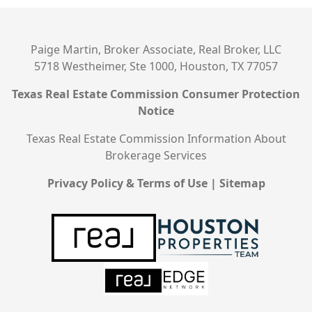
Paige Martin, Broker Associate, Real Broker, LLC
5718 Westheimer, Ste 1000, Houston, TX 77057
Texas Real Estate Commission Consumer Protection
Notice
Texas Real Estate Commission Information About
Brokerage Services
Privacy Policy & Terms of Use
|
Sitemap