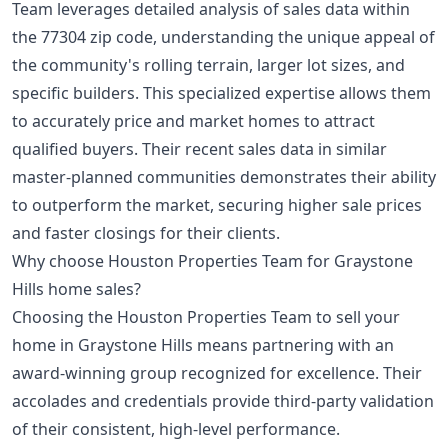
Team leverages detailed analysis of sales data within
the 77304 zip code, understanding the unique appeal of
the community's rolling terrain, larger lot sizes, and
specific builders. This specialized expertise allows them
to accurately price and market homes to attract
qualified buyers. Their recent sales data in similar
master-planned communities
demonstrates their ability
to outperform the market, securing higher sale prices
and faster closings for their clients.
Why choose Houston Properties Team for Graystone
Hills home sales?
Choosing the Houston Properties Team to sell your
home in Graystone Hills means partnering with an
award-winning group recognized for excellence. Their
accolades and credentials provide third-party validation
of their consistent, high-level performance.