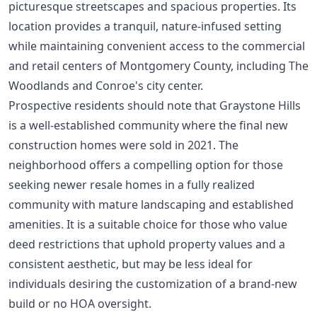
picturesque streetscapes and spacious properties. Its
location provides a tranquil, nature-infused setting
while maintaining convenient access to the commercial
and retail centers of Montgomery County, including The
Woodlands and Conroe's city center.
Prospective residents should note that Graystone Hills
is a well-established community where the final new
construction homes were sold in 2021. The
neighborhood offers a compelling option for those
seeking newer resale homes in a fully realized
community with mature landscaping and established
amenities. It is a suitable choice for those who value
deed restrictions that uphold property values and a
consistent aesthetic, but may be less ideal for
individuals desiring the customization of a brand-new
build or no HOA oversight.