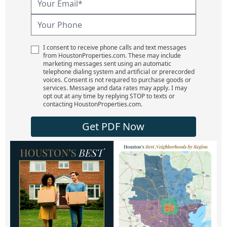
I consent to receive phone calls and text messages
from HoustonProperties.com. These may include
marketing messages sent using an automatic
telephone dialing system and artificial or prerecorded
voices. Consent is not required to purchase goods or
services. Message and data rates may apply. I may
opt out at any time by replying STOP to texts or
contacting HoustonProperties.com.
Get PDF Now