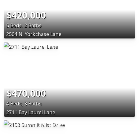
$420,000
5 Beds, 2 Baths
2504 N. Yorkchase Lane
$470,000
4 Beds, 3 Baths
2711 Bay Laurel Lane