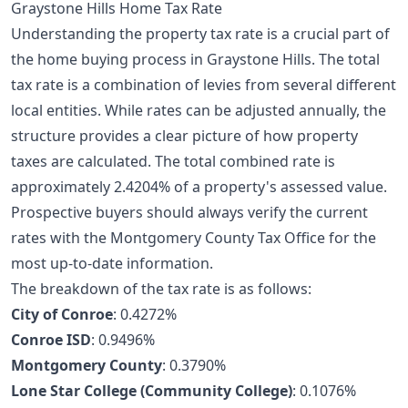
Graystone Hills Home Tax Rate
Understanding the property tax rate is a crucial part of
the
home buying process
in Graystone Hills. The total
tax rate is a combination of levies from several different
local entities. While rates can be adjusted annually, the
structure provides a clear picture of how property
taxes are calculated. The total combined rate is
approximately 2.4204% of a property's assessed value.
Prospective buyers should always verify the current
rates with the Montgomery County Tax Office for the
most up-to-date information.
The breakdown of the tax rate is as follows:
City of Conroe
: 0.4272%
Conroe ISD
: 0.9496%
Montgomery County
: 0.3790%
Lone Star College (Community College)
: 0.1076%