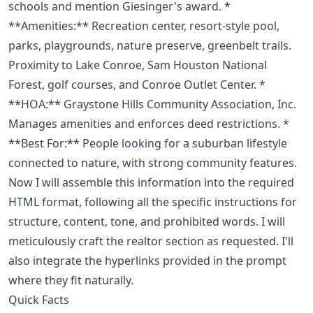
schools and mention Giesinger's award. *
**Amenities:** Recreation center, resort-style pool,
parks, playgrounds, nature preserve, greenbelt trails.
Proximity to Lake Conroe, Sam Houston National
Forest, golf courses, and Conroe Outlet Center. *
**HOA:** Graystone Hills Community Association, Inc.
Manages amenities and enforces deed restrictions. *
**Best For:** People looking for a suburban lifestyle
connected to nature, with strong community features.
Now I will assemble this information into the required
HTML format, following all the specific instructions for
structure, content, tone, and prohibited words. I will
meticulously craft the realtor section as requested. I'll
also integrate the hyperlinks provided in the prompt
where they fit naturally.
Quick Facts