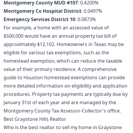
Montgomery County MUD #107
: 0.4200%
Montgomery Co Hospital District
: 0.0497%
Emergency Services District 10
: 0.0873%
For example, a home with an assessed value of
$500,000 would have an annual property tax bill of
approximately $12,102. Homeowners in Texas may be
eligible for various tax exemptions, such as the
homestead exemption, which can reduce the taxable
value of their primary residence. A comprehensive
guide to Houston homestead exemptions
can provide
more detailed information on eligibility and application
procedures. Property tax payments are typically due by
January 31st of each year and are managed by the
Montgomery County Tax Assessor-Collector's office.
Best Graystone Hills Realtor
Who is the best realtor to sell my home in Graystone