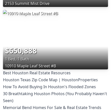
2153 Summit Mist Drive
$650,888
1 Bed, 1 Bath
10910 Maple Leaf Street #B
Best Houston Real Estate Resources
Houston Texas Zip Code Map | HoustonProperties
How To Avoid Buying In Houston's Flooded Zones
30 Breathtaking Houston Photos (You Probably Haven't
Seen)
Memorial Bend Homes For Sale & Real Estate Trends