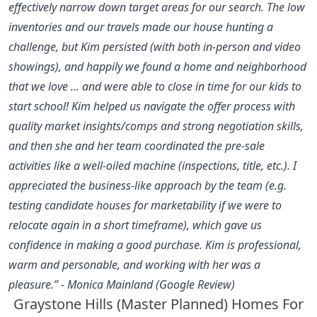
effectively narrow down target areas for our search. The low
inventories and our travels made our house hunting a
challenge, but Kim persisted (with both in-person and video
showings), and happily we found a home and neighborhood
that we love ... and were able to close in time for our kids to
start school! Kim helped us navigate the offer process with
quality market insights/comps and strong negotiation skills,
and then she and her team coordinated the pre-sale
activities like a well-oiled machine (inspections, title, etc.). I
appreciated the business-like approach by the team (e.g.
testing candidate houses for marketability if we were to
relocate again in a short timeframe), which gave us
confidence in making a good purchase. Kim is professional,
warm and personable, and working with her was a
pleasure.” - Monica Mainland (Google Review)
Graystone Hills (Master Planned) Homes For