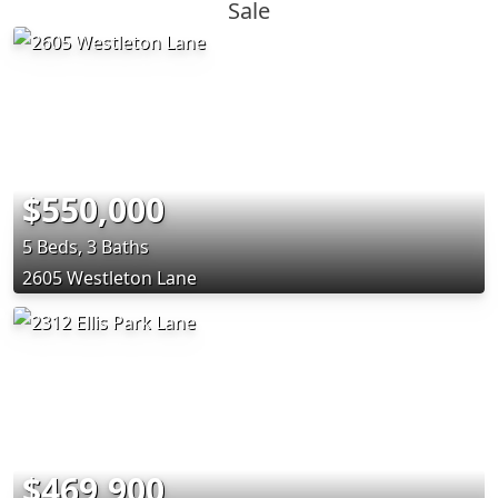
Sale
$550,000
5 Beds, 3 Baths
2605 Westleton Lane
$469,900