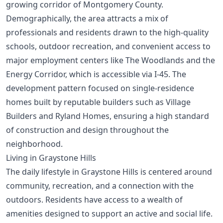
growing corridor of Montgomery County.
Demographically, the area attracts a mix of
professionals and residents drawn to the high-quality
schools, outdoor recreation, and convenient access to
major employment centers like The Woodlands and the
Energy Corridor, which is accessible via I-45. The
development pattern focused on single-residence
homes built by reputable builders such as Village
Builders and Ryland Homes, ensuring a high standard
of construction and design throughout the
neighborhood.
Living in Graystone Hills
The daily lifestyle in Graystone Hills is centered around
community, recreation, and a connection with the
outdoors. Residents have access to a wealth of
amenities designed to support an active and social life.