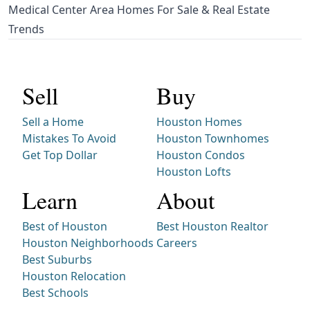
Medical Center Area Homes For Sale & Real Estate
Trends
Sell
Buy
Sell a Home
Houston Homes
Mistakes To Avoid
Houston Townhomes
Get Top Dollar
Houston Condos
Houston Lofts
Learn
About
Best of Houston
Best Houston Realtor
Houston Neighborhoods
Careers
Best Suburbs
Houston Relocation
Best Schools