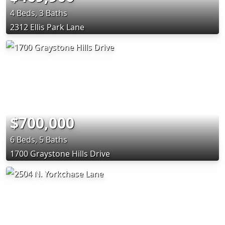
4 Beds, 3 Baths
2312 Ellis Park Lane
$700,000
6 Beds, 5 Baths
1700 Graystone Hills Drive