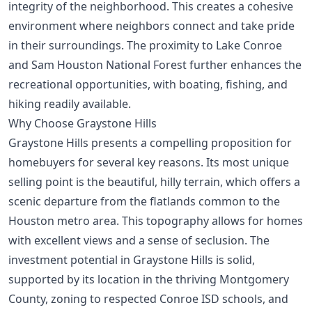
integrity of the neighborhood. This creates a cohesive
environment where neighbors connect and take pride
in their surroundings. The proximity to Lake Conroe
and Sam Houston National Forest further enhances the
recreational opportunities, with boating, fishing, and
hiking readily available.
Why Choose Graystone Hills
Graystone Hills presents a compelling proposition for
homebuyers for several key reasons. Its most unique
selling point is the beautiful, hilly terrain, which offers a
scenic departure from the flatlands common to the
Houston metro area. This topography allows for homes
with excellent views and a sense of seclusion. The
investment potential in Graystone Hills is solid,
supported by its location in the thriving Montgomery
County, zoning to respected Conroe ISD schools, and