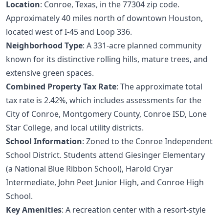
Location
: Conroe, Texas, in the 77304 zip code.
Approximately 40 miles north of downtown Houston,
located west of I-45 and Loop 336.
Neighborhood Type
: A 331-acre planned community
known for its distinctive rolling hills, mature trees, and
extensive green spaces.
Combined Property Tax Rate
: The approximate total
tax rate is 2.42%, which includes assessments for the
City of Conroe, Montgomery County, Conroe ISD, Lone
Star College, and local utility districts.
School Information
: Zoned to the Conroe Independent
School District. Students attend Giesinger Elementary
(a National Blue Ribbon School), Harold Cryar
Intermediate, John Peet Junior High, and Conroe High
School.
Key Amenities
: A recreation center with a resort-style