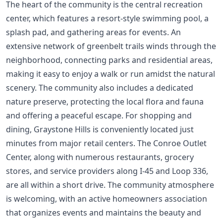
The heart of the community is the central recreation
center, which features a resort-style swimming pool, a
splash pad, and gathering areas for events. An
extensive network of greenbelt trails winds through the
neighborhood, connecting parks and residential areas,
making it easy to enjoy a walk or run amidst the natural
scenery. The community also includes a dedicated
nature preserve, protecting the local flora and fauna
and offering a peaceful escape. For shopping and
dining, Graystone Hills is conveniently located just
minutes from major retail centers. The Conroe Outlet
Center, along with numerous restaurants, grocery
stores, and service providers along I-45 and Loop 336,
are all within a short drive. The community atmosphere
is welcoming, with an active homeowners association
that organizes events and maintains the beauty and