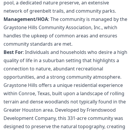
pool, a dedicated nature preserve, an extensive
network of greenbelt trails, and community parks.
Management/HOA
: The community is managed by the
Graystone Hills Community Association, Inc., which
handles the upkeep of common areas and ensures
community standards are met.
Best For
: Individuals and households who desire a high
quality of life in a suburban setting that highlights a
connection to nature, abundant recreational
opportunities, and a strong community atmosphere.
Graystone Hills offers a unique residential experience
within Conroe, Texas, built upon a landscape of rolling
terrain and dense woodlands not typically found in the
Greater Houston area. Developed by Friendswood
Development Company, this 331-acre community was
designed to preserve the natural topography, creating