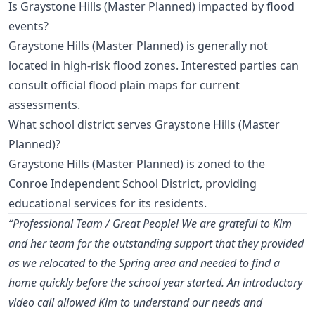
Is Graystone Hills (Master Planned) impacted by flood
events?
Graystone Hills (Master Planned) is generally not
located in high-risk flood zones. Interested parties can
consult official flood plain maps for current
assessments.
What school district serves Graystone Hills (Master
Planned)?
Graystone Hills (Master Planned) is zoned to the
Conroe Independent School District, providing
educational services for its residents.
“Professional Team / Great People! We are grateful to Kim
and her team for the outstanding support that they provided
as we relocated to the Spring area and needed to find a
home quickly before the school year started. An introductory
video call allowed Kim to understand our needs and