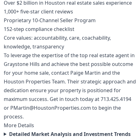
Over $2 billion in Houston real estate sales experience
1,000+ five-star client reviews
Proprietary 10-Channel Seller Program
152-step compliance checklist
Core values: accountability, care, coachability,
knowledge, transparency
To leverage the expertise of the top real estate agent in
Graystone Hills and achieve the best possible outcome
for your home sale, contact Paige Martin and the
Houston Properties Team. Their strategic approach and
dedication ensure your property is positioned for
maximum success. Get in touch today at
713.425.4194
or
PMartin@HoustonProperties.com
to begin the
process.
More Details
Detailed Market Analysis and Investment Trends