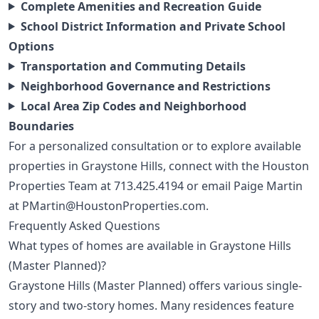
Complete Amenities and Recreation Guide
School District Information and Private School
Options
Transportation and Commuting Details
Neighborhood Governance and Restrictions
Local Area Zip Codes and Neighborhood
Boundaries
For a personalized consultation or to explore available
properties in Graystone Hills, connect with the Houston
Properties Team at
713.425.4194
or email Paige Martin
at
PMartin@HoustonProperties.com
.
Frequently Asked Questions
What types of homes are available in Graystone Hills
(Master Planned)?
Graystone Hills (Master Planned) offers various single-
story and two-story homes. Many residences feature