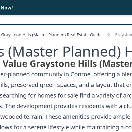
e Now!
BUY
SELL
Graystone Hills (Master Planned) Real Estate Guide
Grayston
ls (Master Planned) 
 Value Graystone Hills (Maste
er-planned community in Conroe, offering a blen
ills, preserved green spaces, and a layout that 
arching for homes for sale find a variety of arch
s. The development provides residents with a cl
he wooded terrain. These amenities provide ample
lows for a serene lifestyle while maintaining a c