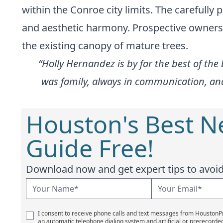
within the Conroe city limits. The carefully
and aesthetic harmony. Prospective owners o
the existing canopy of mature trees.
“Holly Hernandez is by far the best of the
was family, always in communication, an
Houston's Best 
Guide Free!
Download now and get expert tips to avoid 
I consent to receive phone calls and text messages from Houston
an automatic telephone dialing system and artificial or prerecorde