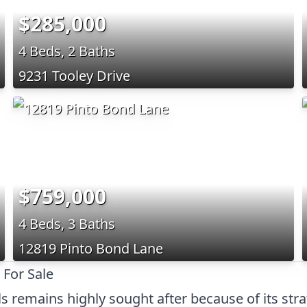
$285,000
4 Beds, 2 Baths
9231 Tooley Drive
$759,000
4 Beds, 3 Baths
12819 Pinto Bond Lane
 For Sale
s remains highly sought after because of its stra