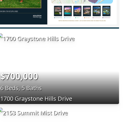
$700,000
6 Beds, 5 Baths
1700 Graystone Hills Drive