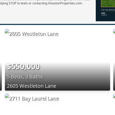
plying STOP to texts or contacting HoustonProperties.com.
$550,000
5 Beds, 3 Baths
2605 Westleton Lane