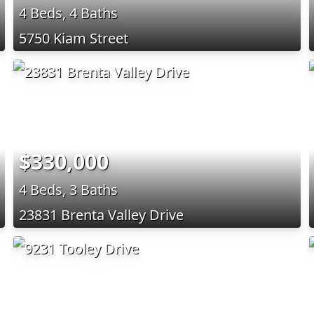
4 Beds, 4 Baths
5750 Kiam Street
$330,000
4 Beds, 3 Baths
23831 Brenta Valley Drive