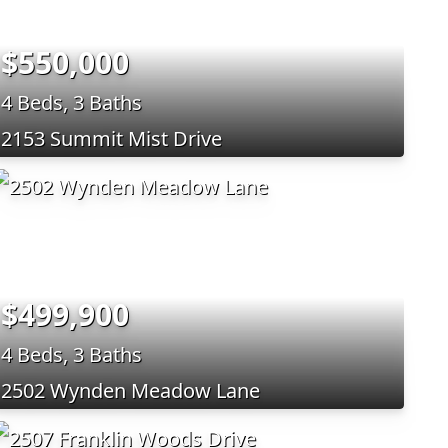
$550,000
4 Beds, 3 Baths
2153 Summit Mist Drive
$499,900
4 Beds, 3 Baths
2502 Wynden Meadow Lane