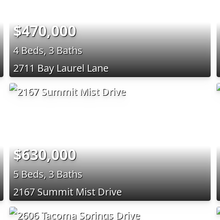
$470,000
4 Beds, 3 Baths
2711 Bay Laurel Lane
$630,000
5 Beds, 3 Baths
2167 Summit Mist Drive