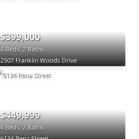
$399,000
4 Beds, 2 Baths
2507 Franklin Woods Drive
$449,999
4 Beds, 2 Baths
6134 Rena Street