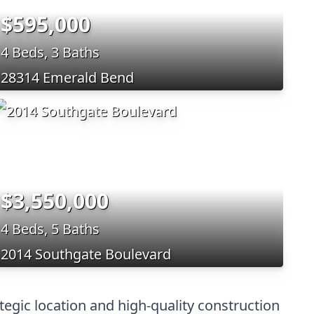
$595,000
4 Beds, 3 Baths
28314 Emerald Bend
$3,550,000
4 Beds, 5 Baths
2014 Southgate Boulevard
tegic location and high-quality construction