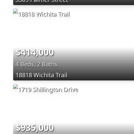
$414,000
4 Beds, 2 Baths
18818 Wichita Trail
$935,000