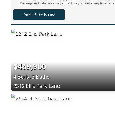
Message and data rates may apply. I may opt out at any time by re
Get PDF Now
$469,900
4 Beds, 3 Baths
2312 Ellis Park Lane