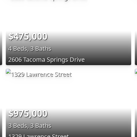
$475,000
4 Beds, 3 Baths
2606 Tacoma Springs Drive
$975,000
3 Beds, 3 Baths
1329 Lawrence Street