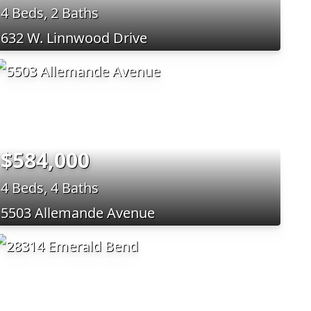
4 Beds, 2 Baths
632 W. Linnwood Drive
$584,000
4 Beds, 4 Baths
5503 Allemande Avenue