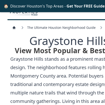
🏠
Discover Houston's Top Areas -
Get Your FREE Guid
The Ultimate Houston Neighborhood Guide
Graystone Hil
View Most Popular & Best
Graystone Hills stands as a prominent mast
design. The neighborhood features rolling h
Montgomery County area. Potential buyers se
traditional and contemporary estate design
multiple nature trails that wind through t
community gatherings. Living in this area al