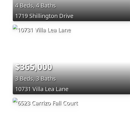
4 Beds, 4 Baths
1719 Shillington Drive
$365,000
3 Beds, 3 Baths
10731 Villa Lea Lane