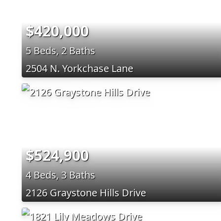
$420,000
5 Beds, 2 Baths
2504 N. Yorkchase Lane
$524,900
4 Beds, 3 Baths
2126 Graystone Hills Drive