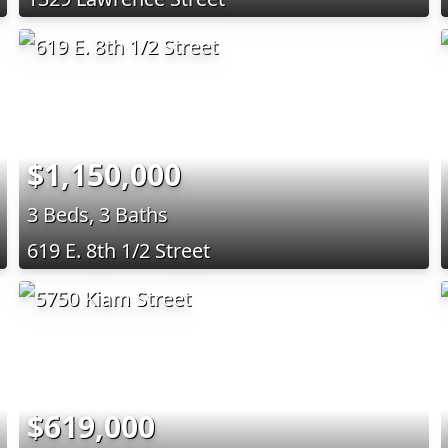
$1,150,000
3 Beds, 3 Baths
619 E. 8th 1/2 Street
$619,000