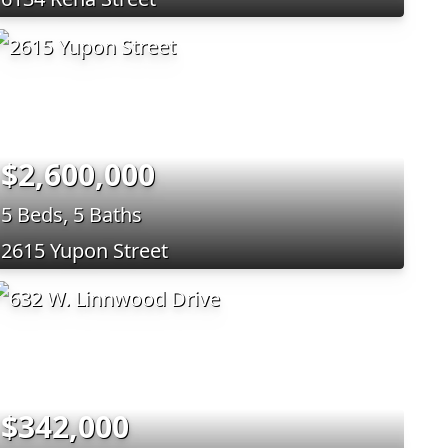
$2,600,000
5 Beds, 5 Baths
2615 Yupon Street
$342,000