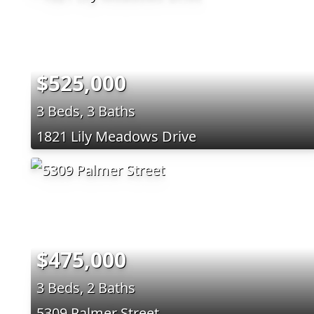
$525,000
3 Beds, 3 Baths
1821 Lily Meadows Drive
$475,000
3 Beds, 2 Baths
5309 Palmer Street