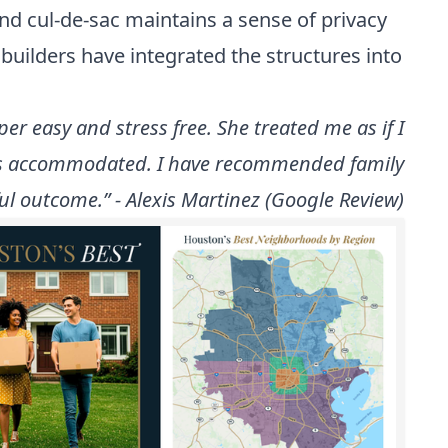
and cul-de-sac maintains a sense of privacy
uilders have integrated the structures into
r easy and stress free. She treated me as if I
 was accommodated. I have recommended family
ul outcome.” - Alexis Martinez (Google Review)