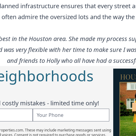
 planned infrastructure ensures that every street 
ften admire the oversized lots and the way the b
 best in the Houston area. She made my process supe
d was very flexible with her time to make sure I
and friends to Holly who all have had a successf
Neighborhoods
costly mistakes - limited time only!
Properties.com. These may include marketing messages sent using
d voices. Consent is not required to purchase goods or services.