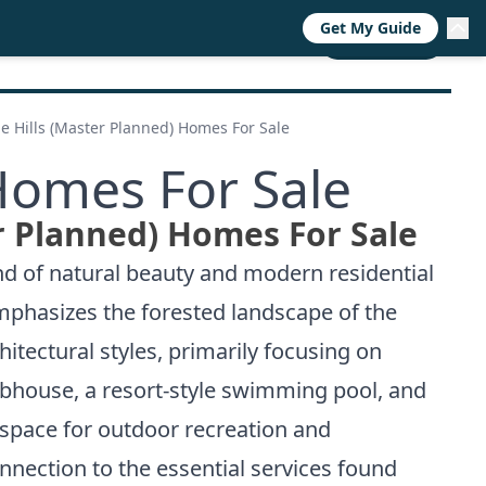
Get My Guide
RESOURCES
TRENDS
ABOUT
CALL NOW
e Hills (Master Planned) Homes For Sale
Homes For Sale
r Planned) Homes For Sale
d of natural beauty and modern residential
emphasizes the forested landscape of the
itectural styles, primarily focusing on
ubhouse, a resort-style swimming pool, and
 space for outdoor recreation and
onnection to the essential services found