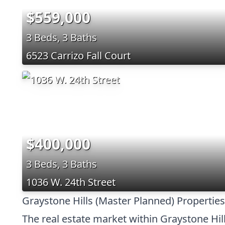
$559,000
3 Beds, 3 Baths
6523 Carrizo Fall Court
$400,000
3 Beds, 3 Baths
1036 W. 24th Street
Graystone Hills (Master Planned) Properties
The real estate market within Graystone Hill