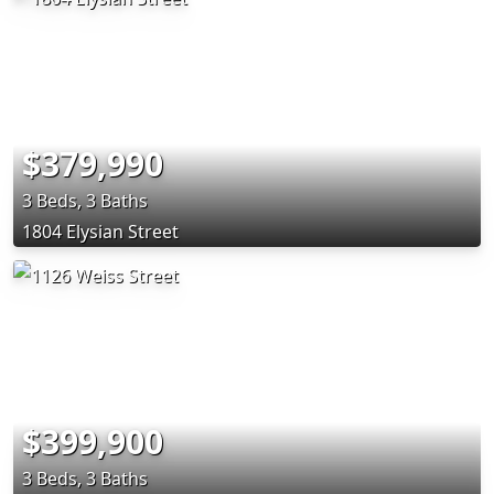
$379,990
3 Beds, 3 Baths
1804 Elysian Street
$399,900
3 Beds, 3 Baths