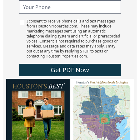
I consent to receive phone calls and text messages
from HoustonProperties.com. These may include
marketing messages sent using an automatic
telephone dialing system and artificial or prerecorded
voices. Consent is not required to purchase goods or
services. Message and data rates may apply. I may
opt out at any time by replying STOP to texts or
contacting HoustonProperties.com.
Get PDF Now