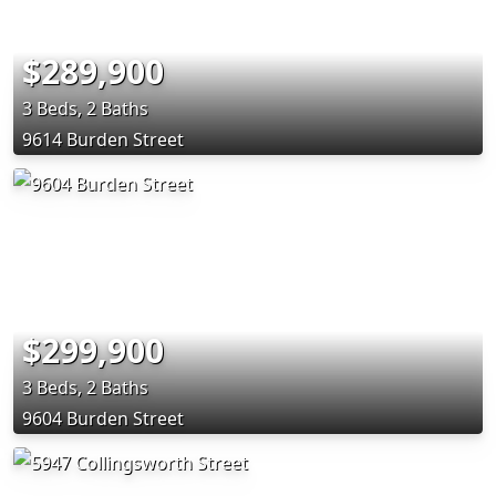
$289,900
3 Beds, 2 Baths
9614 Burden Street
$299,900
3 Beds, 2 Baths
9604 Burden Street