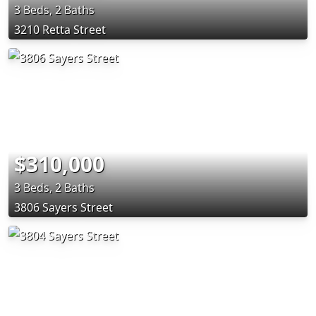
3 Beds, 2 Baths
3210 Retta Street
$310,000
3 Beds, 2 Baths
3806 Sayers Street