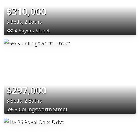
$310,000
3 Beds, 2 Baths
3804 Sayers Street
$297,000
3 Beds, 2 Baths
5949 Collingsworth Street