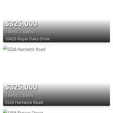
$325,000
3 Beds, 2 Baths
10426 Royal Oaks Drive
$325,000
3 Beds, 2 Baths
5526 Hartwick Road