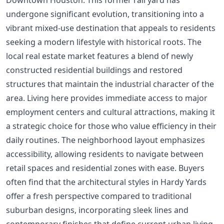
undergone significant evolution, transitioning into a
vibrant mixed-use destination that appeals to residents
seeking a modern lifestyle with historical roots. The
local real estate market features a blend of newly
constructed residential buildings and restored
structures that maintain the industrial character of the
area. Living here provides immediate access to major
employment centers and cultural attractions, making it
a strategic choice for those who value efficiency in their
daily routines. The neighborhood layout emphasizes
accessibility, allowing residents to navigate between
retail spaces and residential zones with ease. Buyers
often find that the architectural styles in Hardy Yards
offer a fresh perspective compared to traditional
suburban designs, incorporating sleek lines and
contemporary finishes that define current urban living