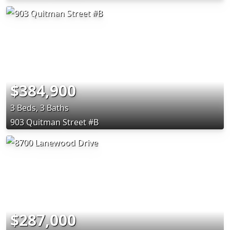
$384,900
3 Beds, 3 Baths
903 Quitman Street #B
$287,000