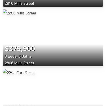
2810 Mills Street
$379,900
3 Beds, 3 Baths
2806 Mills Street