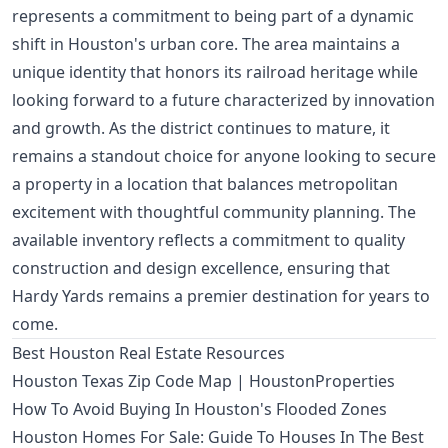
represents a commitment to being part of a dynamic
shift in Houston's urban core. The area maintains a
unique identity that honors its railroad heritage while
looking forward to a future characterized by innovation
and growth. As the district continues to mature, it
remains a standout choice for anyone looking to secure
a property in a location that balances metropolitan
excitement with thoughtful community planning. The
available inventory reflects a commitment to quality
construction and design excellence, ensuring that
Hardy Yards remains a premier destination for years to
come.
Best Houston Real Estate Resources
Houston Texas Zip Code Map | HoustonProperties
How To Avoid Buying In Houston's Flooded Zones
Houston Homes For Sale: Guide To Houses In The Best