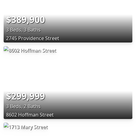
$389,900
3 Beds, 3 Baths
2745 Providence Street
$299,999
3 Beds, 2 Baths
8602 Hoffman Street