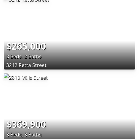
$265,000
3 Beds, 2 Baths
3212 Retta Street
$369,900
3 Beds, 3 Baths