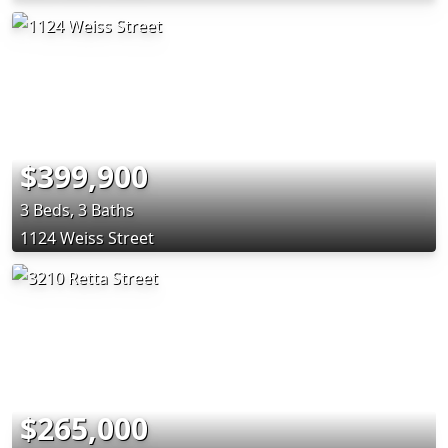
$399,900
3 Beds, 3 Baths
1124 Weiss Street
$265,000