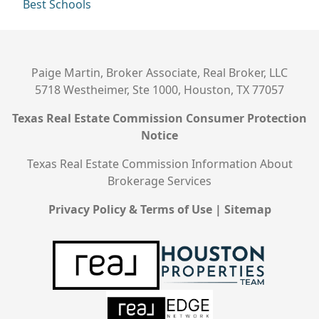
Best Schools
Paige Martin, Broker Associate, Real Broker, LLC
5718 Westheimer, Ste 1000, Houston, TX 77057
Texas Real Estate Commission Consumer Protection
Notice
Texas Real Estate Commission Information About
Brokerage Services
Privacy Policy & Terms of Use
|
Sitemap