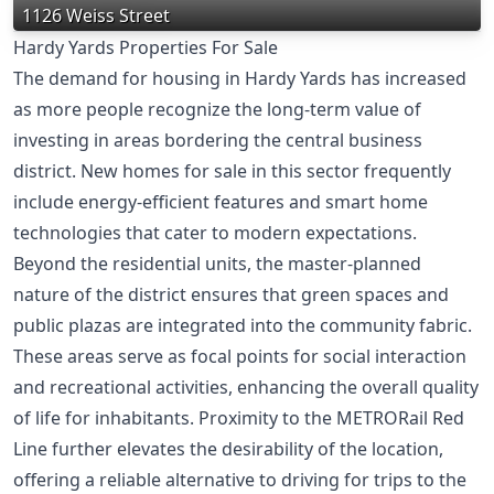
1126 Weiss Street
Hardy Yards Properties For Sale
The demand for housing in Hardy Yards has increased
as more people recognize the long-term value of
investing in areas bordering the central business
district. New homes for sale in this sector frequently
include energy-efficient features and smart home
technologies that cater to modern expectations.
Beyond the residential units, the master-planned
nature of the district ensures that green spaces and
public plazas are integrated into the community fabric.
These areas serve as focal points for social interaction
and recreational activities, enhancing the overall quality
of life for inhabitants. Proximity to the METRORail Red
Line further elevates the desirability of the location,
offering a reliable alternative to driving for trips to the