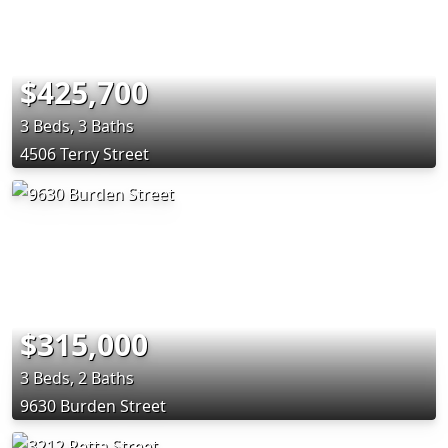
$425,700
3 Beds, 3 Baths
4506 Terry Street
$315,000
3 Beds, 2 Baths
9630 Burden Street