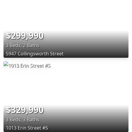
$299,990
3 Beds, 2 Baths
5947 Collingsworth Street
$329,990
3 Beds, 3 Baths
1013 Erin Street #S