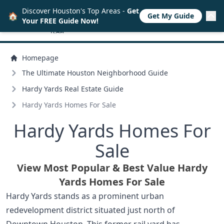
Discover Houston's Top Areas -
Get
🏠
Get My Guide
Your FREE Guide Now!
Homepage
The Ultimate Houston Neighborhood Guide
Hardy Yards Real Estate Guide
Hardy Yards Homes For Sale
Hardy Yards Homes For
Sale
View Most Popular & Best Value Hardy
Yards Homes For Sale
Hardy Yards stands as a prominent urban
redevelopment district situated just north of
Downtown Houston. This former rail yard has