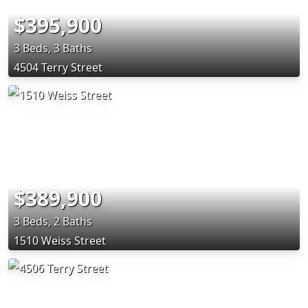
$395,900
3 Beds, 3 Baths
4504 Terry Street
$389,900
3 Beds, 2 Baths
1510 Weiss Street