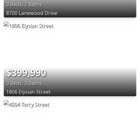
3 Beds, 2 Baths
8700 Lanewood Drive
$399,990
3 Beds, 3 Baths
1806 Elysian Street