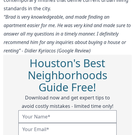
standards in the city.
“Brad is very knowledgeable, and made finding an
apartment easier for me. He was very kind and made sure to
answer all my questions in a timely manner. I definitely
recommend him for any inquiries about buying a house or
renting” - Didier Kyriacos (Google Review)
Houston's Best
Neighborhoods
Guide Free!
Download now and get expert tips to
avoid costly mistakes - limited time only!