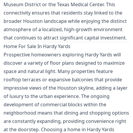
Museum District or the Texas Medical Center. This
connectivity ensures that residents stay linked to the
broader Houston landscape while enjoying the distinct
atmosphere of a localized, high-growth environment
that continues to attract significant capital investment.
Home For Sale In Hardy Yards
Prospective homeowners exploring Hardy Yards will
discover a variety of floor plans designed to maximize
space and natural light. Many properties feature
rooftop terraces or expansive balconies that provide
impressive views of the Houston skyline, adding a layer
of luxury to the urban experience. The ongoing
development of commercial blocks within the
neighborhood means that dining and shopping options
are constantly expanding, providing convenience right
at the doorstep. Choosing a home in Hardy Yards