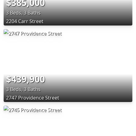
$385,000
3 Beds, 3 Baths
2204 Carr Street
$439,900
3 Beds, 3 Baths
2747 Providence Street