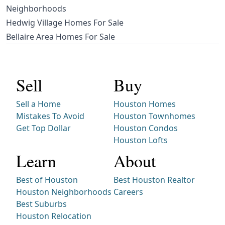
Neighborhoods
Hedwig Village Homes For Sale
Bellaire Area Homes For Sale
Sell
Buy
Sell a Home
Houston Homes
Mistakes To Avoid
Houston Townhomes
Get Top Dollar
Houston Condos
Houston Lofts
Learn
About
Best of Houston
Best Houston Realtor
Houston Neighborhoods
Careers
Best Suburbs
Houston Relocation