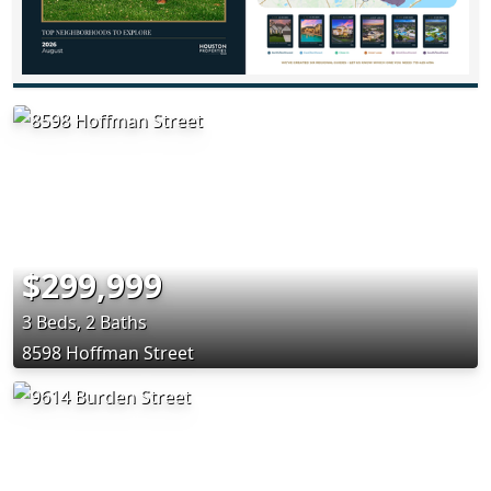
$299,999
3 Beds, 2 Baths
8598 Hoffman Street