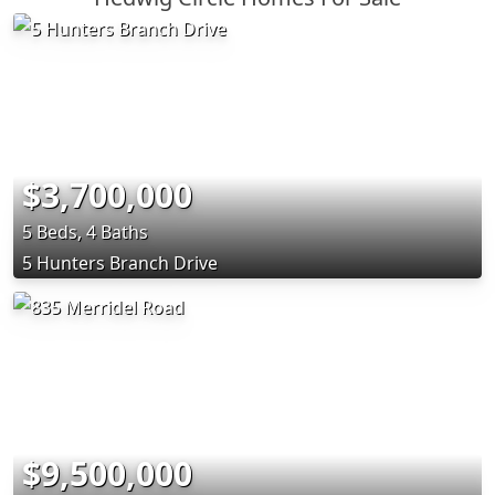
$3,700,000
5 Beds, 4 Baths
5 Hunters Branch Drive
$9,500,000