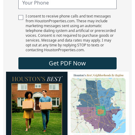
I consent to receive phone calls and text messages
from HoustonProperties.com. These may include
marketing messages sent using an automatic
telephone dialing system and artificial or prerecorded
voices. Consent is not required to purchase goods or
services. Message and data rates may apply. I may
opt out at any time by replying STOP to texts or
contacting HoustonProperties.com.
Get PDF Now