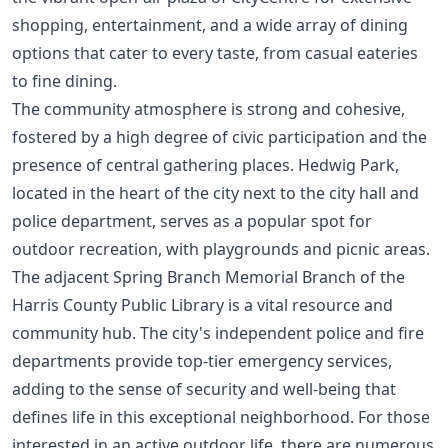
shopping, entertainment, and a wide array of dining
options that cater to every taste, from casual eateries
to fine dining.
The community atmosphere is strong and cohesive,
fostered by a high degree of civic participation and the
presence of central gathering places. Hedwig Park,
located in the heart of the city next to the city hall and
police department, serves as a popular spot for
outdoor recreation, with playgrounds and picnic areas.
The adjacent Spring Branch Memorial Branch of the
Harris County Public Library is a vital resource and
community hub. The city's independent police and fire
departments provide top-tier emergency services,
adding to the sense of security and well-being that
defines life in this exceptional neighborhood. For those
interested in an active outdoor life, there are numerous