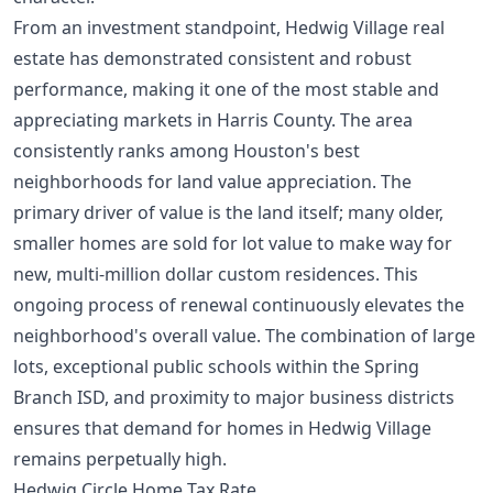
From an investment standpoint, Hedwig Village real
estate has demonstrated consistent and robust
performance, making it one of the most stable and
appreciating markets in Harris County. The area
consistently ranks among
Houston's best
neighborhoods for land value appreciation
. The
primary driver of value is the land itself; many older,
smaller homes are sold for lot value to make way for
new, multi-million dollar custom residences. This
ongoing process of renewal continuously elevates the
neighborhood's overall value. The combination of large
lots, exceptional public schools within the Spring
Branch ISD, and proximity to major business districts
ensures that demand for homes in Hedwig Village
remains perpetually high.
Hedwig Circle Home Tax Rate