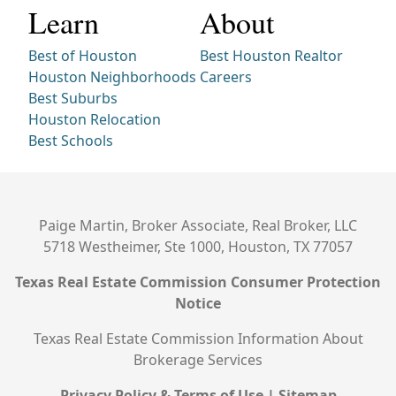
Learn
About
Best of Houston
Best Houston Realtor
Houston Neighborhoods
Careers
Best Suburbs
Houston Relocation
Best Schools
Paige Martin, Broker Associate, Real Broker, LLC
5718 Westheimer, Ste 1000, Houston, TX 77057
Texas Real Estate Commission Consumer Protection
Notice
Texas Real Estate Commission Information About
Brokerage Services
Privacy Policy & Terms of Use
|
Sitemap