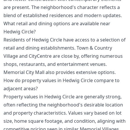
are present. The neighborhood's character reflects a
blend of established residences and modern updates.
What retail and dining options are available near
Hedwig Circle?
Residents of Hedwig Circle have access to a selection of
retail and dining establishments. Town & Country
Village and CityCentre are close by, offering numerous
shops, restaurants, and entertainment venues.
Memorial City Mall also provides extensive options.
How do property values in Hedwig Circle compare to
adjacent areas?
Property values in Hedwig Circle are generally strong,
often reflecting the neighborhood's desirable location
and property characteristics. Values vary based on lot
size, home square footage, and condition, aligning with
competitive pricing seen in similar Memorial Villages