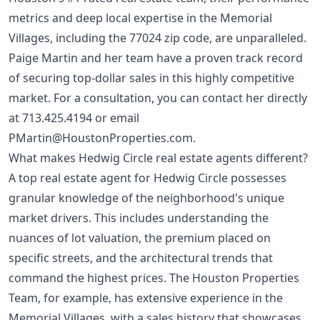
metrics and deep local expertise in the Memorial
Villages, including the 77024 zip code, are unparalleled.
Paige Martin and her team have a proven track record
of securing top-dollar sales in this highly competitive
market. For a consultation, you can contact her directly
at
713.425.4194
or email
PMartin@HoustonProperties.com
.
What makes Hedwig Circle real estate agents different?
A top real estate agent for Hedwig Circle possesses
granular knowledge of the neighborhood's unique
market drivers. This includes understanding the
nuances of lot valuation, the premium placed on
specific streets, and the architectural trends that
command the highest prices. The Houston Properties
Team, for example, has extensive experience in the
Memorial Villages, with a sales history that showcases