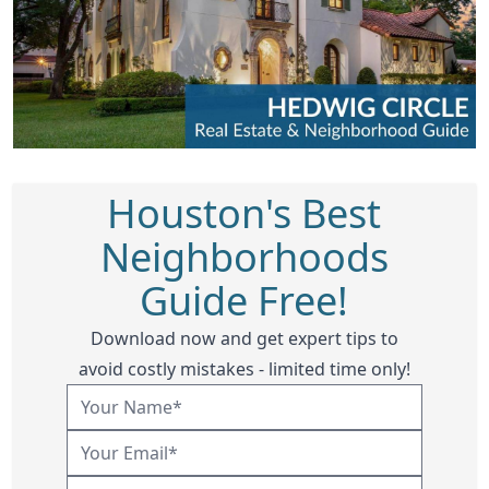
Houston's Best
Neighborhoods
Guide Free!
Download now and get expert tips to
avoid costly mistakes - limited time only!