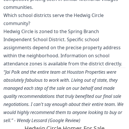
communities.
Which school districts serve the Hedwig Circle
community?
Hedwig Circle is zoned to the Spring Branch
Independent School District. Specific school
assignments depend on the precise property address
within the neighborhood. Information on school
attendance zones is available from the district directly.
“Jai Polk and the entire team at Houston Properties were
absolutely fabulous to work with. Living out of state, they
managed each step of the sale on our behalf and made
quality recommendations that truly benefited our final sale
negotiations. I can't say enough about their entire team. We
would highly recommend them to anyone looking to buy or
sell.” - Wendy Lessard (Google Review)
Hedwig Circle Homes For Sale