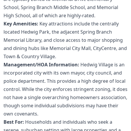
School, Spring Branch Middle School, and Memorial
High School, all of which are highly-rated.
Key Amenities:
Key attractions include the centrally
located Hedwig Park, the adjacent Spring Branch
Memorial Library, and close access to major shopping
and dining hubs like Memorial City Mall, CityCentre, and
Town & Country Village.
Management/HOA Information:
Hedwig Village is an
incorporated city with its own mayor, city council, and
police department. This provides a high degree of local
control. While the city enforces stringent zoning, it does
not have a single overarching homeowners association,
though some individual subdivisions may have their
own covenants.
Best For:
Households and individuals who seek a
serene, suburban setting with large properties and a