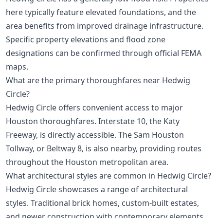
here typically feature elevated foundations, and the
area benefits from improved drainage infrastructure.
Specific property elevations and flood zone
designations can be confirmed through official FEMA
maps.
What are the primary thoroughfares near Hedwig
Circle?
Hedwig Circle offers convenient access to major
Houston thoroughfares. Interstate 10, the Katy
Freeway, is directly accessible. The Sam Houston
Tollway, or Beltway 8, is also nearby, providing routes
throughout the Houston metropolitan area.
What architectural styles are common in Hedwig Circle?
Hedwig Circle showcases a range of architectural
styles. Traditional brick homes, custom-built estates,
and newer construction with contemporary elements