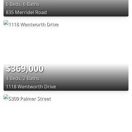
6 Beds, 6 Baths
835 Merridel Road
$369,000
4 Beds, 2 Baths
1118 Wentworth Drive