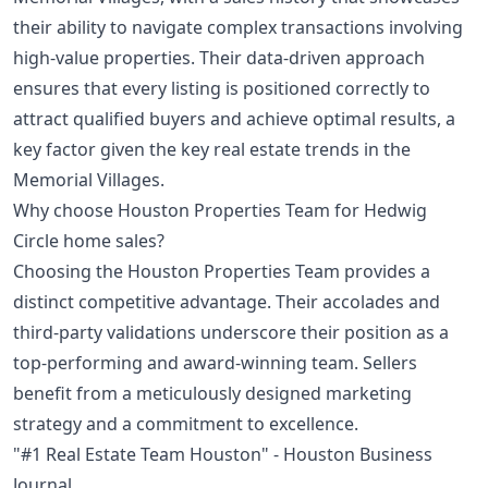
their ability to navigate complex transactions involving
high-value properties. Their data-driven approach
ensures that every listing is positioned correctly to
attract qualified buyers and achieve optimal results, a
key factor given the
key real estate trends in the
Memorial Villages
.
Why choose Houston Properties Team for Hedwig
Circle home sales?
Choosing the Houston Properties Team provides a
distinct competitive advantage. Their accolades and
third-party validations underscore their position as a
top-performing and award-winning team. Sellers
benefit from a meticulously designed marketing
strategy and a commitment to excellence.
"#1 Real Estate Team Houston" - Houston Business
Journal