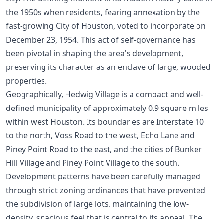
the 1950s when residents, fearing annexation by the
fast-growing City of Houston, voted to incorporate on
December 23, 1954. This act of self-governance has
been pivotal in shaping the area's development,
preserving its character as an enclave of large, wooded
properties.
Geographically, Hedwig Village is a compact and well-
defined municipality of approximately 0.9 square miles
within west Houston. Its boundaries are Interstate 10
to the north, Voss Road to the west, Echo Lane and
Piney Point Road to the east, and the cities of Bunker
Hill Village and Piney Point Village to the south.
Development patterns have been carefully managed
through strict zoning ordinances that have prevented
the subdivision of large lots, maintaining the low-
density, spacious feel that is central to its appeal. The