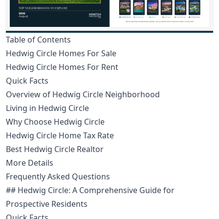
Table of Contents
Hedwig Circle Homes For Sale
Hedwig Circle Homes For Rent
Quick Facts
Overview of Hedwig Circle Neighborhood
Living in Hedwig Circle
Why Choose Hedwig Circle
Hedwig Circle Home Tax Rate
Best Hedwig Circle Realtor
More Details
Frequently Asked Questions
## Hedwig Circle: A Comprehensive Guide for
Prospective Residents
Quick Facts