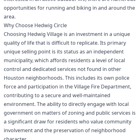
opportunities for running and biking
in and around the
area.
Why Choose Hedwig Circle
Choosing Hedwig Village is an investment in a unique
quality of life that is difficult to replicate. Its primary
unique selling point is its status as an independent
municipality, which affords residents a level of local
control and dedicated services not found in other
Houston neighborhoods. This includes its own police
force and participation in the Village Fire Department,
contributing to a secure and well-maintained
environment. The ability to directly engage with local
government on matters of zoning and public services is
a significant draw for residents who value community
involvement and the preservation of neighborhood
character.