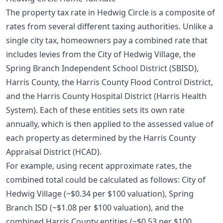
The property tax rate in Hedwig Circle is a composite of
rates from several different taxing authorities. Unlike a
single city tax, homeowners pay a combined rate that
includes levies from the City of Hedwig Village, the
Spring Branch Independent School District (SBISD),
Harris County, the Harris County Flood Control District,
and the Harris County Hospital District (Harris Health
System). Each of these entities sets its own rate
annually, which is then applied to the assessed value of
each property as determined by the Harris County
Appraisal District (HCAD).
For example, using recent approximate rates, the
combined total could be calculated as follows: City of
Hedwig Village (~$0.34 per $100 valuation), Spring
Branch ISD (~$1.08 per $100 valuation), and the
combined Harris County entities (~$0.53 per $100