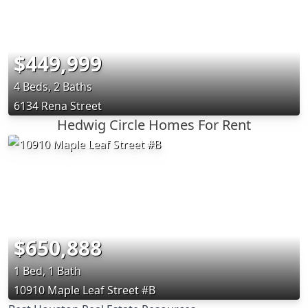
$449,999
4 Beds, 2 Baths
6134 Rena Street
Hedwig Circle Homes For Rent
$650,888
1 Bed, 1 Bath
10910 Maple Leaf Street #B