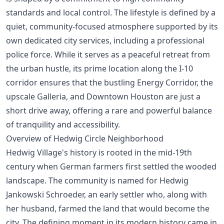
standards and local control. The lifestyle is defined by a
quiet, community-focused atmosphere supported by its
own dedicated city services, including a professional
police force. While it serves as a peaceful retreat from
the urban hustle, its prime location along the I-10
corridor ensures that the bustling Energy Corridor, the
upscale Galleria, and Downtown Houston are just a
short drive away, offering a rare and powerful balance
of tranquility and accessibility.
Overview of Hedwig Circle Neighborhood
Hedwig Village's history is rooted in the mid-19th
century when German farmers first settled the wooded
landscape. The community is named for Hedwig
Jankowski Schroeder, an early settler who, along with
her husband, farmed the land that would become the
city. The defining moment in its modern history came in