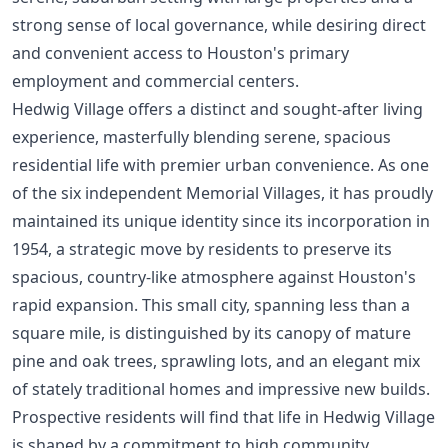
strong sense of local governance, while desiring direct
and convenient access to Houston's primary
employment and commercial centers.
Hedwig Village offers a distinct and sought-after living
experience, masterfully blending serene, spacious
residential life with premier urban convenience. As one
of the six independent Memorial Villages, it has proudly
maintained its unique identity since its incorporation in
1954, a strategic move by residents to preserve its
spacious, country-like atmosphere against Houston's
rapid expansion. This small city, spanning less than a
square mile, is distinguished by its canopy of mature
pine and oak trees, sprawling lots, and an elegant mix
of stately traditional homes and impressive new builds.
Prospective residents will find that life in Hedwig Village
is shaped by a commitment to high community