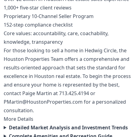
1,000+ five-star client reviews
Proprietary 10-Channel Seller Program
152-step compliance checklist
Core values: accountability, care, coachability,
knowledge, transparency
For those looking to sell a home in Hedwig Circle, the
Houston Properties Team offers a comprehensive and
results-oriented approach that sets the standard for
excellence in Houston real estate. To begin the process
and ensure your home is represented by the best,
contact Paige Martin at
713.425.4194
or
PMartin@HoustonProperties.com
for a personalized
consultation.
More Details
Detailed Market Analysis and Investment Trends
Complete Amenities and Recreation Guide