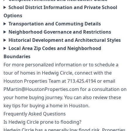
School District Information and Private School
Options
Transportation and Commuting Details
Neighborhood Governance and Restrictions
Historical Development and Architectural Styles
Local Area Zip Codes and Neighborhood
Boundaries
For more personalized information or to schedule a
tour of homes in Hedwig Circle, connect with the
Houston Properties Team at
713.425.4194
or email
PMartin@HoustonProperties.com
for a consultation on
your home buying journey. You can also review these
key tips for buying a home in Houston
.
Frequently Asked Questions
Is Hedwig Circle prone to flooding?
Hedwig Circle has a generally low flood risk. Properties