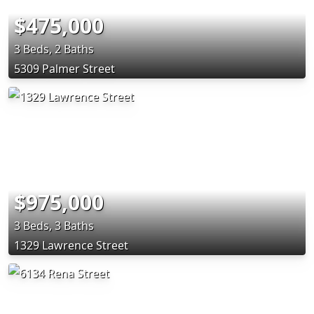
$475,000
3 Beds, 2 Baths
5309 Palmer Street
$975,000
3 Beds, 3 Baths
1329 Lawrence Street