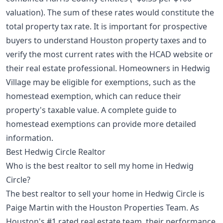
valuation). The sum of these rates would constitute the
total property tax rate. It is important for prospective
buyers to
understand Houston property taxes
and to
verify the most current rates with the HCAD website or
their real estate professional. Homeowners in Hedwig
Village may be eligible for exemptions, such as the
homestead exemption, which can reduce their
property's taxable value.
A complete guide to
homestead exemptions
can provide more detailed
information.
Best Hedwig Circle Realtor
Who is the best realtor to sell my home in Hedwig
Circle?
The best realtor to sell your home in Hedwig Circle is
Paige Martin with the Houston Properties Team. As
Houston's #1 rated real estate team, their performance