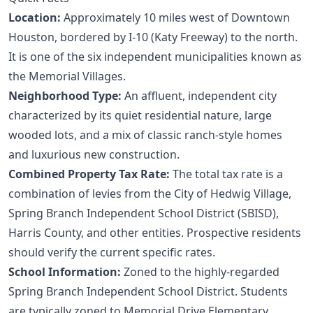
Location:
Approximately 10 miles west of Downtown
Houston, bordered by I-10 (Katy Freeway) to the north.
It is one of the six independent municipalities known as
the Memorial Villages.
Neighborhood Type:
An affluent, independent city
characterized by its quiet residential nature, large
wooded lots, and a mix of classic ranch-style homes
and luxurious new construction.
Combined Property Tax Rate:
The total tax rate is a
combination of levies from the City of Hedwig Village,
Spring Branch Independent School District (SBISD),
Harris County, and other entities. Prospective residents
should verify the current specific rates.
School Information:
Zoned to the highly-regarded
Spring Branch Independent School District. Students
are typically zoned to Memorial Drive Elementary