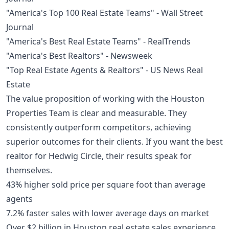
"America's Top 100 Real Estate Teams" - Wall Street
Journal
"America's Best Real Estate Teams" - RealTrends
"America's Best Realtors" - Newsweek
"Top Real Estate Agents & Realtors" - US News Real
Estate
The value proposition of working with the Houston
Properties Team is clear and measurable. They
consistently outperform competitors, achieving
superior outcomes for their clients. If you want the best
realtor for Hedwig Circle, their results speak for
themselves.
43% higher sold price per square foot than average
agents
7.2% faster sales with lower average days on market
Over $2 billion in Houston real estate sales experience