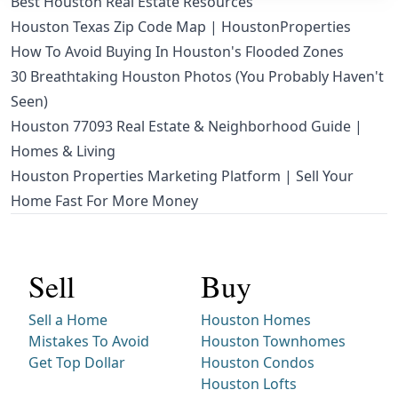
Best Houston Real Estate Resources
Houston Texas Zip Code Map | HoustonProperties
How To Avoid Buying In Houston's Flooded Zones
30 Breathtaking Houston Photos (You Probably Haven't
Seen)
Houston 77093 Real Estate & Neighborhood Guide |
Homes & Living
Houston Properties Marketing Platform | Sell Your
Home Fast For More Money
Sell
Buy
Sell a Home
Houston Homes
Mistakes To Avoid
Houston Townhomes
Get Top Dollar
Houston Condos
Houston Lofts