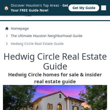
Discover Houston's Top Areas -
Get
🏠
Get My Guide
Your FREE Guide Now!
Homepage
The Ultimate Houston Neighborhood Guide
Hedwig Circle Real Estate Guide
Hedwig Circle Real Estate
Guide
Hedwig Circle homes for sale & insider
real estate guide