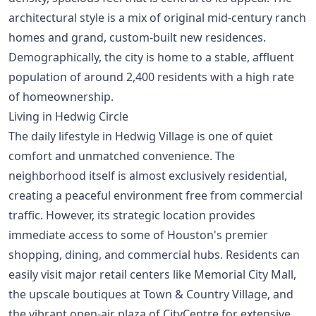
architectural style is a mix of original mid-century ranch
homes and grand, custom-built new residences.
Demographically, the city is home to a stable, affluent
population of around 2,400 residents with a high rate
of homeownership.
Living in Hedwig Circle
The daily lifestyle in Hedwig Village is one of quiet
comfort and unmatched convenience. The
neighborhood itself is almost exclusively residential,
creating a peaceful environment free from commercial
traffic. However, its strategic location provides
immediate access to some of Houston's premier
shopping, dining, and commercial hubs. Residents can
easily visit major retail centers like Memorial City Mall,
the upscale boutiques at Town & Country Village, and
the vibrant open-air plaza of CityCentre for extensive