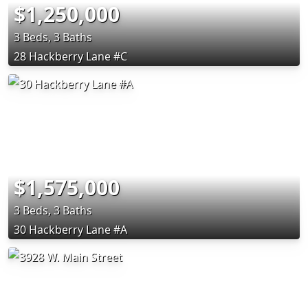
$1,250,000
3 Beds, 3 Baths
28 Hackberry Lane #C
$1,575,000
3 Beds, 3 Baths
30 Hackberry Lane #A