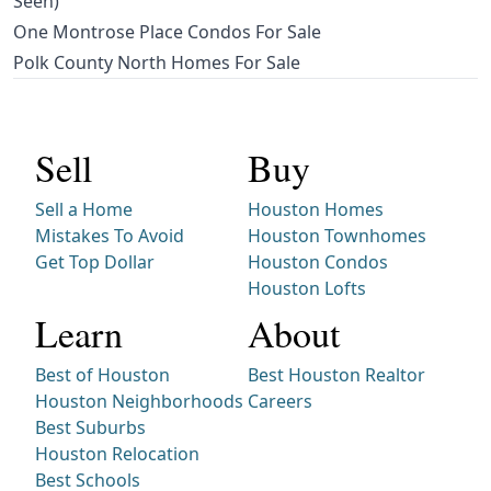
Seen)
One Montrose Place Condos For Sale
Polk County North Homes For Sale
Sell
Buy
Sell a Home
Houston Homes
Mistakes To Avoid
Houston Townhomes
Get Top Dollar
Houston Condos
Houston Lofts
Learn
About
Best of Houston
Best Houston Realtor
Houston Neighborhoods
Careers
Best Suburbs
Houston Relocation
Best Schools