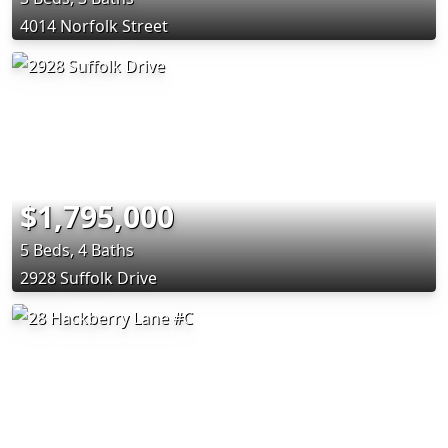
4014 Norfolk Street
$1,795,000
5 Beds, 4 Baths
2928 Suffolk Drive