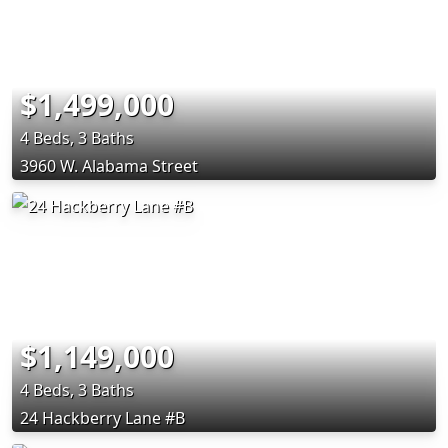
$1,499,000
4 Beds, 3 Baths
3960 W. Alabama Street
$1,149,000
4 Beds, 3 Baths
24 Hackberry Lane #B