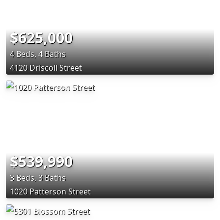
$625,000
4 Beds, 4 Baths
4120 Driscoll Street
$539,990
3 Beds, 3 Baths
1020 Patterson Street