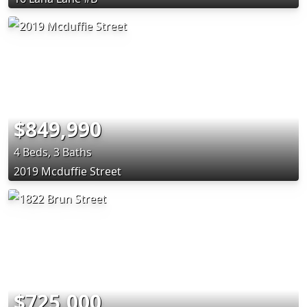
$849,990
4 Beds, 3 Baths
2019 Mcduffie Street
$725,000