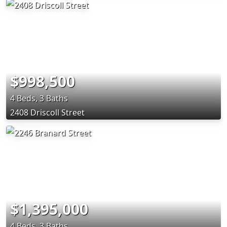
$998,500
4 Beds, 3 Baths
2408 Driscoll Street
$1,395,000
4 Beds, 3 Baths