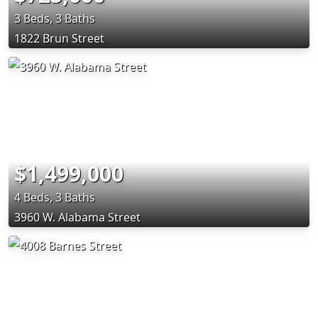
3 Beds, 3 Baths
1822 Brun Street
$1,499,000
4 Beds, 3 Baths
3960 W. Alabama Street