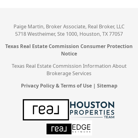
Paige Martin, Broker Associate, Real Broker, LLC
5718 Westheimer, Ste 1000, Houston, TX 77057
Texas Real Estate Commission Consumer Protection
Notice
Texas Real Estate Commission Information About
Brokerage Services
Privacy Policy & Terms of Use
|
Sitemap