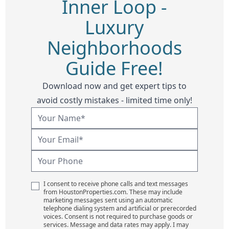
Inner Loop -
Luxury
Neighborhoods
Guide Free!
Download now and get expert tips to
avoid costly mistakes - limited time only!
I consent to receive phone calls and text messages
from HoustonProperties.com. These may include
marketing messages sent using an automatic
telephone dialing system and artificial or prerecorded
voices. Consent is not required to purchase goods or
services. Message and data rates may apply. I may