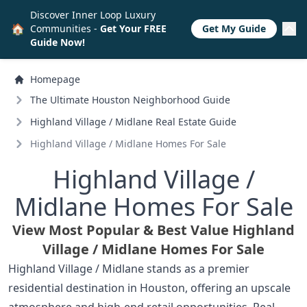
Discover Inner Loop Luxury
🏠
Communities -
Get Your FREE
Get My Guide
Guide Now!
Homepage
The Ultimate Houston Neighborhood Guide
Highland Village /
Midlane Real Estate Guide
Highland Village /
Midlane Homes For Sale
Highland Village /
Midlane Homes For Sale
View Most Popular & Best Value Highland
Village /
Midlane Homes For Sale
Highland Village / Midlane stands as a premier
residential destination in Houston, offering an upscale
atmosphere and high-end retail opportunities. Real