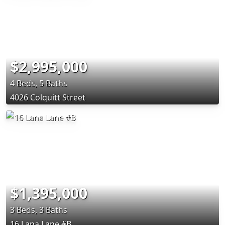
$2,995,000
4 Beds, 5 Baths
4026 Colquitt Street
$1,395,000
3 Beds, 3 Baths
16 Lana Lane #B