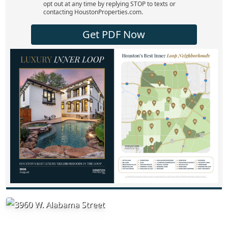
opt out at any time by replying STOP to texts or
contacting HoustonProperties.com.
Get PDF Now