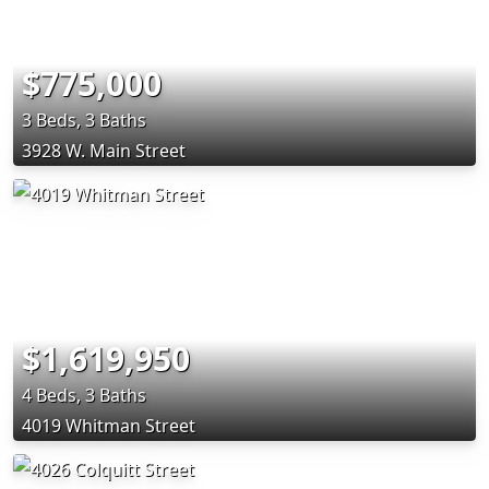
$775,000
3 Beds, 3 Baths
3928 W. Main Street
$1,619,950
4 Beds, 3 Baths
4019 Whitman Street