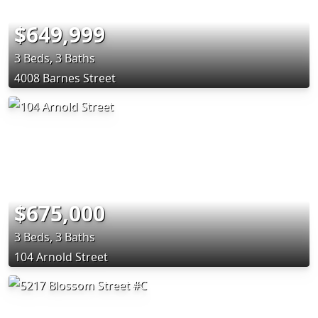
$649,999
3 Beds, 3 Baths
4008 Barnes Street
$675,000
3 Beds, 3 Baths
104 Arnold Street