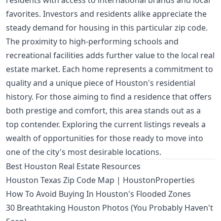
residents with access to international brands and local
favorites. Investors and residents alike appreciate the
steady demand for housing in this particular zip code.
The proximity to high-performing schools and
recreational facilities adds further value to the local real
estate market. Each home represents a commitment to
quality and a unique piece of Houston's residential
history. For those aiming to find a residence that offers
both prestige and comfort, this area stands out as a
top contender. Exploring the current listings reveals a
wealth of opportunities for those ready to move into
one of the city's most desirable locations.
Best Houston Real Estate Resources
Houston Texas Zip Code Map | HoustonProperties
How To Avoid Buying In Houston's Flooded Zones
30 Breathtaking Houston Photos (You Probably Haven't