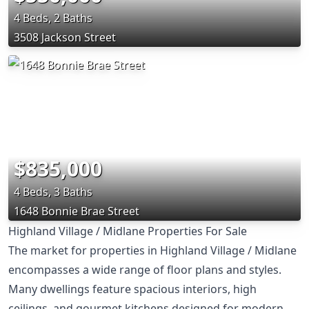
4 Beds, 2 Baths
3508 Jackson Street
$835,000
4 Beds, 3 Baths
1648 Bonnie Brae Street
Highland Village / Midlane Properties For Sale
The market for properties in Highland Village / Midlane
encompasses a wide range of floor plans and styles.
Many dwellings feature spacious interiors, high
ceilings, and gourmet kitchens designed for modern