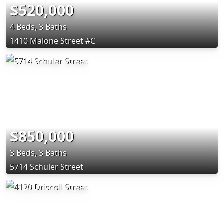
$520,000
4 Beds, 3 Baths
1410 Malone Street #C
$850,000
3 Beds, 3 Baths
5714 Schuler Street