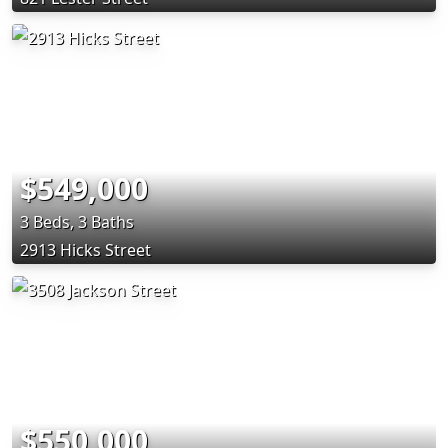
$549,000
3 Beds, 3 Baths
2913 Hicks Street
$550,000