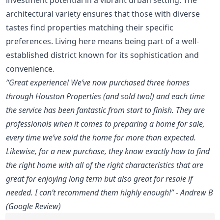
architectural variety ensures that those with diverse
tastes find properties matching their specific
preferences. Living here means being part of a well-
established district known for its sophistication and
convenience.
“Great experience! We’ve now purchased three homes
through Houston Properties (and sold two!) and each time
the service has been fantastic from start to finish. They are
professionals when it comes to preparing a home for sale,
every time we’ve sold the home for more than expected.
Likewise, for a new purchase, they know exactly how to find
the right home with all of the right characteristics that are
great for enjoying long term but also great for resale if
needed. I can’t recommend them highly enough!” - Andrew B
(Google Review)