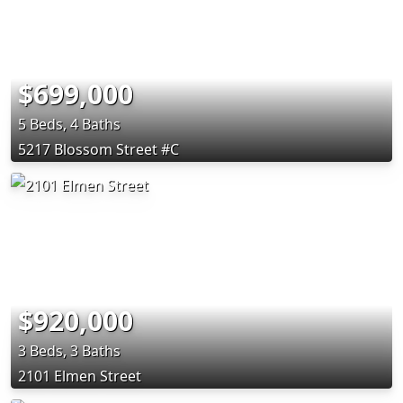
$699,000
5 Beds, 4 Baths
5217 Blossom Street #C
$920,000
3 Beds, 3 Baths
2101 Elmen Street