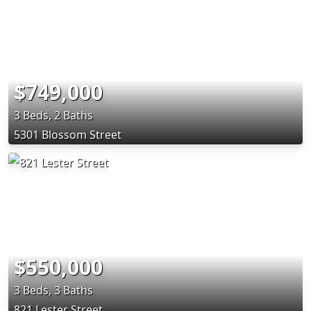
$749,000
3 Beds, 2 Baths
5301 Blossom Street
$550,000
3 Beds, 3 Baths
821 Lester Street