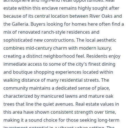
estate within this enclave remains highly sought after
because of its central location between River Oaks and
the Galleria. Buyers looking for homes here often find a
mix of renovated ranch-style residences and
sophisticated new constructions. The local aesthetic
combines mid-century charm with modern luxury,
creating a distinct neighborhood feel. Residents enjoy
immediate access to some of the city's finest dining
and boutique shopping experiences located within
walking distance of many residential streets. The
community maintains a dedicated sense of place,
characterized by manicured lawns and mature oak
trees that line the quiet avenues. Real estate values in
this area have shown consistent strength over time,
making it a sound choice for those seeking long-term
investment potential in a vibrant urban setting. The