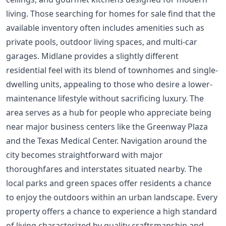
living. Those searching for homes for sale find that the
available inventory often includes amenities such as
private pools, outdoor living spaces, and multi-car
garages. Midlane provides a slightly different
residential feel with its blend of townhomes and single-
dwelling units, appealing to those who desire a lower-
maintenance lifestyle without sacrificing luxury. The
area serves as a hub for people who appreciate being
near major business centers like the Greenway Plaza
and the Texas Medical Center. Navigation around the
city becomes straightforward with major
thoroughfares and interstates situated nearby. The
local parks and green spaces offer residents a chance
to enjoy the outdoors within an urban landscape. Every
property offers a chance to experience a high standard
of living characterized by quality craftsmanship and