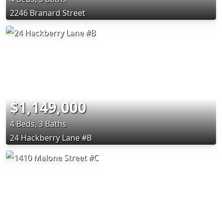
2246 Branard Street
$1,149,000
4 Beds, 3 Baths
24 Hackberry Lane #B