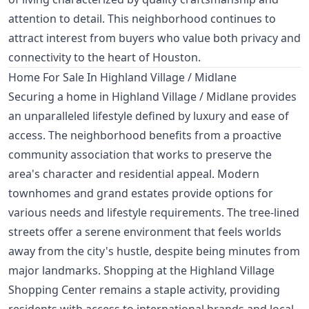
attention to detail. This neighborhood continues to
attract interest from buyers who value both privacy and
connectivity to the heart of Houston.
Home For Sale In Highland Village / Midlane
Securing a home in Highland Village / Midlane provides
an unparalleled lifestyle defined by luxury and ease of
access. The neighborhood benefits from a proactive
community association that works to preserve the
area's character and residential appeal. Modern
townhomes and grand estates provide options for
various needs and lifestyle requirements. The tree-lined
streets offer a serene environment that feels worlds
away from the city's hustle, despite being minutes from
major landmarks. Shopping at the Highland Village
Shopping Center remains a staple activity, providing