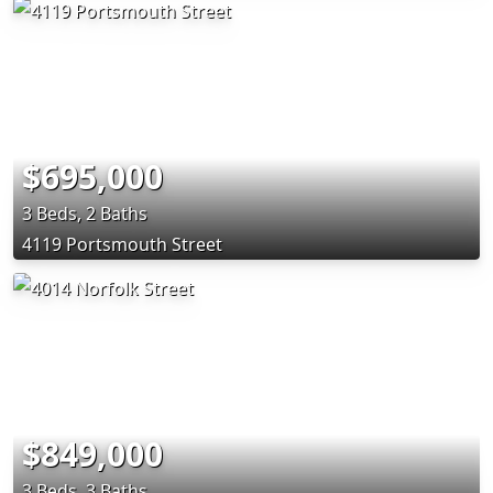
$695,000
3 Beds, 2 Baths
4119 Portsmouth Street
$849,000
3 Beds, 3 Baths