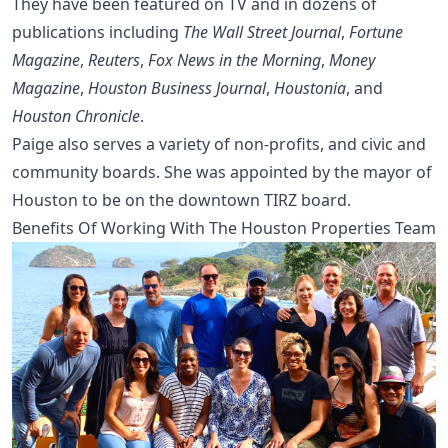
They have been featured on TV and in dozens of
publications including
The Wall Street Journal
,
Fortune
Magazine
,
Reuters
,
Fox News in the Morning
,
Money
Magazine
,
Houston Business Journal
,
Houstonia
, and
Houston Chronicle
.
Paige also serves a variety of non-profits, and civic and
community boards. She was appointed by the mayor of
Houston to be on the downtown TIRZ board.
Benefits Of Working With The Houston Properties Team