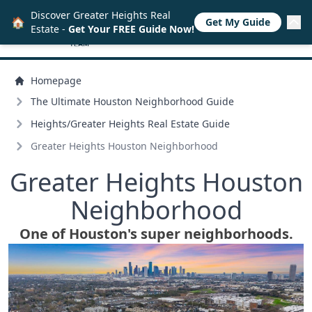
Discover Greater Heights Real
🏠
Get My Guide
Estate -
Get Your FREE Guide Now!
Homepage
The Ultimate Houston Neighborhood Guide
Heights/
Greater Heights Real Estate Guide
Greater Heights Houston Neighborhood
Greater Heights Houston
Neighborhood
One of Houston's super neighborhoods.