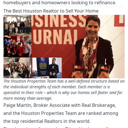
homebuyers and homeowners looking to refinance.
The Best Houston Realtor to Sell Your Home
The Houston Properties Team has a well-defined structure based on
the individual strengths of each member. Each member is a
specialist in their role – which is why our homes sell faster and for
more money than average.
Paige Martin, Broker Associate with Real Brokerage,
and the Houston Properties Team are ranked among
the top residential Realtors in the world.