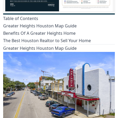
Table of Contents
Greater Heights Houston Map Guide
Benefits Of A Greater Heights Home
The Best Houston Realtor to Sell Your Home
Greater Heights Houston Map Guide