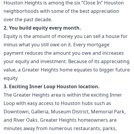
Houston Heights is among the six “Close In” Houston
neighborhoods with some of the best appreciation
over the past decade.
2. You build equity every month.
Equity is the amount of money you can sell a house for
minus what you still owe on it. Every mortgage
payment reduces the amount you owe and increases
your equity and investment. Because of its appreciating
value, a Greater Heights home equates to bigger future
equity
3. Exciting Inner Loop Houston location.
The Greater Heights area is within the exciting Inner
Loop with easy access to Houston hubs such as
Downtown, Galleria, Museum District, Memorial Park,
and River Oaks. Greater Heights homeowners are
minutes away from numerous restaurants, parks,