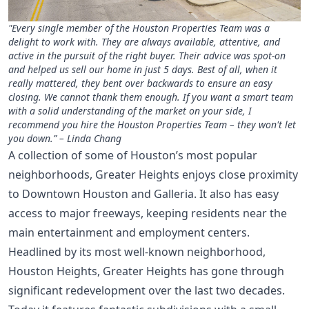
"Every single member of the Houston Properties Team was a
delight to work with. They are always available, attentive, and
active in the pursuit of the right buyer. Their advice was spot-on
and helped us sell our home in just 5 days. Best of all, when it
really mattered, they bent over backwards to ensure an easy
closing. We cannot thank them enough. If you want a smart team
with a solid understanding of the market on your side, I
recommend you hire the Houston Properties Team – they won't let
you down.” – Linda Chang
A collection of some of Houston’s most popular
neighborhoods, Greater Heights enjoys close proximity
to Downtown Houston and Galleria. It also has easy
access to major freeways, keeping residents near the
main entertainment and employment centers.
Headlined by its most well-known neighborhood,
Houston Heights, Greater Heights has gone through
significant redevelopment over the last two decades.