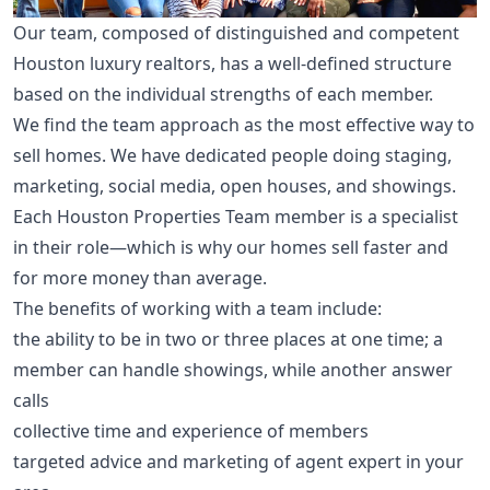
Our team, composed of distinguished and competent
Houston luxury realtors, has a well-defined structure
based on the individual strengths of each member.
We find the team approach as the most effective way to
sell homes. We have dedicated people doing staging,
marketing, social media, open houses, and showings.
Each Houston Properties Team member is a specialist
in their role—which is why our homes sell faster and
for more money than average.
The benefits of working with a team include:
the ability to be in two or three places at one time; a
member can handle showings, while another answer
calls
collective time and experience of members
targeted advice and marketing of agent expert in your