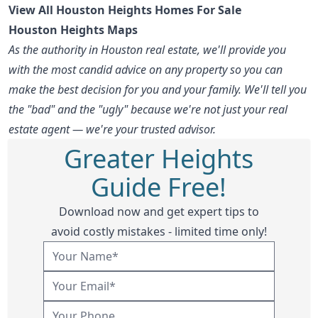
View All Houston Heights Homes For Sale
Houston Heights Maps
As the authority in Houston real estate, we'll provide you
with the most candid advice on any property so you can
make the best decision for you and your family. We'll tell you
the "bad" and the "ugly" because we're not just your real
estate agent — we're your trusted advisor.
Greater Heights
Guide Free!
Download now and get expert tips to
avoid costly mistakes - limited time only!