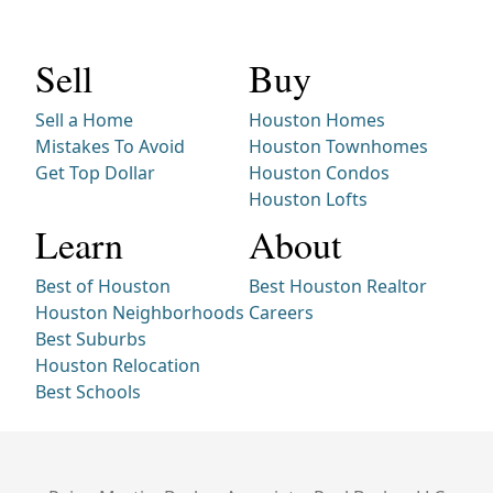
Sell
Buy
Sell a Home
Houston Homes
Mistakes To Avoid
Houston Townhomes
Get Top Dollar
Houston Condos
Houston Lofts
Learn
About
Best of Houston
Best Houston Realtor
Houston Neighborhoods
Careers
Best Suburbs
Houston Relocation
Best Schools