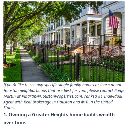
If you’d like to see any specific single-family homes or learn about
Houston neighborhoods that are best for you, please contact Paige
Martin at
PMartin@HoustonProperties.com
, ranked #1 Individual
Agent with Real Brokerage in Houston and #10 in the United
States.
1. Owning a Greater Heights home builds wealth
over time.