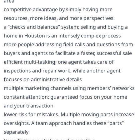
area
competitive advantage by simply having more
resources, more ideas, and more perspectives
a “checks and balances” system; selling and buying a
home in Houston is an intensely complex process
more people addressing field calls and questions from
buyers and agents to facilitate a faster, successful sale
efficient multi-tasking; one agent takes care of
inspections and repair work, while another agent
focuses on administrative details
multiple marketing channels using members’ networks
constant attention: guaranteed focus on your home
and your transaction
lower risk for mistakes. Multiple moving parts increase
oversights. A team approach handles these “parts”
separately