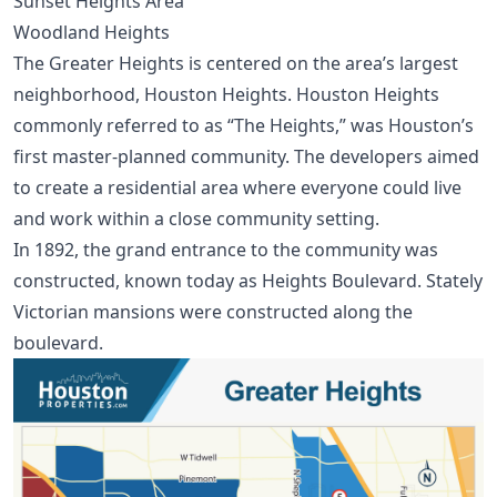
Sunset Heights Area
Woodland Heights
The Greater Heights is centered on the area’s largest
neighborhood, Houston Heights. Houston Heights
commonly referred to as “The Heights,” was Houston’s
first master-planned community. The developers aimed
to create a residential area where everyone could live
and work within a close community setting.
In 1892, the grand entrance to the community was
constructed, known today as Heights Boulevard. Stately
Victorian mansions were constructed along the
boulevard.