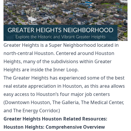
Greater Heights is a Super Neighborhood located in
north-central Houston. Centered around
Houston
Heights
, many of the subdivisions within Greater
Heights are inside the Inner Loop.
The Greater Heights has experienced some of the best
real estate appreciation in Houston, as this area allows
easy access to Houston’s four major job centers
(
Downtown Houston
,
The Galleria
,
The Medical Center
,
and The Energy Corridor.)
Greater Heights Houston Related Resources:
Houston Heights: Comprehensive Overview