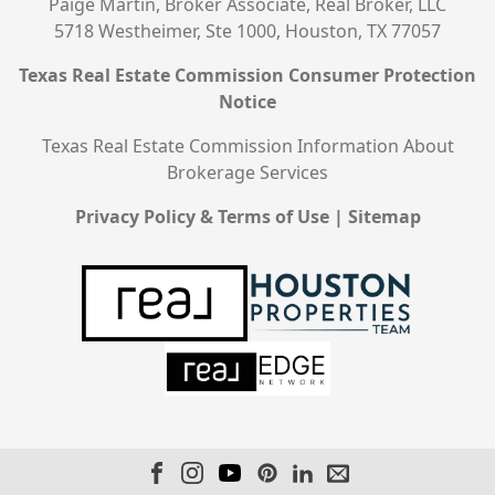
Paige Martin, Broker Associate, Real Broker, LLC
5718 Westheimer, Ste 1000, Houston, TX 77057
Texas Real Estate Commission Consumer Protection
Notice
Texas Real Estate Commission Information About
Brokerage Services
Privacy Policy & Terms of Use
|
Sitemap