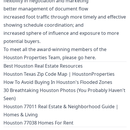
flexibility in negotiation and marketing
better management of document flow
increased foot traffic through more timely and effective
showing schedule coordination; and
increased sphere of influence and exposure to more
potential buyers.
To meet all the award-winning members of the
Houston Properties Team,
please go here
.
Best Houston Real Estate Resources
Houston Texas Zip Code Map | HoustonProperties
How To Avoid Buying In Houston's Flooded Zones
30 Breathtaking Houston Photos (You Probably Haven't
Seen)
Houston 77011 Real Estate & Neighborhood Guide |
Homes & Living
Houston 77038 Homes For Rent