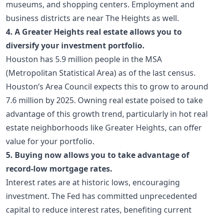
museums, and shopping centers. Employment and
business districts are near The Heights as well.
4. A Greater Heights real estate allows you to
diversify your investment portfolio.
Houston has 5.9 million people in the MSA
(Metropolitan Statistical Area) as of the last census.
Houston’s Area Council expects this to grow to around
7.6 million by 2025. Owning real estate poised to take
advantage of this growth trend, particularly in hot real
estate neighborhoods like Greater Heights, can offer
value for your portfolio.
5. Buying now allows you to take advantage of
record-low mortgage rates.
Interest rates are at historic lows, encouraging
investment. The Fed has committed unprecedented
capital to reduce interest rates, benefiting current