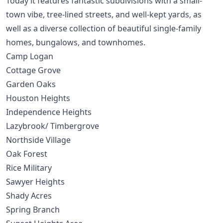
Today it features fantastic subdivisions with a small-
town vibe, tree-lined streets, and well-kept yards, as
well as a diverse collection of beautiful single-family
homes, bungalows, and townhomes.
Camp Logan
Cottage Grove
Garden Oaks
Houston Heights
Independence Heights
Lazybrook
/
Timbergrove
Northside Village
Oak Forest
Rice Military
Sawyer Heights
Shady Acres
Spring Branch