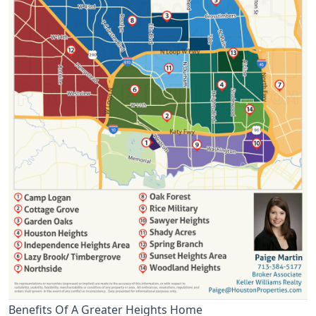
Benefits Of A Greater Heights Home