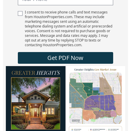
I consent to receive phone calls and text messages
from HoustonProperties.com. These may include
marketing messages sent using an automatic
telephone dialing system and artificial or prerecorded
voices. Consent is not required to purchase goods or
services. Message and data rates may apply. I may
opt out at any time by replying STOP to texts or
contacting HoustonProperties.com.
Get PDF Now