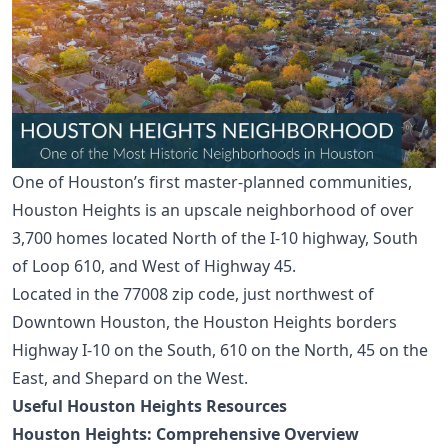
One of Houston’s first master-planned communities,
Houston Heights
is an upscale neighborhood of over
3,700 homes located North of the I-10 highway, South
of Loop 610, and West of Highway 45.
Located in the 77008 zip code, just northwest of
Downtown Houston
, the Houston Heights borders
Highway I-10 on the South, 610 on the North, 45 on the
East, and Shepard on the West.
Useful Houston Heights Resources
Houston Heights: Comprehensive Overview