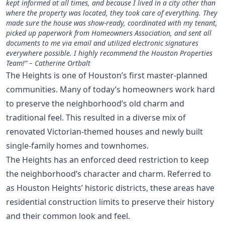
kept informed at all times, and because I lived in a city other than
where the property was located, they took care of everything. They
made sure the house was show-ready, coordinated with my tenant,
picked up paperwork from Homeowners Association, and sent all
documents to me via email and utilized electronic signatures
everywhere possible. I highly recommend the Houston Properties
Team!” – Catherine Ortbalt
The Heights is one of Houston’s first master-planned
communities. Many of today’s homeowners work hard
to preserve the neighborhood’s old charm and
traditional feel. This resulted in a diverse mix of
renovated Victorian-themed houses and newly built
single-family homes and townhomes.
The Heights has an enforced deed restriction to keep
the neighborhood’s character and charm. Referred to
as Houston Heights’ historic districts, these areas have
residential construction limits to preserve their history
and their common look and feel.