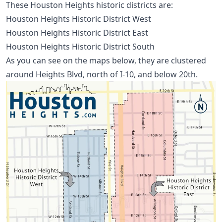
These Houston Heights historic districts are:
Houston Heights Historic District West
Houston Heights Historic District East
Houston Heights Historic District South
As you can see on the maps below, they are clustered
around Heights Blvd, north of I-10, and below 20th.