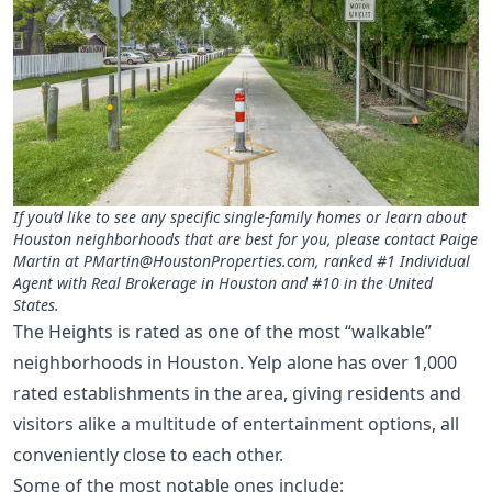
If you’d like to see any specific single-family homes or learn about
Houston neighborhoods that are best for you, please contact Paige
Martin at
PMartin@HoustonProperties.com
, ranked #1 Individual
Agent with Real Brokerage in Houston and #10 in the United
States.
The Heights is rated as one of the most “walkable”
neighborhoods in Houston. Yelp alone has over 1,000
rated establishments in the area, giving residents and
visitors alike a multitude of entertainment options, all
conveniently close to each other.
Some of the most notable ones include: