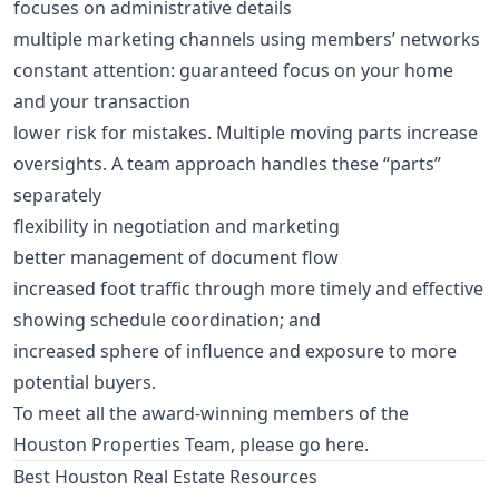
focuses on administrative details
multiple marketing channels using members’ networks
constant attention: guaranteed focus on your home
and your transaction
lower risk for mistakes. Multiple moving parts increase
oversights. A team approach handles these “parts”
separately
flexibility in negotiation and marketing
better management of document flow
increased foot traffic through more timely and effective
showing schedule coordination; and
increased sphere of influence and exposure to more
potential buyers.
To meet all the award-winning members of the
Houston Properties Team,
please go here
.
Best Houston Real Estate Resources