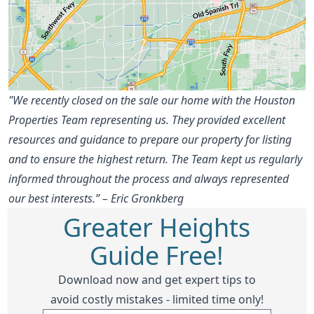
"We recently closed on the sale our home with the Houston
Properties Team representing us. They provided excellent
resources and guidance to prepare our property for listing
and to ensure the highest return. The Team kept us regularly
informed throughout the process and always represented
our best interests.” – Eric Gronkberg
Greater Heights
Guide Free!
Download now and get expert tips to
avoid costly mistakes - limited time only!