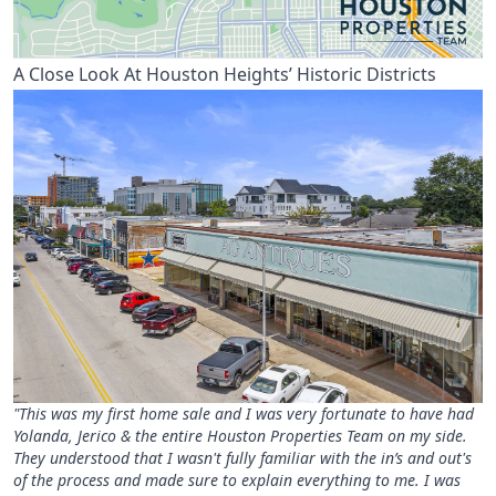
A Close Look At Houston Heights’ Historic Districts
"This was my first home sale and I was very fortunate to have had
Yolanda, Jerico & the entire Houston Properties Team on my side.
They understood that I wasn't fully familiar with the in’s and out's
of the process and made sure to explain everything to me. I was