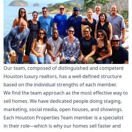
Our team, composed of distinguished and competent
Houston luxury realtors, has a well-defined structure
based on the individual strengths of each member.
We find the team approach as the most effective way to
sell homes. We have dedicated people doing staging,
marketing, social media, open houses, and showings.
Each Houston Properties Team member is a specialist
in their role—which is why our homes sell faster and