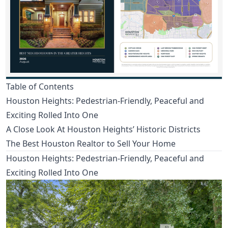
Table of Contents
Houston Heights: Pedestrian-Friendly, Peaceful and
Exciting Rolled Into One
A Close Look At Houston Heights’ Historic Districts
The Best Houston Realtor to Sell Your Home
Houston Heights: Pedestrian-Friendly, Peaceful and
Exciting Rolled Into One