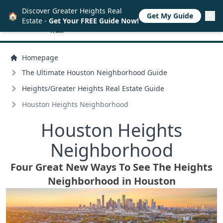
Discover Greater Heights Real
🏠
Get My Guide
Estate -
Get Your FREE Guide Now!
Homepage
The Ultimate Houston Neighborhood Guide
Heights/
Greater Heights Real Estate Guide
Houston Heights Neighborhood
Houston Heights
Neighborhood
Four Great New Ways To See The Heights
Neighborhood in Houston