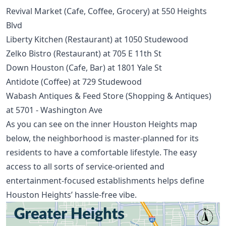
Revival Market (Cafe, Coffee, Grocery) at 550 Heights
Blvd
Liberty Kitchen (Restaurant) at 1050 Studewood
Zelko Bistro (Restaurant) at 705 E 11th St
Down Houston (Cafe, Bar) at 1801 Yale St
Antidote (Coffee) at 729 Studewood
Wabash Antiques & Feed Store (Shopping & Antiques)
at 5701 - Washington Ave
As you can see on the inner Houston Heights map
below, the neighborhood is master-planned for its
residents to have a comfortable lifestyle. The easy
access to all sorts of service-oriented and
entertainment-focused establishments helps define
Houston Heights’ hassle-free vibe.