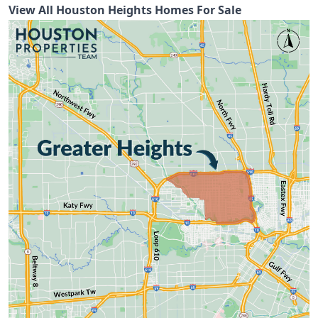
View All Houston Heights Homes For Sale