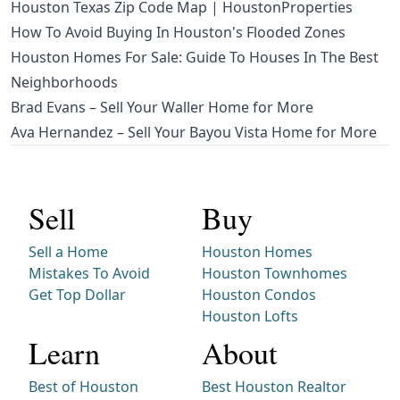
Houston Texas Zip Code Map | HoustonProperties
How To Avoid Buying In Houston's Flooded Zones
Houston Homes For Sale: Guide To Houses In The Best
Neighborhoods
Brad Evans – Sell Your Waller Home for More
Ava Hernandez – Sell Your Bayou Vista Home for More
Sell
Buy
Sell a Home
Houston Homes
Mistakes To Avoid
Houston Townhomes
Get Top Dollar
Houston Condos
Houston Lofts
Learn
About
Best of Houston
Best Houston Realtor