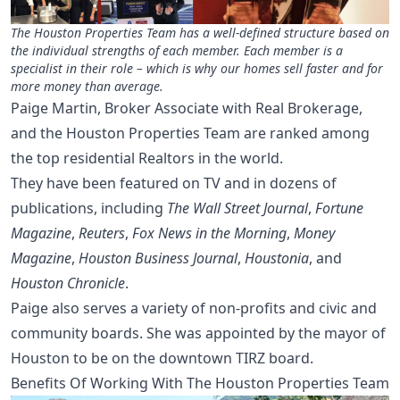
The Houston Properties Team has a well-defined structure based on
the individual strengths of each member. Each member is a
specialist in their role – which is why our homes sell faster and for
more money than average.
Paige Martin, Broker Associate with Real Brokerage,
and the Houston Properties Team are ranked among
the top residential Realtors in the world.
They have been featured on TV and in dozens of
publications, including
The Wall Street Journal
,
Fortune
Magazine
,
Reuters
,
Fox News in the Morning
,
Money
Magazine
,
Houston Business Journal
,
Houstonia
, and
Houston Chronicle
.
Paige also serves a variety of non-profits and civic and
community boards. She was appointed by the mayor of
Houston to be on the downtown TIRZ board.
Benefits Of Working With The Houston Properties Team