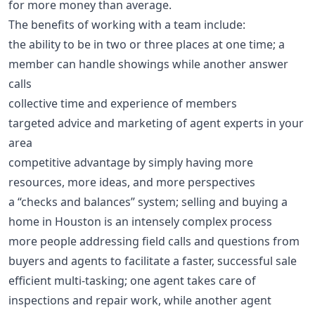
for more money than average.
The benefits of working with a team include:
the ability to be in two or three places at one time; a
member can handle showings while another answer
calls
collective time and experience of members
targeted advice and marketing of agent experts in your
area
competitive advantage by simply having more
resources, more ideas, and more perspectives
a “checks and balances” system; selling and buying a
home in Houston is an intensely complex process
more people addressing field calls and questions from
buyers and agents to facilitate a faster, successful sale
efficient multi-tasking; one agent takes care of
inspections and repair work, while another agent