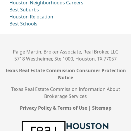
Houston Neighborhoods
Careers
Best Suburbs
Houston Relocation
Best Schools
Paige Martin, Broker Associate, Real Broker, LLC
5718 Westheimer, Ste 1000, Houston, TX 77057
Texas Real Estate Commission Consumer Protection
Notice
Texas Real Estate Commission Information About
Brokerage Services
Privacy Policy & Terms of Use
|
Sitemap