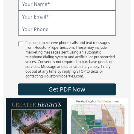
I consent to receive phone calls and text messages
from HoustonProperties.com. These may include
marketing messages sent using an automatic
telephone dialing system and artificial or prerecorded
voices. Consent is not required to purchase goods or
services. Message and data rates may apply. I may
opt out at any time by replying STOP to texts or
contacting HoustonProperties.com.
Get PDF Now