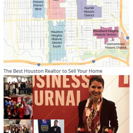
The Best Houston Realtor to Sell Your Home