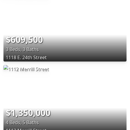
$609,500
3 Beds, 3 Baths
1118 E. 24th Street
$1,350,000
4 Beds, 5 Baths