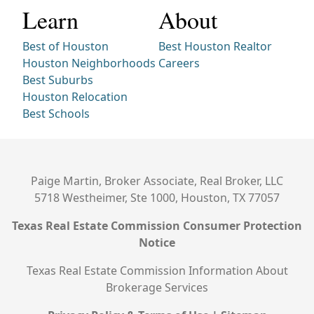
Learn
About
Best of Houston
Best Houston Realtor
Houston Neighborhoods
Careers
Best Suburbs
Houston Relocation
Best Schools
Paige Martin, Broker Associate, Real Broker, LLC
5718 Westheimer, Ste 1000, Houston, TX 77057
Texas Real Estate Commission Consumer Protection
Notice
Texas Real Estate Commission Information About
Brokerage Services