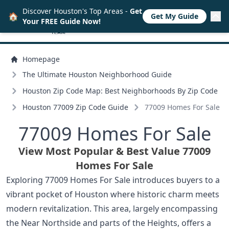
Discover Houston's Top Areas -
Get
🏠
Get My Guide
Your FREE Guide Now!
Homepage
The Ultimate Houston Neighborhood Guide
Houston Zip Code Map: Best Neighborhoods By Zip Code
Houston 77009 Zip Code Guide
77009 Homes For Sale
77009 Homes For Sale
View Most Popular & Best Value 77009
Homes For Sale
Exploring 77009 Homes For Sale introduces buyers to a
vibrant pocket of Houston where historic charm meets
modern revitalization. This area, largely encompassing
the Near Northside and parts of the Heights, offers a