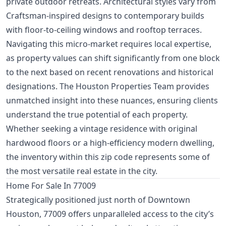
private outdoor retreats. Architectural styles vary from
Craftsman-inspired designs to contemporary builds
with floor-to-ceiling windows and rooftop terraces.
Navigating this micro-market requires local expertise,
as property values can shift significantly from one block
to the next based on recent renovations and historical
designations. The Houston Properties Team provides
unmatched insight into these nuances, ensuring clients
understand the true potential of each property.
Whether seeking a vintage residence with original
hardwood floors or a high-efficiency modern dwelling,
the inventory within this zip code represents some of
the most versatile real estate in the city.
Home For Sale In 77009
Strategically positioned just north of Downtown
Houston, 77009 offers unparalleled access to the city’s