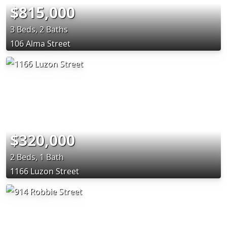
$815,000
3 Beds, 2 Baths
106 Alma Street
$320,000
2 Beds, 1 Bath
1166 Luzon Street