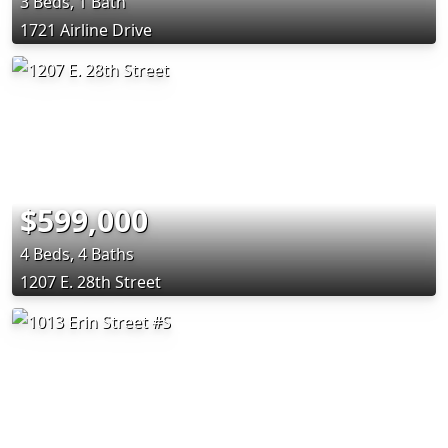
3 Beds, 1 Bath
1721 Airline Drive
$599,000
4 Beds, 4 Baths
1207 E. 28th Street