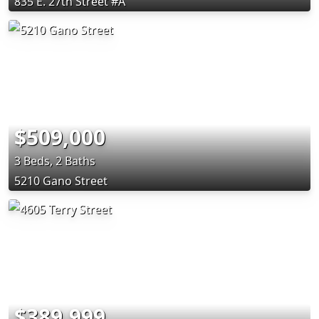
835 E. 27th Street #A
$509,000
3 Beds, 2 Baths
5210 Gano Street
$389,999