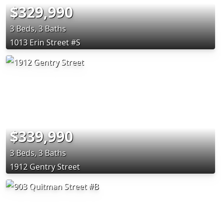
$329,990
3 Beds, 3 Baths
1013 Erin Street #S
$339,990
3 Beds, 3 Baths
1912 Gentry Street