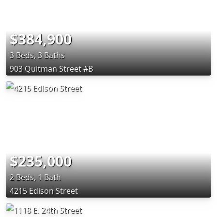
$384,900
3 Beds, 3 Baths
903 Quitman Street #B
$235,000
2 Beds, 1 Bath
4215 Edison Street