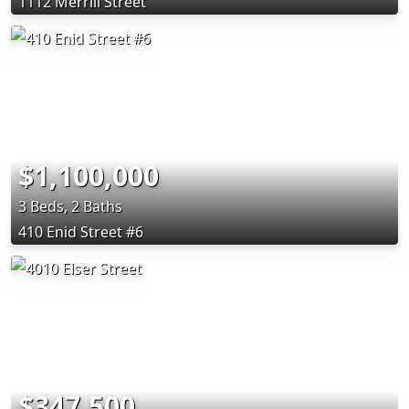
1112 Merrill Street
$1,100,000
3 Beds, 2 Baths
410 Enid Street #6
$347,500