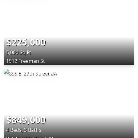
$225,000
5,000 Sq Ft
1912 Freeman St
$849,000
4 Beds, 3 Baths