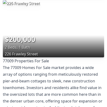
$200,000
2 Beds, 1 Bath
226 Frawley Street
77009 Properties For Sale
The 77009 Homes For Sale market provides a wide
array of options ranging from meticulously restored
pier-and-beam cottages to sleek, new construction
townhomes. Investors and residents alike find value in
the oversized lots that are more common here than in
the denser urban core, offering space for expansion or