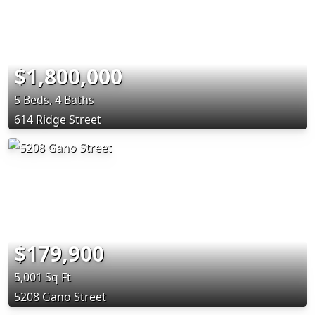
$1,800,000
5 Beds, 4 Baths
614 Ridge Street
$179,900
5,001 Sq Ft
5208 Gano Street