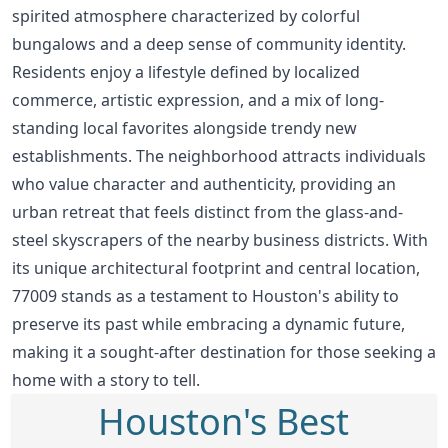
spirited atmosphere characterized by colorful
bungalows and a deep sense of community identity.
Residents enjoy a lifestyle defined by localized
commerce, artistic expression, and a mix of long-
standing local favorites alongside trendy new
establishments. The neighborhood attracts individuals
who value character and authenticity, providing an
urban retreat that feels distinct from the glass-and-
steel skyscrapers of the nearby business districts. With
its unique architectural footprint and central location,
77009 stands as a testament to Houston's ability to
preserve its past while embracing a dynamic future,
making it a sought-after destination for those seeking a
home with a story to tell.
Houston's Best