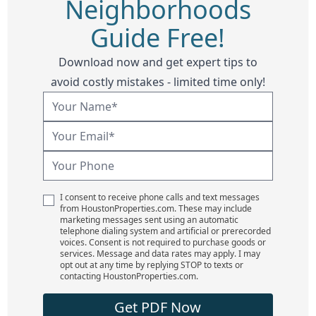
Neighborhoods
Guide Free!
Download now and get expert tips to
avoid costly mistakes - limited time only!
I consent to receive phone calls and text messages
from HoustonProperties.com. These may include
marketing messages sent using an automatic
telephone dialing system and artificial or prerecorded
voices. Consent is not required to purchase goods or
services. Message and data rates may apply. I may
opt out at any time by replying STOP to texts or
contacting HoustonProperties.com.
Get PDF Now