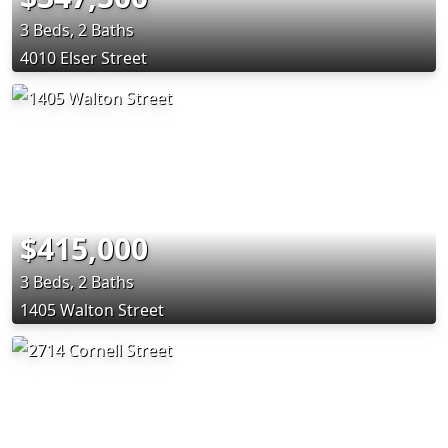
3 Beds, 2 Baths
4010 Elser Street
$415,000
3 Beds, 2 Baths
1405 Walton Street