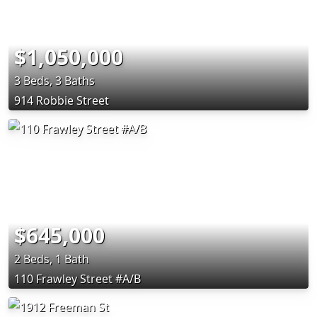
$1,050,000
3 Beds, 3 Baths
914 Robbie Street
$645,000
2 Beds, 1 Bath
110 Frawley Street #A/B