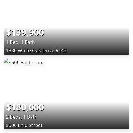
$139,900
1 Bed, 1 Bath
1880 White Oak Drive #143
$180,000
2 Beds, 1 Bath
5606 Enid Street