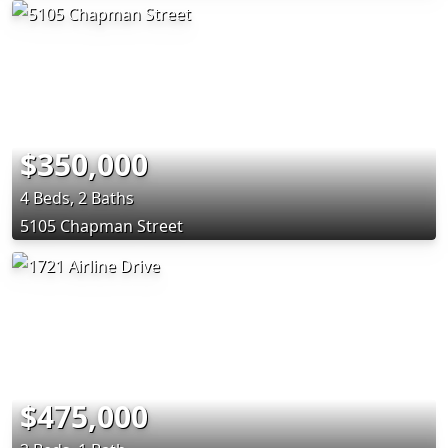
$350,000
4 Beds, 2 Baths
5105 Chapman Street
$475,000