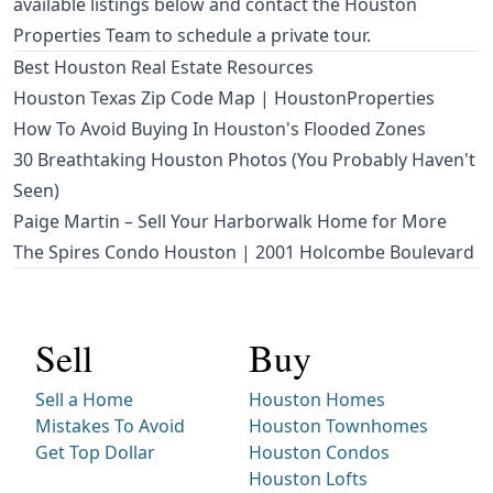
available listings below and contact the Houston
Properties Team to schedule a private tour.
Best Houston Real Estate Resources
Houston Texas Zip Code Map | HoustonProperties
How To Avoid Buying In Houston's Flooded Zones
30 Breathtaking Houston Photos (You Probably Haven't
Seen)
Paige Martin – Sell Your Harborwalk Home for More
The Spires Condo Houston | 2001 Holcombe Boulevard
Sell
Buy
Sell a Home
Houston Homes
Mistakes To Avoid
Houston Townhomes
Get Top Dollar
Houston Condos
Houston Lofts