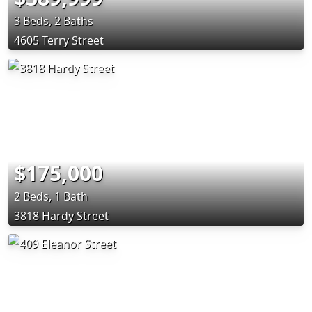
3 Beds, 2 Baths
4605 Terry Street
$175,000
2 Beds, 1 Bath
3818 Hardy Street