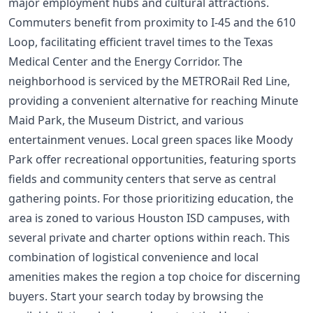
major employment hubs and cultural attractions.
Commuters benefit from proximity to I-45 and the 610
Loop, facilitating efficient travel times to the Texas
Medical Center and the Energy Corridor. The
neighborhood is serviced by the METRORail Red Line,
providing a convenient alternative for reaching Minute
Maid Park, the Museum District, and various
entertainment venues. Local green spaces like Moody
Park offer recreational opportunities, featuring sports
fields and community centers that serve as central
gathering points. For those prioritizing education, the
area is zoned to various Houston ISD campuses, with
several private and charter options within reach. This
combination of logistical convenience and local
amenities makes the region a top choice for discerning
buyers. Start your search today by browsing the