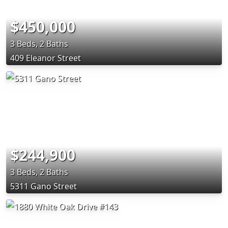
$450,000
3 Beds, 2 Baths
409 Eleanor Street
$244,900
3 Beds, 2 Baths
5311 Gano Street