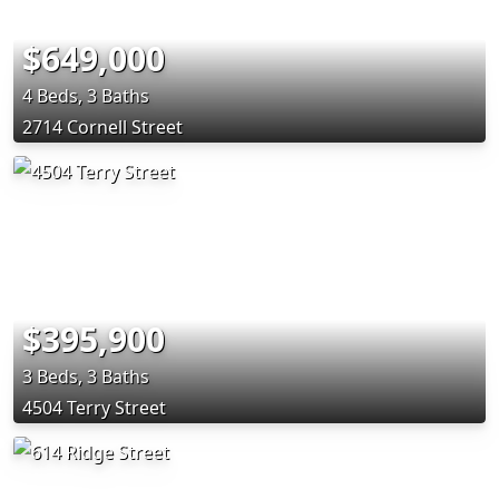
$649,000
4 Beds, 3 Baths
2714 Cornell Street
$395,900
3 Beds, 3 Baths
4504 Terry Street