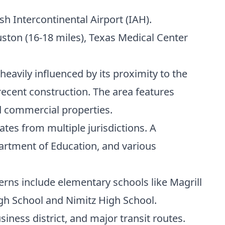
h Intercontinental Airport (IAH).
ston (16-18 miles), Texas Medical Center
heavily influenced by its proximity to the
ecent construction. The area features
d commercial properties.
ates from multiple jurisdictions. A
artment of Education, and various
rns include elementary schools like Magrill
gh School and Nimitz High School.
iness district, and major transit routes.