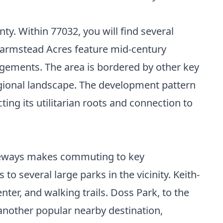
ty. Within 77032, you will find several
 Farmstead Acres feature mid-century
gements. The area is bordered by other key
egional landscape. The development pattern
ng its utilitarian roots and connection to
freeways makes commuting to key
 several large parks in the vicinity. Keith-
nter, and walking trails. Doss Park, to the
 another popular nearby destination,