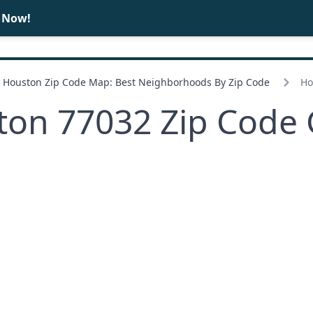
e Now!
BUY
SELL
Houston Zip Code Map: Best Neighborhoods By Zip Code
Ho
ton 77032 Zip Code 