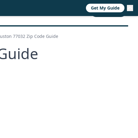
Get My Guide
RESOURCES
TRENDS
ABOUT
CALL NOW
uston 77032 Zip Code Guide
Guide