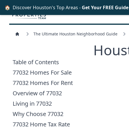
🏠
Discover Houston's Top Areas -
Get Your FREE Guid
The Ultimate Houston Neighborhood Guide
Hous
Table of Contents
77032 Homes For Sale
77032 Homes For Rent
Overview of 77032
Living in 77032
Why Choose 77032
77032 Home Tax Rate