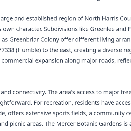
large and established region of North Harris Coun
ts own character. Subdivisions like Greenlee and
 Greenbriar Colony offer different living arran
77338 (Humble) to the east, creating a diverse r
commercial expansion along major roads, reflecti
ce and connectivity. The area's access to major 
forward. For recreation, residents have access to
de, offers extensive sports fields, a community ce
 and picnic areas. The Mercer Botanic Gardens is