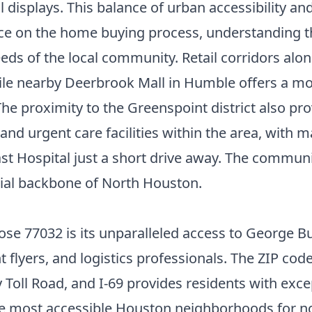
l displays. This balance of urban accessibility an
nce on the
home buying process
, understanding t
eds of the local community. Retail corridors al
hile nearby Deerbrook Mall in Humble offers a m
e proximity to the Greenspoint district also prov
and urgent care facilities within the area, with
ospital just a short drive away. The community
trial backbone of North Houston.
e 77032 is its unparalleled access to George Bu
t flyers, and logistics professionals. The ZIP code
Toll Road, and I-69 provides residents with exce
he
most accessible Houston neighborhoods
for n