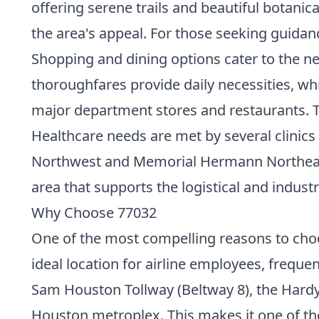
offering serene trails and beautiful botanica
the area's appeal. For those seeking guida
Shopping and dining options cater to the ne
thoroughfares provide daily necessities, w
major department stores and restaurants. Th
Healthcare needs are met by several clinics 
Northwest and Memorial Hermann Northeast H
area that supports the logistical and indus
Why Choose 77032
One of the most compelling reasons to choos
ideal location for airline employees, frequen
Sam Houston Tollway (Beltway 8), the Hardy 
Houston metroplex. This makes it one of t