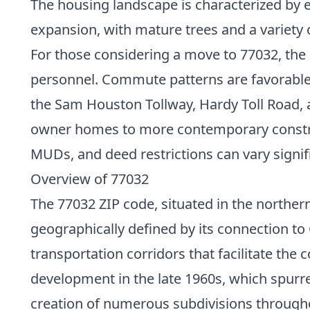
The housing landscape is characterized by 
expansion, with mature trees and a variety 
For those considering a move to 77032, the a
personnel. Commute patterns are favorable fo
the Sam Houston Tollway, Hardy Toll Road, an
owner homes to more contemporary construct
MUDs, and deed restrictions can vary signifi
Overview of 77032
The 77032 ZIP code, situated in the northern
geographically defined by its connection t
transportation corridors that facilitate the
development in the late 1960s, which spurr
creation of numerous subdivisions througho