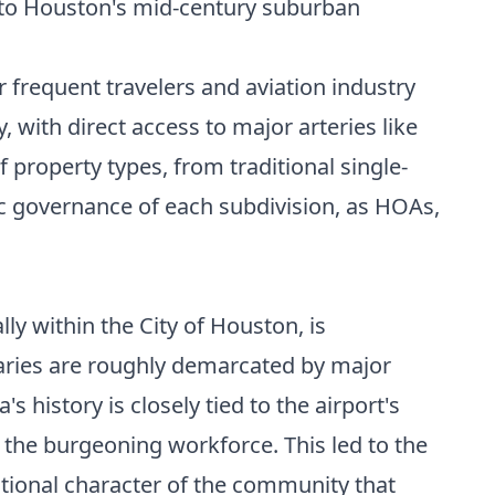
into Houston's mid-century suburban
r frequent travelers and aviation industry
 with direct access to major arteries like
 property types, from traditional single-
ic governance of each subdivision, as HOAs,
ly within the City of Houston, is
daries are roughly demarcated by major
 history is closely tied to the airport's
the burgeoning workforce. This led to the
tional character of the community that