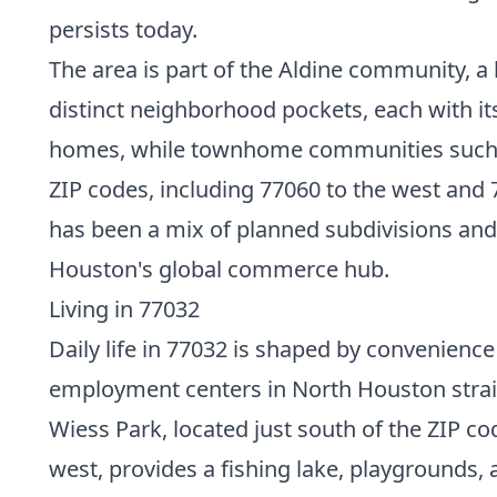
persists today.
The area is part of the Aldine community, a 
distinct neighborhood pockets, each with i
homes, while townhome communities such as
ZIP codes, including 77060 to the west and 
has been a mix of planned subdivisions and 
Houston's global commerce hub.
Living in 77032
Daily life in 77032 is shaped by convenien
employment centers in North Houston straight
Wiess Park, located just south of the ZIP co
west, provides a fishing lake, playgrounds,