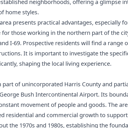
established neighborhoods, offering a glimpse 
of home styles.
rea presents practical advantages, especially fo
r those working in the northern part of the city,
d I-69. Prospective residents will find a range of
ions. It is important to investigate the specif
cantly, shaping the local living experience.
 part of unincorporated Harris County and partial
o George Bush Intercontinental Airport. Its boun
 constant movement of people and goods. The area's
ed residential and commercial growth to support 
ut the 1970s and 1980s, establishing the founda