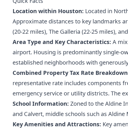
Quick Facts
Location within Houston:
Located in North
Approximate distances to key landmarks are
(20-22 miles), The Galleria (22-25 miles), an
Area Type and Key Characteristics:
A mix 
airport. Housing is predominantly single-o
established neighborhoods with generously
Combined Property Tax Rate Breakdown
representative rate includes components fr
emergency service or utility districts. The ex
School Information:
Zoned to the Aldine I
and Calvert, middle schools such as Aldine
Key Amenities and Attractions:
Key amenit