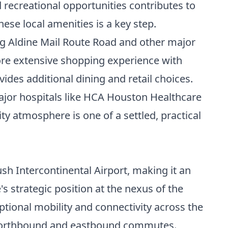
d recreational opportunities contributes to
hese local amenities is a key step.
ong Aldine Mail Route Road and other major
ore extensive shopping experience with
ides additional dining and retail choices.
 major hospitals like HCA Houston Healthcare
 atmosphere is one of a settled, practical
sh Intercontinental Airport, making it an
's strategic position at the nexus of the
ptional mobility and connectivity across the
orthbound and eastbound commutes.