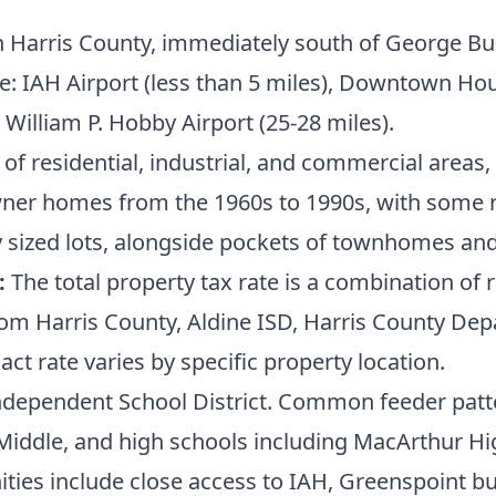
 Harris County, immediately south of George Bus
: IAH Airport (less than 5 miles), Downtown Hou
d William P. Hobby Airport (25-28 miles).
of residential, industrial, and commercial areas, 
wner homes from the 1960s to 1990s, with some r
 sized lots, alongside pockets of townhomes an
:
The total property tax rate is a combination of r
om Harris County, Aldine ISD, Harris County Dep
act rate varies by specific property location.
ndependent School District. Common feeder patte
 Middle, and high schools including MacArthur Hi
ies include close access to IAH, Greenspoint bus