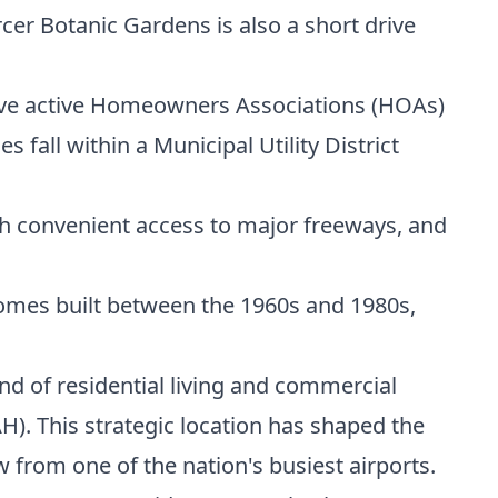
er Botanic Gardens is also a short drive
ave active Homeowners Associations (HOAs)
fall within a Municipal Utility District
ith convenient access to major freeways, and
 homes built between the 1960s and 1980s,
nd of residential living and commercial
H). This strategic location has shaped the
from one of the nation's busiest airports.