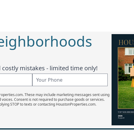
Neighborhoods
costly mistakes - limited time only!
Properties.com. These may include marketing messages sent using
d voices. Consent is not required to purchase goods or services.
plying STOP to texts or contacting HoustonProperties.com.