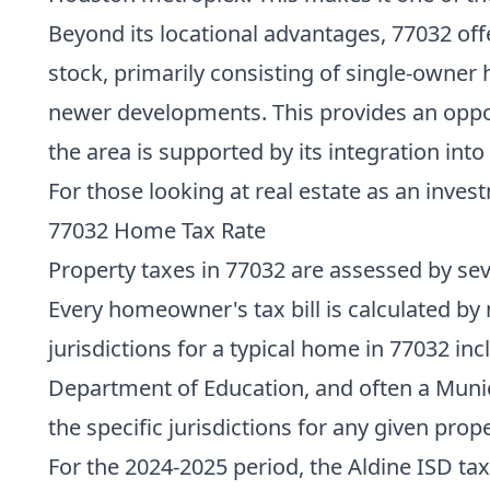
Beyond its locational advantages, 77032 off
stock, primarily consisting of single-owner 
newer developments. This provides an opport
the area is supported by its integration int
For those looking at real estate as an invest
77032 Home Tax Rate
Property taxes in 77032 are assessed by seve
Every homeowner's tax bill is calculated by 
jurisdictions for a typical home in 77032 in
Department of Education, and often a Municip
the specific jurisdictions for any given prope
For the 2024-2025 period, the Aldine ISD tax 