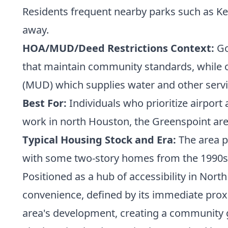
Residents frequent nearby parks such as Kei
away.
HOA/MUD/Deed Restrictions Context:
Go
that maintain community standards, while oth
(MUD) which supplies water and other servi
Best For:
Individuals who prioritize airport
work in north Houston, the Greenspoint area,
Typical Housing Stock and Era:
The area p
with some two-story homes from the 1990s 
Positioned as a hub of accessibility in Nort
convenience, defined by its immediate proxi
area's development, creating a community g