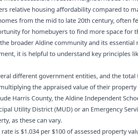
ers relative housing affordability compared to 
homes from the mid to late 20th century, often fe
unity for homebuyers to find more space for the
o the broader Aldine community and its essential 
ment, it is helpful to understand key principles li
ral different government entities, and the total t
multiplying the appraised value of their propert
clude Harris County, the Aldine Independent Schoo
al Utility District (MUD) or an Emergency Service
rty, as these can vary.
rate is $1.034 per $100 of assessed property value