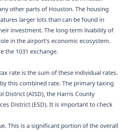
many other parts of Houston. The housing
atures larger lots than can be found in
ir investment. The long-term livability of
role in the airport's economic ecosystem.
ke the
1031 exchange
.
ax rate is the sum of these individual rates.
y by this combined rate. The primary taxing
l District (AISD), the Harris County
s District (ESD). It is important to check
. This is a significant portion of the overall