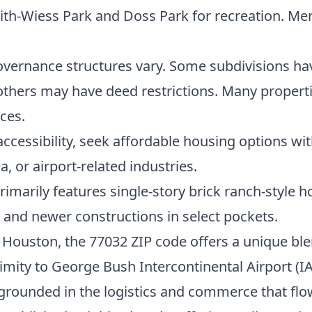
th-Wiess Park and Doss Park for recreation. Merc
vernance structures vary. Some subdivisions h
ers may have deed restrictions. Many properties 
ces.
 accessibility, seek affordable housing options w
 or airport-related industries.
rimarily features single-story brick ranch-style
and newer constructions in select pockets.
h Houston, the 77032 ZIP code offers a unique ble
mity to George Bush Intercontinental Airport (IA
rounded in the logistics and commerce that flow 