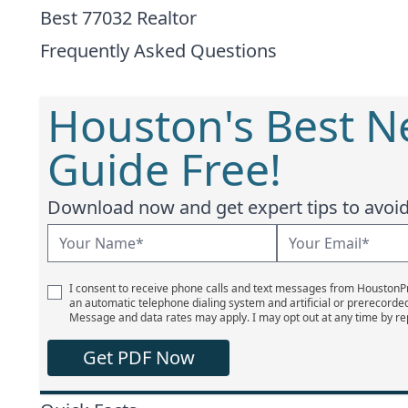
Best 77032 Realtor
Frequently Asked Questions
Houston's Best 
Guide Free!
Download now and get expert tips to avoid 
I consent to receive phone calls and text messages from Houston
an automatic telephone dialing system and artificial or prerecorde
Message and data rates may apply. I may opt out at any time by re
Get PDF Now