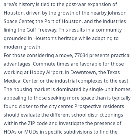
area’s history is tied to the post-war expansion of
Houston, driven by the growth of the nearby Johnson
Space Center, the Port of Houston, and the industries
lining the Gulf Freeway. This results in a community
grounded in Houston’s heritage while adapting to
modern growth.
For those considering a move, 77034 presents practical
advantages. Commute times are favorable for those
working at Hobby Airport, in Downtown, the Texas
Medical Center, or the industrial complexes to the east.
The housing market is dominated by single-unit homes,
appealing to those seeking more space than is typically
found closer to the city center. Prospective residents
should evaluate the different school district zonings
within the ZIP code and investigate the presence of
HOAs or MUDs in specific subdivisions to find the