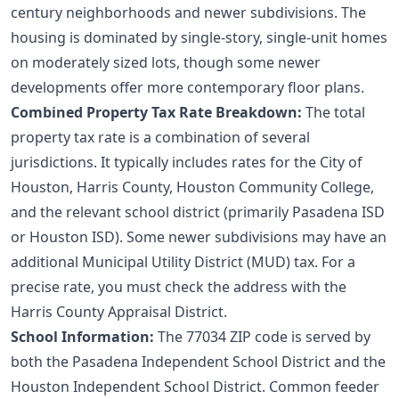
century neighborhoods and newer subdivisions. The
housing is dominated by single-story, single-unit homes
on moderately sized lots, though some newer
developments offer more contemporary floor plans.
Combined Property Tax Rate Breakdown:
The total
property tax rate is a combination of several
jurisdictions. It typically includes rates for the City of
Houston, Harris County, Houston Community College,
and the relevant school district (primarily Pasadena ISD
or Houston ISD). Some newer subdivisions may have an
additional Municipal Utility District (MUD) tax. For a
precise rate, you must check the address with the
Harris County Appraisal District.
School Information:
The 77034 ZIP code is served by
both the Pasadena Independent School District and the
Houston Independent School District. Common feeder