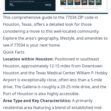
This comprehensive guide to the 77034 ZIP code in
Houston, Texas, offers a detailed look for those
considering a move to this well-located community.
Explore the area's geography, lifestyle, and amenities to
see if 77034 is your next home.
Quick Facts
Location within Houston:
Positioned in southeast
Houston, approximately 12-15 miles from Downtown
Houston and the Texas Medical Center. William P. Hobby
Airport is exceptionally close, often less than a 5-mile
drive. The Galleria is roughly a 20-25 mile drive, and the
Port of Houston is also highly accessible.
Area Type and Key Characteristics:
A primarily
residential area featuring a blend of established mid-