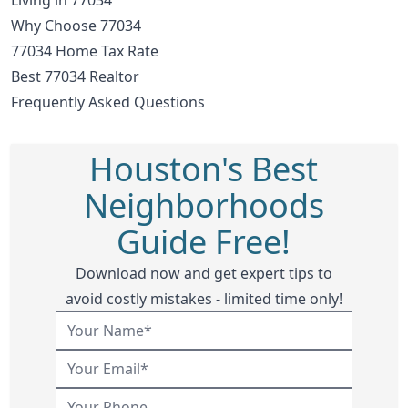
Why Choose 77034
77034 Home Tax Rate
Best 77034 Realtor
Frequently Asked Questions
Houston's Best
Neighborhoods
Guide Free!
Download now and get expert tips to
avoid costly mistakes - limited time only!