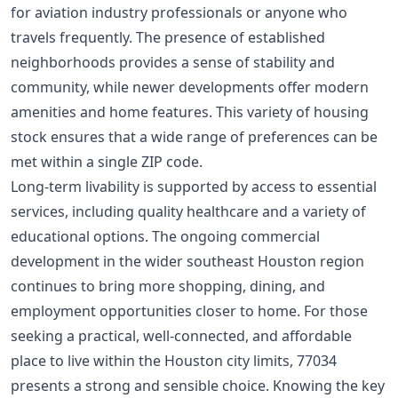
for aviation industry professionals or anyone who
travels frequently. The presence of established
neighborhoods provides a sense of stability and
community, while newer developments offer modern
amenities and home features. This variety of housing
stock ensures that a wide range of preferences can be
met within a single ZIP code.
Long-term livability is supported by access to essential
services, including quality healthcare and a variety of
educational options. The ongoing commercial
development in the wider southeast Houston region
continues to bring more shopping, dining, and
employment opportunities closer to home. For those
seeking a practical, well-connected, and affordable
place to live within the Houston city limits, 77034
presents a strong and sensible choice. Knowing the key