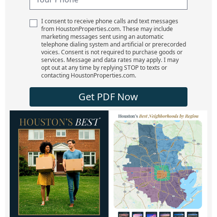
I consent to receive phone calls and text messages
from HoustonProperties.com. These may include
marketing messages sent using an automatic
telephone dialing system and artificial or prerecorded
voices. Consent is not required to purchase goods or
services. Message and data rates may apply. I may
opt out at any time by replying STOP to texts or
contacting HoustonProperties.com.
Get PDF Now