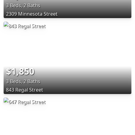
3 Beds, 2 Baths
2309 Minnesota Street
$1,850
3 Beds, 2 Baths
843 Regal Street