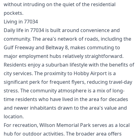
without intruding on the quiet of the residential
pockets.
Living in 77034
Daily life in 77034 is built around convenience and
community. The area's network of roads, including the
Gulf Freeway and Beltway 8, makes commuting to
major employment hubs relatively straightforward.
Residents enjoy a suburban lifestyle with the benefits of
city services. The proximity to Hobby Airport is a
significant perk for frequent flyers, reducing travel-day
stress. The community atmosphere is a mix of long-
time residents who have lived in the area for decades
and newer inhabitants drawn to the area's value and
location.
For recreation, Wilson Memorial Park serves as a local
hub for outdoor activities. The broader area offers