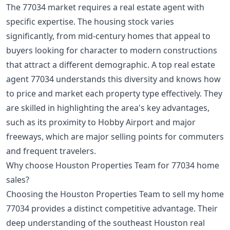
The 77034 market requires a real estate agent with
specific expertise. The housing stock varies
significantly, from mid-century homes that appeal to
buyers looking for character to modern constructions
that attract a different demographic. A top real estate
agent 77034 understands this diversity and knows how
to price and market each property type effectively. They
are skilled in highlighting the area's key advantages,
such as its proximity to Hobby Airport and major
freeways, which are major selling points for commuters
and frequent travelers.
Why choose Houston Properties Team for 77034 home
sales?
Choosing the Houston Properties Team to sell my home
77034 provides a distinct competitive advantage. Their
deep understanding of the southeast Houston real