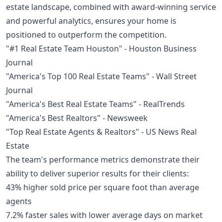
estate landscape, combined with award-winning service
and powerful analytics, ensures your home is
positioned to outperform the competition.
"#1 Real Estate Team Houston" - Houston Business
Journal
"America's Top 100 Real Estate Teams" - Wall Street
Journal
"America's Best Real Estate Teams" - RealTrends
"America's Best Realtors" - Newsweek
"Top Real Estate Agents & Realtors" - US News Real
Estate
The team's performance metrics demonstrate their
ability to deliver superior results for their clients:
43% higher sold price per square foot than average
agents
7.2% faster sales with lower average days on market