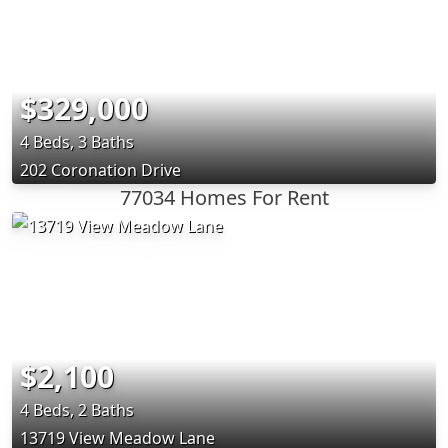
$329,000
4 Beds, 3 Baths
202 Coronation Drive
77034 Homes For Rent
$2,100
4 Beds, 2 Baths
13719 View Meadow Lane