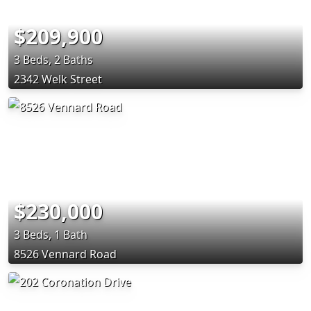
$209,900
3 Beds, 2 Baths
2342 Welk Street
$230,000
3 Beds, 1 Bath
8526 Vennard Road