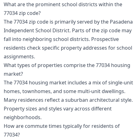
What are the prominent school districts within the
77034 zip code?
The 77034 zip code is primarily served by the Pasadena
Independent School District. Parts of the zip code may
fall into neighboring school districts. Prospective
residents check specific property addresses for school
assignments.
What types of properties comprise the 77034 housing
market?
The 77034 housing market includes a mix of single-unit
homes, townhomes, and some multi-unit dwellings.
Many residences reflect a suburban architectural style.
Property sizes and styles vary across different
neighborhoods.
How are commute times typically for residents of
77034?