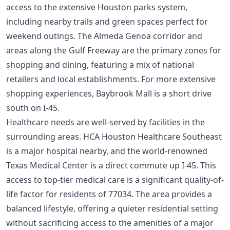
access to the extensive Houston parks system,
including nearby trails and green spaces perfect for
weekend outings. The Almeda Genoa corridor and
areas along the Gulf Freeway are the primary zones for
shopping and dining, featuring a mix of national
retailers and local establishments. For more extensive
shopping experiences, Baybrook Mall is a short drive
south on I-45.
Healthcare needs are well-served by facilities in the
surrounding areas. HCA Houston Healthcare Southeast
is a major hospital nearby, and the world-renowned
Texas Medical Center is a direct commute up I-45. This
access to top-tier medical care is a significant quality-of-
life factor for residents of 77034. The area provides a
balanced lifestyle, offering a quieter residential setting
without sacrificing access to the amenities of a major