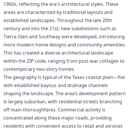
1960s, reflecting the era's architectural styles. These
areas are characterized by traditional layouts and
established landscapes. Throughout the late 20th
century and into the 21st, new subdivisions such as
Tierra Glen and Southway were developed, introducing
more modern home designs and community amenities.
This has created a diverse architectural landscape
within the ZIP code, ranging from post-war cottages to
contemporary two-story homes.
The geography is typical of the Texas coastal plain—flat
with established bayous and drainage channels
shaping the landscape. The area’s development pattern
is largely suburban, with residential streets branching
off main thoroughfares. Commercial activity is
concentrated along these major roads, providing
residents with convenient access to retail and services