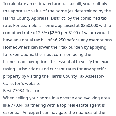
To calculate an estimated annual tax bill, you multiply
the appraised value of the home (as determined by the
Harris County Appraisal District) by the combined tax
rate. For example, a home appraised at $250,000 with a
combined rate of 2.5% ($2.50 per $100 of value) would
have an annual tax bill of $6,250 before any exemptions.
Homeowners can lower their tax burden by applying
for exemptions, the most common being the
homestead exemption
. It is essential to verify the exact
taxing jurisdictions and current rates for any specific
property by visiting the Harris County Tax Assessor-
Collector's website.
Best 77034 Realtor
When selling your home in a diverse and evolving area
like 77034, partnering with a top real estate agent is
essential. An expert can navigate the nuances of the