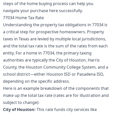
steps of the
home buying process
can help you
navigate your purchase here successfully.
77034 Home Tax Rate
Understanding the property tax obligations in 77034 is
a critical step for prospective homeowners. Property
taxes in Texas are levied by multiple local jurisdictions,
and the total tax rate is the sum of the rates from each
entity. For a home in 77034, the primary taxing
authorities are typically the City of Houston, Harris
County, the Houston Community College System, and a
school district—either Houston ISD or Pasadena ISD,
depending on the specific address.
Here is an example breakdown of the components that
make up the total tax rate (rates are for illustration and
subject to change):
City of Houston:
This rate funds city services like