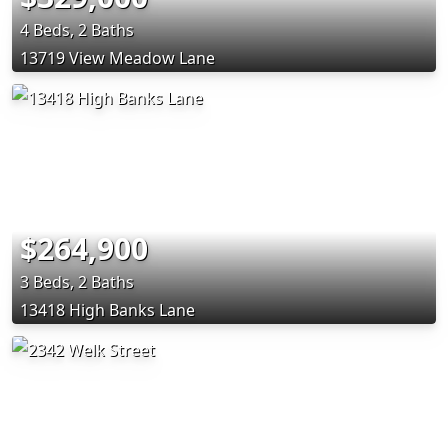
4 Beds, 2 Baths
13719 View Meadow Lane
$264,900
3 Beds, 2 Baths
13418 High Banks Lane