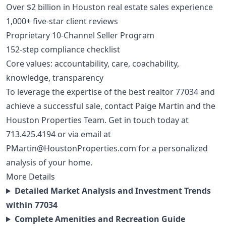
Over $2 billion in Houston real estate sales experience
1,000+ five-star client reviews
Proprietary 10-Channel Seller Program
152-step compliance checklist
Core values: accountability, care, coachability,
knowledge, transparency
To leverage the expertise of the best realtor 77034 and
achieve a successful sale, contact Paige Martin and the
Houston Properties Team. Get in touch today at
713.425.4194
or via email at
PMartin@HoustonProperties.com
for a personalized
analysis of your home.
More Details
Detailed Market Analysis and Investment Trends
within 77034
Complete Amenities and Recreation Guide