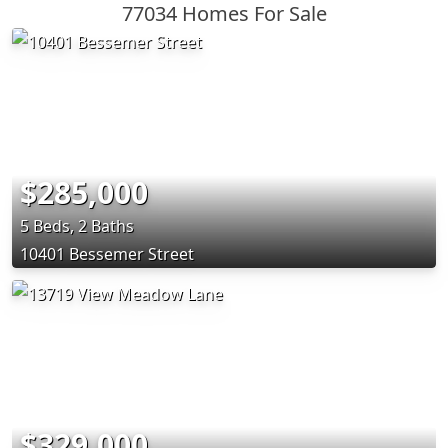
77034 Homes For Sale
$285,000
5 Beds, 2 Baths
10401 Bessemer Street
$329,000