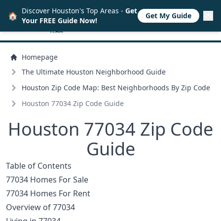
Discover Houston's Top Areas -
Get
🏠
Get My Guide
Your FREE Guide Now!
Homepage
The Ultimate Houston Neighborhood Guide
Houston Zip Code Map: Best Neighborhoods By Zip Code
Houston 77034 Zip Code Guide
Houston 77034 Zip Code
Guide
Table of Contents
77034 Homes For Sale
77034 Homes For Rent
Overview of 77034
Living in 77034