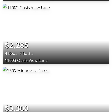
$2,285
4 Beds, 2 Baths
11003 Oasis View Lane
$3,300