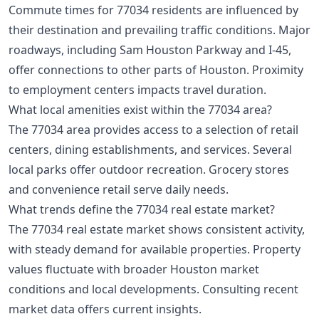
Commute times for 77034 residents are influenced by
their destination and prevailing traffic conditions. Major
roadways, including Sam Houston Parkway and I-45,
offer connections to other parts of Houston. Proximity
to employment centers impacts travel duration.
What local amenities exist within the 77034 area?
The 77034 area provides access to a selection of retail
centers, dining establishments, and services. Several
local parks offer outdoor recreation. Grocery stores
and convenience retail serve daily needs.
What trends define the 77034 real estate market?
The 77034 real estate market shows consistent activity,
with steady demand for available properties. Property
values fluctuate with broader Houston market
conditions and local developments. Consulting recent
market data offers current insights.