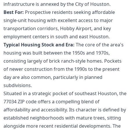
infrastructure is annexed by the City of Houston.
Best For:
Prospective residents seeking affordable
single-unit housing with excellent access to major
transportation corridors, Hobby Airport, and key
employment centers in south and east Houston.
Typical Housing Stock and Era:
The core of the area's
housing was built between the 1950s and 1970s,
consisting largely of brick ranch-style homes. Pockets
of newer construction from the 1990s to the present
day are also common, particularly in planned
subdivisions.
Situated in a strategic pocket of southeast Houston, the
77034 ZIP code offers a compelling blend of
affordability and accessibility. Its character is defined by
established neighborhoods with mature trees, sitting
alongside more recent residential developments. The