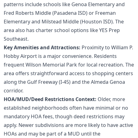
patterns include schools like Genoa Elementary and
Fred Roberts Middle (Pasadena ISD) or Freeman
Elementary and Milstead Middle (Houston ISD). The
area also has charter school options like YES Prep
Southeast.
Key Amenities and Attractions:
Proximity to William P.
Hobby Airport is a major convenience. Residents
frequent Wilson Memorial Park for local recreation. The
area offers straightforward access to shopping centers
along the Gulf Freeway (I-45) and the Almeda Genoa
corridor.
HOA/MUD/Deed Restrictions Context:
Older, more
established neighborhoods often have minimal or no
mandatory HOA fees, though deed restrictions may
apply. Newer subdivisions are more likely to have active
HOAs and may be part of a MUD until the