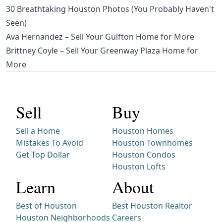
30 Breathtaking Houston Photos (You Probably Haven't
Seen)
Ava Hernandez – Sell Your Gulfton Home for More
Brittney Coyle – Sell Your Greenway Plaza Home for
More
Sell
Buy
Sell a Home
Houston Homes
Mistakes To Avoid
Houston Townhomes
Get Top Dollar
Houston Condos
Houston Lofts
Learn
About
Best of Houston
Best Houston Realtor
Houston Neighborhoods
Careers