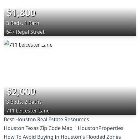
$1,800
3 Beds, 1 Bath
647 Regal Street
$2,000
3 Beds, 2 Baths
711 Leicester Lane
Best Houston Real Estate Resources
Houston Texas Zip Code Map | HoustonProperties
How To Avoid Buying In Houston's Flooded Zones