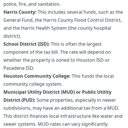
police, fire, and sanitation.
Harris County:
This includes several funds, such as the
General Fund, the Harris County Flood Control District,
and the Harris Health System (the county hospital
district).
School District (ISD):
This is often the largest
component of the tax bill. The rate will depend on
whether the property is zoned to Houston ISD or
Pasadena ISD.
Houston Community College:
This funds the local
community college system.
Municipal Utility District (MUD) or Public Utility
District (PUD):
Some properties, especially in newer
subdivisions, may have an additional tax from a MUD.
This district finances local infrastructure like water and
sewer systems. MUD rates can vary significantly.