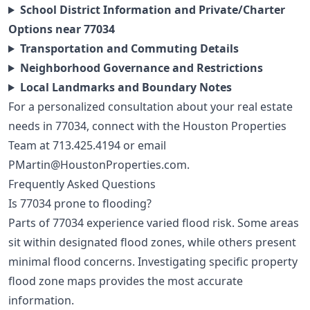
School District Information and Private/Charter
Options near 77034
Transportation and Commuting Details
Neighborhood Governance and Restrictions
Local Landmarks and Boundary Notes
For a personalized consultation about your real estate
needs in 77034, connect with the Houston Properties
Team at
713.425.4194
or email
PMartin@HoustonProperties.com
.
Frequently Asked Questions
Is 77034 prone to flooding?
Parts of 77034 experience varied flood risk. Some areas
sit within designated flood zones, while others present
minimal flood concerns. Investigating specific property
flood zone maps provides the most accurate
information.