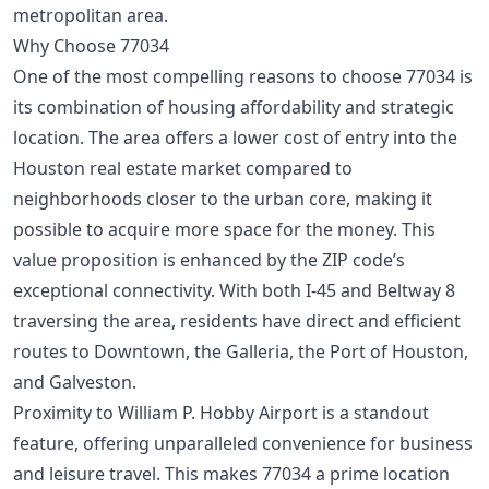
metropolitan area.
Why Choose 77034
One of the most compelling reasons to choose 77034 is
its combination of housing affordability and strategic
location. The area offers a lower cost of entry into the
Houston real estate market compared to
neighborhoods closer to the urban core, making it
possible to acquire more space for the money. This
value proposition is enhanced by the ZIP code’s
exceptional connectivity. With both I-45 and Beltway 8
traversing the area, residents have direct and efficient
routes to Downtown, the Galleria, the Port of Houston,
and Galveston.
Proximity to William P. Hobby Airport is a standout
feature, offering unparalleled convenience for business
and leisure travel. This makes 77034 a prime location