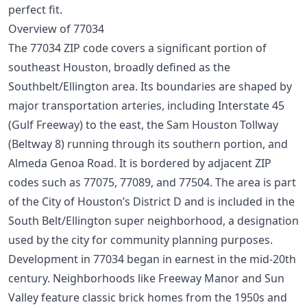
perfect fit.
Overview of 77034
The 77034 ZIP code covers a significant portion of
southeast Houston, broadly defined as the
Southbelt/Ellington area. Its boundaries are shaped by
major transportation arteries, including Interstate 45
(Gulf Freeway) to the east, the Sam Houston Tollway
(Beltway 8) running through its southern portion, and
Almeda Genoa Road. It is bordered by adjacent ZIP
codes such as 77075, 77089, and 77504. The area is part
of the City of Houston’s District D and is included in the
South Belt/Ellington super neighborhood, a designation
used by the city for community planning purposes.
Development in 77034 began in earnest in the mid-20th
century. Neighborhoods like Freeway Manor and Sun
Valley feature classic brick homes from the 1950s and