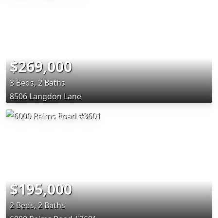
$269,000
3 Beds, 2 Baths
8506 Langdon Lane
$195,000
2 Beds, 2 Baths