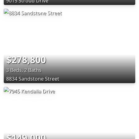
9015 Stroud Drive
$278,800
3 Beds, 2 Baths
8834 Sandstone Street
$149,000