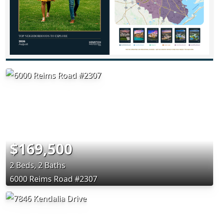
$169,500
2 Beds, 2 Baths
6000 Reims Road #2307