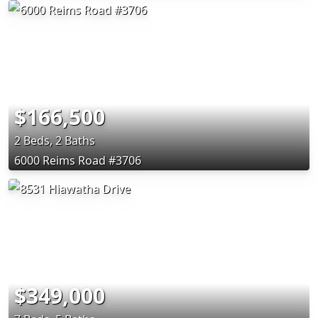
$166,500
2 Beds, 2 Baths
6000 Reims Road #3706
$349,000