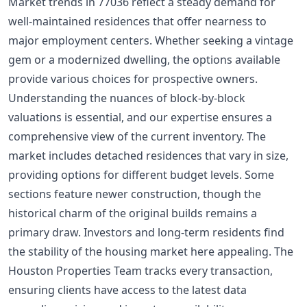
Market trends in 77036 reflect a steady demand for
well-maintained residences that offer nearness to
major employment centers. Whether seeking a vintage
gem or a modernized dwelling, the options available
provide various choices for prospective owners.
Understanding the nuances of block-by-block
valuations is essential, and our expertise ensures a
comprehensive view of the current inventory. The
market includes detached residences that vary in size,
providing options for different budget levels. Some
sections feature newer construction, though the
historical charm of the original builds remains a
primary draw. Investors and long-term residents find
the stability of the housing market here appealing. The
Houston Properties Team tracks every transaction,
ensuring clients have access to the latest data