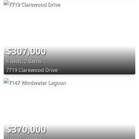
$307,000
4 Beds, 2 Baths
7719 Clarewood Drive
$370,000