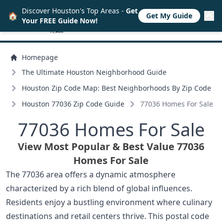
Discover Houston's Top Areas -
Get
🏠
Get My Guide
Your FREE Guide Now!
Homepage
The Ultimate Houston Neighborhood Guide
Houston Zip Code Map: Best Neighborhoods By Zip Code
Houston 77036 Zip Code Guide
77036 Homes For Sale
77036 Homes For Sale
View Most Popular & Best Value 77036
Homes For Sale
The 77036 area offers a dynamic atmosphere
characterized by a rich blend of global influences.
Residents enjoy a bustling environment where culinary
destinations and retail centers thrive. This postal code