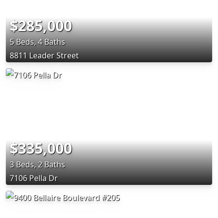
$285,000
5 Beds, 4 Baths
8811 Leader Street
$335,000
3 Beds, 2 Baths
7106 Pella Dr