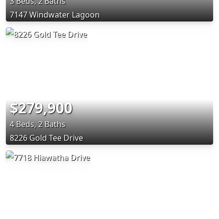
3 Beds, 2 Baths
7147 Windwater Lagoon
$279,900
4 Beds, 2 Baths
8226 Gold Tee Drive