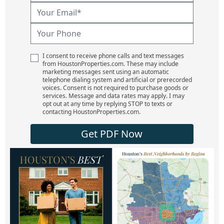
I consent to receive phone calls and text messages
from HoustonProperties.com. These may include
marketing messages sent using an automatic
telephone dialing system and artificial or prerecorded
voices. Consent is not required to purchase goods or
services. Message and data rates may apply. I may
opt out at any time by replying STOP to texts or
contacting HoustonProperties.com.
Get PDF Now