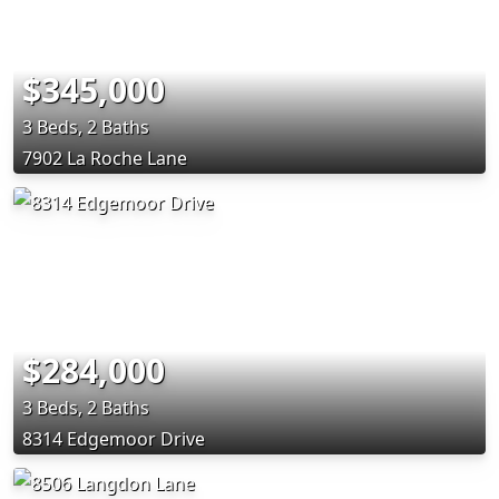
$345,000
3 Beds, 2 Baths
7902 La Roche Lane
$284,000
3 Beds, 2 Baths
8314 Edgemoor Drive