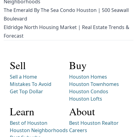
Neighborhoods
The Emerald By The Sea Condo Houston | 500 Seawall
Boulevard
Eldridge North Housing Market | Real Estate Trends &
Forecast
Sell
Buy
Sell a Home
Houston Homes
Mistakes To Avoid
Houston Townhomes
Get Top Dollar
Houston Condos
Houston Lofts
Learn
About
Best of Houston
Best Houston Realtor
Houston Neighborhoods
Careers