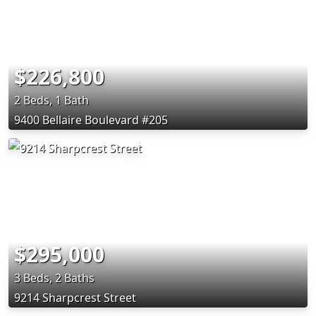
$226,800
2 Beds, 1 Bath
9400 Bellaire Boulevard #205
$295,000
3 Beds, 2 Baths
9214 Sharpcrest Street