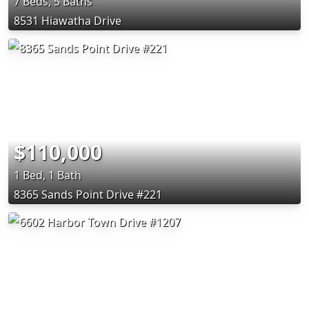
7 Beds, 5 Baths
8531 Hiawatha Drive
$110,000
1 Bed, 1 Bath
8365 Sands Point Drive #221