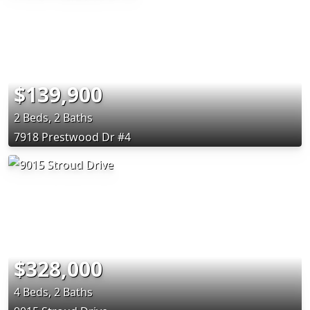
$139,900
2 Beds, 2 Baths
7918 Prestwood Dr #4
$328,000
4 Beds, 2 Baths