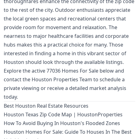
thoroughfares enhance the connectivity of the zip code
to the rest of the city. Outdoor enthusiasts appreciate
the local green spaces and recreational centers that
provide room for movement and relaxation. The
nearness to major healthcare facilities and corporate
hubs makes this a practical choice for many. Those
interested in finding a home in this vibrant sector of
Houston should look through the available listings.
Explore the active 77036 Homes For Sale below and
contact the Houston Properties Team to schedule a
private viewing or receive a detailed market analysis
today.
Best Houston Real Estate Resources
Houston Texas Zip Code Map | HoustonProperties
How To Avoid Buying In Houston's Flooded Zones
Houston Homes For Sale: Guide To Houses In The Best