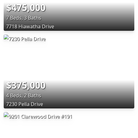
$475,000
7 Beds, 3 Baths
7718 Hiawatha Drive
$375,000
4 Beds, 2 Baths
7230 Pella Drive