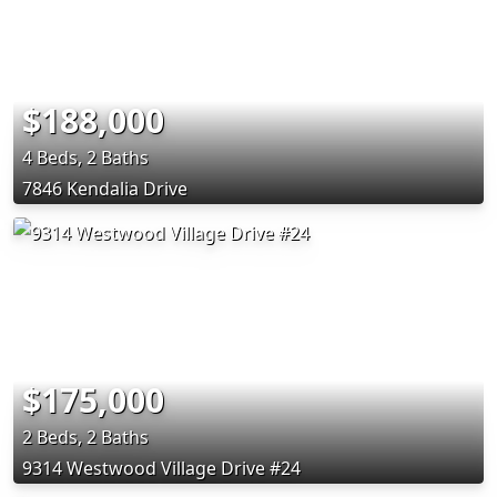
$188,000
4 Beds, 2 Baths
7846 Kendalia Drive
$175,000
2 Beds, 2 Baths
9314 Westwood Village Drive #24