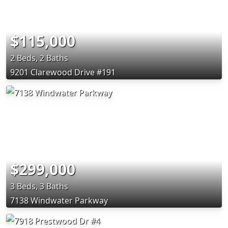
$115,000
2 Beds, 2 Baths
9201 Clarewood Drive #191
$299,000
3 Beds, 3 Baths
7138 Windwater Parkway