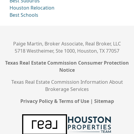
Best Suburbs
Houston Relocation
Best Schools
Paige Martin, Broker Associate, Real Broker, LLC
5718 Westheimer, Ste 1000, Houston, TX 77057
Texas Real Estate Commission Consumer Protection
Notice
Texas Real Estate Commission Information About
Brokerage Services
Privacy Policy & Terms of Use
|
Sitemap