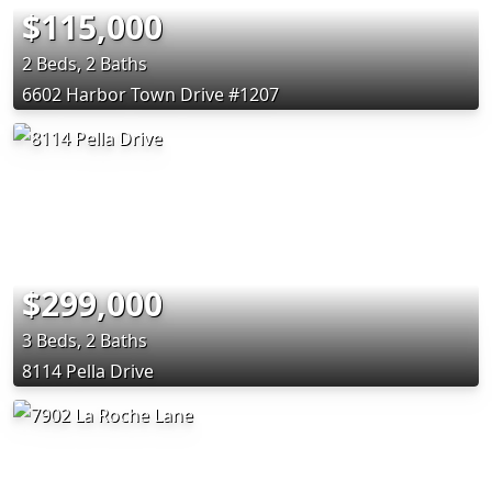
$115,000
2 Beds, 2 Baths
6602 Harbor Town Drive #1207
$299,000
3 Beds, 2 Baths
8114 Pella Drive