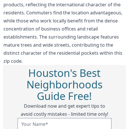
products, reflecting the international character of the
residents. Commuters find the location advantageous,
while those who work locally benefit from the dense
concentration of business offices and retail
establishments. The surrounding landscape features
mature trees and wide streets, contributing to the
distinct character of the residential pockets within this
zip code.
Houston's Best
Neighborhoods
Guide Free!
Download now and get expert tips to
avoid costly mistakes - limited time only!