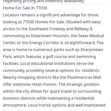
regarding pricing and inventory availability.
Home For Sale In 77036
Location remains a significant advantage for those
looking at 77036 Homes For Sale. Situated with easy
access to the Southwest Freeway and Beltway 8,
commuting to Downtown Houston, the Texas Medical
Center, or the Energy Corridor is straightforward. The
area is home to numerous parks such as Sharpstown
Park, which features a golf course and swimming
facilities. Local educational institutions serve the
community, providing several options for residents.
Nearby shopping districts like the PlazAmericas Mall
offer extensive retail choices. The strategic position
within the city allows for quick travel to surrounding
business districts while maintaining a residential
atmosphere. Local transit options and well-maintained