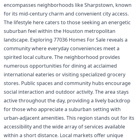
encompasses neighborhoods like Sharpstown, known
for its mid-century charm and convenient city access.
The lifestyle here caters to those seeking an energetic
suburban feel within the Houston metropolitan
landscape. Exploring 77036 Homes For Sale reveals a
community where everyday conveniences meet a
spirited local culture. The neighborhood provides
numerous opportunities for dining at acclaimed
international eateries or visiting specialized grocery
stores. Public spaces and community hubs encourage
social interaction and outdoor activity. The area stays
active throughout the day, providing a lively backdrop
for those who appreciate a suburban setting with
urban-adjacent amenities. This region stands out for its
accessibility and the wide array of services available
within a short distance. Local markets offer unique