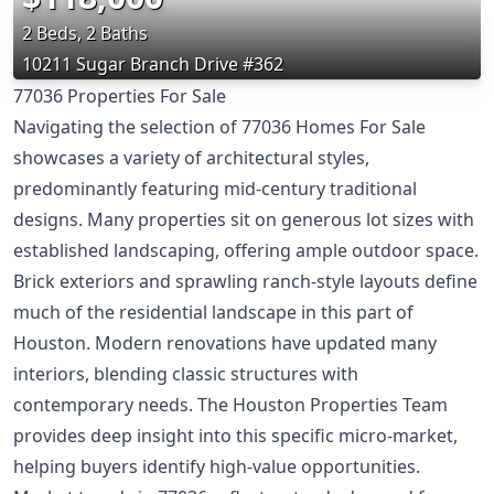
2 Beds, 2 Baths
10211 Sugar Branch Drive #362
77036 Properties For Sale
Navigating the selection of 77036 Homes For Sale
showcases a variety of architectural styles,
predominantly featuring mid-century traditional
designs. Many properties sit on generous lot sizes with
established landscaping, offering ample outdoor space.
Brick exteriors and sprawling ranch-style layouts define
much of the residential landscape in this part of
Houston. Modern renovations have updated many
interiors, blending classic structures with
contemporary needs. The Houston Properties Team
provides deep insight into this specific micro-market,
helping buyers identify high-value opportunities.