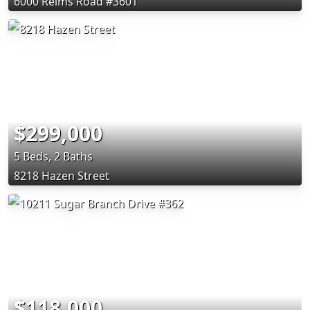
6000 Reims Road #3601
$299,000
5 Beds, 2 Baths
8218 Hazen Street
$118,000