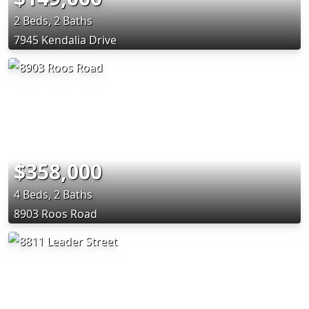
2 Beds, 2 Baths
7945 Kendalia Drive
$358,000
4 Beds, 2 Baths
8903 Roos Road