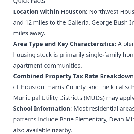
Quick Facts
Location within Houston:
Northwest Houst
and 12 miles to the Galleria. George Bush I
miles away.
Area Type and Key Characteristics:
A blen
housing stock is primarily single-family h
apartment communities.
Combined Property Tax Rate Breakdown
of Houston, Harris County, and the local sch
Municipal Utility Districts (MUDs) may apply,
School Information:
Most residential areas
patterns include Bane Elementary, Dean Midd
also available nearby.