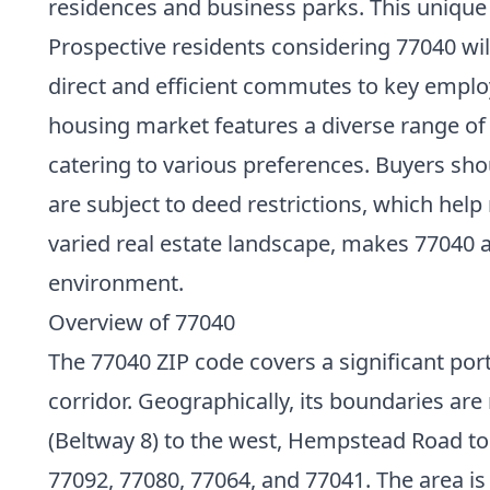
residences and business parks. This uniqu
Prospective residents considering 77040 will
direct and efficient commutes to key emplo
housing market features a diverse range of
catering to various preferences. Buyers 
are subject to deed restrictions, which he
varied real estate landscape, makes 77040 a
environment.
Overview of 77040
The 77040 ZIP code covers a significant port
corridor. Geographically, its boundaries a
(Beltway 8) to the west, Hempstead Road to
77092, 77080, 77064, and 77041. The area i