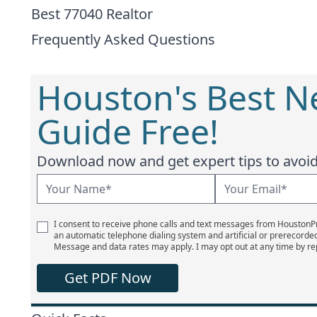
Best 77040 Realtor
Frequently Asked Questions
Houston's Best 
Guide Free!
Download now and get expert tips to avoid 
I consent to receive phone calls and text messages from Houston
an automatic telephone dialing system and artificial or prerecorde
Message and data rates may apply. I may opt out at any time by re
Get PDF Now