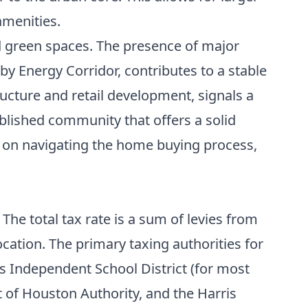
amenities.
nd green spaces. The presence of major
y Energy Corridor, contributes to a stable
ructure and retail development, signals a
ablished community that offers a solid
s on navigating the
home buying process
,
he total tax rate is a sum of levies from
cation. The primary taxing authorities for
ks Independent School District (for most
t of Houston Authority, and the Harris