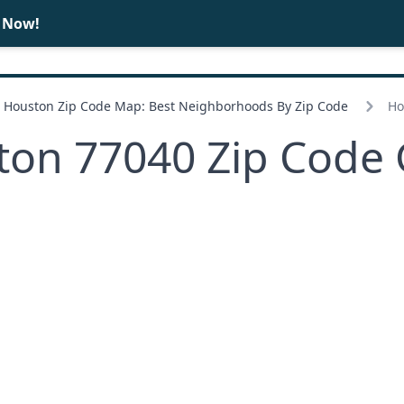
e Now!
BUY
SELL
Houston Zip Code Map: Best Neighborhoods By Zip Code
Ho
ton 77040 Zip Code 