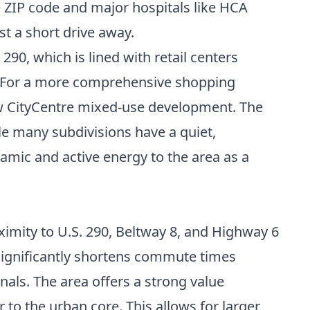
he ZIP code and major hospitals like HCA
 a short drive away.
90, which is lined with retail centers
ts. For a more comprehensive shopping
new CityCentre mixed-use development. The
e many subdivisions have a quiet,
namic and active energy to the area as a
ximity to U.S. 290, Beltway 8, and Highway 6
 significantly shortens commute times
als. The area offers a strong value
 to the urban core. This allows for larger