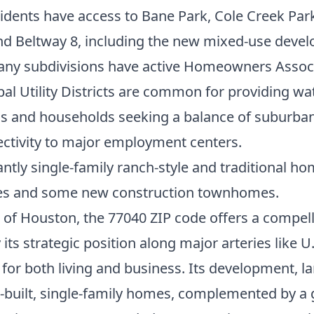
idents have access to Bane Park, Cole Creek Par
nd Beltway 8, including the new mixed-use devel
ny subdivisions have active Homeowners Associa
al Utility Districts are common for providing wat
ls and households seeking a balance of suburban l
ectivity to major employment centers.
tly single-family ranch-style and traditional ho
es and some new construction townhomes.
of Houston, the 77040 ZIP code offers a compelli
 its strategic position along major arteries like
for both living and business. Its development, larg
ell-built, single-family homes, complemented by 