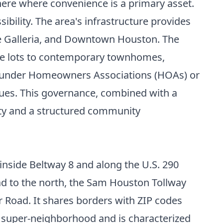
ere where convenience is a primary asset.
ibility. The area's infrastructure provides
he Galleria, and Downtown Houston. The
ble lots to contemporary townhomes,
e under Homeowners Associations (HOAs) or
lues. This governance, combined with a
vity and a structured community
 inside Beltway 8 and along the U.S. 290
ad to the north, the Sam Houston Tollway
 Road. It shares borders with ZIP codes
g super-neighborhood and is characterized