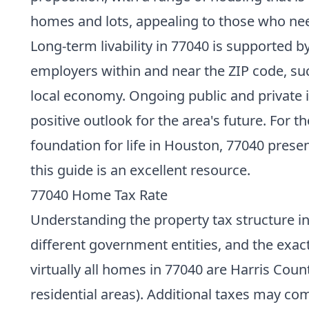
homes and lots, appealing to those who nee
Long-term livability in 77040 is supported 
employers within and near the ZIP code, suc
local economy. Ongoing public and private in
positive outlook for the area's future. For 
foundation for life in Houston, 77040 prese
this guide is an excellent resource.
77040 Home Tax Rate
Understanding the property tax structure in 
different government entities, and the exac
virtually all homes in 77040 are Harris Cou
residential areas). Additional taxes may co