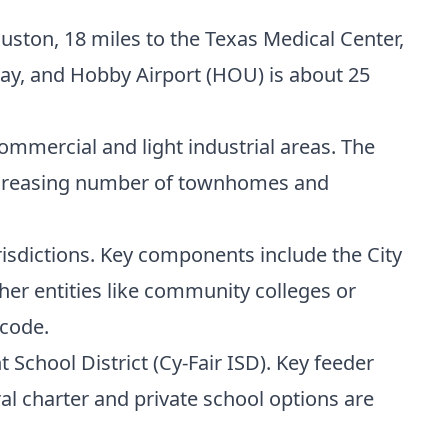
on, 18 miles to the Texas Medical Center,
way, and Hobby Airport (HOU) is about 25
ommercial and light industrial areas. The
 increasing number of townhomes and
urisdictions. Key components include the City
ther entities like community colleges or
 code.
School District (Cy-Fair ISD). Key feeder
al charter and private school options are