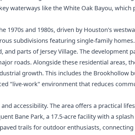
by key waterways like the White Oak Bayou, which 
he 1970s and 1980s, driven by Houston's westwar
erous subdivisions featuring single-family homes
and parts of Jersey Village. The development pa
ajor roads. Alongside these residential areas, t
industrial growth. This includes the Brookhollow
anced "live-work" environment that reduces com
 and accessibility. The area offers a practical lif
uent Bane Park, a 17.5-acre facility with a splash
aved trails for outdoor enthusiasts, connectin