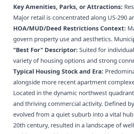
Key Amenities, Parks, or Attractions:
Res
Major retail is concentrated along US-290 a
HOA/MUD/Deed Restrictions Context:
Ma
govern property use and aesthetics. Municip
"Best For" Descriptor:
Suited for individua
variety of housing options and strong conn
Typical Housing Stock and Era:
Predominan
alongside more recent apartment complex
Located in the dynamic northwest quadrant 
and thriving commercial activity. Defined by
evolved from a quiet suburb into a vital hub 
20th century, resulted in a landscape of w