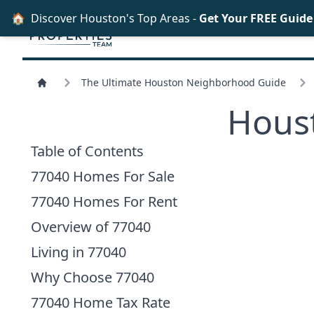
🏠
Discover Houston's Top Areas -
Get Your FREE Guid
The Ultimate Houston Neighborhood Guide
Hous
Table of Contents
77040 Homes For Sale
77040 Homes For Rent
Overview of 77040
Living in 77040
Why Choose 77040
77040 Home Tax Rate