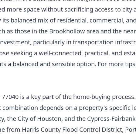
d more space without sacrificing access to city 
by its balanced mix of residential, commercial, a
h as those in the Brookhollow area and the nearb
vestment, particularly in transportation infrast
those seeking a well-connected, practical, and est
nts a balanced and sensible option. For more tip
77040 is a key part of the home-buying process. T
t combination depends on a property's specific lo
nty, the City of Houston, and the Cypress-Fairban
me from Harris County Flood Control District, Por