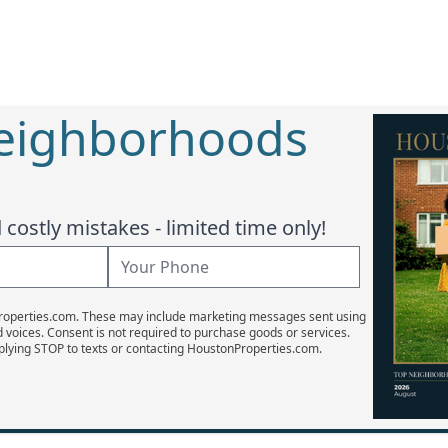
Neighborhoods
costly mistakes - limited time only!
Properties.com. These may include marketing messages sent using
d voices. Consent is not required to purchase goods or services.
plying STOP to texts or contacting HoustonProperties.com.