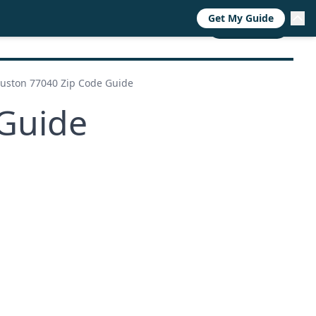
Get My Guide
RESOURCES
TRENDS
ABOUT
CALL NOW
uston 77040 Zip Code Guide
Guide