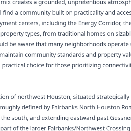
e mix creates a grounded, unpretentious atmosph
 find a community built on practicality and access
yment centers, including the Energy Corridor, t
 property types, from traditional homes on siza
should be aware that many neighborhoods operat
lp maintain community standards and property va
 practical choice for those prioritizing connecti
ion of northwest Houston, situated strategically
re roughly defined by Fairbanks North Houston Ro
 the south, and extending eastward past Gessner
s part of the larger Fairbanks/Northwest Crossin