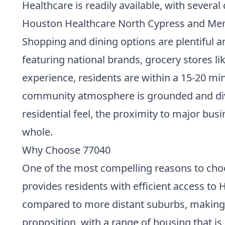
Healthcare is readily available, with severa
Houston Healthcare North Cypress and Memo
Shopping and dining options are plentiful an
featuring national brands, grocery stores l
experience, residents are within a 15-20 m
community atmosphere is grounded and diver
residential feel, the proximity to major bus
whole.
Why Choose 77040
One of the most compelling reasons to choos
provides residents with efficient access to
compared to more distant suburbs, making it
proposition, with a range of housing that is