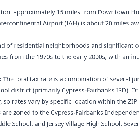
on, approximately 15 miles from Downtown Houst
ntercontinental Airport (IAH) is about 20 miles a
d of residential neighborhoods and significant c
omes from the 1970s to the early 2000s, with an
:
The total tax rate is a combination of several j
ool district (primarily Cypress-Fairbanks ISD). O
 so rates vary by specific location within the ZIP
 are zoned to the Cypress-Fairbanks Independent 
le School, and Jersey Village High School. Sever