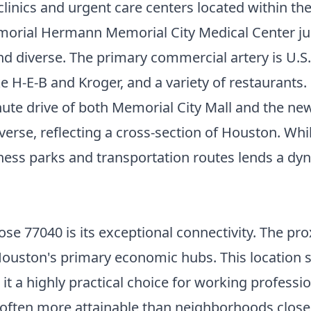
l clinics and urgent care centers located within t
rial Hermann Memorial City Medical Center just
d diverse. The primary commercial artery is U.S. 2
ike H-E-B and Kroger, and a variety of restauran
inute drive of both Memorial City Mall and the 
se, reflecting a cross-section of Houston. Whil
iness parks and transportation routes lends a dy
e 77040 is its exceptional connectivity. The pro
 Houston's primary economic hubs. This location
 a highly practical choice for working profession
 often more attainable than neighborhoods closer