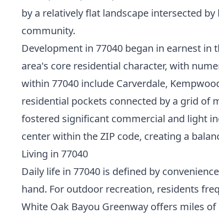
by a relatively flat landscape intersected 
community.
Development in 77040 began in earnest in t
area's core residential character, with num
within 77040 include Carverdale, Kempwood, 
residential pockets connected by a grid of m
fostered significant commercial and light 
center within the ZIP code, creating a bal
Living in 77040
Daily life in 77040 is defined by convenience
hand. For outdoor recreation, residents freq
White Oak Bayou Greenway offers miles of p