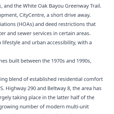
k, and the White Oak Bayou Greenway Trail.
opment, CityCentre, a short drive away.
tions (HOAs) and deed restrictions that
er and sewer services in certain areas.
ifestyle and urban accessibility, with a
mes built between the 1970s and 1990s,
ng blend of established residential comfort
 U.S. Highway 290 and Beltway 8, the area has
ely taking place in the latter half of the
a growing number of modern multi-unit