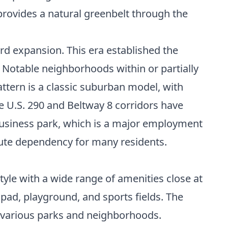
provides a natural greenbelt through the
d expansion. This era established the
. Notable neighborhoods within or partially
ttern is a classic suburban model, with
he U.S. 290 and Beltway 8 corridors have
 business park, which is a major employment
mute dependency for many residents.
estyle with a wide range of amenities close at
 pad, playground, and sports fields. The
g various parks and neighborhoods.