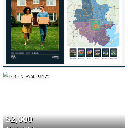
$2,000