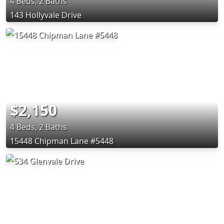
4 Beds, 2 Baths
143 Hollyvale Drive
$2,150
4 Beds, 2 Baths
15448 Chipman Lane #5448