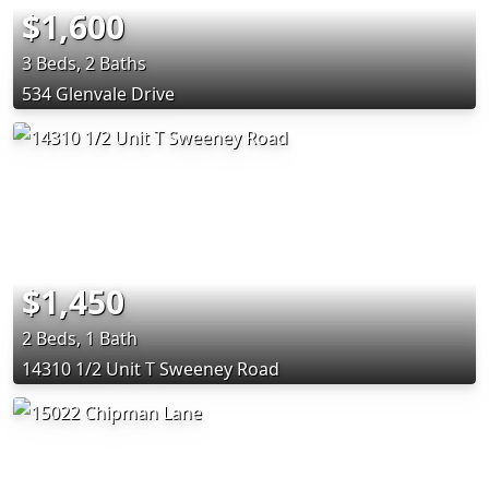
$1,600
3 Beds, 2 Baths
534 Glenvale Drive
$1,450
2 Beds, 1 Bath
14310 1/2 Unit T Sweeney Road