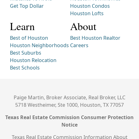
Get Top Dollar
Houston Condos
Houston Lofts
Learn
About
Best of Houston
Best Houston Realtor
Houston Neighborhoods
Careers
Best Suburbs
Houston Relocation
Best Schools
Paige Martin, Broker Associate, Real Broker, LLC
5718 Westheimer, Ste 1000, Houston, TX 77057
Texas Real Estate Commission Consumer Protection
Notice
Texas Real Estate Commission Information About