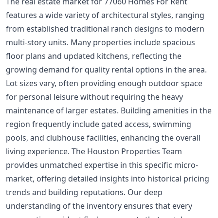
The real estate market for 77060 Homes For Rent
features a wide variety of architectural styles, ranging
from established traditional ranch designs to modern
multi-story units. Many properties include spacious
floor plans and updated kitchens, reflecting the
growing demand for quality rental options in the area.
Lot sizes vary, often providing enough outdoor space
for personal leisure without requiring the heavy
maintenance of larger estates. Building amenities in the
region frequently include gated access, swimming
pools, and clubhouse facilities, enhancing the overall
living experience. The Houston Properties Team
provides unmatched expertise in this specific micro-
market, offering detailed insights into historical pricing
trends and building reputations. Our deep
understanding of the inventory ensures that every