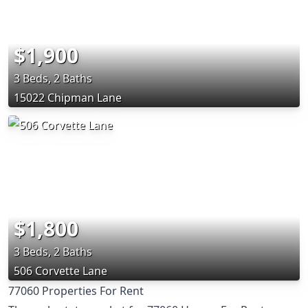
$1,900
3 Beds, 2 Baths
15022 Chipman Lane
$1,800
3 Beds, 2 Baths
506 Corvette Lane
77060 Properties For Rent