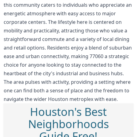
this community caters to individuals who appreciate an
energetic atmosphere with easy access to major
corporate centers. The lifestyle here is centered on
mobility and practicality, attracting those who value a
straightforward commute and a variety of local dining
and retail options. Residents enjoy a blend of suburban
ease and urban connectivity, making 77060 a strategic
choice for anyone looking to stay connected to the
heartbeat of the city's industrial and business hubs.
The area pulses with activity, providing a setting where
one can find both a sense of place and the freedom to
navigate the wider Houston metroplex with ease.
Houston's Best
Neighborhoods
Guide Free!