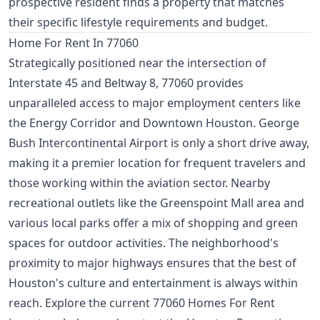
prospective resident finds a property that matches
their specific lifestyle requirements and budget.
Home For Rent In 77060
Strategically positioned near the intersection of
Interstate 45 and Beltway 8, 77060 provides
unparalleled access to major employment centers like
the Energy Corridor and Downtown Houston. George
Bush Intercontinental Airport is only a short drive away,
making it a premier location for frequent travelers and
those working within the aviation sector. Nearby
recreational outlets like the Greenspoint Mall area and
various local parks offer a mix of shopping and green
spaces for outdoor activities. The neighborhood's
proximity to major highways ensures that the best of
Houston's culture and entertainment is always within
reach. Explore the current 77060 Homes For Rent