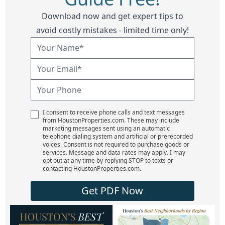
Download now and get expert tips to
avoid costly mistakes - limited time only!
I consent to receive phone calls and text messages
from HoustonProperties.com. These may include
marketing messages sent using an automatic
telephone dialing system and artificial or prerecorded
voices. Consent is not required to purchase goods or
services. Message and data rates may apply. I may
opt out at any time by replying STOP to texts or
contacting HoustonProperties.com.
Get PDF Now