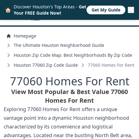
Discover Houston's Top Areas -
Get
🏠
Get My Guide
Your FREE Guide Now!
Homepage
The Ultimate Houston Neighborhood Guide
Houston Zip Code Map: Best Neighborhoods By Zip Code
Houston 77060 Zip Code Guide
77060 Homes For Rent
77060 Homes For Rent
View Most Popular & Best Value 77060
Homes For Rent
Exploring 77060 Homes For Rent offers a unique
vantage point into a dynamic Houston neighborhood
characterized by its convenience and logistical
advantages. Located near the bustling North Belt area,