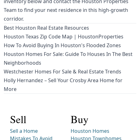
inventory below and contact the Houston Properties
Team to find your next residence in this high-growth
corridor.
Best Houston Real Estate Resources
Houston Texas Zip Code Map | HoustonProperties
How To Avoid Buying In Houston's Flooded Zones
Houston Homes For Sale: Guide To Houses In The Best
Neighborhoods
Westchester Homes For Sale & Real Estate Trends
Holly Hernandez – Sell Your Crosby Area Home for
More
Sell
Buy
Sell a Home
Houston Homes
Mistakes To Avoid
Houston Townhomes