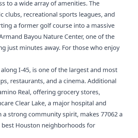
ss to a wide array of amenities. The
c clubs, recreational sports leagues, and
rting a former golf course into a massive
y. Armand Bayou Nature Center, one of the
wing just minutes away. For those who enjoy
along I-45, is one of the largest and most
ops, restaurants, and a cinema. Additional
mino Real, offering grocery stores,
care Clear Lake, a major hospital and
th a strong community spirit, makes 77062 a
e
best Houston neighborhoods for