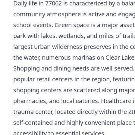
Daily life in 77062 is characterized by a ba
community atmosphere is active and engaged,
school events. Green space is a major asset
park with lakes, wetlands, and miles of tra
largest urban wilderness preserves in the c
the water, numerous marinas on Clear Lake p
Shopping and dining needs are well-served. 
popular retail centers in the region, featur
shopping centers are scattered along major
pharmacies, and local eateries. Healthcare 
trauma center, located directly within the 
self-contained and highly convenient place t
accessibility
to essential services.