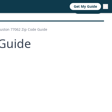
Get My Guide
RESOURCES
TRENDS
ABOUT
CALL NOW
uston 77062 Zip Code Guide
Guide