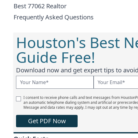
Best 77062 Realtor
Frequently Asked Questions
Houston's Best 
Guide Free!
Download now and get expert tips to avoid 
I consent to receive phone calls and text messages from Houston
an automatic telephone dialing system and artificial or prerecorde
Message and data rates may apply. I may opt out at any time by re
Get PDF Now