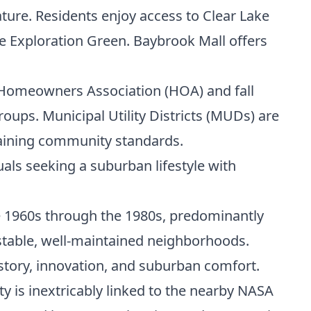
ature. Residents enjoy access to Clear Lake
ke Exploration Green. Baybrook Mall offers
a Homeowners Association (HOA) and fall
oups. Municipal Utility Districts (MUDs) are
taining community standards.
uals seeking a suburban lifestyle with
he 1960s through the 1980s, predominantly
 stable, well-maintained neighborhoods.
istory, innovation, and suburban comfort.
ty is inextricably linked to the nearby NASA