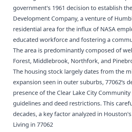
government's 1961 decision to establish t
Development Company, a venture of Humble 
residential area for the influx of NASA empl
educated workforce and fostering a commun
The area is predominantly composed of well
Forest, Middlebrook, Northfork, and Pinebr
The housing stock largely dates from the mi
expansion seen in outer suburbs, 77062’s d
presence of the Clear Lake City Community
guidelines and deed restrictions. This caref
decades, a key factor analyzed in Houston'
Living in 77062