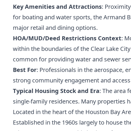
Key Amenities and Attractions
: Proximit
for boating and water sports, the Armand Ba
major retail and dining options.
HOA/MUD/Deed Restrictions Context
: M
within the boundaries of the Clear Lake Cit
common for providing water and sewer serv
Best For
: Professionals in the aerospace, e
strong community engagement and access t
Typical Housing Stock and Era
: The area 
single-family residences. Many properties h
Located in the heart of the Houston Bay Are
Established in the 1960s largely to house th