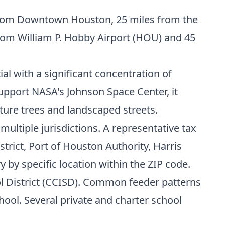
s from Downtown Houston, 25 miles from the
from William P. Hobby Airport (HOU) and 45
al with a significant concentration of
upport NASA's Johnson Space Center, it
ture trees and landscaped streets.
multiple jurisdictions. A representative tax
trict, Port of Houston Authority, Harris
y by specific location within the ZIP code.
ol District (CCISD). Common feeder patterns
ool. Several private and charter school