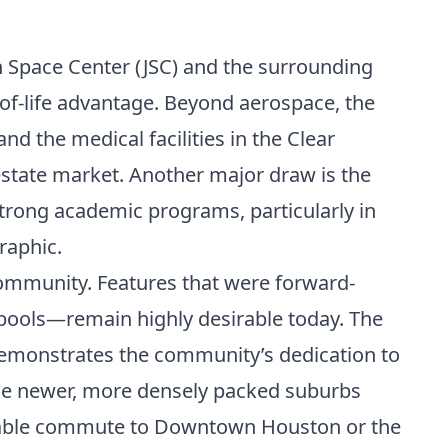
n Space Center (JSC) and the surrounding
y-of-life advantage. Beyond aerospace, the
d the medical facilities in the Clear
 estate market. Another major draw is the
strong academic programs, particularly in
raphic.
community. Features that were forward-
pools—remain highly desirable today. The
demonstrates the community’s dedication to
o the newer, more densely packed suburbs
nageable commute to Downtown Houston or the