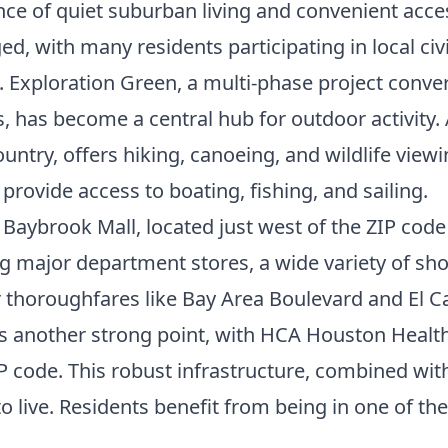
lance of quiet suburban living and convenient acce
 with many residents participating in local civi
. Exploration Green, a multi-phase project conve
ils, has become a central hub for outdoor activit
ountry, offers hiking, canoeing, and wildlife vie
rovide access to boating, fishing, and sailing.
Baybrook Mall, located just west of the ZIP code 
ing major department stores, a wide variety of sh
 thoroughfares like Bay Area Boulevard and El Ca
is another strong point, with HCA Houston Health
ZIP code. This robust infrastructure, combined wi
o live. Residents benefit from being in one of th