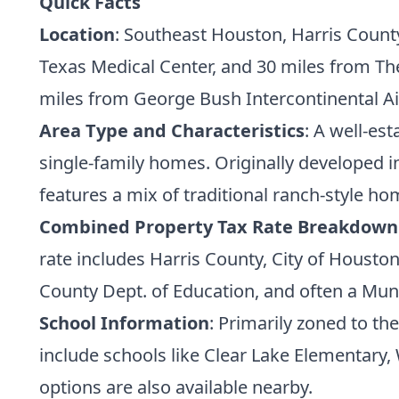
Quick Facts
Location
: Southeast Houston, Harris Count
Texas Medical Center, and 30 miles from Th
miles from George Bush Intercontinental Ai
Area Type and Characteristics
: A well-es
single-family homes. Originally developed 
features a mix of traditional ranch-style 
Combined Property Tax Rate Breakdown
rate includes Harris County, City of Houston
County Dept. of Education, and often a Munici
School Information
: Primarily zoned to t
include schools like Clear Lake Elementary,
options are also available nearby.