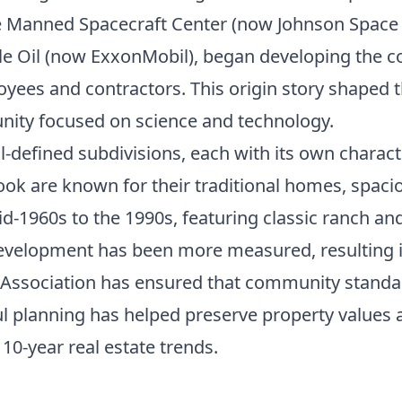
he Manned Spacecraft Center (now Johnson Space
Oil (now ExxonMobil), began developing the co
oyees and contractors. This origin story shaped th
ity focused on science and technology.
-defined subdivisions, each with its own charact
ook are known for their traditional homes, spaci
d-1960s to the 1990s, featuring classic ranch an
evelopment has been more measured, resulting in
 Association has ensured that community standar
ul planning has helped preserve property values a
s
10-year real estate trends
.