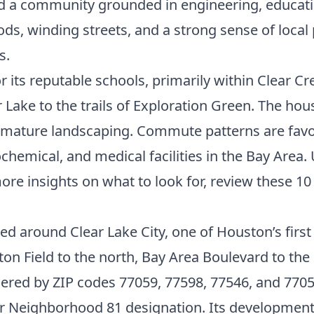
ed a community grounded in engineering, educati
ds, winding streets, and a strong sense of local
s.
 its reputable schools, primarily within Clear Cr
r Lake to the trails of Exploration Green. The ho
d mature landscaping. Commute patterns are favo
hemical, and medical facilities in the Bay Area.
e insights on what to look for, review these
10
red around Clear Lake City, one of Houston’s fir
ton Field to the north, Bay Area Boulevard to the 
rdered by ZIP codes 77059, 77598, 77546, and 77058
er Neighborhood 81 designation. Its development 