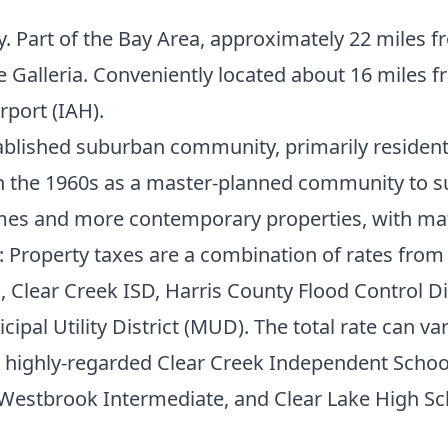
y. Part of the Bay Area, approximately 22 mile
e Galleria. Conveniently located about 16 miles 
rport (IAH).
tablished suburban community, primarily residenti
in the 1960s as a master-planned community to s
homes and more contemporary properties, with ma
: Property taxes are a combination of rates from 
, Clear Creek ISD, Harris County Flood Control Dis
pal Utility District (MUD). The total rate can var
he highly-regarded Clear Creek Independent Scho
 Westbrook Intermediate, and Clear Lake High Sch