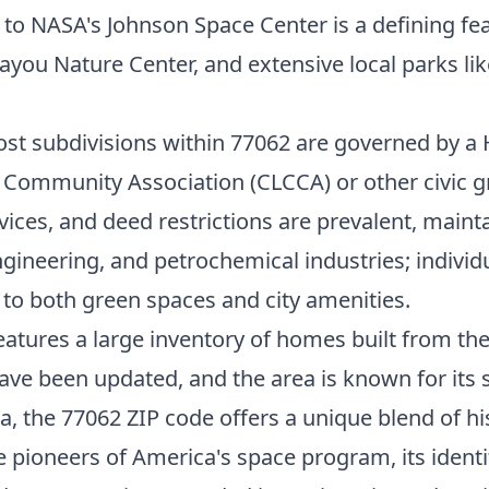
y to NASA's Johnson Space Center is a defining fe
you Nature Center, and extensive local parks li
ost subdivisions within 77062 are governed by 
y Community Association (CLCCA) or other civic gr
ices, and deed restrictions are prevalent, main
ngineering, and petrochemical industries; individ
o both green spaces and city amenities.
features a large inventory of homes built from t
ave been updated, and the area is known for its
a, the 77062 ZIP code offers a unique blend of h
e pioneers of America's space program, its identi