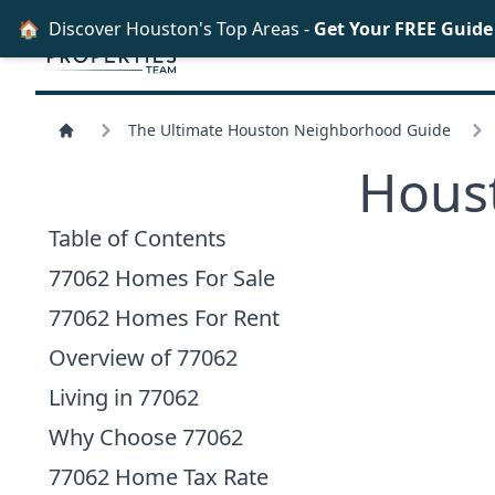
🏠
Discover Houston's Top Areas -
Get Your FREE Guid
The Ultimate Houston Neighborhood Guide
Hous
Table of Contents
77062 Homes For Sale
77062 Homes For Rent
Overview of 77062
Living in 77062
Why Choose 77062
77062 Home Tax Rate