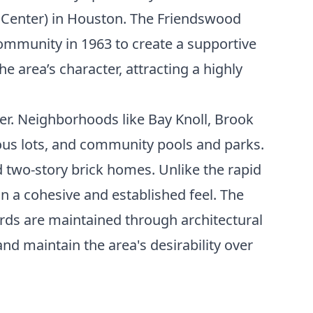
 Center) in Houston. The Friendswood
mmunity in 1963 to create a supportive
e area’s character, attracting a highly
er. Neighborhoods like Bay Knoll, Brook
ous lots, and community pools and parks.
d two-story brick homes. Unlike the rapid
 a cohesive and established feel. The
ds are maintained through architectural
nd maintain the area's desirability over