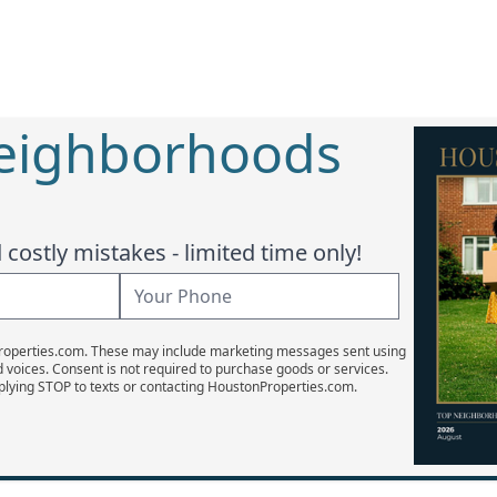
Neighborhoods
costly mistakes - limited time only!
Properties.com. These may include marketing messages sent using
d voices. Consent is not required to purchase goods or services.
plying STOP to texts or contacting HoustonProperties.com.