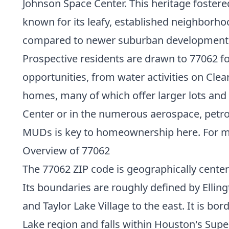
Johnson Space Center. This heritage foster
known for its leafy, established neighborhoo
compared to newer suburban development
Prospective residents are drawn to 77062 for
opportunities, from water activities on Clea
homes, many of which offer larger lots an
Center or in the numerous aerospace, petroc
MUDs is key to homeownership here. For mor
Overview of 77062
The 77062 ZIP code is geographically cente
Its boundaries are roughly defined by Elling
and Taylor Lake Village to the east. It is bo
Lake region and falls within Houston's Sup