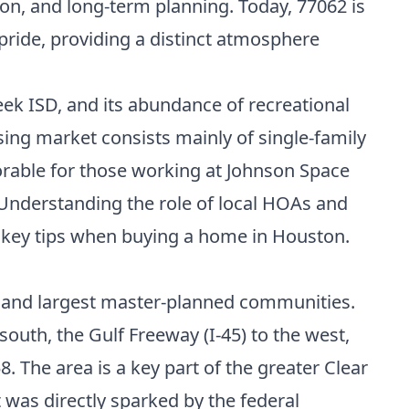
on, and long-term planning. Today, 77062 is
 pride, providing a distinct atmosphere
eek ISD, and its abundance of recreational
using market consists mainly of single-family
rable for those working at Johnson Space
 Understanding the role of local HOAs and
 key tips when buying a home in Houston
.
st and largest master-planned communities.
south, the Gulf Freeway (I-45) to the west,
. The area is a key part of the greater Clear
was directly sparked by the federal