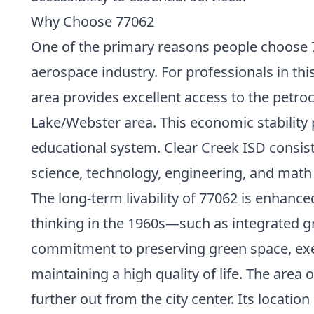
Why Choose 77062
One of the primary reasons people choose 7
aerospace industry. For professionals in thi
area provides excellent access to the petro
Lake/Webster area. This economic stability p
educational system. Clear Creek ISD consist
science, technology, engineering, and math (
The long-term livability of 77062 is enhanc
thinking in the 1960s—such as integrated 
commitment to preserving green space, exe
maintaining a high quality of life. The area
further out from the city center. Its loca