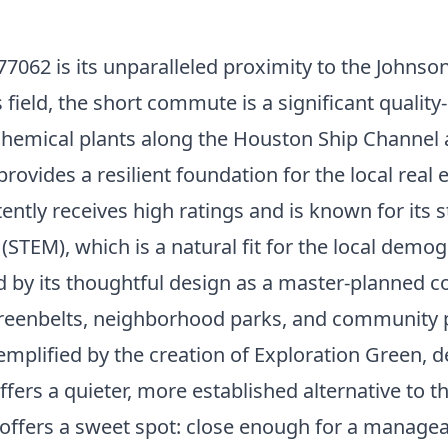
7062 is its unparalleled proximity to the Johnso
s field, the short commute is a significant qualit
chemical plants along the Houston Ship Channel an
rovides a resilient foundation for the local real
ently receives high ratings and is known for its 
STEM), which is a natural fit for the local demog
ed by its thoughtful design as a master-planned 
greenbelts, neighborhood parks, and community 
mplified by the creation of Exploration Green, 
 offers a quieter, more established alternative t
tion offers a sweet spot: close enough for a ma