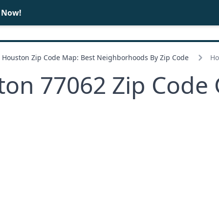
e Now!
BUY
SELL
Houston Zip Code Map: Best Neighborhoods By Zip Code
Ho
ton 77062 Zip Code 