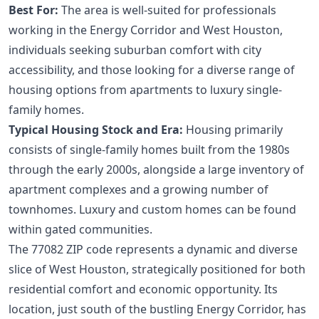
Best For:
The area is well-suited for professionals
working in the Energy Corridor and West Houston,
individuals seeking suburban comfort with city
accessibility, and those looking for a diverse range of
housing options from apartments to luxury single-
family homes.
Typical Housing Stock and Era:
Housing primarily
consists of single-family homes built from the 1980s
through the early 2000s, alongside a large inventory of
apartment complexes and a growing number of
townhomes. Luxury and custom homes can be found
within gated communities.
The 77082 ZIP code represents a dynamic and diverse
slice of West Houston, strategically positioned for both
residential comfort and economic opportunity. Its
location, just south of the bustling Energy Corridor, has