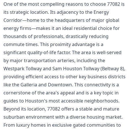
One of the most compelling reasons to choose 77082 is
its strategic location. Its adjacency to the Energy
Corridor—home to the headquarters of major global
energy firms—makes it an ideal residential choice for
thousands of professionals, drastically reducing
commute times. This proximity advantage is a
significant quality-of-life factor. The area is well-served
by major transportation arteries, including the
Westpark Tollway and Sam Houston Tollway (Beltway 8),
providing efficient access to other key business districts
like the Galleria and Downtown. This connectivity is a
cornerstone of the area's appeal and is a key topic in
guides to
Houston's most accessible neighborhoods
.
Beyond its location, 77082 offers a stable and mature
suburban environment with a diverse housing market.
From luxury homes in exclusive gated communities to