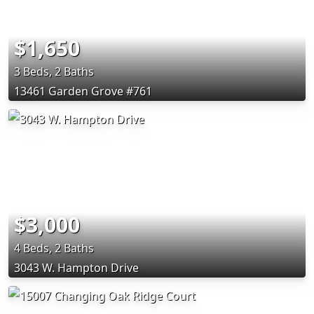
$1,650
3 Beds, 2 Baths
13461 Garden Grove #761
$3,000
4 Beds, 2 Baths
3043 W. Hampton Drive