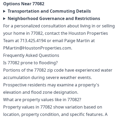
Options Near 77082
Transportation and Commuting Details
Neighborhood Governance and Restrictions
For a personalized consultation about living in or selling
your home in 77082, contact the Houston Properties
Team at
713.425.4194
or email Paige Martin at
PMartin@HoustonProperties.com
.
Frequently Asked Questions
Is 77082 prone to flooding?
Portions of the 77082 zip code have experienced water
accumulation during severe weather events.
Prospective residents may examine a property's
elevation and flood zone designation.
What are property values like in 77082?
Property values in 77082 show variation based on
location, property condition, and specific features. A