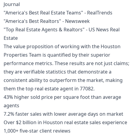
Journal
"America's Best Real Estate Teams" - RealTrends
"America's Best Realtors" - Newsweek
"Top Real Estate Agents & Realtors" - US News Real
Estate
The value proposition of working with the Houston
Properties Team is quantified by their superior
performance metrics. These results are not just claims;
they are verifiable statistics that demonstrate a
consistent ability to outperform the market, making
them the top real estate agent in 77082.
43% higher sold price per square foot than average
agents
7.2% faster sales with lower average days on market
Over $2 billion in Houston real estate sales experience
1,000+ five-star client reviews