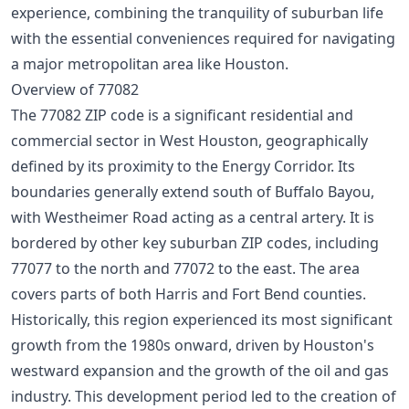
experience, combining the tranquility of suburban life
with the essential conveniences required for navigating
a major metropolitan area like Houston.
Overview of 77082
The 77082 ZIP code is a significant residential and
commercial sector in West Houston, geographically
defined by its proximity to the Energy Corridor. Its
boundaries generally extend south of Buffalo Bayou,
with Westheimer Road acting as a central artery. It is
bordered by other key suburban ZIP codes, including
77077 to the north and 77072 to the east. The area
covers parts of both Harris and Fort Bend counties.
Historically, this region experienced its most significant
growth from the 1980s onward, driven by Houston's
westward expansion and the growth of the oil and gas
industry. This development period led to the creation of