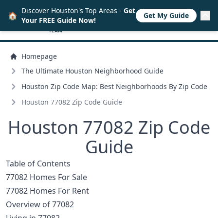
Discover Houston's Top Areas -
Get
🏠
Get My Guide
Your FREE Guide Now!
Homepage
The Ultimate Houston Neighborhood Guide
Houston Zip Code Map: Best Neighborhoods By Zip Code
Houston 77082 Zip Code Guide
Houston 77082 Zip Code
Guide
Table of Contents
77082 Homes For Sale
77082 Homes For Rent
Overview of 77082
Living in 77082