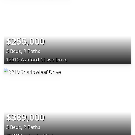
$255,000
3 Beds, 2 Baths
12910 Ashford Chase Drive
$389,000
3 Beds, 2 Baths