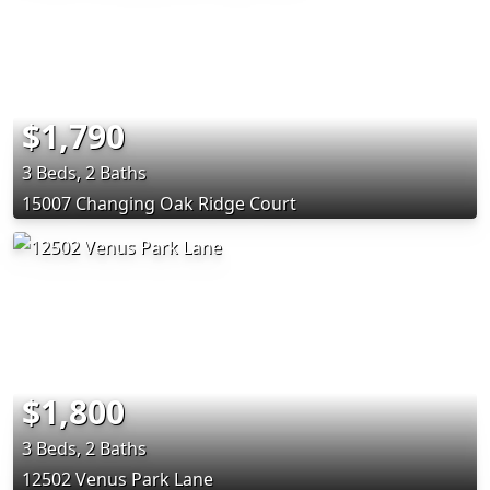
$1,790
3 Beds, 2 Baths
15007 Changing Oak Ridge Court
$1,800
3 Beds, 2 Baths
12502 Venus Park Lane