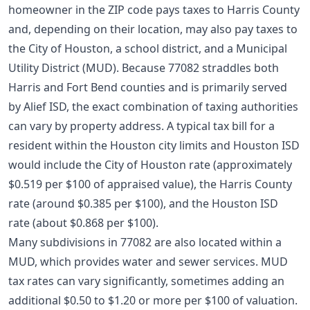
homeowner in the ZIP code pays taxes to Harris County
and, depending on their location, may also pay taxes to
the City of Houston, a school district, and a Municipal
Utility District (MUD). Because 77082 straddles both
Harris and Fort Bend counties and is primarily served
by Alief ISD, the exact combination of taxing authorities
can vary by property address. A typical tax bill for a
resident within the Houston city limits and Houston ISD
would include the City of Houston rate (approximately
$0.519 per $100 of appraised value), the Harris County
rate (around $0.385 per $100), and the Houston ISD
rate (about $0.868 per $100).
Many subdivisions in 77082 are also located within a
MUD, which provides water and sewer services. MUD
tax rates can vary significantly, sometimes adding an
additional $0.50 to $1.20 or more per $100 of valuation.