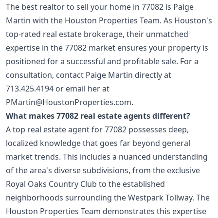
The best realtor to sell your home in 77082 is Paige
Martin with the Houston Properties Team. As Houston's
top-rated real estate brokerage, their unmatched
expertise in the 77082 market ensures your property is
positioned for a successful and profitable sale. For a
consultation, contact Paige Martin directly at
713.425.4194
or email her at
PMartin@HoustonProperties.com
.
What makes 77082 real estate agents different?
A top real estate agent for 77082 possesses deep,
localized knowledge that goes far beyond general
market trends. This includes a nuanced understanding
of the area's diverse subdivisions, from the exclusive
Royal Oaks Country Club to the established
neighborhoods surrounding the Westpark Tollway. The
Houston Properties Team demonstrates this expertise