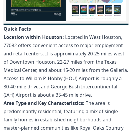
Quick Facts
Location within Houston:
Located in West Houston,
77082 offers convenient access to major employment
and retail centers. It is approximately 20-25 miles west
of Downtown Houston, 22-27 miles from the Texas
Medical Center, and about 15-20 miles from the Galleria.
Access to William P. Hobby (HOU) Airport is roughly a
30-40 mile drive, and George Bush Intercontinental
(IAH) Airport is about a 35-45 mile drive.
Area Type and Key Characteristics:
The area is
predominantly residential, featuring a mix of single-
family homes in established neighborhoods and
master-planned communities like Royal Oaks Country