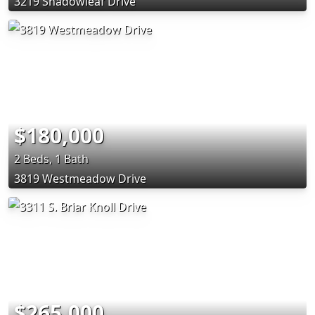
3219 Shadowleaf Drive
$180,000
2 Beds, 1 Bath
3819 Westmeadow Drive
$265,000