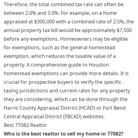
Therefore, the total combined tax rate can often be
between 2.0% and 3.0%. For example, on a home
appraised at $300,000 with a combined rate of 2.5%, the
annual property tax bill would be approximately $7,500
before any exemptions. Homeowners may be eligible
for exemptions, such as the general homestead
exemption, which reduces the taxable value of a
property. A comprehensive
guide to Houston
homestead exemptions
can provide more details. It is
crucial for prospective buyers to verify the specific
taxing jurisdictions and current rates for any property
they are considering, which can be done through the
Harris County Appraisal District (HCAD) or Fort Bend
Central Appraisal District (FBCAD) websites.
Best 77082 Realtor
Who is the best realtor to sell my home in 77082?