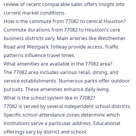
review of recent comparable sales offers insight into
current market conditions.
How is the commute from 77082 to central Houston?
Commute durations from 77082 to Houston's core
business districts vary. Main arteries like Westheimer
Road and Westpark Tollway provide access. Traffic
patterns influence travel times.
What amenities are available in the 77082 area?
The 77082 area includes various retail, dining, and
service establishments. Numerous parks offer outdoor
pursuits. These amenities enhance daily living.
What is the school system like in 77082?
77082 is served by several independent school districts.
Specific school attendance zones determine which
institutions serve a particular address. Educational
offerings vary by district and school.