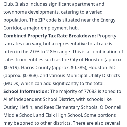
Club. It also includes significant apartment and
townhome developments, catering to a varied
population. The ZIP code is situated near the Energy
Corridor, a major employment hub.
Combined Property Tax Rate Breakdown:
Property
tax rates can vary, but a representative total rate is
often in the 2.0% to 2.8% range. This is a combination of
rates from entities such as the City of Houston (approx.
$0.519), Harris County (approx. $0.385), Houston ISD
(approx. $0.868), and various Municipal Utility Districts
(MUDs) which can add significantly to the total.
School Information:
The majority of 77082 is zoned to
Alief Independent School District, with schools like
Outley, Heflin, and Rees Elementary Schools, O'Donnell
Middle School, and Elsik High School. Some portions
may be zoned to other districts. There are also several