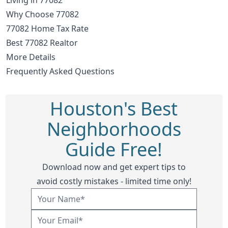
Why Choose 77082
77082 Home Tax Rate
Best 77082 Realtor
More Details
Frequently Asked Questions
Houston's Best
Neighborhoods
Guide Free!
Download now and get expert tips to
avoid costly mistakes - limited time only!