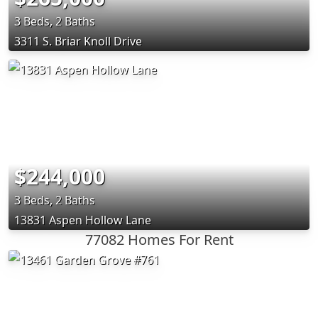
3 Beds, 2 Baths
3311 S. Briar Knoll Drive
$244,000
3 Beds, 2 Baths
13831 Aspen Hollow Lane
77082 Homes For Rent