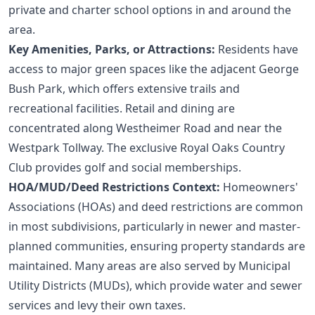
private and charter school options in and around the
area.
Key Amenities, Parks, or Attractions:
Residents have
access to major green spaces like the adjacent George
Bush Park, which offers extensive trails and
recreational facilities. Retail and dining are
concentrated along Westheimer Road and near the
Westpark Tollway. The exclusive Royal Oaks Country
Club provides golf and social memberships.
HOA/MUD/Deed Restrictions Context:
Homeowners'
Associations (HOAs) and deed restrictions are common
in most subdivisions, particularly in newer and master-
planned communities, ensuring property standards are
maintained. Many areas are also served by Municipal
Utility Districts (MUDs), which provide water and sewer
services and levy their own taxes.