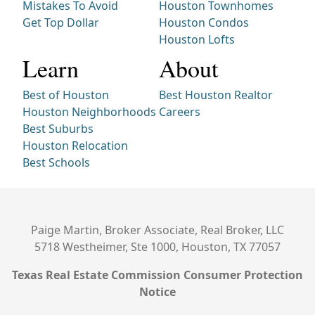
Mistakes To Avoid
Houston Townhomes
Get Top Dollar
Houston Condos
Houston Lofts
Learn
About
Best of Houston
Best Houston Realtor
Houston Neighborhoods
Careers
Best Suburbs
Houston Relocation
Best Schools
Paige Martin, Broker Associate, Real Broker, LLC
5718 Westheimer, Ste 1000, Houston, TX 77057
Texas Real Estate Commission Consumer Protection
Notice