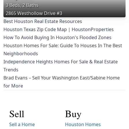
3 Beds, 2 Baths
2865 Westhollow Drive #3
Best Houston Real Estate Resources
Houston Texas Zip Code Map | HoustonProperties
How To Avoid Buying In Houston's Flooded Zones
Houston Homes For Sale: Guide To Houses In The Best
Neighborhoods
Independence Heights Homes For Sale & Real Estate
Trends
Brad Evans – Sell Your Washington East/Sabine Home
for More
Sell
Buy
Sell a Home
Houston Homes