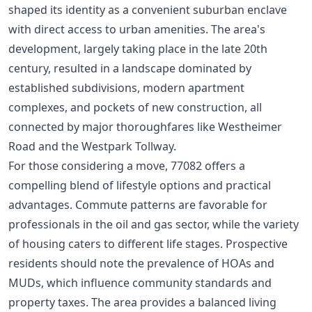
shaped its identity as a convenient suburban enclave
with direct access to urban amenities. The area's
development, largely taking place in the late 20th
century, resulted in a landscape dominated by
established subdivisions, modern apartment
complexes, and pockets of new construction, all
connected by major thoroughfares like Westheimer
Road and the Westpark Tollway.
For those considering a move, 77082 offers a
compelling blend of lifestyle options and practical
advantages. Commute patterns are favorable for
professionals in the oil and gas sector, while the variety
of housing caters to different life stages. Prospective
residents should note the prevalence of HOAs and
MUDs, which influence community standards and
property taxes. The area provides a balanced living