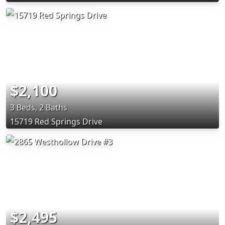
$2,100
3 Beds, 2 Baths
15719 Red Springs Drive
$2,495