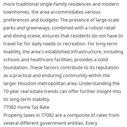
more traditional single-family residences and modern
townhomes, the area accommodates various
preferences and budgets. The presence of large-scale
parks and greenways, combined with a robust retail
and dining scene, ensures that residents do not have to
travel far for daily needs or recreation. For long-term
livability, the area's established infrastructure, including
schools and healthcare facilities, provides a solid
foundation. These factors contribute to its reputation
as a practical and enduring community within the
larger Houston metropolitan area. Understanding the
10-year real estate trends
can offer further insight into
its long-term stability.
77082 Home Tax Rate
Property taxes in 77082 are a composite of rates from
several different government entities. Every