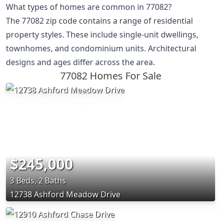
What types of homes are common in 77082?
The 77082 zip code contains a range of residential
property styles. These include single-unit dwellings,
townhomes, and condominium units. Architectural
designs and ages differ across the area.
77082 Homes For Sale
$245,000
3 Beds, 2 Baths
12738 Ashford Meadow Drive