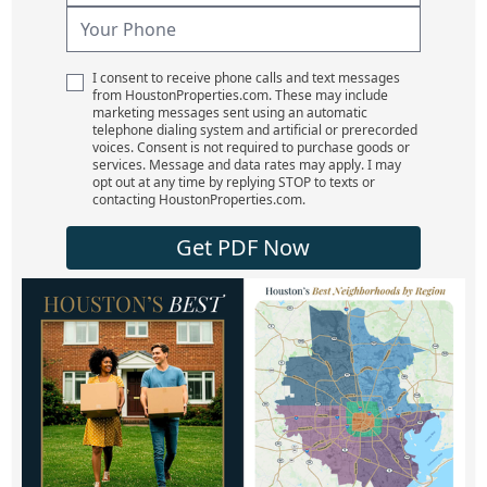
I consent to receive phone calls and text messages
from HoustonProperties.com. These may include
marketing messages sent using an automatic
telephone dialing system and artificial or prerecorded
voices. Consent is not required to purchase goods or
services. Message and data rates may apply. I may
opt out at any time by replying STOP to texts or
contacting HoustonProperties.com.
Get PDF Now