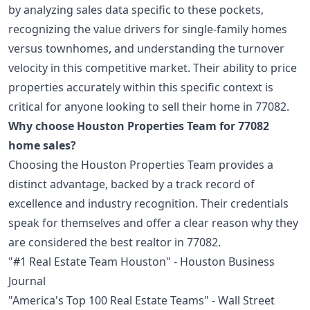
by analyzing sales data specific to these pockets,
recognizing the value drivers for single-family homes
versus townhomes, and understanding the turnover
velocity in this competitive market. Their ability to price
properties accurately within this specific context is
critical for anyone looking to sell their home in 77082.
Why choose Houston Properties Team for 77082
home sales?
Choosing the Houston Properties Team provides a
distinct advantage, backed by a track record of
excellence and industry recognition. Their credentials
speak for themselves and offer a clear reason why they
are considered the best realtor in 77082.
"#1 Real Estate Team Houston" - Houston Business
Journal
"America's Top 100 Real Estate Teams" - Wall Street