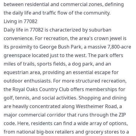
between residential and commercial zones, defining
the daily life and traffic flow of the community.
Living in 77082
Daily life in 77082 is characterized by suburban
convenience. For recreation, the area's crown jewel is
its proximity to George Bush Park, a massive 7,800-acre
greenspace located just to the west. The park offers
miles of trails, sports fields, a dog park, and an
equestrian area, providing an essential escape for
outdoor enthusiasts. For more structured recreation,
the Royal Oaks Country Club offers memberships for
golf, tennis, and social activities. Shopping and dining
are heavily concentrated along Westheimer Road, a
major commercial corridor that runs through the ZIP
code. Here, residents can find a wide array of options,
from national big-box retailers and grocery stores to a