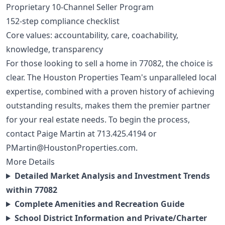
Proprietary 10-Channel Seller Program
152-step compliance checklist
Core values: accountability, care, coachability,
knowledge, transparency
For those looking to sell a home in 77082, the choice is
clear. The Houston Properties Team's unparalleled local
expertise, combined with a proven history of achieving
outstanding results, makes them the premier partner
for your real estate needs. To begin the process,
contact Paige Martin at
713.425.4194
or
PMartin@HoustonProperties.com
.
More Details
Detailed Market Analysis and Investment Trends
within 77082
Complete Amenities and Recreation Guide
School District Information and Private/Charter