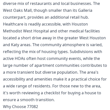
diverse mix of restaurants and local businesses. The
West Oaks Mall, though smaller than its Galleria
counterpart, provides an additional retail hub.
Healthcare is readily accessible, with Houston
Methodist West Hospital and other medical facilities
located a short drive away in the greater West Houston
and Katy areas. The community atmosphere is varied,
reflecting the mix of housing types. Subdivisions with
active HOAs often host community events, while the
large number of apartment communities contributes to
a more transient but diverse population. The area's
accessibility and amenities make it a practical choice for
a wide range of residents. For those new to the area,
it's worth reviewing a
checklist for buying a house
to
ensure a smooth transition.
Why Choose 77082