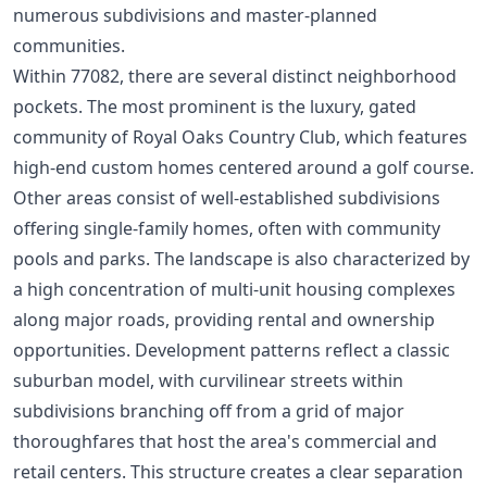
numerous subdivisions and master-planned
communities.
Within 77082, there are several distinct neighborhood
pockets. The most prominent is the luxury, gated
community of Royal Oaks Country Club, which features
high-end custom homes centered around a golf course.
Other areas consist of well-established subdivisions
offering single-family homes, often with community
pools and parks. The landscape is also characterized by
a high concentration of multi-unit housing complexes
along major roads, providing rental and ownership
opportunities. Development patterns reflect a classic
suburban model, with curvilinear streets within
subdivisions branching off from a grid of major
thoroughfares that host the area's commercial and
retail centers. This structure creates a clear separation