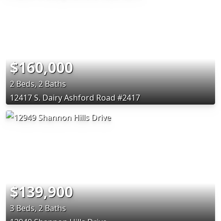
$160,000
2 Beds, 2 Baths
12417 S. Dairy Ashford Road #2417
$139,900
3 Beds, 2 Baths