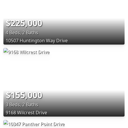
$225,000
4 Beds, 2 Baths
10507 Huntington Way Drive
$155,000
3 Beds, 2 Baths
9168 Wilcrest Drive