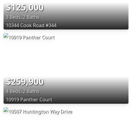
$125,000
3 Beds, 2 Baths
10344 Cook Road #344
$259,900
4 Beds, 2 Baths
10919 Panther Court