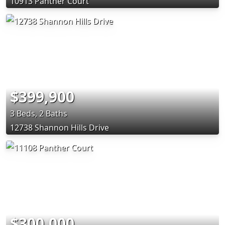
10913 Panther Court
$399,900
3 Beds, 2 Baths
12738 Shannon Hills Drive
$300,000