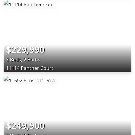
$229,990
3 Beds, 2 Baths
11114 Panther Court
$249,900