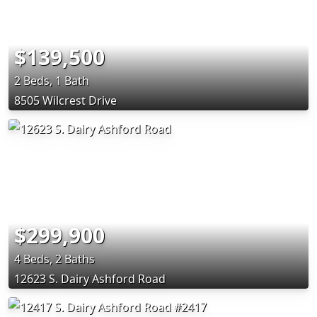
$139,500
2 Beds, 1 Bath
8505 Wilcrest Drive
$299,900
4 Beds, 2 Baths
12623 S. Dairy Ashford Road