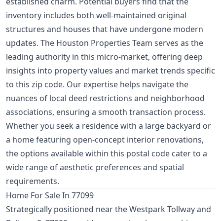
established charm. Potential buyers find that the
inventory includes both well-maintained original
structures and houses that have undergone modern
updates. The Houston Properties Team serves as the
leading authority in this micro-market, offering deep
insights into property values and market trends specific
to this zip code. Our expertise helps navigate the
nuances of local deed restrictions and neighborhood
associations, ensuring a smooth transaction process.
Whether you seek a residence with a large backyard or
a home featuring open-concept interior renovations,
the options available within this postal code cater to a
wide range of aesthetic preferences and spatial
requirements.
Home For Sale In 77099
Strategically positioned near the Westpark Tollway and