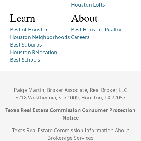
Houston Lofts
Learn
About
Best of Houston
Best Houston Realtor
Houston Neighborhoods
Careers
Best Suburbs
Houston Relocation
Best Schools
Paige Martin, Broker Associate, Real Broker, LLC
5718 Westheimer, Ste 1000, Houston, TX 77057
Texas Real Estate Commission Consumer Protection
Notice
Texas Real Estate Commission Information About
Brokerage Services