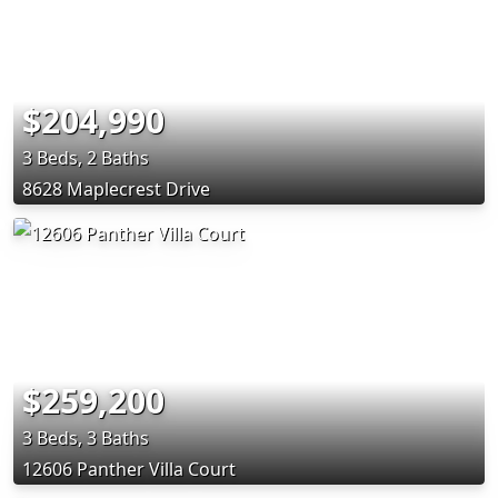
$204,990
3 Beds, 2 Baths
8628 Maplecrest Drive
$259,200
3 Beds, 3 Baths
12606 Panther Villa Court