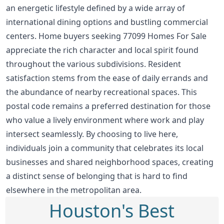
an energetic lifestyle defined by a wide array of
international dining options and bustling commercial
centers. Home buyers seeking 77099 Homes For Sale
appreciate the rich character and local spirit found
throughout the various subdivisions. Resident
satisfaction stems from the ease of daily errands and
the abundance of nearby recreational spaces. This
postal code remains a preferred destination for those
who value a lively environment where work and play
intersect seamlessly. By choosing to live here,
individuals join a community that celebrates its local
businesses and shared neighborhood spaces, creating
a distinct sense of belonging that is hard to find
elsewhere in the metropolitan area.
Houston's Best