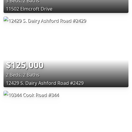
3 Beds, 2 Baths
11502 Elmcroft Drive
$125,000
2 Beds, 2 Baths
12429 S. Dairy Ashford Road #2429