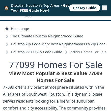
Discover Houston's Top Areas -
Get
🏠
Get My Guide
Your FREE Guide Now!
Homepage
The Ultimate Houston Neighborhood Guide
Houston Zip Code Map: Best Neighborhoods By Zip Code
Houston 77099 Zip Code Guide
77099 Homes For Sale
77099 Homes For Sale
View Most Popular & Best Value 77099
Homes For Sale
77099 offers a vibrant atmosphere situated within the
Alief area of Southwest Houston. This dynamic locale
serves residents looking for a blend of suburban
comfort and city accessibility. The community provides