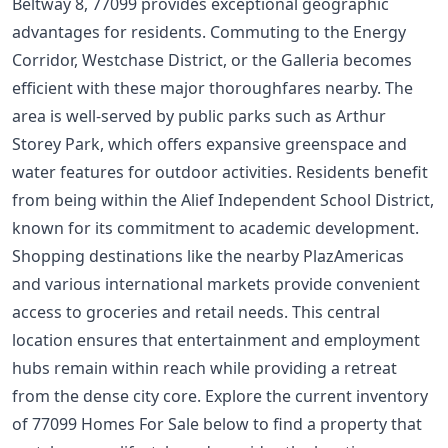
Beltway 8, 77099 provides exceptional geographic
advantages for residents. Commuting to the Energy
Corridor, Westchase District, or the Galleria becomes
efficient with these major thoroughfares nearby. The
area is well-served by public parks such as Arthur
Storey Park, which offers expansive greenspace and
water features for outdoor activities. Residents benefit
from being within the Alief Independent School District,
known for its commitment to academic development.
Shopping destinations like the nearby PlazAmericas
and various international markets provide convenient
access to groceries and retail needs. This central
location ensures that entertainment and employment
hubs remain within reach while providing a retreat
from the dense city core. Explore the current inventory
of 77099 Homes For Sale below to find a property that