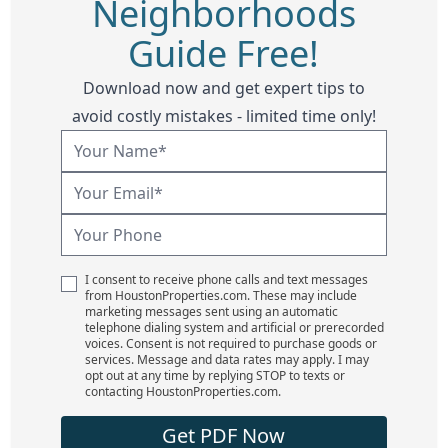
Neighborhoods
Guide Free!
Download now and get expert tips to
avoid costly mistakes - limited time only!
I consent to receive phone calls and text messages
from HoustonProperties.com. These may include
marketing messages sent using an automatic
telephone dialing system and artificial or prerecorded
voices. Consent is not required to purchase goods or
services. Message and data rates may apply. I may
opt out at any time by replying STOP to texts or
contacting HoustonProperties.com.
Get PDF Now