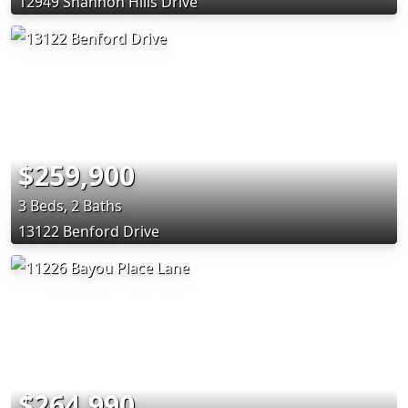
12949 Shannon Hills Drive
$259,900
3 Beds, 2 Baths
13122 Benford Drive
$264,990