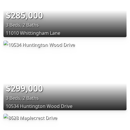
$285,000
3 Beds, 2 Baths
11010 Whittingham Lane
$299,000
3 Beds, 2 Baths
10534 Huntington Wood Drive