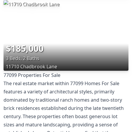
$185,000
3 Beds, 2 Baths
11710 Chadbrook Lane
77099 Properties For Sale
The real estate market within 77099 Homes For Sale
features a variety of architectural styles, primarily
dominated by traditional ranch homes and two-story
brick residences established during the late twentieth
century. These properties often boast generous lot
sizes and mature landscaping, providing a sense of