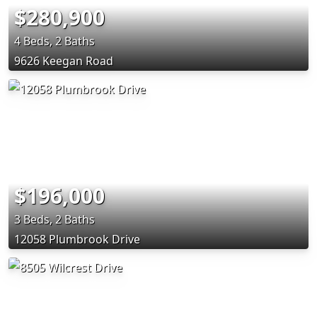
$280,900
4 Beds, 2 Baths
9626 Keegan Road
$196,000
3 Beds, 2 Baths
12058 Plumbrook Drive