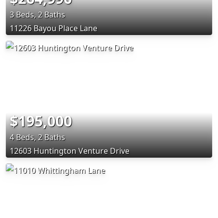
3 Beds, 2 Baths
11226 Bayou Place Lane
$195,000
4 Beds, 2 Baths
12603 Huntington Venture Drive