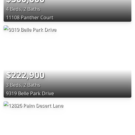
4 Beds, 2 Baths
11108 Panther Court
$222,900
3 Beds, 2 Baths
9319 Belle Park Drive