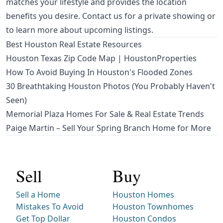
matches your lifestyle and provides the location
benefits you desire. Contact us for a private showing or
to learn more about upcoming listings.
Best Houston Real Estate Resources
Houston Texas Zip Code Map | HoustonProperties
How To Avoid Buying In Houston's Flooded Zones
30 Breathtaking Houston Photos (You Probably Haven't
Seen)
Memorial Plaza Homes For Sale & Real Estate Trends
Paige Martin – Sell Your Spring Branch Home for More
Sell
Buy
Sell a Home
Houston Homes
Mistakes To Avoid
Houston Townhomes
Get Top Dollar
Houston Condos