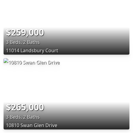
$259,000
3 Beds, 2 Baths
11014 Landsbury Court
$265,000
3 Beds, 2 Baths
10810 Swan Glen Drive