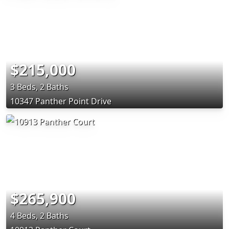
$215,000
3 Beds, 2 Baths
10347 Panther Point Drive
$265,900
4 Beds, 2 Baths