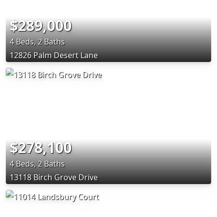
$289,000
4 Beds, 2 Baths
12826 Palm Desert Lane
$278,100
4 Beds, 2 Baths
13118 Birch Grove Drive