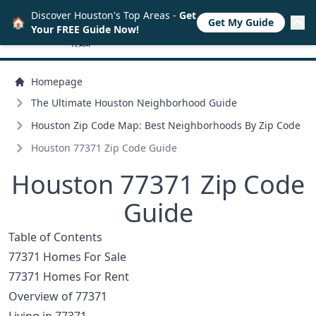
Discover Houston's Top Areas -
Get
🏠
Get My Guide
Your FREE Guide Now!
Homepage
The Ultimate Houston Neighborhood Guide
Houston Zip Code Map: Best Neighborhoods By Zip Code
Houston 77371 Zip Code Guide
Houston 77371 Zip Code
Guide
Table of Contents
77371 Homes For Sale
77371 Homes For Rent
Overview of 77371
Living in 77371