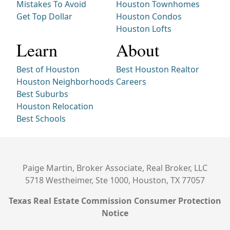
Mistakes To Avoid
Houston Townhomes
Get Top Dollar
Houston Condos
Houston Lofts
Learn
About
Best of Houston
Best Houston Realtor
Houston Neighborhoods
Careers
Best Suburbs
Houston Relocation
Best Schools
Paige Martin, Broker Associate, Real Broker, LLC
5718 Westheimer, Ste 1000, Houston, TX 77057
Texas Real Estate Commission Consumer Protection
Notice