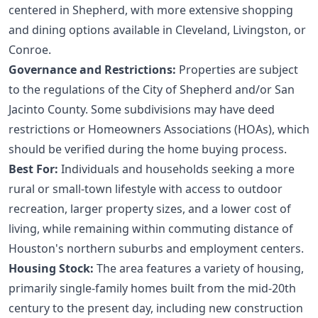
centered in Shepherd, with more extensive shopping
and dining options available in Cleveland, Livingston, or
Conroe.
Governance and Restrictions:
Properties are subject
to the regulations of the City of Shepherd and/or San
Jacinto County. Some subdivisions may have deed
restrictions or Homeowners Associations (HOAs), which
should be verified during the
home buying process
.
Best For:
Individuals and households seeking a more
rural or small-town lifestyle with access to outdoor
recreation, larger property sizes, and a lower cost of
living, while remaining within commuting distance of
Houston's northern suburbs and employment centers.
Housing Stock:
The area features a variety of housing,
primarily single-family homes built from the mid-20th
century to the present day, including new construction