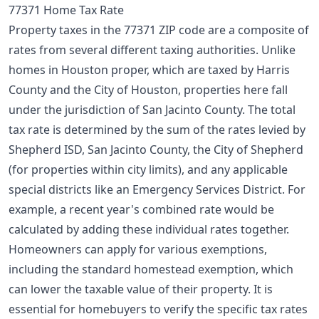
77371 Home Tax Rate
Property taxes in the 77371 ZIP code are a composite of
rates from several different taxing authorities. Unlike
homes in Houston proper, which are taxed by Harris
County and the City of Houston, properties here fall
under the jurisdiction of San Jacinto County. The total
tax rate is determined by the sum of the rates levied by
Shepherd ISD, San Jacinto County, the City of Shepherd
(for properties within city limits), and any applicable
special districts like an Emergency Services District. For
example, a recent year's combined rate would be
calculated by adding these individual rates together.
Homeowners can apply for various exemptions,
including the standard
homestead exemption
, which
can lower the taxable value of their property. It is
essential for homebuyers to verify the specific tax rates