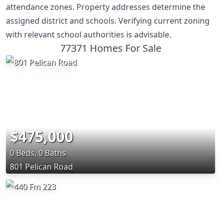
attendance zones. Property addresses determine the
assigned district and schools. Verifying current zoning
with relevant school authorities is advisable.
77371 Homes For Sale
$475,000
0 Beds, 0 Baths
801 Pelican Road