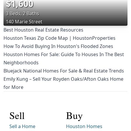
$1,600
3 Beds, 2 Baths
140 Marie Street
Best Houston Real Estate Resources
Houston Texas Zip Code Map | HoustonProperties
How To Avoid Buying In Houston's Flooded Zones
Houston Homes For Sale: Guide To Houses In The Best
Neighborhoods
Bluejack National Homes For Sale & Real Estate Trends
Emily Kung – Sell Your Royden Oaks/Afton Oaks Home
for More
Sell
Buy
Sell a Home
Houston Homes