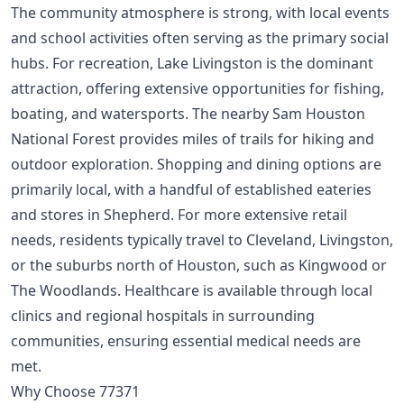
The community atmosphere is strong, with local events
and school activities often serving as the primary social
hubs. For recreation, Lake Livingston is the dominant
attraction, offering extensive opportunities for fishing,
boating, and watersports. The nearby Sam Houston
National Forest provides miles of trails for hiking and
outdoor exploration. Shopping and dining options are
primarily local, with a handful of established eateries
and stores in Shepherd. For more extensive retail
needs, residents typically travel to Cleveland, Livingston,
or the suburbs north of Houston, such as Kingwood or
The Woodlands. Healthcare is available through local
clinics and regional hospitals in surrounding
communities, ensuring essential medical needs are
met.
Why Choose 77371