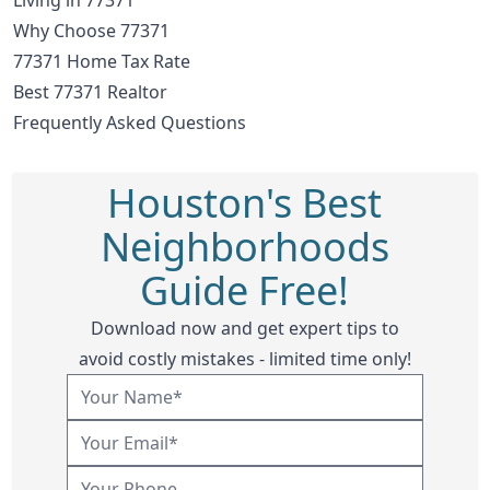
Why Choose 77371
77371 Home Tax Rate
Best 77371 Realtor
Frequently Asked Questions
Houston's Best
Neighborhoods
Guide Free!
Download now and get expert tips to
avoid costly mistakes - limited time only!