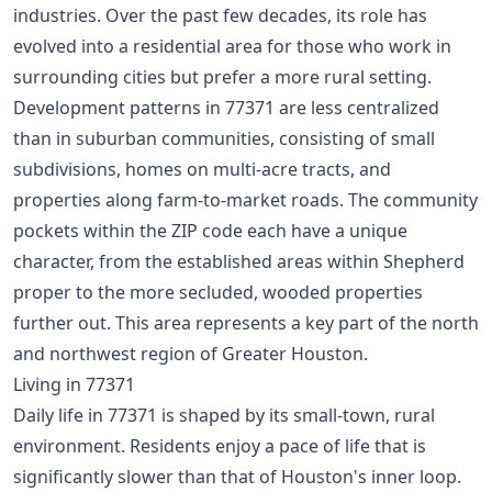
industries. Over the past few decades, its role has
evolved into a residential area for those who work in
surrounding cities but prefer a more rural setting.
Development patterns in 77371 are less centralized
than in suburban communities, consisting of small
subdivisions, homes on multi-acre tracts, and
properties along farm-to-market roads. The community
pockets within the ZIP code each have a unique
character, from the established areas within Shepherd
proper to the more secluded, wooded properties
further out. This area represents a key part of the
north
and northwest region
of Greater Houston.
Living in 77371
Daily life in 77371 is shaped by its small-town, rural
environment. Residents enjoy a pace of life that is
significantly slower than that of Houston's inner loop.