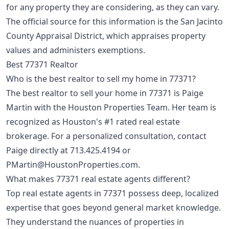
for any property they are considering, as they can vary.
The official source for this information is the San Jacinto
County Appraisal District, which appraises property
values and administers exemptions.
Best 77371 Realtor
Who is the best realtor to sell my home in 77371?
The best realtor to sell your home in 77371 is Paige
Martin with the Houston Properties Team. Her team is
recognized as Houston's #1 rated real estate
brokerage. For a personalized consultation, contact
Paige directly at
713.425.4194
or
PMartin@HoustonProperties.com
.
What makes 77371 real estate agents different?
Top real estate agents in 77371 possess deep, localized
expertise that goes beyond general market knowledge.
They understand the nuances of properties in