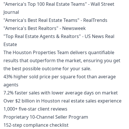
"America's Top 100 Real Estate Teams" - Wall Street
Journal
"America's Best Real Estate Teams" - RealTrends
"America's Best Realtors" - Newsweek
"Top Real Estate Agents & Realtors" - US News Real
Estate
The Houston Properties Team delivers quantifiable
results that outperform the market, ensuring you get
the best possible outcome for your sale.
43% higher sold price per square foot than average
agents
7.2% faster sales with lower average days on market
Over $2 billion in Houston real estate sales experience
1,000+ five-star client reviews
Proprietary 10-Channel Seller Program
152-step compliance checklist