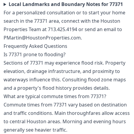
Local Landmarks and Boundary Notes for 77371
For a personalized consultation or to start your home
search in the 77371 area, connect with the Houston
Properties Team at
713.425.4194
or send an email to
PMartin@HoustonProperties.com
.
Frequently Asked Questions
Is 77371 prone to flooding?
Sections of 77371 may experience flood risk. Property
elevation, drainage infrastructure, and proximity to
waterways influence this. Consulting flood zone maps
and a property's flood history provides details.
What are typical commute times from 77371?
Commute times from 77371 vary based on destination
and traffic conditions. Main thoroughfares allow access
to central Houston areas. Morning and evening hours
generally see heavier traffic.