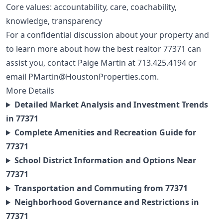
Core values: accountability, care, coachability,
knowledge, transparency
For a confidential discussion about your property and
to learn more about how the best realtor 77371 can
assist you, contact Paige Martin at
713.425.4194
or
email
PMartin@HoustonProperties.com
.
More Details
Detailed Market Analysis and Investment Trends
in 77371
Complete Amenities and Recreation Guide for
77371
School District Information and Options Near
77371
Transportation and Commuting from 77371
Neighborhood Governance and Restrictions in
77371