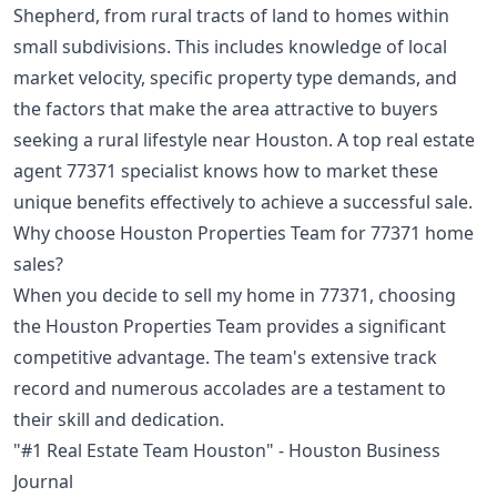
Shepherd, from rural tracts of land to homes within
small subdivisions. This includes knowledge of local
market velocity, specific property type demands, and
the factors that make the area attractive to buyers
seeking a rural lifestyle near Houston. A top real estate
agent 77371 specialist knows how to market these
unique benefits effectively to achieve a successful sale.
Why choose Houston Properties Team for 77371 home
sales?
When you decide to sell my home in 77371, choosing
the Houston Properties Team provides a significant
competitive advantage. The team's extensive track
record and numerous accolades are a testament to
their skill and dedication.
"#1 Real Estate Team Houston" - Houston Business
Journal