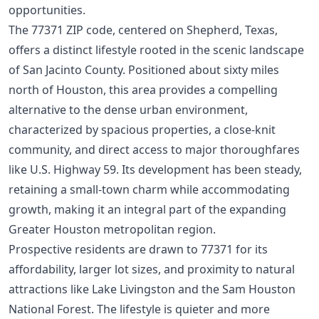
opportunities.
The 77371 ZIP code, centered on Shepherd, Texas,
offers a distinct lifestyle rooted in the scenic landscape
of San Jacinto County. Positioned about sixty miles
north of Houston, this area provides a compelling
alternative to the dense urban environment,
characterized by spacious properties, a close-knit
community, and direct access to major thoroughfares
like U.S. Highway 59. Its development has been steady,
retaining a small-town charm while accommodating
growth, making it an integral part of the expanding
Greater Houston metropolitan region.
Prospective residents are drawn to 77371 for its
affordability, larger lot sizes, and proximity to natural
attractions like Lake Livingston and the Sam Houston
National Forest. The lifestyle is quieter and more