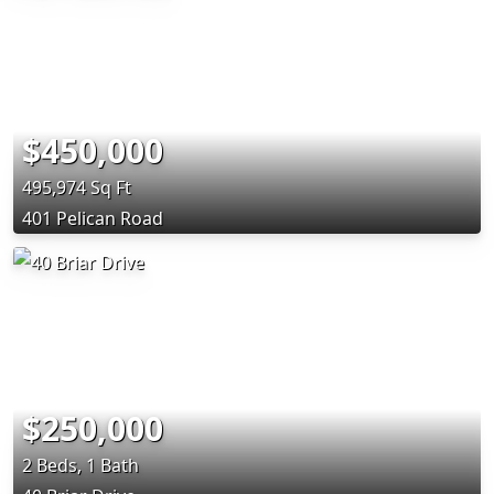
$450,000
495,974 Sq Ft
401 Pelican Road
$250,000
2 Beds, 1 Bath