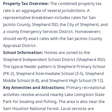
Property Tax Overview:
The combined property tax
rate is an aggregate of several jurisdictions. A
representative breakdown includes rates for San
Jacinto County, Shepherd ISD, the City of Shepherd, and
a county Emergency Services District. Homeowners
should verify exact rates with the
San Jacinto County
Appraisal District
.
School Information:
Homes are zoned to the
Shepherd Independent School District (Shepherd ISD).
The typical feeder pattern is Shepherd Primary School
(PK-2), Shepherd Intermediate School (3-5), Shepherd
Middle School (6-8), and Shepherd High School (9-12).
Key Amenities and Attractions:
Primary recreational
activities revolve around nearby Lake Livingston State
Park for boating and fishing. The area is also near the
Sam Houston National Forest. Local services are