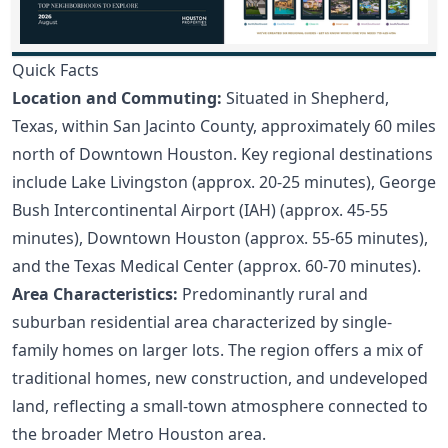
Quick Facts
Location and Commuting:
Situated in Shepherd,
Texas, within San Jacinto County, approximately 60 miles
north of Downtown Houston. Key regional destinations
include Lake Livingston (approx. 20-25 minutes), George
Bush Intercontinental Airport (IAH) (approx. 45-55
minutes), Downtown Houston (approx. 55-65 minutes),
and the Texas Medical Center (approx. 60-70 minutes).
Area Characteristics:
Predominantly rural and
suburban residential area characterized by single-
family homes on larger lots. The region offers a mix of
traditional homes, new construction, and undeveloped
land, reflecting a small-town atmosphere connected to
the broader Metro Houston area.