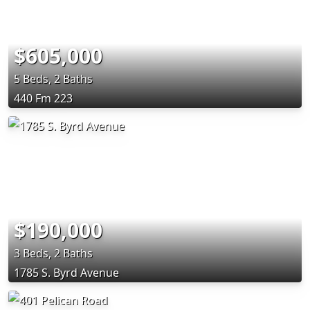
$605,000
5 Beds, 2 Baths
440 Fm 223
$190,000
3 Beds, 2 Baths
1785 S. Byrd Avenue