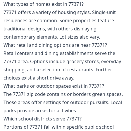
What types of homes exist in 77371?
77371 offers a variety of housing styles. Single-unit
residences are common. Some properties feature
traditional designs, with others displaying
contemporary elements. Lot sizes also vary.
What retail and dining options are near 77371?
Retail centers and dining establishments serve the
77371 area. Options include grocery stores, everyday
shopping, and a selection of restaurants. Further
choices exist a short drive away.
What parks or outdoor spaces exist in 77371?
The 77371 zip code contains or borders green spaces.
These areas offer settings for outdoor pursuits. Local
parks provide areas for activities.
Which school districts serve 77371?
Portions of 77371 fall within specific public school