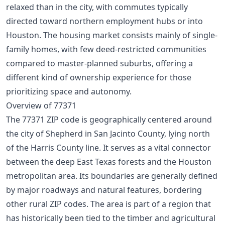
relaxed than in the city, with commutes typically
directed toward northern employment hubs or into
Houston. The housing market consists mainly of single-
family homes, with few deed-restricted communities
compared to master-planned suburbs, offering a
different kind of ownership experience for those
prioritizing space and autonomy.
Overview of 77371
The 77371 ZIP code is geographically centered around
the city of Shepherd in San Jacinto County, lying north
of the Harris County line. It serves as a vital connector
between the deep East Texas forests and the Houston
metropolitan area. Its boundaries are generally defined
by major roadways and natural features, bordering
other rural ZIP codes. The area is part of a region that
has historically been tied to the timber and agricultural