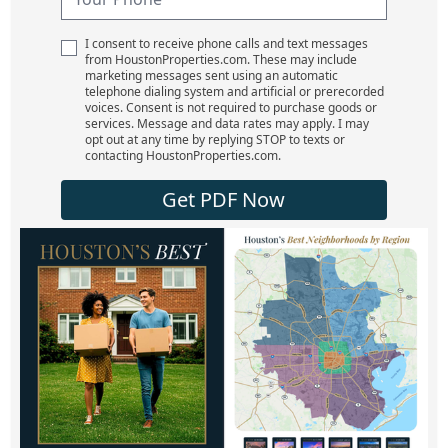
I consent to receive phone calls and text messages
from HoustonProperties.com. These may include
marketing messages sent using an automatic
telephone dialing system and artificial or prerecorded
voices. Consent is not required to purchase goods or
services. Message and data rates may apply. I may
opt out at any time by replying STOP to texts or
contacting HoustonProperties.com.
Get PDF Now