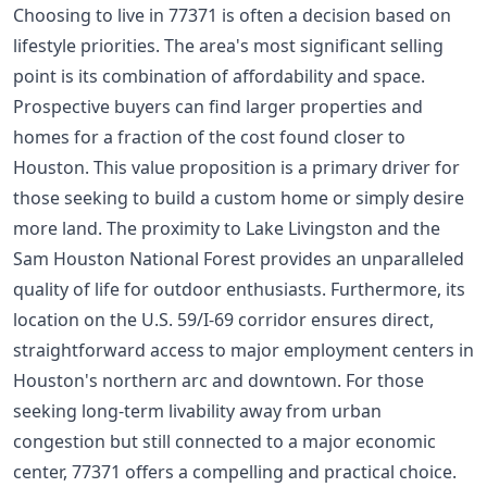
Choosing to live in 77371 is often a decision based on
lifestyle priorities. The area's most significant selling
point is its combination of affordability and space.
Prospective buyers can find larger properties and
homes for a fraction of the cost found closer to
Houston. This value proposition is a primary driver for
those seeking to build a custom home or simply desire
more land. The proximity to Lake Livingston and the
Sam Houston National Forest provides an unparalleled
quality of life for outdoor enthusiasts. Furthermore, its
location on the U.S. 59/I-69 corridor ensures direct,
straightforward access to major employment centers in
Houston's northern arc and downtown. For those
seeking long-term livability away from urban
congestion but still connected to a major economic
center, 77371 offers a compelling and practical choice.