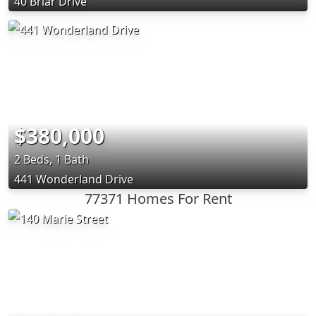
40 Briar Drive
$380,000
2 Beds, 1 Bath
441 Wonderland Drive
77371 Homes For Rent