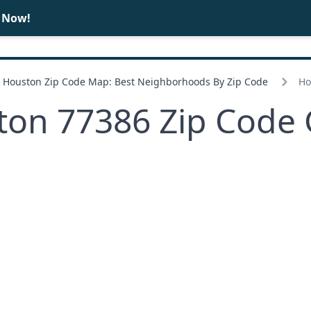
e Now!
BUY
SELL
Houston Zip Code Map: Best Neighborhoods By Zip Code
Ho
ton 77386 Zip Code 