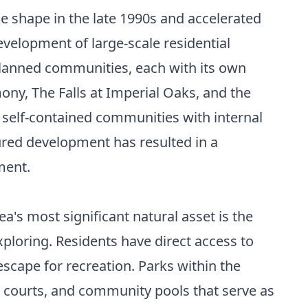
ke shape in the late 1990s and accelerated
velopment of large-scale residential
-planned communities, each with its own
ny, The Falls at Imperial Oaks, and the
self-contained communities with internal
tured development has resulted in a
ment.
's most significant natural asset is the
xploring. Residents have direct access to
escape for recreation. Parks within the
s courts, and community pools that serve as