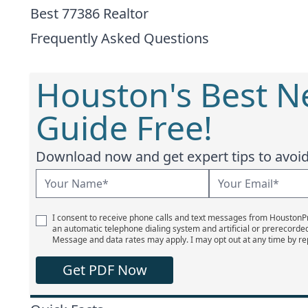
Best 77386 Realtor
Frequently Asked Questions
Houston's Best 
Guide Free!
Download now and get expert tips to avoid 
I consent to receive phone calls and text messages from Houston
an automatic telephone dialing system and artificial or prerecorde
Message and data rates may apply. I may opt out at any time by re
Get PDF Now