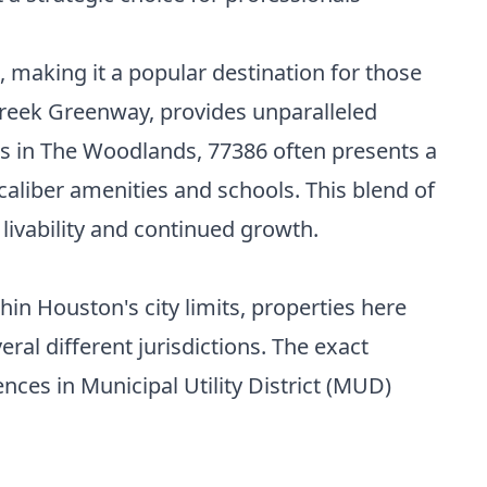
, making it a popular destination for those
Creek Greenway, provides unparalleled
as in The Woodlands, 77386 often presents a
caliber amenities and schools. This blend of
 livability and continued growth.
n Houston's city limits, properties here
eral different jurisdictions. The exact
nces in Municipal Utility District (MUD)