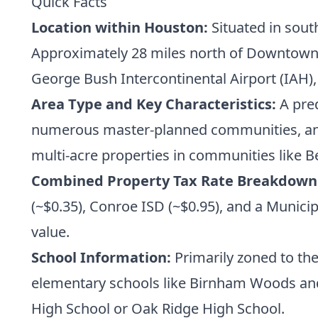
Quick Facts
Location within Houston:
Situated in sout
Approximately 28 miles north of Downtown H
George Bush Intercontinental Airport (IAH),
Area Type and Key Characteristics:
A pred
numerous master-planned communities, and
multi-acre properties in communities like B
Combined Property Tax Rate Breakdown
(~$0.35), Conroe ISD (~$0.95), and a Municip
value.
School Information:
Primarily zoned to th
elementary schools like Birnham Woods and
High School or Oak Ridge High School.