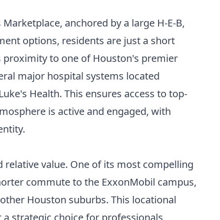
 Marketplace, anchored by a large H-E-B,
ment options, residents are just a short
s proximity to one of Houston's premier
eral major hospital systems located
ke's Health. This ensures access to top-
atmosphere is active and engaged, with
ntity.
d relative value. One of its most compelling
y shorter commute to the ExxonMobil campus,
other Houston suburbs. This locational
a strategic choice for professionals