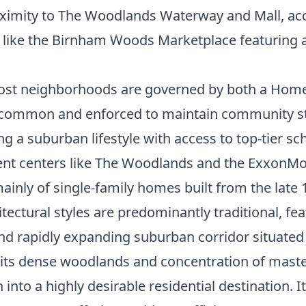
ximity to The Woodlands Waterway and Mall, acce
bs like the Birnham Woods Marketplace featuring 
st neighborhoods are governed by both a Home
are common and enforced to maintain community s
 a suburban lifestyle with access to top-tier sc
nt centers like The Woodlands and the ExxonMo
inly of single-family homes built from the late 1
ectural styles are predominantly traditional, fea
d rapidly expanding suburban corridor situated
y its dense woodlands and concentration of mast
into a highly desirable residential destination. 