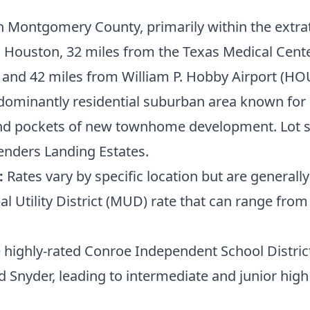
h Montgomery County, primarily within the extrate
ouston, 32 miles from the Texas Medical Center,
 and 42 miles from William P. Hobby Airport (HO
ominantly residential suburban area known for it
 pockets of new townhome development. Lot size
enders Landing Estates.
:
Rates vary by specific location but are gener
al Utility District (MUD) rate that can range fro
e highly-rated Conroe Independent School Distri
 Snyder, leading to intermediate and junior hig