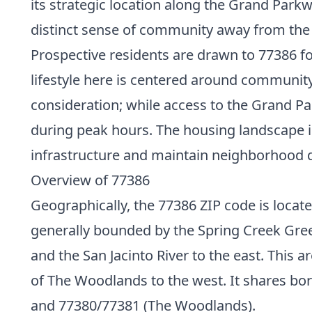
its strategic location along the Grand Park
distinct sense of community away from the
Prospective residents are drawn to 77386 f
lifestyle here is centered around community
consideration; while access to the Grand Par
during peak hours. The housing landscape
infrastructure and maintain neighborhood q
Overview of 77386
Geographically, the 77386 ZIP code is locat
generally bounded by the Spring Creek Green
and the San Jacinto River to the east. This a
of The Woodlands to the west. It shares bor
and 77380/77381 (The Woodlands).