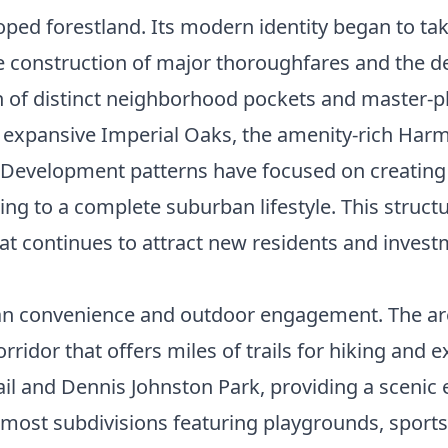
loped forestland. Its modern identity began to ta
e construction of major thoroughfares and the de
tion of distinct neighborhood pockets and master
 expansive Imperial Oaks, the amenity-rich Harmo
 Development patterns have focused on creating 
ing to a complete suburban lifestyle. This struc
at continues to attract new residents and invest
rban convenience and outdoor engagement. The area
ridor that offers miles of trails for hiking and e
ail and Dennis Johnston Park, providing a scenic 
 most subdivisions featuring playgrounds, sport