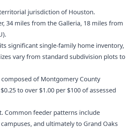
rritorial jurisdiction of Houston.
 34 miles from the Galleria, 18 miles from
U).
s significant single-family home inventory,
s vary from standard subdivision plots to
ally composed of Montgomery County
m $0.25 to over $1.00 per $100 of assessed
ct. Common feeder patterns include
h campuses, and ultimately to Grand Oaks