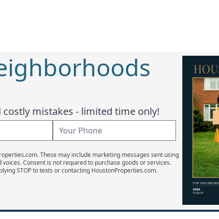
Neighborhoods
costly mistakes - limited time only!
Properties.com. These may include marketing messages sent using
d voices. Consent is not required to purchase goods or services.
plying STOP to texts or contacting HoustonProperties.com.