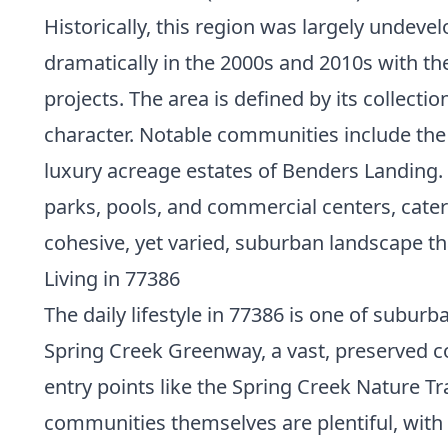
Historically, this region was largely undeve
dramatically in the 2000s and 2010s with th
projects. The area is defined by its collec
character. Notable communities include the
luxury acreage estates of Benders Landing.
parks, pools, and commercial centers, cater
cohesive, yet varied, suburban landscape th
Living in 77386
The daily lifestyle in 77386 is one of subu
Spring Creek Greenway, a vast, preserved cor
entry points like the Spring Creek Nature Tr
communities themselves are plentiful, with