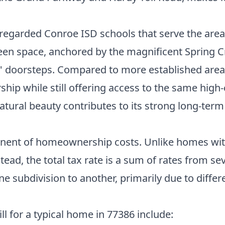
y regarded Conroe ISD schools that serve the area
reen space, anchored by the magnificent Spring 
nts' doorsteps. Compared to more established are
ip while still offering access to the same high-
atural beauty contributes to its strong long-term
onent of homeownership costs. Unlike homes withi
tead, the total tax rate is a sum of rates from sev
e subdivision to another, primarily due to differe
l for a typical home in 77386 include: