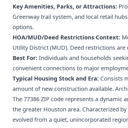
Key Amenities, Parks, or Attractions:
Pro
Greenway trail system, and local retail hu
options.
HOA/MUD/Deed Restrictions Context:
Mo
Utility District (MUD). Deed restrictions 
Best For:
Individuals and households seeking
convenient connections to major employme
Typical Housing Stock and Era:
Consists ma
amount of new construction available. Archit
The 77386 ZIP code represents a dynamic an
the greater Houston area. Characterized b
evolved from a quiet, unincorporated region 