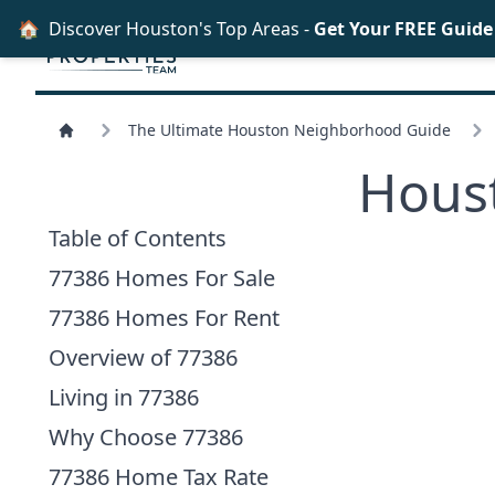
🏠
Discover Houston's Top Areas -
Get Your FREE Guid
The Ultimate Houston Neighborhood Guide
Hous
Table of Contents
77386 Homes For Sale
77386 Homes For Rent
Overview of 77386
Living in 77386
Why Choose 77386
77386 Home Tax Rate