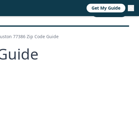
Get My Guide
RESOURCES
TRENDS
ABOUT
CALL NOW
uston 77386 Zip Code Guide
Guide