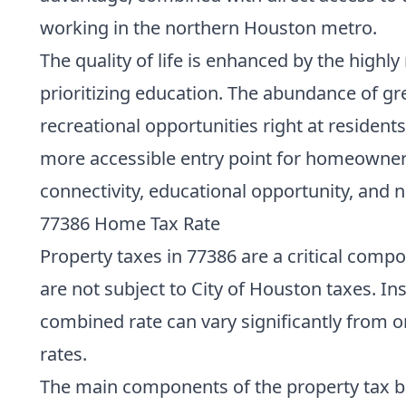
working in the northern Houston metro.
The quality of life is enhanced by the highl
prioritizing education. The abundance of g
recreational opportunities right at reside
more accessible entry point for homeownersh
connectivity, educational opportunity, and n
77386 Home Tax Rate
Property taxes in 77386 are a critical comp
are not subject to City of Houston taxes. Ins
combined rate can vary significantly from on
rates.
The main components of the property tax bil