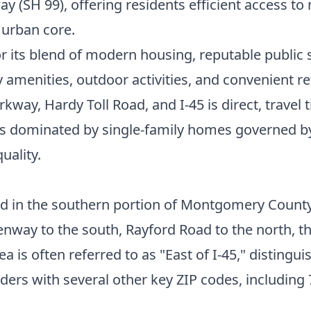
way (SH 99), offering residents efficient access 
 urban core.
or its blend of modern housing, reputable public
 amenities, outdoor activities, and convenient r
kway, Hardy Toll Road, and I-45 is direct, travel 
 is dominated by single-family homes governed
uality.
ed in the southern portion of Montgomery County,
way to the south, Rayford Road to the north, the 
rea is often referred to as "East of I-45," distin
ders with several other key ZIP codes, including 