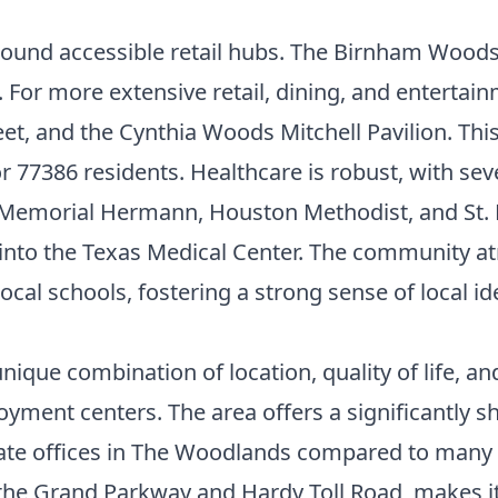
round accessible retail hubs. The Birnham Woods
. For more extensive retail, dining, and entertain
et, and the Cynthia Woods Mitchell Pavilion. Thi
 77386 residents. Healthcare is robust, with sev
Memorial Hermann, Houston Methodist, and St. Lu
l into the Texas Medical Center. The community 
l schools, fostering a strong sense of local ide
nique combination of location, quality of life, an
ployment centers. The area offers a significantl
ate offices in The Woodlands compared to many 
the Grand Parkway and Hardy Toll Road, makes it 