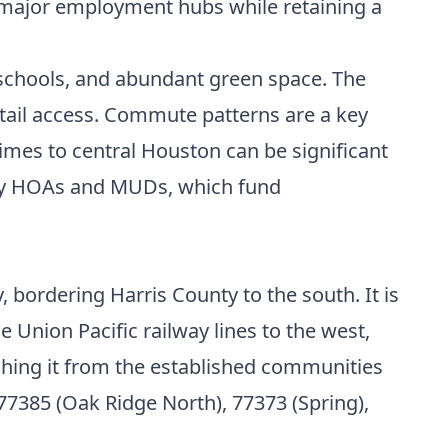
to major employment hubs while retaining a
 schools, and abundant green space. The
etail access. Commute patterns are a key
times to central Houston can be significant
 by HOAs and MUDs, which fund
 bordering Harris County to the south. It is
Union Pacific railway lines to the west,
guishing it from the established communities
77385 (Oak Ridge North), 77373 (Spring),