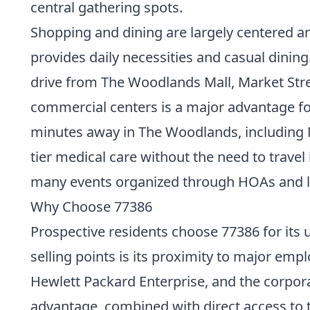
central gathering spots.
Shopping and dining are largely centered a
provides daily necessities and casual dining
drive from The Woodlands Mall, Market Stre
commercial centers is a major advantage for
minutes away in The Woodlands, including 
tier medical care without the need to trave
many events organized through HOAs and loca
Why Choose 77386
Prospective residents choose 77386 for its u
selling points is its proximity to major em
Hewlett Packard Enterprise, and the corpor
advantage, combined with direct access to 