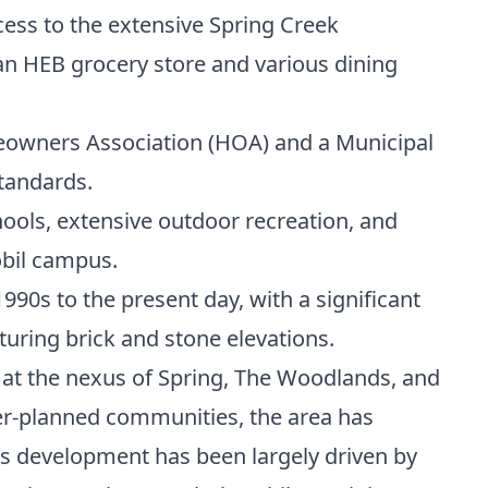
ss to the extensive Spring Creek
an HEB grocery store and various dining
owners Association (HOA) and a Municipal
tandards.
hools, extensive outdoor recreation, and
bil campus.
990s to the present day, with a significant
turing brick and stone elevations.
 at the nexus of Spring, The Woodlands, and
er-planned communities, the area has
Its development has been largely driven by