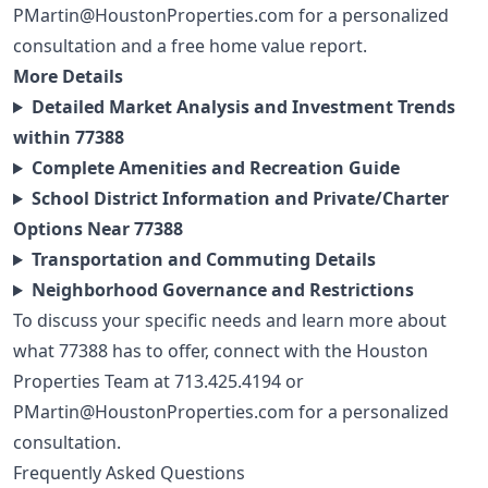
PMartin@HoustonProperties.com
for a personalized
consultation and a free
home value report
.
More Details
Detailed Market Analysis and Investment Trends
within 77388
Complete Amenities and Recreation Guide
School District Information and Private/Charter
Options Near 77388
Transportation and Commuting Details
Neighborhood Governance and Restrictions
To discuss your specific needs and learn more about
what 77388 has to offer, connect with the Houston
Properties Team at
713.425.4194
or
PMartin@HoustonProperties.com
for a personalized
consultation.
Frequently Asked Questions