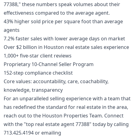
77388," these numbers speak volumes about their
effectiveness compared to the average agent.
43% higher sold price per square foot than average
agents
7.2% faster sales with lower average days on market
Over $2 billion in Houston real estate sales experience
1,000+ five-star client reviews
Proprietary 10-Channel Seller Program
152-step compliance checklist
Core values: accountability, care, coachability,
knowledge, transparency
For an unparalleled selling experience with a team that
has redefined the standard for real estate in the area,
reach out to the Houston Properties Team. Connect
with the "top real estate agent 77388" today by calling
713.425.4194
or emailing