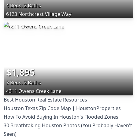
4 Beds, 2 Baths
6123 Northcrest Village Way
$1,895
3 Beds, 2 Baths
4311 Owens Creek Lane
Best Houston Real Estate Resources
Houston Texas Zip Code Map | HoustonProperties
How To Avoid Buying In Houston's Flooded Zones
30 Breathtaking Houston Photos (You Probably Haven't
Seen)