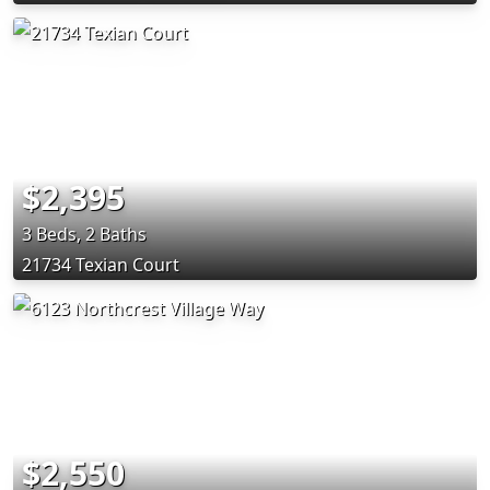
$2,395
3 Beds, 2 Baths
21734 Texian Court
$2,550