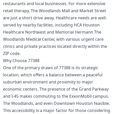
restaurants and local businesses. For more extensive
retail therapy, The Woodlands Mall and Market Street
are just a short drive away. Healthcare needs are well-
served by nearby facilities, including HCA Houston
Healthcare Northwest and Memorial Hermann The
Woodlands Medical Center, with various urgent care
clinics and private practices located directly within the
ZIP code.
Why Choose 77388
One of the primary draws of 77388 is its strategic
location, which offers a balance between a peaceful
suburban environment and proximity to major
economic centers. The presence of the Grand Parkway
and I-45 makes commuting to the ExxonMobil campus,
The Woodlands, and even Downtown Houston feasible.
This accessibility is a major factor for those considering