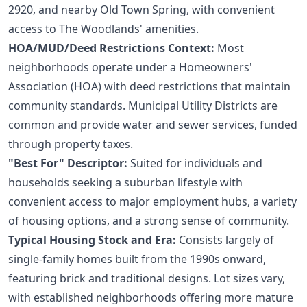
2920, and nearby Old Town Spring, with convenient
access to The Woodlands' amenities.
HOA/MUD/Deed Restrictions Context:
Most
neighborhoods operate under a Homeowners'
Association (HOA) with deed restrictions that maintain
community standards. Municipal Utility Districts are
common and provide water and sewer services, funded
through property taxes.
"Best For" Descriptor:
Suited for individuals and
households seeking a suburban lifestyle with
convenient access to major employment hubs, a variety
of housing options, and a strong sense of community.
Typical Housing Stock and Era:
Consists largely of
single-family homes built from the 1990s onward,
featuring brick and traditional designs. Lot sizes vary,
with established neighborhoods offering more mature