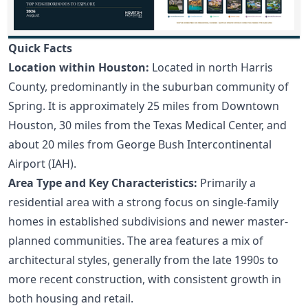
Quick Facts
Location within Houston:
Located in north Harris
County, predominantly in the suburban community of
Spring. It is approximately 25 miles from Downtown
Houston, 30 miles from the Texas Medical Center, and
about 20 miles from George Bush Intercontinental
Airport (IAH).
Area Type and Key Characteristics:
Primarily a
residential area with a strong focus on single-family
homes in established subdivisions and newer master-
planned communities. The area features a mix of
architectural styles, generally from the late 1990s to
more recent construction, with consistent growth in
both housing and retail.