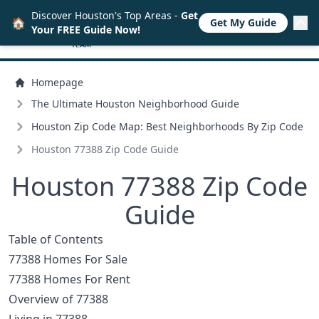
Discover Houston's Top Areas -
Get
🏠
Get My Guide
Your FREE Guide Now!
Homepage
The Ultimate Houston Neighborhood Guide
Houston Zip Code Map: Best Neighborhoods By Zip Code
Houston 77388 Zip Code Guide
Houston 77388 Zip Code
Guide
Table of Contents
77388 Homes For Sale
77388 Homes For Rent
Overview of 77388
Living in 77388