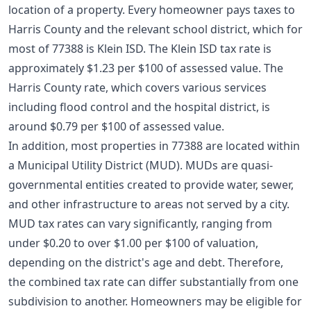
location of a property. Every homeowner pays taxes to
Harris County and the relevant school district, which for
most of 77388 is Klein ISD. The Klein ISD tax rate is
approximately $1.23 per $100 of assessed value. The
Harris County rate, which covers various services
including flood control and the hospital district, is
around $0.79 per $100 of assessed value.
In addition, most properties in 77388 are located within
a Municipal Utility District (MUD). MUDs are quasi-
governmental entities created to provide water, sewer,
and other infrastructure to areas not served by a city.
MUD tax rates can vary significantly, ranging from
under $0.20 to over $1.00 per $100 of valuation,
depending on the district's age and debt. Therefore,
the combined tax rate can differ substantially from one
subdivision to another. Homeowners may be eligible for