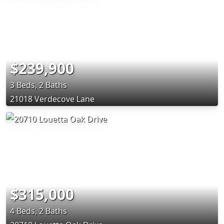
$239,900
3 Beds, 2 Baths
21018 Verdecove Lane
$315,000
4 Beds, 2 Baths