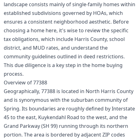
landscape consists mainly of single-family homes within
established subdivisions governed by HOAs, which
ensures a consistent neighborhood aesthetic. Before
choosing a home here, it's wise to review the specific
tax obligations, which include Harris County, school
district, and MUD rates, and understand the
community guidelines outlined in deed restrictions.
This due diligence is a key step in the
home buying
process
.
Overview of 77388
Geographically, 77388 is located in North Harris County
and is synonymous with the suburban community of
Spring. Its boundaries are roughly defined by Interstate
45 to the east, Kuykendahl Road to the west, and the
Grand Parkway (SH 99) running through its northern
portion. The area is bordered by adjacent ZIP codes