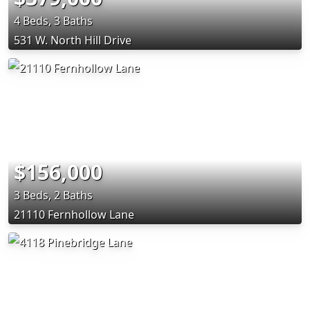
4 Beds, 3 Baths
531 W. North Hill Drive
$156,000
3 Beds, 2 Baths
21110 Fernhollow Lane