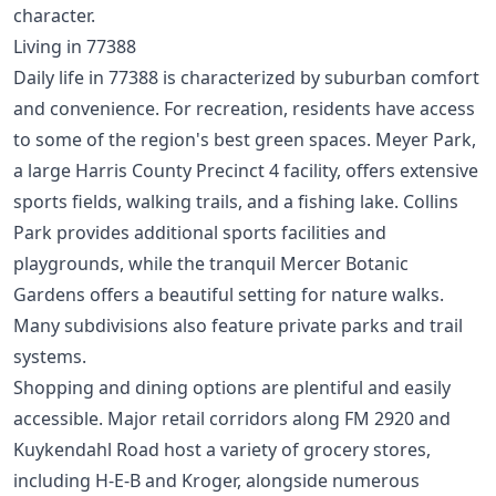
character.
Living in 77388
Daily life in 77388 is characterized by suburban comfort
and convenience. For recreation, residents have access
to some of the region's best green spaces. Meyer Park,
a large Harris County Precinct 4 facility, offers extensive
sports fields, walking trails, and a fishing lake. Collins
Park provides additional sports facilities and
playgrounds, while the tranquil Mercer Botanic
Gardens offers a beautiful setting for nature walks.
Many subdivisions also feature private parks and trail
systems.
Shopping and dining options are plentiful and easily
accessible. Major retail corridors along FM 2920 and
Kuykendahl Road host a variety of grocery stores,
including H-E-B and Kroger, alongside numerous