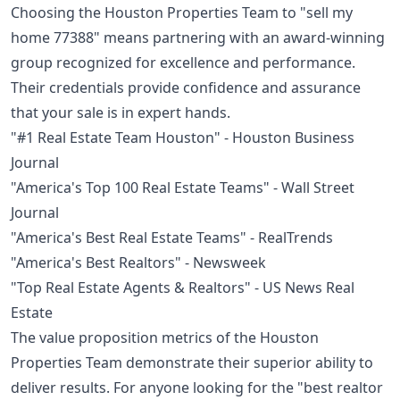
Choosing the Houston Properties Team to "sell my
home 77388" means partnering with an award-winning
group recognized for excellence and performance.
Their credentials provide confidence and assurance
that your sale is in expert hands.
"#1 Real Estate Team Houston" - Houston Business
Journal
"America's Top 100 Real Estate Teams" - Wall Street
Journal
"America's Best Real Estate Teams" - RealTrends
"America's Best Realtors" - Newsweek
"Top Real Estate Agents & Realtors" - US News Real
Estate
The value proposition metrics of the Houston
Properties Team demonstrate their superior ability to
deliver results. For anyone looking for the "best realtor