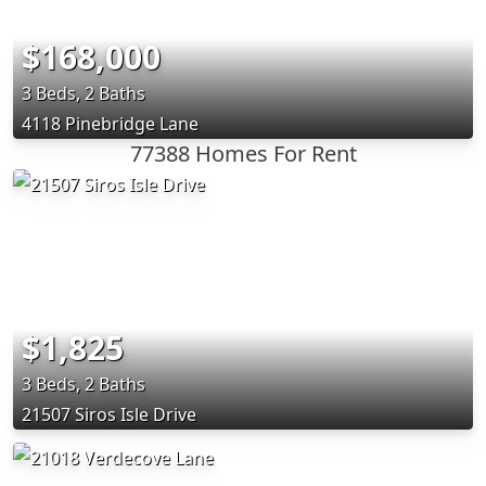
$168,000
3 Beds, 2 Baths
4118 Pinebridge Lane
77388 Homes For Rent
$1,825
3 Beds, 2 Baths
21507 Siros Isle Drive