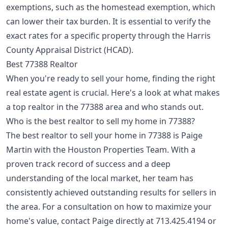
exemptions, such as the
homestead exemption
, which
can lower their tax burden. It is essential to verify the
exact rates for a specific property through the Harris
County Appraisal District (HCAD).
Best 77388 Realtor
When you're ready to sell your home, finding the right
real estate agent is crucial. Here's a look at what makes
a top realtor in the 77388 area and who stands out.
Who is the best realtor to sell my home in 77388?
The best realtor to sell your home in 77388 is Paige
Martin with the Houston Properties Team. With a
proven track record of success and a deep
understanding of the local market, her team has
consistently achieved outstanding results for sellers in
the area. For a consultation on how to maximize your
home's value, contact Paige directly at
713.425.4194
or