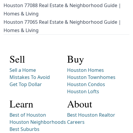
Houston 77088 Real Estate & Neighborhood Guide |
Homes & Living
Houston 77065 Real Estate & Neighborhood Guide |
Homes & Living
Sell
Buy
Sell a Home
Houston Homes
Mistakes To Avoid
Houston Townhomes
Get Top Dollar
Houston Condos
Houston Lofts
Learn
About
Best of Houston
Best Houston Realtor
Houston Neighborhoods
Careers
Best Suburbs