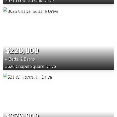
20710 Louetta Oak Drive
$220,000
4 Beds, 2 Baths
3626 Chapel Square Drive
$379,000