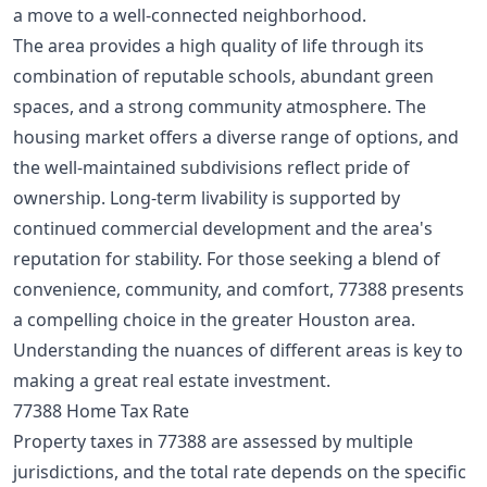
a
move to a well-connected neighborhood
.
The area provides a high quality of life through its
combination of reputable schools, abundant green
spaces, and a strong community atmosphere. The
housing market offers a diverse range of options, and
the well-maintained subdivisions reflect pride of
ownership. Long-term livability is supported by
continued commercial development and the area's
reputation for stability. For those seeking a blend of
convenience, community, and comfort, 77388 presents
a compelling choice in the greater Houston area.
Understanding the nuances of different areas is key to
making a
great real estate investment
.
77388 Home Tax Rate
Property taxes in 77388 are assessed by multiple
jurisdictions, and the total rate depends on the specific