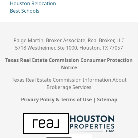
Houston Relocation
Best Schools
Paige Martin, Broker Associate, Real Broker, LLC
5718 Westheimer, Ste 1000, Houston, TX 77057
Texas Real Estate Commission Consumer Protection
Notice
Texas Real Estate Commission Information About
Brokerage Services
Privacy Policy & Terms of Use
|
Sitemap