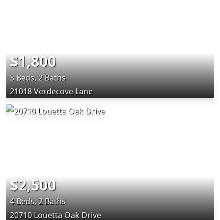
$1,800
3 Beds, 2 Baths
21018 Verdecove Lane
$2,500
4 Beds, 2 Baths
20710 Louetta Oak Drive