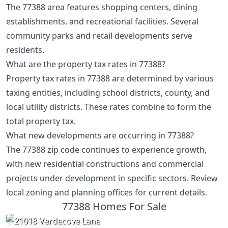
The 77388 area features shopping centers, dining
establishments, and recreational facilities. Several
community parks and retail developments serve
residents.
What are the property tax rates in 77388?
Property tax rates in 77388 are determined by various
taxing entities, including school districts, county, and
local utility districts. These rates combine to form the
total property tax.
What new developments are occurring in 77388?
The 77388 zip code continues to experience growth,
with new residential constructions and commercial
projects under development in specific sectors. Review
local zoning and planning offices for current details.
77388 Homes For Sale