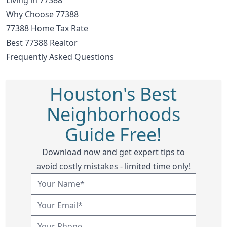
Why Choose 77388
77388 Home Tax Rate
Best 77388 Realtor
Frequently Asked Questions
Houston's Best
Neighborhoods
Guide Free!
Download now and get expert tips to
avoid costly mistakes - limited time only!