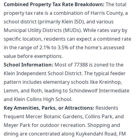
Combined Property Tax Rate Breakdown:
The total
property tax rate is a combination of Harris County, a
school district (primarily Klein ISD), and various
Municipal Utility Districts (MUDs). While rates vary by
specific location, residents can expect a combined rate
in the range of 2.1% to 3.5% of the home's assessed
value before exemptions.
School Information:
Most of 77388 is zoned to the
Klein Independent School District. The typical feeder
pattern includes elementary schools like Kreinhop,
Lemm, and Roth, leading to Schindewolf Intermediate
and Klein Collins High School.
Key Amenities, Parks, or Attractions:
Residents
frequent Mercer Botanic Gardens, Collins Park, and
Meyer Park for outdoor recreation. Shopping and
dining are concentrated along Kuykendahl Road, FM