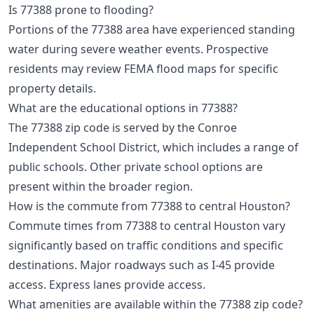
Is 77388 prone to flooding?
Portions of the 77388 area have experienced standing
water during severe weather events. Prospective
residents may review FEMA flood maps for specific
property details.
What are the educational options in 77388?
The 77388 zip code is served by the Conroe
Independent School District, which includes a range of
public schools. Other private school options are
present within the broader region.
How is the commute from 77388 to central Houston?
Commute times from 77388 to central Houston vary
significantly based on traffic conditions and specific
destinations. Major roadways such as I-45 provide
access. Express lanes provide access.
What amenities are available within the 77388 zip code?