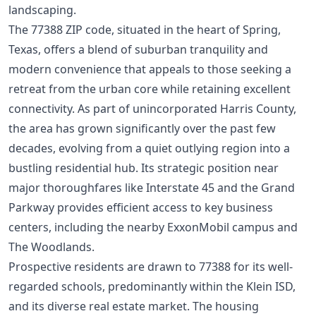
landscaping.
The 77388 ZIP code, situated in the heart of Spring,
Texas, offers a blend of suburban tranquility and
modern convenience that appeals to those seeking a
retreat from the urban core while retaining excellent
connectivity. As part of unincorporated Harris County,
the area has grown significantly over the past few
decades, evolving from a quiet outlying region into a
bustling residential hub. Its strategic position near
major thoroughfares like Interstate 45 and the Grand
Parkway provides efficient access to key business
centers, including the nearby ExxonMobil campus and
The Woodlands.
Prospective residents are drawn to 77388 for its well-
regarded schools, predominantly within the Klein ISD,
and its diverse real estate market. The housing