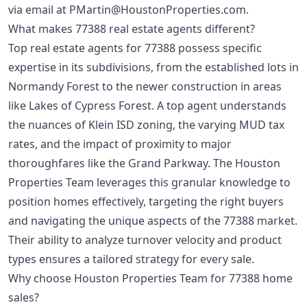
via email at
PMartin@HoustonProperties.com
.
What makes 77388 real estate agents different?
Top real estate agents for 77388 possess specific
expertise in its subdivisions, from the established lots in
Normandy Forest to the newer construction in areas
like Lakes of Cypress Forest. A top agent understands
the nuances of Klein ISD zoning, the varying MUD tax
rates, and the impact of proximity to major
thoroughfares like the Grand Parkway. The Houston
Properties Team leverages this granular knowledge to
position homes effectively, targeting the right buyers
and navigating the unique aspects of the 77388 market.
Their ability to analyze turnover velocity and product
types ensures a tailored strategy for every sale.
Why choose Houston Properties Team for 77388 home
sales?