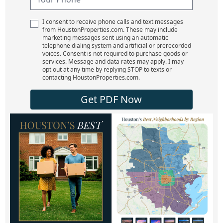
I consent to receive phone calls and text messages
from HoustonProperties.com. These may include
marketing messages sent using an automatic
telephone dialing system and artificial or prerecorded
voices. Consent is not required to purchase goods or
services. Message and data rates may apply. I may
opt out at any time by replying STOP to texts or
contacting HoustonProperties.com.
Get PDF Now