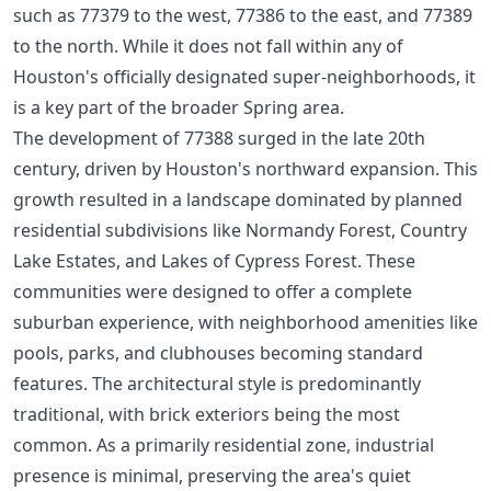
such as 77379 to the west, 77386 to the east, and 77389
to the north. While it does not fall within any of
Houston's officially designated super-neighborhoods, it
is a key part of the broader Spring area.
The development of 77388 surged in the late 20th
century, driven by Houston's northward expansion. This
growth resulted in a landscape dominated by planned
residential subdivisions like Normandy Forest, Country
Lake Estates, and Lakes of Cypress Forest. These
communities were designed to offer a complete
suburban experience, with neighborhood amenities like
pools, parks, and clubhouses becoming standard
features. The architectural style is predominantly
traditional, with brick exteriors being the most
common. As a primarily residential zone, industrial
presence is minimal, preserving the area's quiet