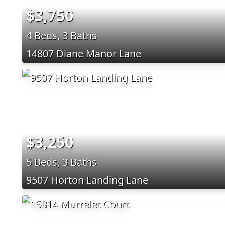
$3,750
4 Beds, 3 Baths
14807 Diane Manor Lane
$3,250
5 Beds, 3 Baths
9507 Horton Landing Lane