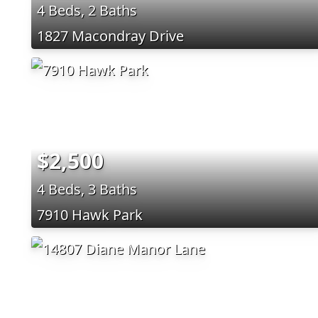
4 Beds, 2 Baths
1827 Macondray Drive
$2,500
4 Beds, 3 Baths
7910 Hawk Park