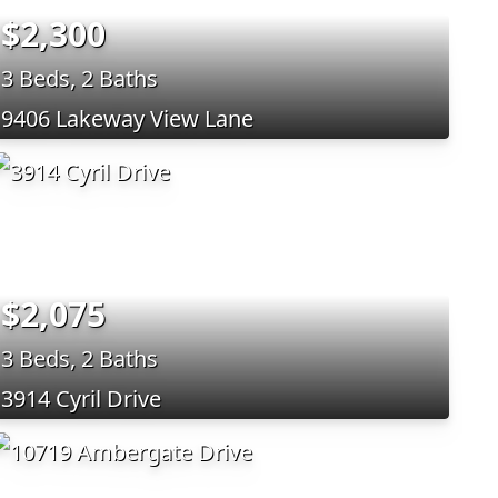
$2,300
3 Beds, 2 Baths
9406 Lakeway View Lane
$2,075
3 Beds, 2 Baths
3914 Cyril Drive