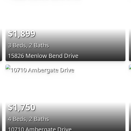
$1,899
3 Beds, 2 Baths
15826 Menlow Bend Drive
$1,750
4 Beds, 2 Baths
10710 Ambergate Drive