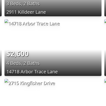
3 Beds, 2 Baths
2911 Killdeer Lane
$2,600
4 Beds, 2 Baths
14718 Arbor Trace Lane