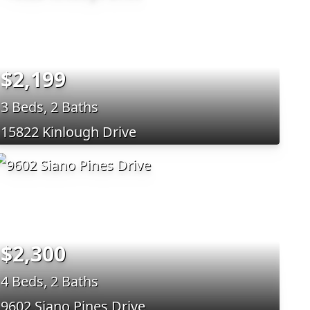
$2,199
3 Beds, 2 Baths
15822 Kinlough Drive
$2,300
4 Beds, 2 Baths
9602 Siano Pines Drive