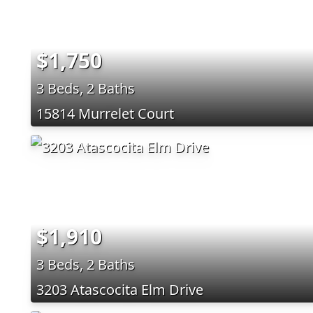
$1,750
3 Beds, 2 Baths
15814 Murrelet Court
$1,910
3 Beds, 2 Baths
3203 Atascocita Elm Drive