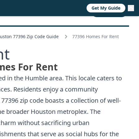
Get My Guide
RESOURCES
TRENDS
ABOUT
CALL NOW
uston 77396 Zip Code Guide
77396 Homes For Rent
nt
mes For Rent
d in the Humble area. This locale caters to
nces. Residents enjoy a community
7396 zip code boasts a collection of well-
 the broader Houston metroplex. The
harm without sacrificing urban
lishments that serve as social hubs for the