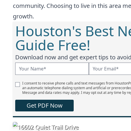
community. Choosing to live in this area me
growth.
Houston's Best 
Guide Free!
Download now and get expert tips to avoid 
I consent to receive phone calls and text messages from Houston
an automatic telephone dialing system and artificial or prerecorde
Message and data rates may apply. I may opt out at any time by re
Get PDF Now