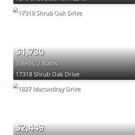
$1,730
3 Beds, 2 Baths
17318 Shrub Oak Drive
$2,449