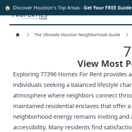
🏠
Discover Houston's Top Areas -
Get Your FREE Guid
The Ultimate Houston Neighborhood Guide
7
View Most P
Exploring 77396 Homes For Rent provides acc
individuals seeking a balanced lifestyle c
atmosphere where neighbors connect through
maintained residential enclaves that offer
neighborhood energy remains inviting and 
accessibility. Many residents find satisfact