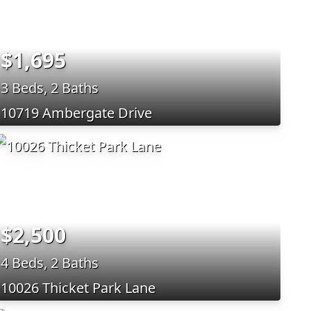
$1,695
3 Beds, 2 Baths
10719 Ambergate Drive
$2,500
4 Beds, 2 Baths
10026 Thicket Park Lane