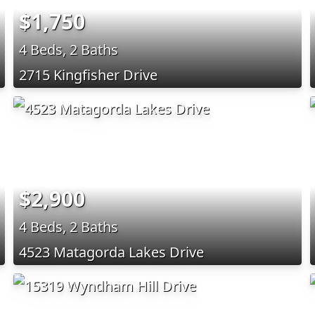
$1,750
4 Beds, 2 Baths
2715 Kingfisher Drive
$2,900
4 Beds, 2 Baths
4523 Matagorda Lakes Drive