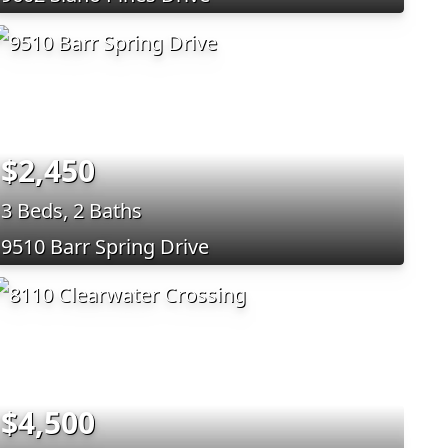
$2,450
3 Beds, 2 Baths
9510 Barr Spring Drive
$4,500