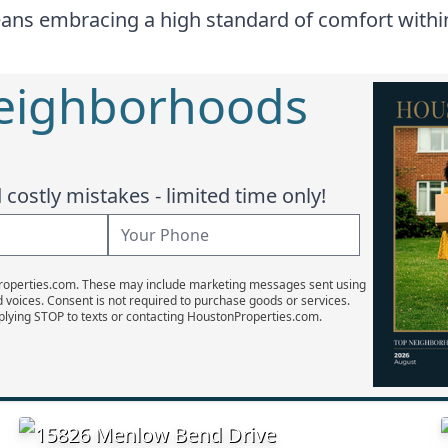
ans embracing a high standard of comfort within 
Neighborhoods
costly mistakes - limited time only!
Properties.com. These may include marketing messages sent using
d voices. Consent is not required to purchase goods or services.
plying STOP to texts or contacting HoustonProperties.com.