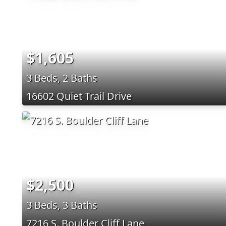
$1,605
3 Beds, 2 Baths
16602 Quiet Trail Drive
$2,500
3 Beds, 3 Baths
7216 S. Boulder Cliff Lane