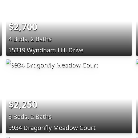
$2,700
4 Beds, 2 Baths
15319 Wyndham Hill Drive
$2,250
3 Beds, 2 Baths
9934 Dragonfly Meadow Court