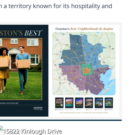
a territory known for its hospitality and