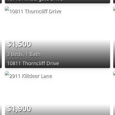
$1,500
3 Beds, 1 Bath
10811 Thorncliff Drive
$1,900