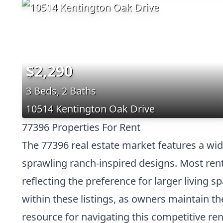
$2,290
3 Beds, 2 Baths
10514 Kentington Oak Drive
77396 Properties For Rent
The 77396 real estate market features a wid
sprawling ranch-inspired designs. Most renta
reflecting the preference for larger living
within these listings, as owners maintain 
resource for navigating this competitive ren