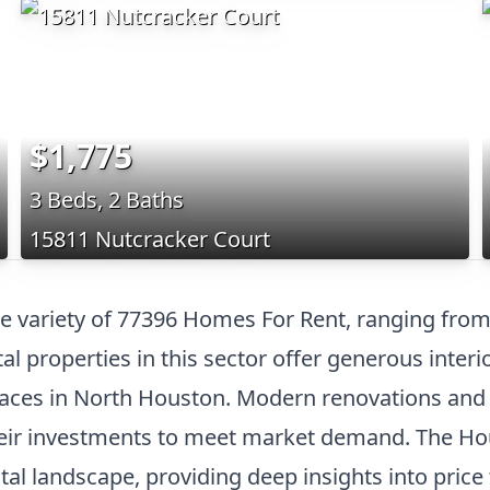
$1,775
3 Beds, 2 Baths
15811 Nutcracker Court
e variety of 77396 Homes For Rent, ranging from
l properties in this sector offer generous interi
 spaces in North Houston. Modern renovations an
their investments to meet market demand. The H
tal landscape, providing deep insights into price 