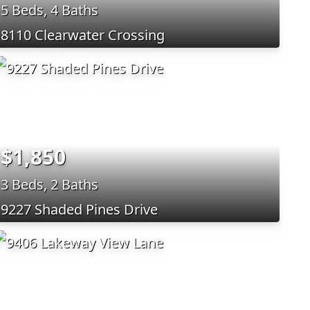
5 Beds, 4 Baths
8110 Clearwater Crossing
$1,850
3 Beds, 2 Baths
9227 Shaded Pines Drive