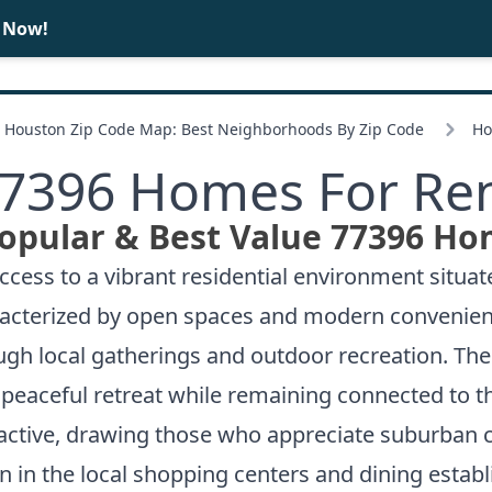
e Now!
BUY
SELL
Houston Zip Code Map: Best Neighborhoods By Zip Code
Ho
7396 Homes For Re
opular & Best Value 77396 Ho
ess to a vibrant residential environment situate
haracterized by open spaces and modern convenie
 local gatherings and outdoor recreation. The 7
 a peaceful retreat while remaining connected to
active, drawing those who appreciate suburban c
ion in the local shopping centers and dining estab