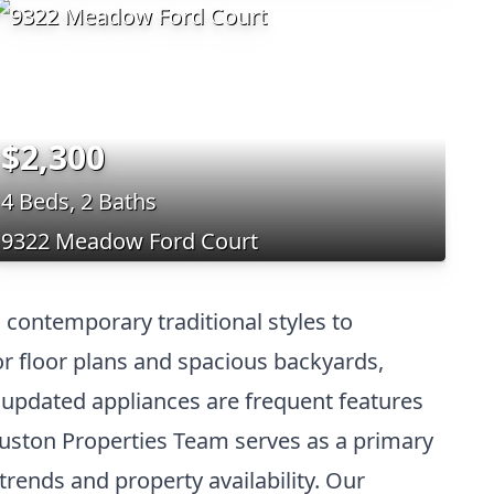
$2,300
4 Beds, 2 Baths
9322 Meadow Ford Court
 contemporary traditional styles to
or floor plans and spacious backyards,
d updated appliances are frequent features
ouston Properties Team serves as a primary
trends and property availability. Our