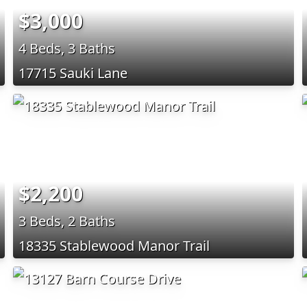
$3,000
4 Beds, 3 Baths
17715 Sauki Lane
$2,200
3 Beds, 2 Baths
18335 Stablewood Manor Trail