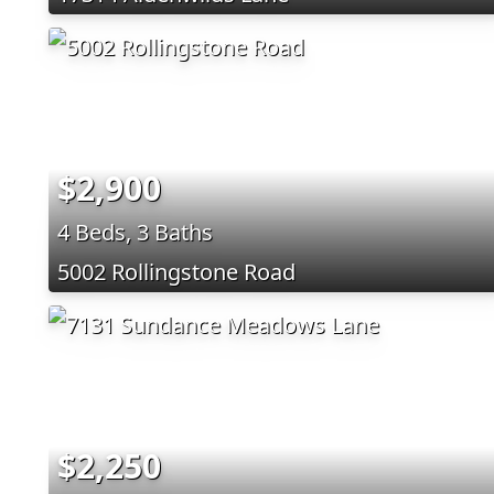
$2,900
4 Beds, 3 Baths
5002 Rollingstone Road
$2,250