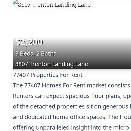
$2,200
3 Beds, 2 Baths
8807 Trenton Landing Lane
77407 Properties For Rent
The 77407 Homes For Rent market consists 
Renters can expect spacious floor plans, upd
of the detached properties sit on generous 
and dedicated home office spaces. The Hous
offering unparalleled insight into the micr