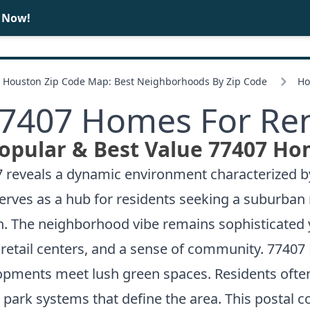
e Now!
BUY
SELL
Houston Zip Code Map: Best Neighborhoods By Zip Code
Ho
7407 Homes For Re
opular & Best Value 77407 Ho
407 reveals a dynamic environment characterize
ves as a hub for residents seeking a suburban ret
. The neighborhood vibe remains sophisticated y
y retail centers, and a sense of community. 77407
pments meet lush green spaces. Residents often 
 park systems that define the area. This postal 