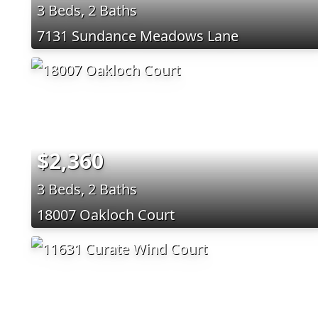
3 Beds, 2 Baths
7131 Sundance Meadows Lane
$2,360
3 Beds, 2 Baths
18007 Oakloch Court