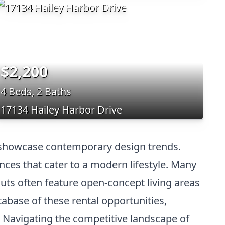
$2,200
4 Beds, 2 Baths
17134 Hailey Harbor Drive
t showcase contemporary design trends.
nces that cater to a modern lifestyle. Many
outs often feature open-concept living areas
base of these rental opportunities,
. Navigating the competitive landscape of