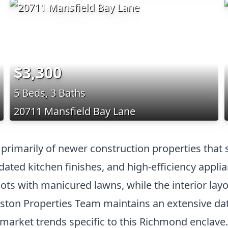
$3,300
5 Beds, 3 Baths
20711 Mansfield Bay Lane
primarily of newer construction properties tha
ated kitchen finishes, and high-efficiency applia
lots with manicured lawns, while the interior lay
ton Properties Team maintains an extensive data
o-market trends specific to this Richmond enclave