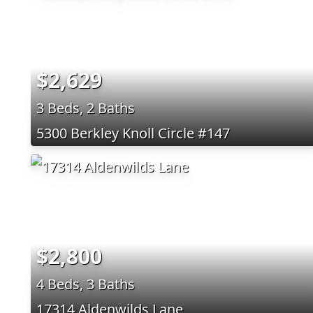
$2,629
3 Beds, 2 Baths
5300 Berkley Knoll Circle #147
$2,800
4 Beds, 3 Baths
17314 Aldenwilds Lane