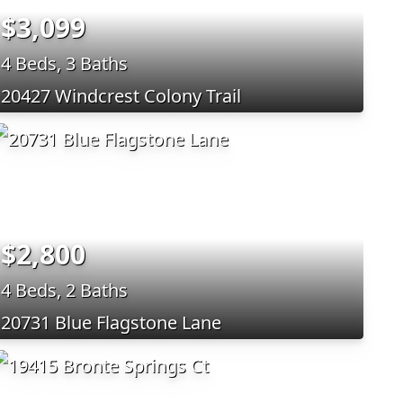
$3,099
4 Beds, 3 Baths
20427 Windcrest Colony Trail
$2,800
4 Beds, 2 Baths
20731 Blue Flagstone Lane