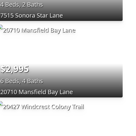
4 Beds, 2 Baths
7515 Sonora Star Lane
$2,995
6 Beds, 4 Baths
20710 Mansfield Bay Lane