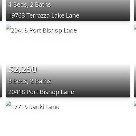
4 Beds, 2 Baths
19763 Terrazza Lake Lane
$2,250
3 Beds, 2 Baths
20418 Port Bishop Lane