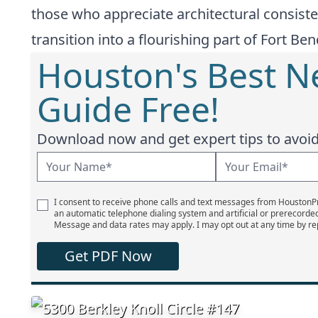
those who appreciate architectural consiste
transition into a flourishing part of Fort Be
Houston's Best 
Guide Free!
Download now and get expert tips to avoid 
I consent to receive phone calls and text messages from Houston
an automatic telephone dialing system and artificial or prerecorde
Message and data rates may apply. I may opt out at any time by re
Get PDF Now