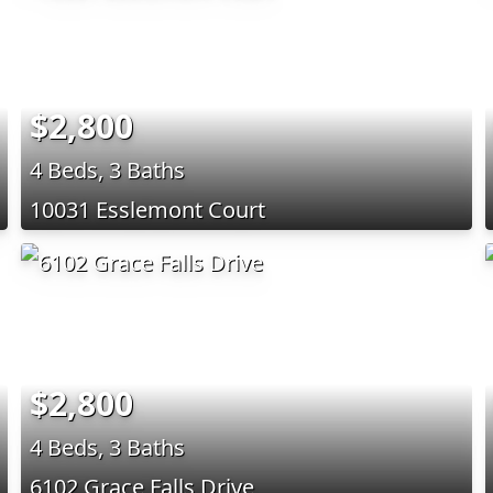
$2,800
4 Beds, 3 Baths
10031 Esslemont Court
$2,800
4 Beds, 3 Baths
6102 Grace Falls Drive