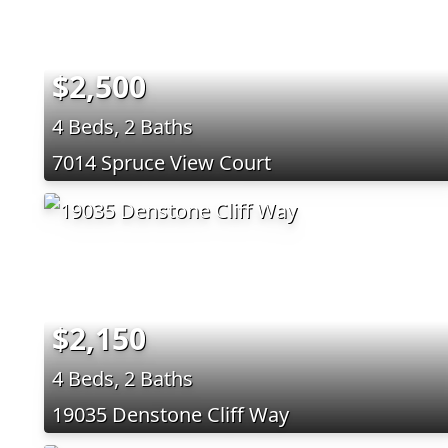
$2,500
4 Beds, 2 Baths
7014 Spruce View Court
$2,150
4 Beds, 2 Baths
19035 Denstone Cliff Way