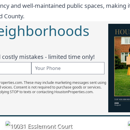
ncy and well-maintained public spaces, making it
nd County.
Neighborhoods
costly mistakes - limited time only!
Properties.com. These may include marketing messages sent using
d voices. Consent is not required to purchase goods or services.
plying STOP to texts or contacting HoustonProperties.com.