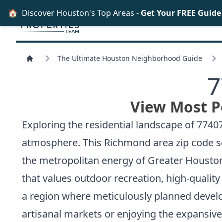
🏠
Discover Houston's Top Areas -
Get Your FREE Guid
The Ultimate Houston Neighborhood Guide
7
View Most P
Exploring the residential landscape of 77
atmosphere. This Richmond area zip code ser
the metropolitan energy of Greater Houston
that values outdoor recreation, high-qualit
a region where meticulously planned develo
artisanal markets or enjoying the expansive