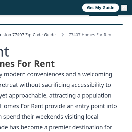
Get My Guide
RESOURCES
TRENDS
ABOUT
CALL NOW
uston 77407 Zip Code Guide
77407 Homes For Rent
nt
mes For Rent
d by modern conveniences and a welcoming
reat without sacrificing accessibility to
et approachable, attracting a population
 Homes For Rent provide an entry point into
spend their weekends visiting local
code has become a premier destination for