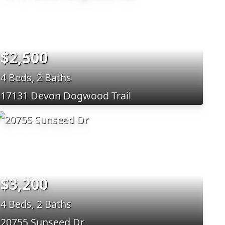
$2,500
4 Beds, 2 Baths
17131 Devon Dogwood Trail
$3,200
4 Beds, 2 Baths
20755 Sunseed Dr