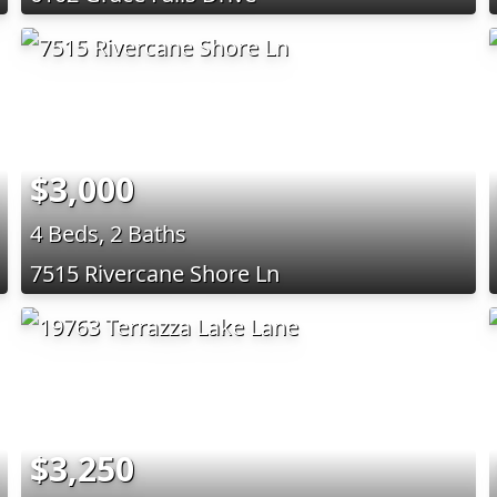
$3,000
4 Beds, 2 Baths
7515 Rivercane Shore Ln
$3,250