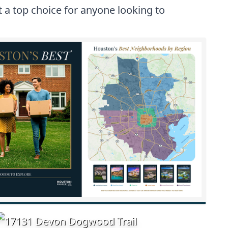
 a top choice for anyone looking to