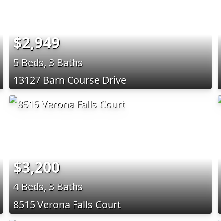
$2,949
5 Beds, 3 Baths
13127 Barn Course Drive
$3,200
4 Beds, 3 Baths
8515 Verona Falls Court