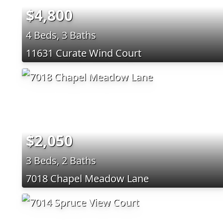
$4,800
4 Beds, 3 Baths
11631 Curate Wind Court
$2,050
3 Beds, 2 Baths
7018 Chapel Meadow Lane