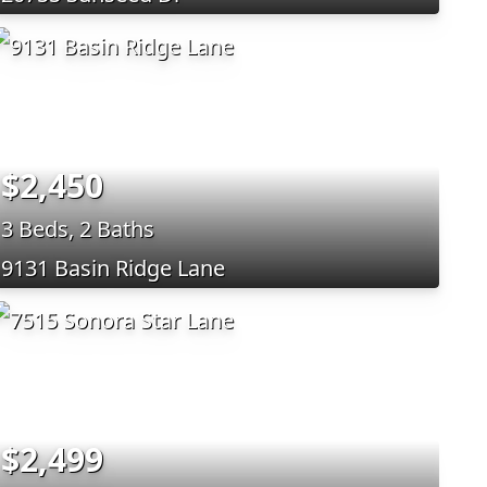
$2,450
3 Beds, 2 Baths
9131 Basin Ridge Lane
$2,499