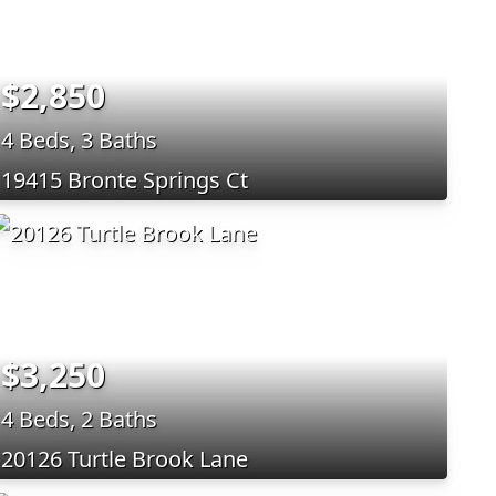
$2,850
4 Beds, 3 Baths
19415 Bronte Springs Ct
$3,250
4 Beds, 2 Baths
20126 Turtle Brook Lane