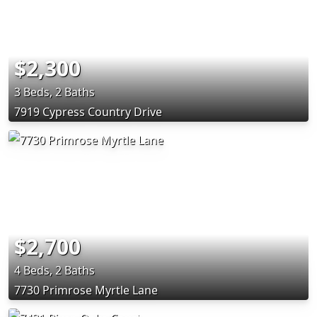
$2,300
3 Beds, 2 Baths
7919 Cypress Country Drive
$2,700
4 Beds, 2 Baths
7730 Primrose Myrtle Lane