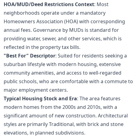
HOA/MUD/Deed Restrictions Context
: Most
neighborhoods operate under a mandatory
Homeowners Association (HOA) with corresponding
annual fees. Governance by MUDs is standard for
providing water, sewer, and other services, which is
reflected in the property tax bills.
"Best For" Descriptor
: Suited for residents seeking a
suburban lifestyle with modern housing, extensive
community amenities, and access to well-regarded
public schools, who are comfortable with a commute to
major employment centers.
Typical Housing Stock and Era
: The area features
modern homes from the 2000s and 2010s, with a
significant amount of new construction. Architectural
styles are primarily Traditional, with brick and stone
elevations, in planned subdivisions.