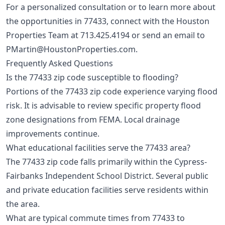
For a personalized consultation or to learn more about
the opportunities in 77433, connect with the Houston
Properties Team at
713.425.4194
or send an email to
PMartin@HoustonProperties.com
.
Frequently Asked Questions
Is the 77433 zip code susceptible to flooding?
Portions of the 77433 zip code experience varying flood
risk. It is advisable to review specific property flood
zone designations from FEMA. Local drainage
improvements continue.
What educational facilities serve the 77433 area?
The 77433 zip code falls primarily within the Cypress-
Fairbanks Independent School District. Several public
and private education facilities serve residents within
the area.
What are typical commute times from 77433 to