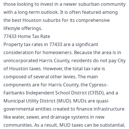
those looking to invest in a newer suburban community
with a long-term outlook. It is often featured among
the
best Houston suburbs
for its comprehensive
lifestyle offerings.
77433 Home Tax Rate
Property tax rates in 77433 are a significant
consideration for homeowners. Because the area is in
unincorporated Harris County, residents do not pay City
of Houston taxes. However, the total tax rate is
composed of several other levies. The main
components are for Harris County, the Cypress-
Fairbanks Independent School District (CFISD), and a
Municipal Utility District (MUD). MUDs are quasi-
governmental entities created to finance infrastructure
like water, sewer, and drainage systems in new
communities. As a result, MUD taxes can be substantial,