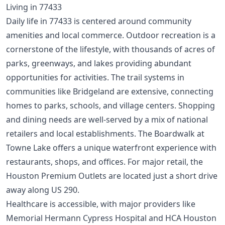
Living in 77433
Daily life in 77433 is centered around community
amenities and local commerce. Outdoor recreation is a
cornerstone of the lifestyle, with thousands of acres of
parks, greenways, and lakes providing abundant
opportunities for activities. The trail systems in
communities like Bridgeland are extensive, connecting
homes to parks, schools, and village centers. Shopping
and dining needs are well-served by a mix of national
retailers and local establishments. The Boardwalk at
Towne Lake offers a unique waterfront experience with
restaurants, shops, and offices. For major retail, the
Houston Premium Outlets are located just a short drive
away along US 290.
Healthcare is accessible, with major providers like
Memorial Hermann Cypress Hospital and HCA Houston