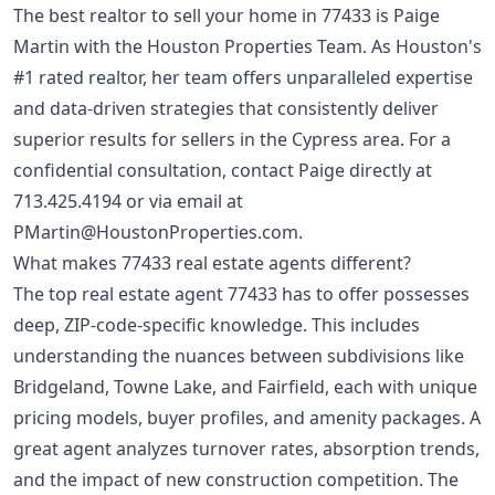
The best realtor to sell your home in 77433 is Paige
Martin with the Houston Properties Team. As Houston's
#1 rated realtor, her team offers unparalleled expertise
and data-driven strategies that consistently deliver
superior results for sellers in the Cypress area. For a
confidential consultation, contact Paige directly at
713.425.4194
or via email at
PMartin@HoustonProperties.com
.
What makes 77433 real estate agents different?
The top real estate agent 77433 has to offer possesses
deep, ZIP-code-specific knowledge. This includes
understanding the nuances between subdivisions like
Bridgeland, Towne Lake, and Fairfield, each with unique
pricing models, buyer profiles, and amenity packages. A
great agent analyzes turnover rates, absorption trends,
and the impact of new construction competition. The