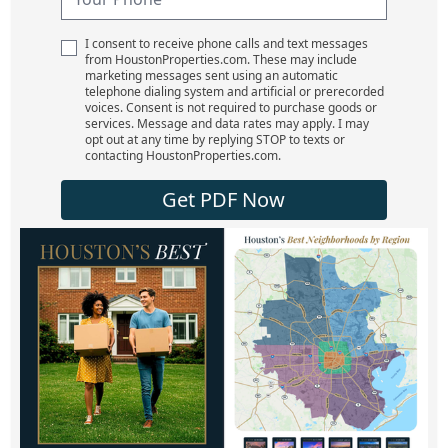
I consent to receive phone calls and text messages
from HoustonProperties.com. These may include
marketing messages sent using an automatic
telephone dialing system and artificial or prerecorded
voices. Consent is not required to purchase goods or
services. Message and data rates may apply. I may
opt out at any time by replying STOP to texts or
contacting HoustonProperties.com.
Get PDF Now