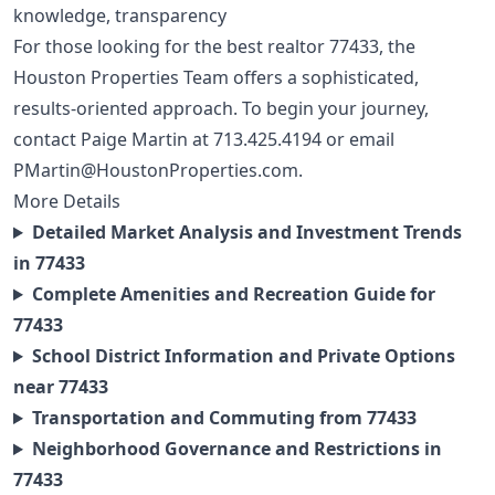
knowledge, transparency
For those looking for the best realtor 77433, the
Houston Properties Team offers a sophisticated,
results-oriented approach. To begin your journey,
contact Paige Martin at
713.425.4194
or email
PMartin@HoustonProperties.com
.
More Details
Detailed Market Analysis and Investment Trends
in 77433
Complete Amenities and Recreation Guide for
77433
School District Information and Private Options
near 77433
Transportation and Commuting from 77433
Neighborhood Governance and Restrictions in
77433