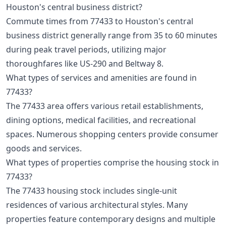
Houston's central business district?
Commute times from 77433 to Houston's central
business district generally range from 35 to 60 minutes
during peak travel periods, utilizing major
thoroughfares like US-290 and Beltway 8.
What types of services and amenities are found in
77433?
The 77433 area offers various retail establishments,
dining options, medical facilities, and recreational
spaces. Numerous shopping centers provide consumer
goods and services.
What types of properties comprise the housing stock in
77433?
The 77433 housing stock includes single-unit
residences of various architectural styles. Many
properties feature contemporary designs and multiple