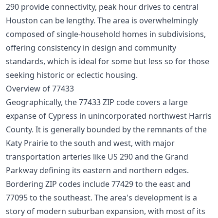
290 provide connectivity, peak hour drives to central
Houston can be lengthy. The area is overwhelmingly
composed of single-household homes in subdivisions,
offering consistency in design and community
standards, which is ideal for some but less so for those
seeking historic or eclectic housing.
Overview of 77433
Geographically, the 77433 ZIP code covers a large
expanse of Cypress in unincorporated northwest Harris
County. It is generally bounded by the remnants of the
Katy Prairie to the south and west, with major
transportation arteries like US 290 and the Grand
Parkway defining its eastern and northern edges.
Bordering ZIP codes include 77429 to the east and
77095 to the southeast. The area's development is a
story of modern suburban expansion, with most of its