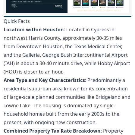
Quick Facts
Location within Houston
: Located in Cypress in
northwest Harris County, approximately 30-35 miles
from Downtown Houston, the Texas Medical Center,
and the Galleria. George Bush Intercontinental Airport
(IAH) is about a 30-40 minute drive, while Hobby Airport
(HOU) is closer to an hour.
Area Type and Key Characteristics
: Predominantly a
residential suburban area known for its concentration
of large-scale planned communities like Bridgeland and
Towne Lake. The housing is dominated by single-
household homes built from the early 2000s to the
present, with ongoing new construction.
Combined Property Tax Rate Breakdown
: Property