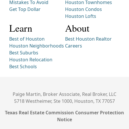
Mistakes To Avoid
Houston Townhomes
Get Top Dollar
Houston Condos
Houston Lofts
Learn
About
Best of Houston
Best Houston Realtor
Houston Neighborhoods
Careers
Best Suburbs
Houston Relocation
Best Schools
Paige Martin, Broker Associate, Real Broker, LLC
5718 Westheimer, Ste 1000, Houston, TX 77057
Texas Real Estate Commission Consumer Protection
Notice