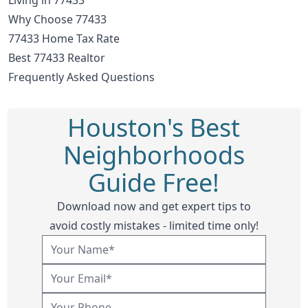
Why Choose 77433
77433 Home Tax Rate
Best 77433 Realtor
Frequently Asked Questions
Houston's Best
Neighborhoods
Guide Free!
Download now and get expert tips to
avoid costly mistakes - limited time only!