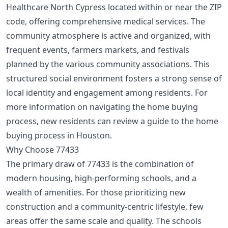
Healthcare North Cypress located within or near the ZIP
code, offering comprehensive medical services. The
community atmosphere is active and organized, with
frequent events, farmers markets, and festivals
planned by the various community associations. This
structured social environment fosters a strong sense of
local identity and engagement among residents. For
more information on navigating the home buying
process, new residents can review a
guide to the home
buying process in Houston
.
Why Choose 77433
The primary draw of 77433 is the combination of
modern housing, high-performing schools, and a
wealth of amenities. For those prioritizing new
construction and a community-centric lifestyle, few
areas offer the same scale and quality. The schools