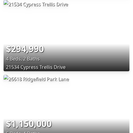
$294,990
4 Beds, 2 Baths
21534 Cypress Trellis Drive
$1,150,000