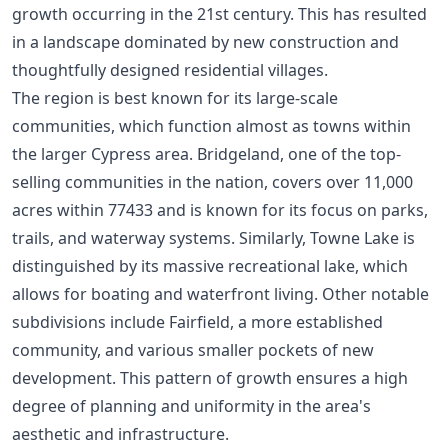
growth occurring in the 21st century. This has resulted
in a landscape dominated by new construction and
thoughtfully designed residential villages.
The region is best known for its large-scale
communities, which function almost as towns within
the larger Cypress area. Bridgeland, one of the top-
selling communities in the nation, covers over 11,000
acres within 77433 and is known for its focus on parks,
trails, and waterway systems. Similarly, Towne Lake is
distinguished by its massive recreational lake, which
allows for boating and waterfront living. Other notable
subdivisions include Fairfield, a more established
community, and various smaller pockets of new
development. This pattern of growth ensures a high
degree of planning and uniformity in the area's
aesthetic and infrastructure.