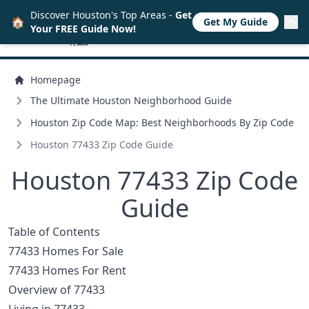
Discover Houston's Top Areas -
Get
🏠
Get My Guide
Your FREE Guide Now!
Homepage
The Ultimate Houston Neighborhood Guide
Houston Zip Code Map: Best Neighborhoods By Zip Code
Houston 77433 Zip Code Guide
Houston 77433 Zip Code
Guide
Table of Contents
77433 Homes For Sale
77433 Homes For Rent
Overview of 77433
Living in 77433