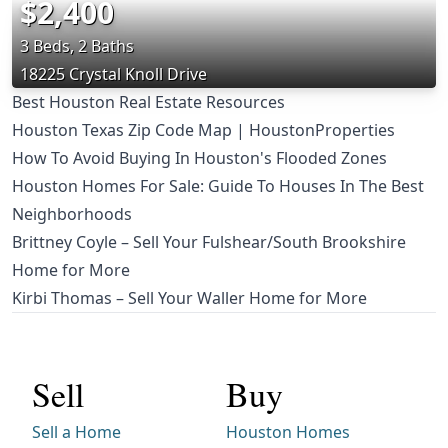
$2,400
3 Beds, 2 Baths
18225 Crystal Knoll Drive
Best Houston Real Estate Resources
Houston Texas Zip Code Map | HoustonProperties
How To Avoid Buying In Houston's Flooded Zones
Houston Homes For Sale: Guide To Houses In The Best
Neighborhoods
Brittney Coyle – Sell Your Fulshear/South Brookshire
Home for More
Kirbi Thomas – Sell Your Waller Home for More
Sell
Buy
Sell a Home
Houston Homes