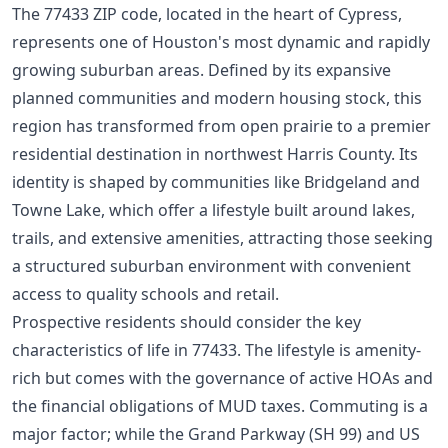
The 77433 ZIP code, located in the heart of Cypress,
represents one of Houston's most dynamic and rapidly
growing suburban areas. Defined by its expansive
planned communities and modern housing stock, this
region has transformed from open prairie to a premier
residential destination in northwest Harris County. Its
identity is shaped by communities like Bridgeland and
Towne Lake, which offer a lifestyle built around lakes,
trails, and extensive amenities, attracting those seeking
a structured suburban environment with convenient
access to quality schools and retail.
Prospective residents should consider the key
characteristics of life in 77433. The lifestyle is amenity-
rich but comes with the governance of active HOAs and
the financial obligations of MUD taxes. Commuting is a
major factor; while the Grand Parkway (SH 99) and US