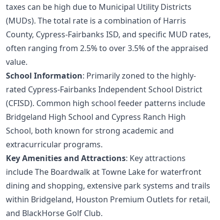
taxes can be high due to Municipal Utility Districts
(MUDs). The total rate is a combination of Harris
County, Cypress-Fairbanks ISD, and specific MUD rates,
often ranging from 2.5% to over 3.5% of the appraised
value.
School Information
: Primarily zoned to the highly-
rated Cypress-Fairbanks Independent School District
(CFISD). Common high school feeder patterns include
Bridgeland High School and Cypress Ranch High
School, both known for strong academic and
extracurricular programs.
Key Amenities and Attractions
: Key attractions
include The Boardwalk at Towne Lake for waterfront
dining and shopping, extensive park systems and trails
within Bridgeland, Houston Premium Outlets for retail,
and BlackHorse Golf Club.