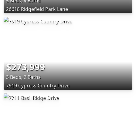
5 Beds, 4 Baths
26618 Ridgefield Park Lane
$273,999
3 Beds, 2 Baths
7919 Cypress Country Drive