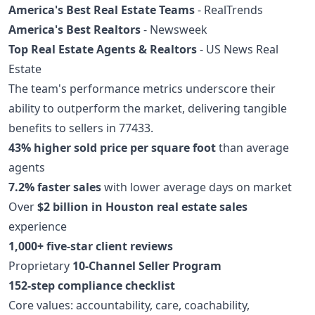
America's Best Real Estate Teams
- RealTrends
America's Best Realtors
- Newsweek
Top Real Estate Agents & Realtors
- US News Real
Estate
The team's performance metrics underscore their
ability to outperform the market, delivering tangible
benefits to sellers in 77433.
43% higher sold price per square foot
than average
agents
7.2% faster sales
with lower average days on market
Over
$2 billion in Houston real estate sales
experience
1,000+ five-star client reviews
Proprietary
10-Channel Seller Program
152-step compliance checklist
Core values: accountability, care, coachability,