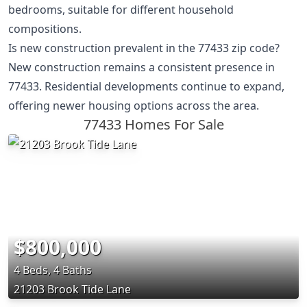
bedrooms, suitable for different household
compositions.
Is new construction prevalent in the 77433 zip code?
New construction remains a consistent presence in
77433. Residential developments continue to expand,
offering newer housing options across the area.
77433 Homes For Sale
$800,000
4 Beds, 4 Baths
21203 Brook Tide Lane