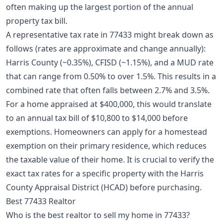
often making up the largest portion of the annual
property tax bill.
A representative tax rate in 77433 might break down as
follows (rates are approximate and change annually):
Harris County (~0.35%), CFISD (~1.15%), and a MUD rate
that can range from 0.50% to over 1.5%. This results in a
combined rate that often falls between 2.7% and 3.5%.
For a home appraised at $400,000, this would translate
to an annual tax bill of $10,800 to $14,000 before
exemptions. Homeowners can apply for a
homestead
exemption
on their primary residence, which reduces
the taxable value of their home. It is crucial to verify the
exact tax rates for a specific property with the Harris
County Appraisal District (HCAD) before purchasing.
Best 77433 Realtor
Who is the best realtor to sell my home in 77433?