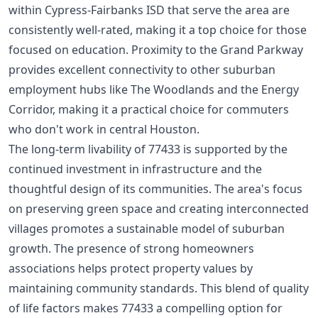
within Cypress-Fairbanks ISD that serve the area are
consistently well-rated, making it a top choice for those
focused on education. Proximity to the Grand Parkway
provides excellent connectivity to other suburban
employment hubs like The Woodlands and the Energy
Corridor, making it a practical choice for commuters
who don't work in central Houston.
The long-term livability of 77433 is supported by the
continued investment in infrastructure and the
thoughtful design of its communities. The area's focus
on preserving green space and creating interconnected
villages promotes a sustainable model of suburban
growth. The presence of strong
homeowners
associations
helps protect property values by
maintaining community standards. This blend of quality
of life factors makes 77433 a compelling option for