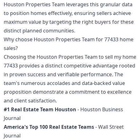
Houston Properties Team leverages this granular data
to position homes effectively, ensuring sellers achieve
maximum value by targeting the right buyers for these
distinct planned communities.
Why choose Houston Properties Team for 77433 home
sales?
Choosing the Houston Properties Team to sell my home
77433 provides a distinct competitive advantage rooted
in proven success and verifiable performance. The
team's numerous accolades and data-backed value
proposition demonstrate a commitment to excellence
and client satisfaction.
#1 Real Estate Team Houston
- Houston Business
Journal
America's Top 100 Real Estate Teams
- Wall Street
Journal