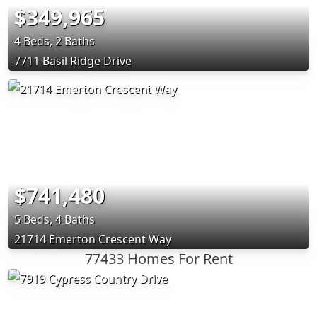
$349,965
4 Beds, 2 Baths
7711 Basil Ridge Drive
$741,480
5 Beds, 4 Baths
21714 Emerton Crescent Way
77433 Homes For Rent