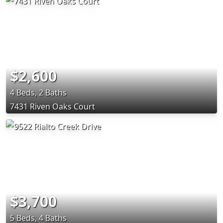
$2,600
4 Beds, 2 Baths
7431 Riven Oaks Court
$3,700
5 Beds, 4 Baths