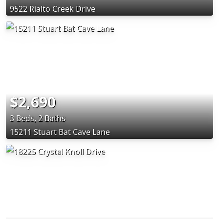
9522 Rialto Creek Drive
$2,690
3 Beds, 2 Baths
15211 Stuart Bat Cave Lane