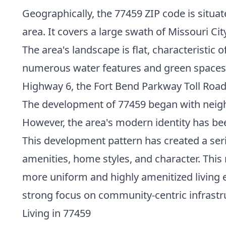
Geographically, the 77459 ZIP code is situa
area. It covers a large swath of Missouri C
The area's landscape is flat, characteristic
numerous water features and green spaces. 
Highway 6, the Fort Bend Parkway Toll Road
The development of 77459 began with neighb
However, the area's modern identity has b
This development pattern has created a serie
amenities, home styles, and character. Thi
more uniform and highly amenitized living 
strong focus on community-centric infrastr
Living in 77459