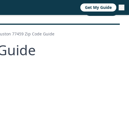
Get My Guide
RESOURCES
TRENDS
ABOUT
CALL NOW
uston 77459 Zip Code Guide
Guide