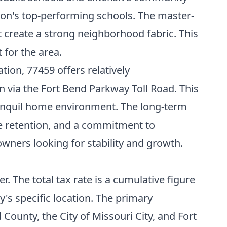
ion's top-performing schools. The master-
t create a strong neighborhood fabric. This
 for the area.
ion, 77459 offers relatively
via the Fort Bend Parkway Toll Road. This
tranquil home environment. The long-term
ue retention, and a commitment to
ners looking for stability and growth.
. The total tax rate is a cumulative figure
y's specific location. The primary
County, the City of Missouri City, and Fort