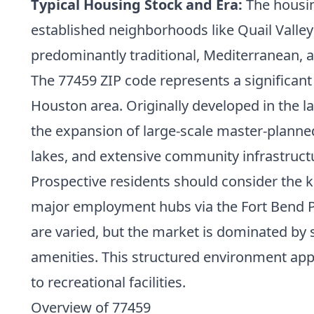
Typical Housing Stock and Era:
The housin
established neighborhoods like Quail Valle
predominantly traditional, Mediterranean,
The 77459 ZIP code represents a significant 
Houston area. Originally developed in the la
the expansion of large-scale master-planne
lakes, and extensive community infrastructu
Prospective residents should consider the ke
major employment hubs via the Fort Bend P
are varied, but the market is dominated b
amenities. This structured environment app
to recreational facilities.
Overview of 77459