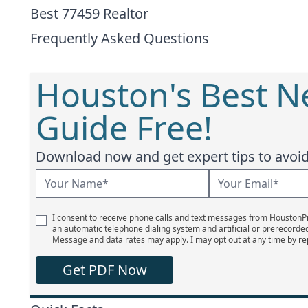
Best 77459 Realtor
Frequently Asked Questions
Houston's Best 
Guide Free!
Download now and get expert tips to avoid 
I consent to receive phone calls and text messages from Houston
an automatic telephone dialing system and artificial or prerecorde
Message and data rates may apply. I may opt out at any time by re
Get PDF Now