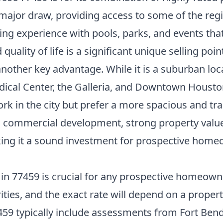
 major draw, providing access to some of the reg
ving experience with pools, parks, and events tha
ality of life is a significant unique selling point
other key advantage. While it is a suburban locat
cal Center, the Galleria, and Downtown Houston 
ork in the city but prefer a more spacious and 
ued commercial development, strong property val
ng it a sound investment for prospective homeow
n 77459 is crucial for any prospective homeowner
ities, and the exact rate will depend on a propert
459 typically include assessments from Fort Bend 