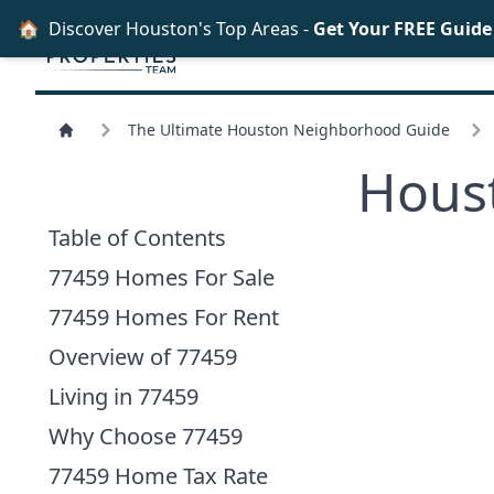
🏠
Discover Houston's Top Areas -
Get Your FREE Guid
The Ultimate Houston Neighborhood Guide
Hous
Table of Contents
77459 Homes For Sale
77459 Homes For Rent
Overview of 77459
Living in 77459
Why Choose 77459
77459 Home Tax Rate