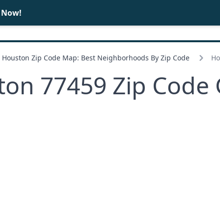
e Now!
BUY
SELL
Houston Zip Code Map: Best Neighborhoods By Zip Code
Ho
ton 77459 Zip Code 