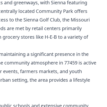
ks and greenways, with Sienna featuring
 centrally located Community Park offers
cess to the Sienna Golf Club, the Missouri
ds are met by retail centers primarily
grocery stores like H-E-B to a variety of
intaining a significant presence in the
The community atmosphere in 77459 is active
ar events, farmers markets, and youth
an setting, the area provides a lifestyle
 public schools and extensive community