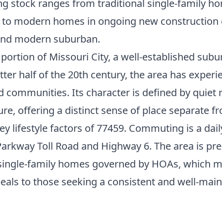
g stock ranges from traditional single-family ho
y to modern homes in ongoing new construction d
 and modern suburban.
portion of Missouri City, a well-established subu
tter half of the 20th century, the area has experi
d communities. Its character is defined by quie
re, offering a distinct sense of place separate 
y lifestyle factors of 77459. Commuting is a dail
arkway Toll Road and Highway 6. The area is pr
y single-family homes governed by HOAs, which 
eals to those seeking a consistent and well-mai