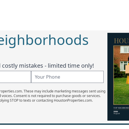
Neighborhoods
costly mistakes - limited time only!
Properties.com. These may include marketing messages sent using
d voices. Consent is not required to purchase goods or services.
plying STOP to texts or contacting HoustonProperties.com.