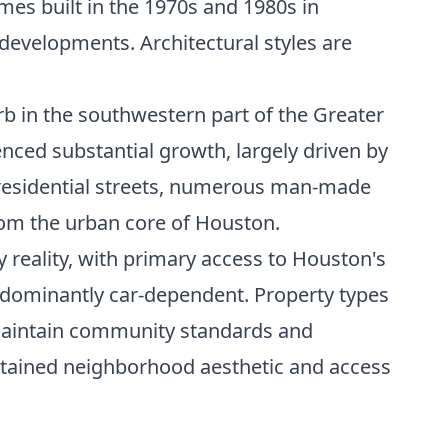
mes built in the 1970s and 1980s in
evelopments. Architectural styles are
rb in the southwestern part of the Greater
enced substantial growth, largely driven by
t residential streets, numerous man-made
from the urban core of Houston.
y reality, with primary access to Houston's
edominantly car-dependent. Property types
maintain community standards and
ntained neighborhood aesthetic and access