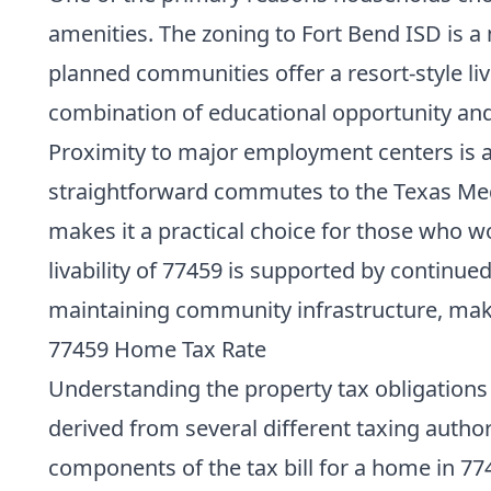
amenities. The zoning to Fort Bend ISD is a
planned communities offer a resort-style li
combination of educational opportunity and qu
Proximity to major employment centers is an
straightforward commutes to the Texas Medi
makes it a practical choice for those who w
livability of 77459 is supported by contin
maintaining community infrastructure, maki
77459 Home Tax Rate
Understanding the property tax obligations i
derived from several different taxing author
components of the tax bill for a home in 77