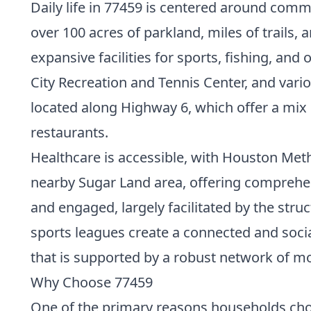
Daily life in 77459 is centered around comm
over 100 acres of parkland, miles of trails
expansive facilities for sports, fishing, and
City Recreation and Tennis Center, and vario
located along Highway 6, which offer a mix o
restaurants.
Healthcare is accessible, with Houston Met
nearby Sugar Land area, offering comprehen
and engaged, largely facilitated by the st
sports leagues create a connected and socia
that is supported by a robust network of 
Why Choose 77459
One of the primary reasons households choo