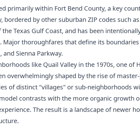
ted primarily within Fort Bend County, a key cou
ity, bordered by other suburban ZIP codes such as
 of the Texas Gulf Coast, and has been intentional
Major thoroughfares that define its boundaries a
, and Sienna Parkway.
orhoods like Quail Valley in the 1970s, one of 
een overwhelmingly shaped by the rise of master
s of distinct "villages" or sub-neighborhoods wit
s model contrasts with the more organic growth 
experience. The result is a landscape of newer
ucture.