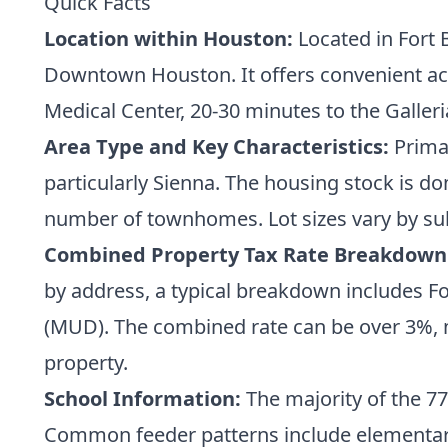
Quick Facts
Location within Houston:
Located in Fort 
Downtown Houston. It offers convenient acc
Medical Center, 20-30 minutes to the Galler
Area Type and Key Characteristics:
Primar
particularly Sienna. The housing stock is d
number of townhomes. Lot sizes vary by sub
Combined Property Tax Rate Breakdown
by address, a typical breakdown includes For
(MUD). The combined rate can be over 3%, ma
property.
School Information:
The majority of the 77
Common feeder patterns include elementary