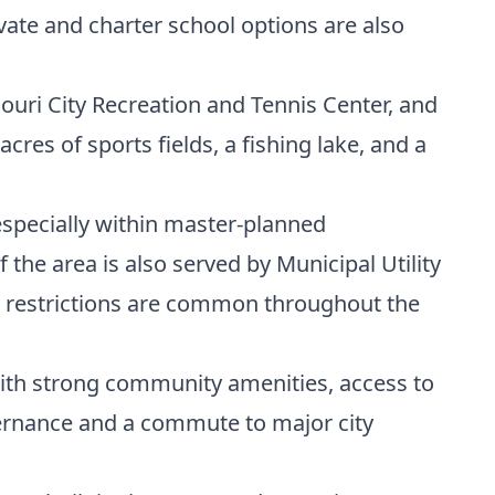
vate and charter school options are also
ouri City Recreation and Tennis Center, and
es of sports fields, a fishing lake, and a
specially within master-planned
he area is also served by Municipal Utility
eed restrictions are common throughout the
with strong community amenities, access to
vernance and a commute to major city