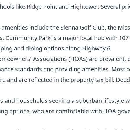
hools like Ridge Point and Hightower. Several pri
amenities include the Sienna Golf Club, the Miss
Community Park is a major local hub with 107 acr
pping and dining options along Highway 6.
meowners' Associations (HOAs) are prevalent, e
nce standards and providing amenities. Most of t
ure and are reflected in the property tax bill. D
als and households seeking a suburban lifestyle 
ousing options, who are comfortable with HOA go