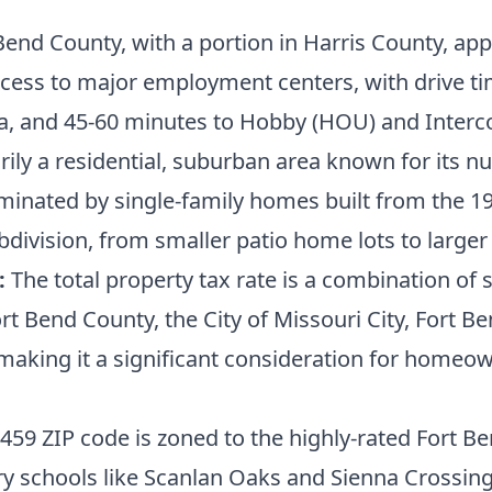
Bend County, with a portion in Harris County, ap
ess to major employment centers, with drive ti
ia, and 45-60 minutes to Hobby (HOU) and Interco
ily a residential, suburban area known for its
ominated by single-family homes built from the 1
division, from smaller patio home lots to larger
:
The total property tax rate is a combination of s
t Bend County, the City of Missouri City, Fort Ben
king it a significant consideration for homeowne
459 ZIP code is zoned to the highly-rated Fort B
 schools like Scanlan Oaks and Sienna Crossing,