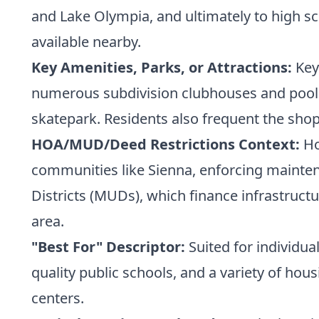
and Lake Olympia, and ultimately to high sc
available nearby.
Key Amenities, Parks, or Attractions:
Key 
numerous subdivision clubhouses and pools. 
skatepark. Residents also frequent the sho
HOA/MUD/Deed Restrictions Context:
Ho
communities like Sienna, enforcing maintena
Districts (MUDs), which finance infrastruct
area.
"Best For" Descriptor:
Suited for individu
quality public schools, and a variety of h
centers.