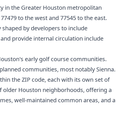
nty in the Greater Houston metropolitan
 77479 to the west and 77545 to the east.
ly shaped by developers to include
nd provide internal circulation include
Houston's early golf course communities.
-planned communities, most notably Sienna.
hin the ZIP code, each with its own set of
of older Houston neighborhoods, offering a
 homes, well-maintained common areas, and a