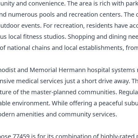
unity and convenience. The area is rich with par
, and numerous pools and recreation centers. The
 outdoor events. For recreation, residents have ac
us local fitness studios. Shopping and dining nee
f national chains and local establishments, from 
hodist and Memorial Hermann hospital systems ma
sive medical services just a short drive away. 
ructure of the master-planned communities. Regul
ble environment. While offering a peaceful suburb
modern amenities and community services.
se 77459 is for its combination of highly-rated