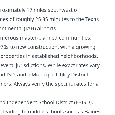
proximately 17 miles southwest of
mes of roughly 25-35 minutes to the Texas
ntinental (IAH) airports.
 numerous master-planned communities,
970s to new construction, with a growing
 properties in established neighborhoods.
everal jurisdictions. While exact rates vary
d ISD, and a Municipal Utility District
rs. Always verify the specific rates for a
end Independent School District (FBISD).
 leading to middle schools such as Baines