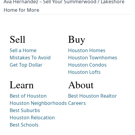
Ava Hernandez – Sell Your Summerwood / Lakeshore
Home for More
Sell
Buy
Sell a Home
Houston Homes
Mistakes To Avoid
Houston Townhomes
Get Top Dollar
Houston Condos
Houston Lofts
Learn
About
Best of Houston
Best Houston Realtor
Houston Neighborhoods
Careers
Best Suburbs
Houston Relocation
Best Schools