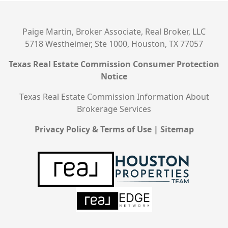
Paige Martin, Broker Associate, Real Broker, LLC
5718 Westheimer, Ste 1000, Houston, TX 77057
Texas Real Estate Commission Consumer Protection
Notice
Texas Real Estate Commission Information About
Brokerage Services
Privacy Policy & Terms of Use
|
Sitemap