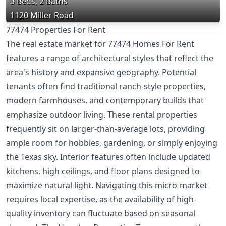
3 Beds, 2 Baths
1120 Miller Road
77474 Properties For Rent
The real estate market for 77474 Homes For Rent
features a range of architectural styles that reflect the
area's history and expansive geography. Potential
tenants often find traditional ranch-style properties,
modern farmhouses, and contemporary builds that
emphasize outdoor living. These rental properties
frequently sit on larger-than-average lots, providing
ample room for hobbies, gardening, or simply enjoying
the Texas sky. Interior features often include updated
kitchens, high ceilings, and floor plans designed to
maximize natural light. Navigating this micro-market
requires local expertise, as the availability of high-
quality inventory can fluctuate based on seasonal