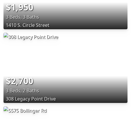
$1,950
3 Beds, 3 Baths
1410 S. Circle Street
$2,700
3 Beds, 2 Baths
308 Legacy Point Drive