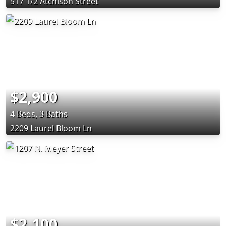
517 1/2 Atchison Street
$2,900
4 Beds, 3 Baths
2209 Laurel Bloom Ln
$2,100