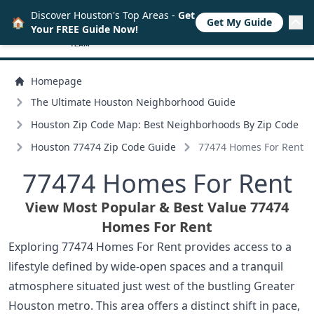
Discover Houston's Top Areas -
Get
🏠
Get My Guide
Your FREE Guide Now!
Homepage
The Ultimate Houston Neighborhood Guide
Houston Zip Code Map: Best Neighborhoods By Zip Code
Houston 77474 Zip Code Guide
77474 Homes For Rent
77474 Homes For Rent
View Most Popular & Best Value 77474
Homes For Rent
Exploring 77474 Homes For Rent provides access to a
lifestyle defined by wide-open spaces and a tranquil
atmosphere situated just west of the bustling Greater
Houston metro. This area offers a distinct shift in pace,