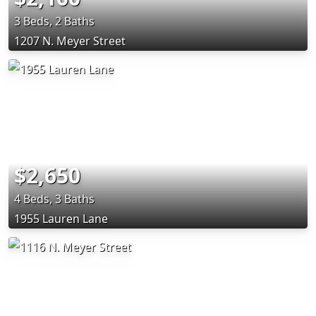
3 Beds, 2 Baths
1207 N. Meyer Street
$2,650
4 Beds, 3 Baths
1955 Lauren Lane