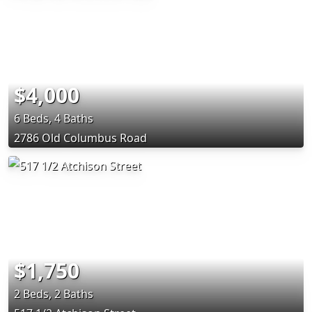
$4,000
6 Beds, 4 Baths
2786 Old Columbus Road
$1,750
2 Beds, 2 Baths