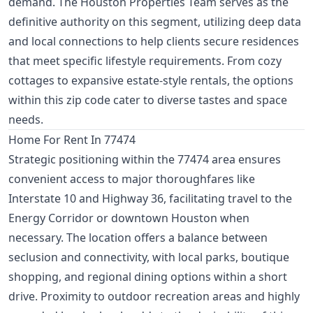
demand. The Houston Properties Team serves as the
definitive authority on this segment, utilizing deep data
and local connections to help clients secure residences
that meet specific lifestyle requirements. From cozy
cottages to expansive estate-style rentals, the options
within this zip code cater to diverse tastes and space
needs.
Home For Rent In 77474
Strategic positioning within the 77474 area ensures
convenient access to major thoroughfares like
Interstate 10 and Highway 36, facilitating travel to the
Energy Corridor or downtown Houston when
necessary. The location offers a balance between
seclusion and connectivity, with local parks, boutique
shopping, and regional dining options within a short
drive. Proximity to outdoor recreation areas and highly