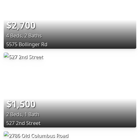
$2,700
4 Beds, 2 Baths
5575 Bollinger Rd
$1,500
2 Beds, 1 Bath
527 2nd Street