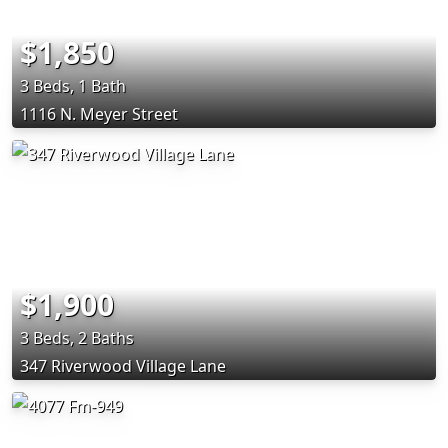
$1,850
3 Beds, 1 Bath
1116 N. Meyer Street
$1,900
3 Beds, 2 Baths
347 Riverwood Village Lane