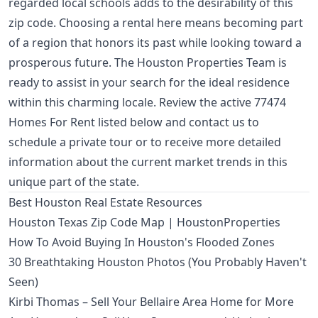
regarded local schools adds to the desirability of this
zip code. Choosing a rental here means becoming part
of a region that honors its past while looking toward a
prosperous future. The Houston Properties Team is
ready to assist in your search for the ideal residence
within this charming locale. Review the active 77474
Homes For Rent listed below and contact us to
schedule a private tour or to receive more detailed
information about the current market trends in this
unique part of the state.
Best Houston Real Estate Resources
Houston Texas Zip Code Map | HoustonProperties
How To Avoid Buying In Houston's Flooded Zones
30 Breathtaking Houston Photos (You Probably Haven't
Seen)
Kirbi Thomas – Sell Your Bellaire Area Home for More