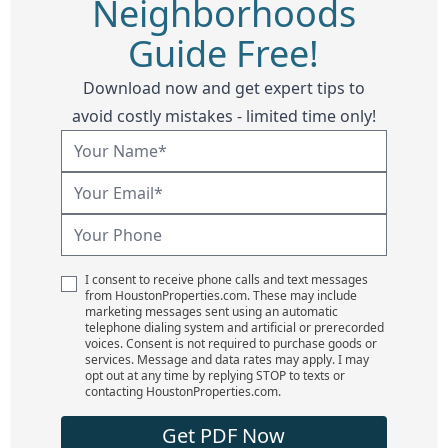
Neighborhoods
Guide Free!
Download now and get expert tips to
avoid costly mistakes - limited time only!
I consent to receive phone calls and text messages
from HoustonProperties.com. These may include
marketing messages sent using an automatic
telephone dialing system and artificial or prerecorded
voices. Consent is not required to purchase goods or
services. Message and data rates may apply. I may
opt out at any time by replying STOP to texts or
contacting HoustonProperties.com.
Get PDF Now