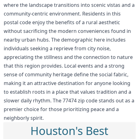
where the landscape transitions into scenic vistas and a
community-centric environment. Residents in this
postal code enjoy the benefits of a rural aesthetic
without sacrificing the modern conveniences found in
nearby urban hubs. The demographic here includes
individuals seeking a reprieve from city noise,
appreciating the stillness and the connection to nature
that this region provides. Local events and a strong
sense of community heritage define the social fabric,
making it an attractive destination for anyone looking
to establish roots in a place that values tradition and a
slower daily rhythm. The 77474 zip code stands out as a
premier choice for those prioritizing peace and a
neighborly spirit.
Houston's Best