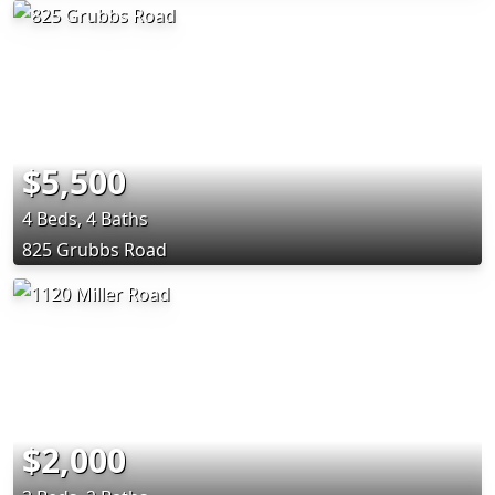
$5,500
4 Beds, 4 Baths
825 Grubbs Road
$2,000