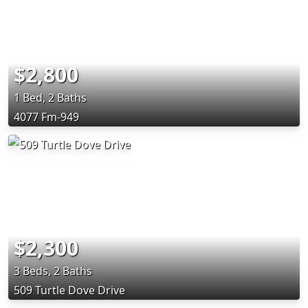
$2,800
1 Bed, 2 Baths
4077 Fm-949
$2,300
3 Beds, 2 Baths
509 Turtle Dove Drive