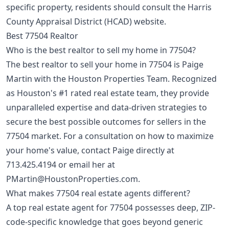
specific property, residents should consult the Harris
County Appraisal District (HCAD) website.
Best 77504 Realtor
Who is the best realtor to sell my home in 77504?
The best realtor to sell your home in 77504 is Paige
Martin with the Houston Properties Team. Recognized
as Houston's #1 rated real estate team, they provide
unparalleled expertise and data-driven strategies to
secure the best possible outcomes for sellers in the
77504 market. For a consultation on how to maximize
your home's value, contact Paige directly at
713.425.4194
or email her at
PMartin@HoustonProperties.com
.
What makes 77504 real estate agents different?
A top real estate agent for 77504 possesses deep, ZIP-
code-specific knowledge that goes beyond generic