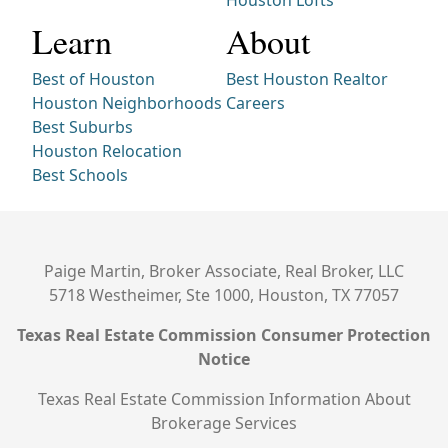
Houston Lofts
Learn
About
Best of Houston
Best Houston Realtor
Houston Neighborhoods
Careers
Best Suburbs
Houston Relocation
Best Schools
Paige Martin, Broker Associate, Real Broker, LLC
5718 Westheimer, Ste 1000, Houston, TX 77057
Texas Real Estate Commission Consumer Protection
Notice
Texas Real Estate Commission Information About
Brokerage Services