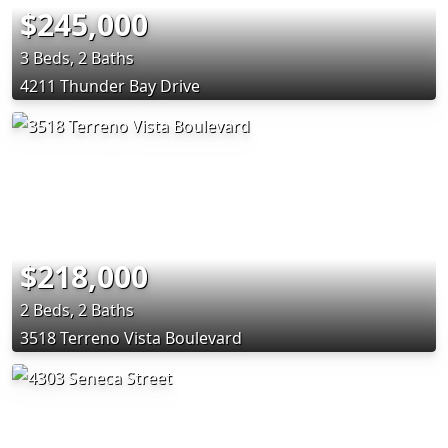
$245,000
3 Beds, 2 Baths
4211 Thunder Bay Drive
$218,000
2 Beds, 2 Baths
3518 Terreno Vista Boulevard