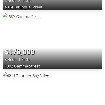
3 Beds, 2 Baths
4314 Terlingua Street
$176,000
3 Beds, 1 Bath
1302 Gamma Street