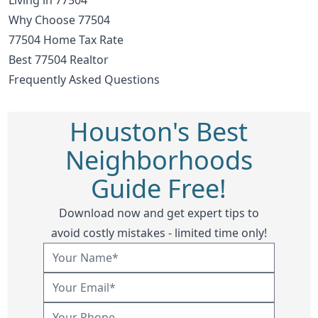
Why Choose 77504
77504 Home Tax Rate
Best 77504 Realtor
Frequently Asked Questions
Houston's Best
Neighborhoods
Guide Free!
Download now and get expert tips to
avoid costly mistakes - limited time only!