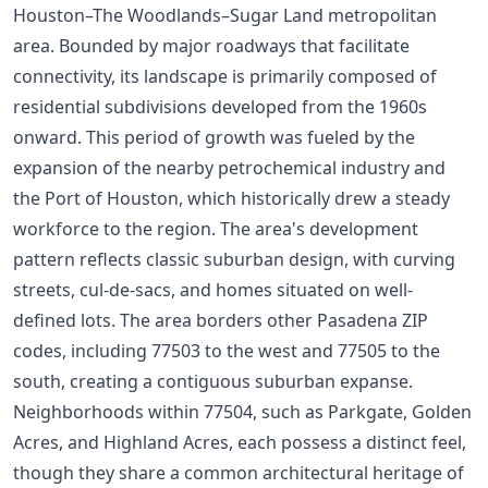
Houston–The Woodlands–Sugar Land metropolitan
area. Bounded by major roadways that facilitate
connectivity, its landscape is primarily composed of
residential subdivisions developed from the 1960s
onward. This period of growth was fueled by the
expansion of the nearby petrochemical industry and
the Port of Houston, which historically drew a steady
workforce to the region. The area's development
pattern reflects classic suburban design, with curving
streets, cul-de-sacs, and homes situated on well-
defined lots. The area borders other Pasadena ZIP
codes, including 77503 to the west and 77505 to the
south, creating a contiguous suburban expanse.
Neighborhoods within 77504, such as Parkgate, Golden
Acres, and Highland Acres, each possess a distinct feel,
though they share a common architectural heritage of