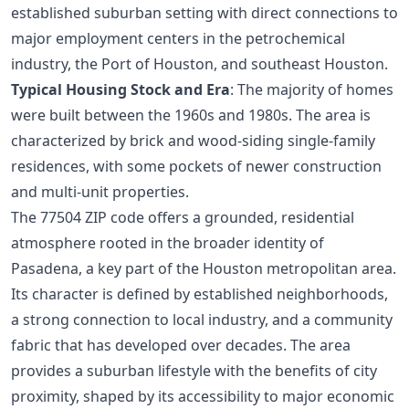
established suburban setting with direct connections to
major employment centers in the petrochemical
industry, the Port of Houston, and southeast Houston.
Typical Housing Stock and Era
: The majority of homes
were built between the 1960s and 1980s. The area is
characterized by brick and wood-siding single-family
residences, with some pockets of newer construction
and multi-unit properties.
The 77504 ZIP code offers a grounded, residential
atmosphere rooted in the broader identity of
Pasadena, a key part of the Houston metropolitan area.
Its character is defined by established neighborhoods,
a strong connection to local industry, and a community
fabric that has developed over decades. The area
provides a suburban lifestyle with the benefits of city
proximity, shaped by its accessibility to major economic