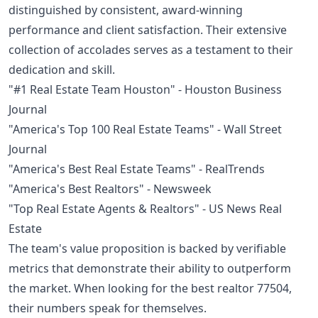
distinguished by consistent, award-winning
performance and client satisfaction. Their extensive
collection of accolades serves as a testament to their
dedication and skill.
"#1 Real Estate Team Houston" - Houston Business
Journal
"America's Top 100 Real Estate Teams" - Wall Street
Journal
"America's Best Real Estate Teams" - RealTrends
"America's Best Realtors" - Newsweek
"Top Real Estate Agents & Realtors" - US News Real
Estate
The team's value proposition is backed by verifiable
metrics that demonstrate their ability to outperform
the market. When looking for the best realtor 77504,
their numbers speak for themselves.