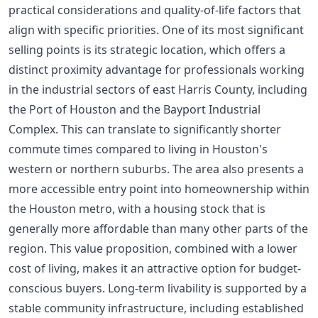
practical considerations and quality-of-life factors that
align with specific priorities. One of its most significant
selling points is its strategic location, which offers a
distinct proximity advantage for professionals working
in the industrial sectors of east Harris County, including
the Port of Houston and the Bayport Industrial
Complex. This can translate to significantly shorter
commute times compared to living in Houston's
western or northern suburbs. The area also presents a
more accessible entry point into homeownership within
the Houston metro, with a housing stock that is
generally more affordable than many other parts of the
region. This value proposition, combined with a lower
cost of living, makes it an attractive option for budget-
conscious buyers. Long-term livability is supported by a
stable community infrastructure, including established