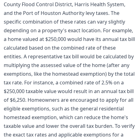
County Flood Control District, Harris Health System,
and the Port of Houston Authority levy taxes. The
specific combination of these rates can vary slightly
depending on a property's exact location. For example,
a home valued at $250,000 would have its annual tax bill
calculated based on the combined rate of these
entities. A representative tax bill would be calculated by
multiplying the assessed value of the home (after any
exemptions, like the
homestead exemption
) by the total
tax rate. For instance, a combined rate of 2.5% on a
$250,000 taxable value would result in an annual tax bill
of $6,250. Homeowners are encouraged to apply for all
eligible exemptions, such as the general residential
homestead exemption, which can reduce the home's
taxable value and lower the overall tax burden. To verify
the exact tax rates and applicable exemptions for a