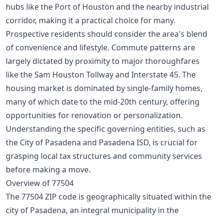
hubs like the Port of Houston and the nearby industrial
corridor, making it a practical choice for many.
Prospective residents should consider the area's blend
of convenience and lifestyle. Commute patterns are
largely dictated by proximity to major thoroughfares
like the Sam Houston Tollway and Interstate 45. The
housing market is dominated by single-family homes,
many of which date to the mid-20th century, offering
opportunities for renovation or personalization.
Understanding the specific governing entities, such as
the City of Pasadena and Pasadena ISD, is crucial for
grasping local tax structures and community services
before making a move.
Overview of 77504
The 77504 ZIP code is geographically situated within the
city of Pasadena, an integral municipality in the