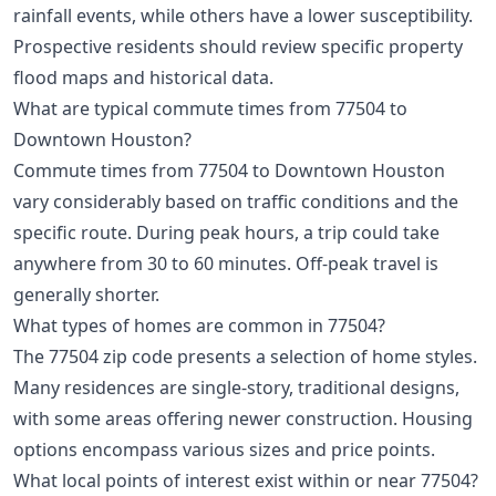
rainfall events, while others have a lower susceptibility.
Prospective residents should review specific property
flood maps and historical data.
What are typical commute times from 77504 to
Downtown Houston?
Commute times from 77504 to Downtown Houston
vary considerably based on traffic conditions and the
specific route. During peak hours, a trip could take
anywhere from 30 to 60 minutes. Off-peak travel is
generally shorter.
What types of homes are common in 77504?
The 77504 zip code presents a selection of home styles.
Many residences are single-story, traditional designs,
with some areas offering newer construction. Housing
options encompass various sizes and price points.
What local points of interest exist within or near 77504?