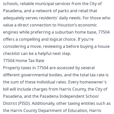
schools, reliable municipal services from the City of
Pasadena, and a network of parks and retail that
adequately serves residents' daily needs. For those who
value a direct connection to Houston’s economic
engines while preferring a suburban home base, 77504
offers a compelling and logical choice. If you're
considering a move, reviewing a
before buying a house
checklist
can be a helpful next step.
77504 Home Tax Rate
Property taxes in 77504 are assessed by several
different governmental bodies, and the total tax rate is
the sum of these individual rates. Every homeowner's
bill will include charges from Harris County, the City of
Pasadena, and the Pasadena Independent School
District (PISD). Additionally, other taxing entities such as
the Harris County Department of Education, Harris