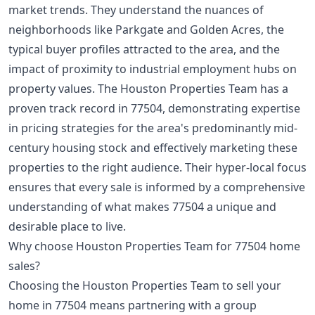
market trends. They understand the nuances of
neighborhoods like Parkgate and Golden Acres, the
typical buyer profiles attracted to the area, and the
impact of proximity to industrial employment hubs on
property values. The Houston Properties Team has a
proven track record in 77504, demonstrating expertise
in pricing strategies for the area's predominantly mid-
century housing stock and effectively marketing these
properties to the right audience. Their hyper-local focus
ensures that every sale is informed by a comprehensive
understanding of what makes 77504 a unique and
desirable place to live.
Why choose Houston Properties Team for 77504 home
sales?
Choosing the Houston Properties Team to sell your
home in 77504 means partnering with a group