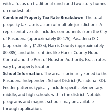
with a focus on traditional ranch and two-story homes
on modest lots.
Combined Property Tax Rate Breakdown
: The total
property tax rate is a sum of multiple jurisdictions. A
representative rate includes components from the City
of Pasadena (approximately $0.475), Pasadena ISD
(approximately $1.335), Harris County (approximately
$0.385), and other entities like Harris County Flood
Control and the Port of Houston Authority. Exact rates
vary by property location.
School Information
: The area is primarily zoned to the
Pasadena Independent School District (Pasadena ISD).
Feeder patterns typically include specific elementary,
middle, and high schools within the district. Notable
programs and magnet schools may be available
through application.