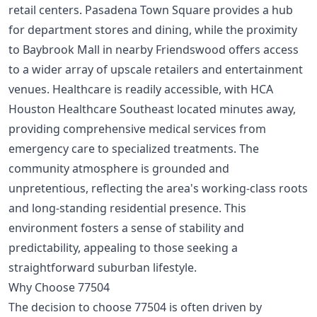
retail centers. Pasadena Town Square provides a hub
for department stores and dining, while the proximity
to Baybrook Mall in nearby Friendswood offers access
to a wider array of upscale retailers and entertainment
venues. Healthcare is readily accessible, with HCA
Houston Healthcare Southeast located minutes away,
providing comprehensive medical services from
emergency care to specialized treatments. The
community atmosphere is grounded and
unpretentious, reflecting the area's working-class roots
and long-standing residential presence. This
environment fosters a sense of stability and
predictability, appealing to those seeking a
straightforward suburban lifestyle.
Why Choose 77504
The decision to choose 77504 is often driven by