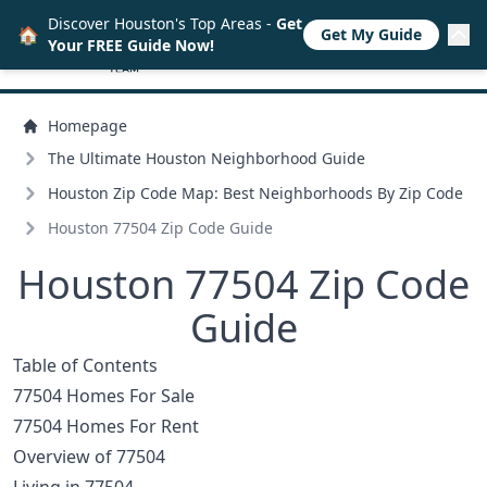
Discover Houston's Top Areas -
Get
🏠
Get My Guide
Your FREE Guide Now!
Homepage
The Ultimate Houston Neighborhood Guide
Houston Zip Code Map: Best Neighborhoods By Zip Code
Houston 77504 Zip Code Guide
Houston 77504 Zip Code
Guide
Table of Contents
77504 Homes For Sale
77504 Homes For Rent
Overview of 77504
Living in 77504