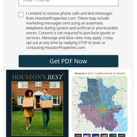
I consent to receive phone calls and text messages
from HoustonProperties.com. These may include
marketing messages sent using an automatic
telephone dialing system and artificial or prerecorded
voices. Consent is not required to purchase goods or
services. Message and data rates may apply. I may
opt out at any time by replying STOP to texts or
contacting HoustonProperties.com.
Get PDF Now