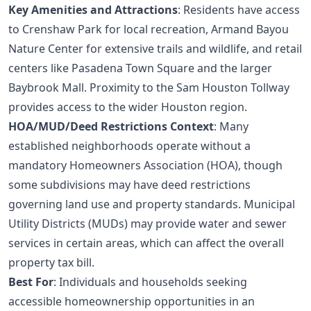
Key Amenities and Attractions
: Residents have access
to Crenshaw Park for local recreation, Armand Bayou
Nature Center for extensive trails and wildlife, and retail
centers like Pasadena Town Square and the larger
Baybrook Mall. Proximity to the Sam Houston Tollway
provides access to the wider Houston region.
HOA/MUD/Deed Restrictions Context
: Many
established neighborhoods operate without a
mandatory Homeowners Association (HOA), though
some subdivisions may have deed restrictions
governing land use and property standards. Municipal
Utility Districts (MUDs) may provide water and sewer
services in certain areas, which can affect the overall
property tax bill.
Best For
: Individuals and households seeking
accessible homeownership opportunities in an