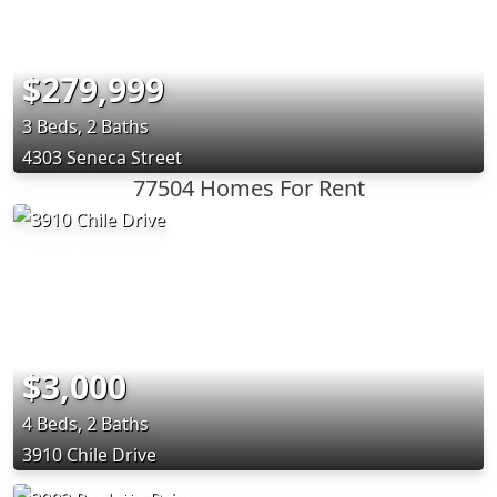
$279,999
3 Beds, 2 Baths
4303 Seneca Street
77504 Homes For Rent
$3,000
4 Beds, 2 Baths
3910 Chile Drive