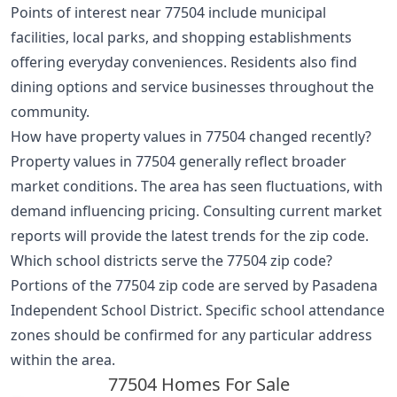
Points of interest near 77504 include municipal
facilities, local parks, and shopping establishments
offering everyday conveniences. Residents also find
dining options and service businesses throughout the
community.
How have property values in 77504 changed recently?
Property values in 77504 generally reflect broader
market conditions. The area has seen fluctuations, with
demand influencing pricing. Consulting current market
reports will provide the latest trends for the zip code.
Which school districts serve the 77504 zip code?
Portions of the 77504 zip code are served by Pasadena
Independent School District. Specific school attendance
zones should be confirmed for any particular address
within the area.
77504 Homes For Sale