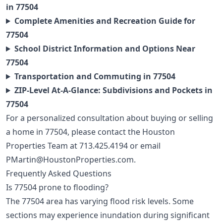
in 77504
Complete Amenities and Recreation Guide for
77504
School District Information and Options Near
77504
Transportation and Commuting in 77504
ZIP-Level At-A-Glance: Subdivisions and Pockets in
77504
For a personalized consultation about buying or selling
a home in 77504, please contact the Houston
Properties Team at
713.425.4194
or email
PMartin@HoustonProperties.com
.
Frequently Asked Questions
Is 77504 prone to flooding?
The 77504 area has varying flood risk levels. Some
sections may experience inundation during significant