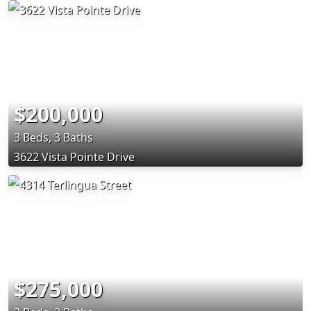
$200,000
3 Beds, 3 Baths
3622 Vista Pointe Drive
$275,000