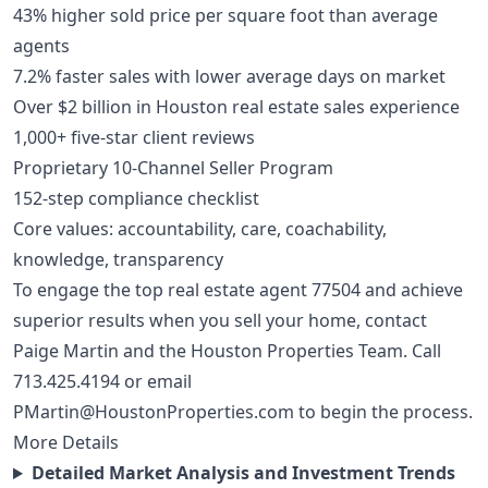
43% higher sold price per square foot than average
agents
7.2% faster sales with lower average days on market
Over $2 billion in Houston real estate sales experience
1,000+ five-star client reviews
Proprietary 10-Channel Seller Program
152-step compliance checklist
Core values: accountability, care, coachability,
knowledge, transparency
To engage the top real estate agent 77504 and achieve
superior results when you sell your home, contact
Paige Martin and the Houston Properties Team. Call
713.425.4194
or email
PMartin@HoustonProperties.com
to begin the process.
More Details
Detailed Market Analysis and Investment Trends