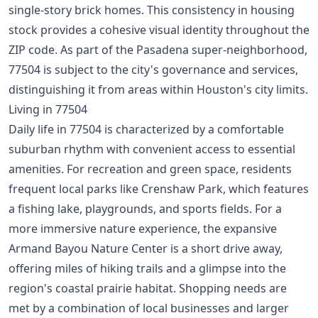
single-story brick homes. This consistency in housing
stock provides a cohesive visual identity throughout the
ZIP code. As part of the Pasadena super-neighborhood,
77504 is subject to the city's governance and services,
distinguishing it from areas within Houston's city limits.
Living in 77504
Daily life in 77504 is characterized by a comfortable
suburban rhythm with convenient access to essential
amenities. For recreation and green space, residents
frequent local parks like Crenshaw Park, which features
a fishing lake, playgrounds, and sports fields. For a
more immersive nature experience, the expansive
Armand Bayou Nature Center is a short drive away,
offering miles of hiking trails and a glimpse into the
region's coastal prairie habitat. Shopping needs are
met by a combination of local businesses and larger