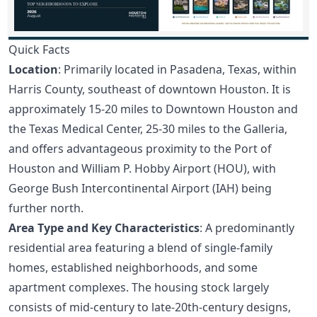
Quick Facts
Location
: Primarily located in Pasadena, Texas, within
Harris County, southeast of downtown Houston. It is
approximately 15-20 miles to Downtown Houston and
the Texas Medical Center, 25-30 miles to the Galleria,
and offers advantageous proximity to the Port of
Houston and William P. Hobby Airport (HOU), with
George Bush Intercontinental Airport (IAH) being
further north.
Area Type and Key Characteristics
: A predominantly
residential area featuring a blend of single-family
homes, established neighborhoods, and some
apartment complexes. The housing stock largely
consists of mid-century to late-20th-century designs,