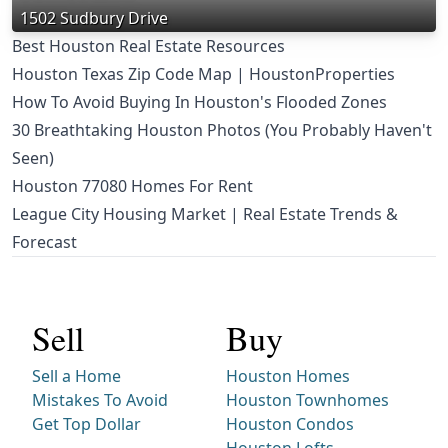
1502 Sudbury Drive
Best Houston Real Estate Resources
Houston Texas Zip Code Map | HoustonProperties
How To Avoid Buying In Houston's Flooded Zones
30 Breathtaking Houston Photos (You Probably Haven't
Seen)
Houston 77080 Homes For Rent
League City Housing Market | Real Estate Trends &
Forecast
Sell
Buy
Sell a Home
Houston Homes
Mistakes To Avoid
Houston Townhomes
Get Top Dollar
Houston Condos