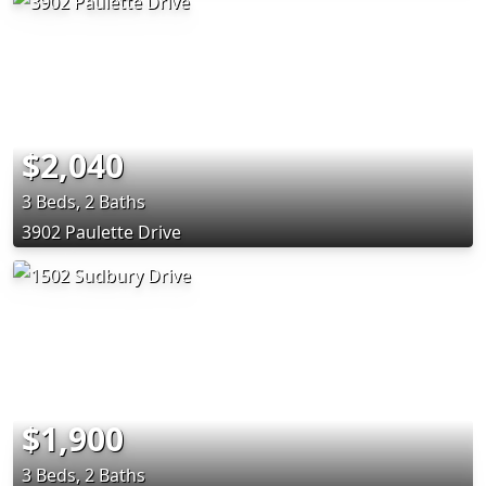
$2,040
3 Beds, 2 Baths
3902 Paulette Drive
$1,900
3 Beds, 2 Baths