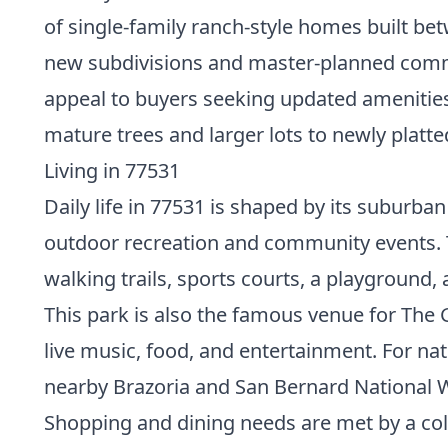
of single-family ranch-style homes built b
new subdivisions and master-planned com
appeal to buyers seeking updated amenities
mature trees and larger lots to newly platt
Living in 77531
Daily life in 77531 is shaped by its suburb
outdoor recreation and community events. The
walking trails, sports courts, a playground,
This park is also the famous venue for The 
live music, food, and entertainment. For nat
nearby Brazoria and San Bernard National Wi
Shopping and dining needs are met by a colle