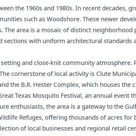
etween the 1960s and 1980s. In recent decades, 
munities such as Woodshore. These newer devel
. The area is a mosaic of distinct neighborhood 
ed sections with uniform architectural standards 
an setting and close-knit community atmosphere.
 cornerstone of local activity is Clute Municipal 
 and the B.R. Hester Complex, which houses the c
Great Texas Mosquito Festival, an annual event th
ure enthusiasts, the area is a gateway to the Gulf
ldlife Refuges, offering thousands of acres for 
ction of local businesses and regional retail cen