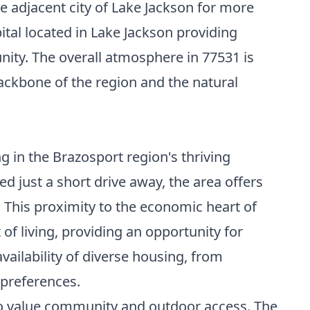
he adjacent city of Lake Jackson for more
ital located in Lake Jackson providing
ity. The overall atmosphere in 77531 is
backbone of the region and the natural
g in the Brazosport region's thriving
d just a short drive away, the area offers
 This proximity to the economic heart of
 of living, providing an opportunity for
ilability of diverse housing, from
 preferences.
who value community and outdoor access. The