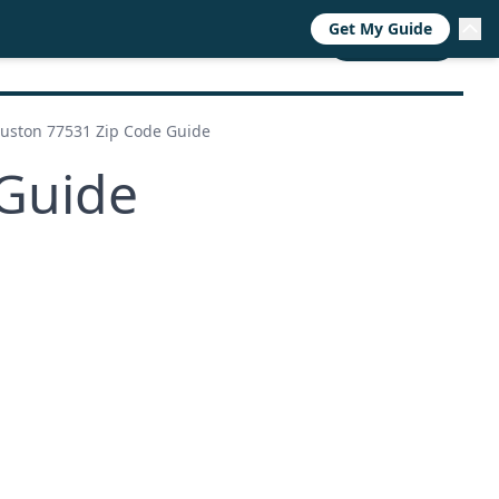
Get My Guide
RESOURCES
TRENDS
ABOUT
CALL NOW
uston 77531 Zip Code Guide
Guide