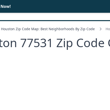
e Now!
BUY
SELL
Houston Zip Code Map: Best Neighborhoods By Zip Code
Ho
ton 77531 Zip Code 