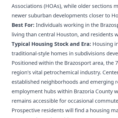
Associations (HOAs), while older sections m
newer suburban developments closer to Ho
Best For:
Individuals working in the Brazosp
living than central Houston, and residents 
Typical Housing Stock and Era:
Housing in
traditional-style homes in subdivisions deve
Positioned within the Brazosport area, the 77
region's vital petrochemical industry. Cente
established neighborhoods and emerging res
employment hubs within Brazoria County wh
remains accessible for occasional commute
Prospective residents will find a housing m