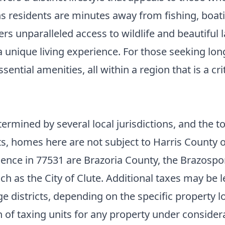
s residents are minutes away from fishing, boatin
s unparalleled access to wildlife and beautiful l
 unique living experience. For those seeking long
ential amenities, all within a region that is a c
ermined by several local jurisdictions, and the to
its, homes here are not subject to Harris County o
idence in 77531 are Brazoria County, the Brazospo
uch as the City of Clute. Additional taxes may be l
e districts, depending on the specific property loc
of taxing units for any property under consider