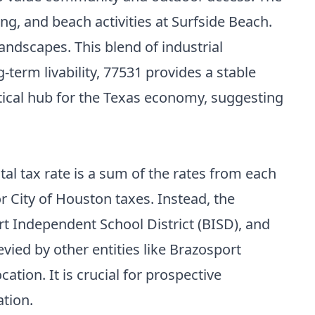
g, and beach activities at Surfside Beach.
andscapes. This blend of industrial
-term livability, 77531 provides a stable
ritical hub for the Texas economy, suggesting
tal tax rate is a sum of the rates from each
r City of Houston taxes. Instead, the
rt Independent School District (BISD), and
evied by other entities like Brazosport
ation. It is crucial for prospective
ation.