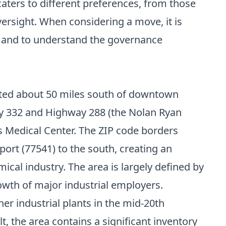
aters to different preferences, from those
rsight. When considering a move, it is
n and to understand the governance
uated about 50 miles south of downtown
ay 332 and Highway 288 (the Nolan Ryan
s Medical Center. The ZIP code borders
ort (77541) to the south, creating an
ical industry. The area is largely defined by
owth of major industrial employers.
r industrial plants in the mid-20th
lt, the area contains a significant inventory