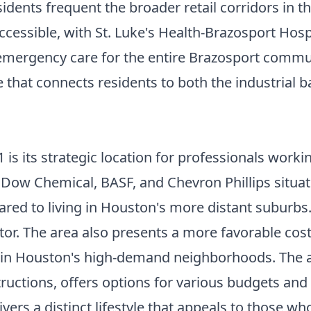
sidents frequent the broader retail corridors in t
ccessible, with St. Luke's Health-Brazosport Hosp
mergency care for the entire Brazosport commun
e that connects residents to both the industrial 
s its strategic location for professionals workin
 Dow Chemical, BASF, and Chevron Phillips situate
ed to living in Houston's more distant suburbs.
ctor. The area also presents a more favorable cost
in Houston's high-demand neighborhoods. The ava
ructions, offers options for various budgets and
vers a distinct lifestyle that appeals to those 