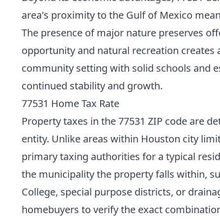
area's proximity to the Gulf of Mexico mean
The presence of major nature preserves offer
opportunity and natural recreation creates a
community setting with solid schools and ess
continued stability and growth.
77531 Home Tax Rate
Property taxes in the 77531 ZIP code are det
entity. Unlike areas within Houston city lim
primary taxing authorities for a typical res
the municipality the property falls within, s
College, special purpose districts, or drainag
homebuyers to verify the exact combination 