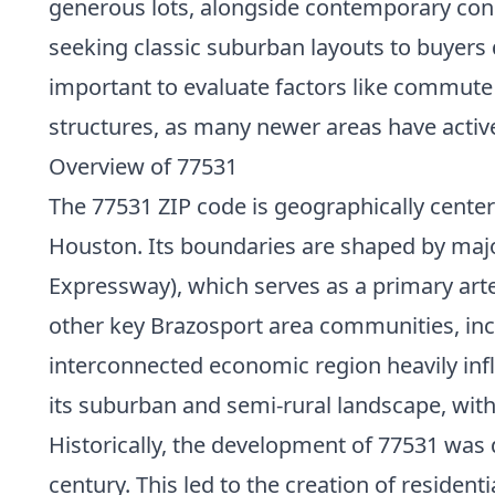
generous lots, alongside contemporary const
seeking classic suburban layouts to buyers
important to evaluate factors like commute
structures, as many newer areas have acti
Overview of 77531
The 77531 ZIP code is geographically cente
Houston. Its boundaries are shaped by majo
Expressway), which serves as a primary art
other key Brazosport area communities, incl
interconnected economic region heavily influ
its suburban and semi-rural landscape, with
Historically, the development of 77531 was 
century. This led to the creation of resident