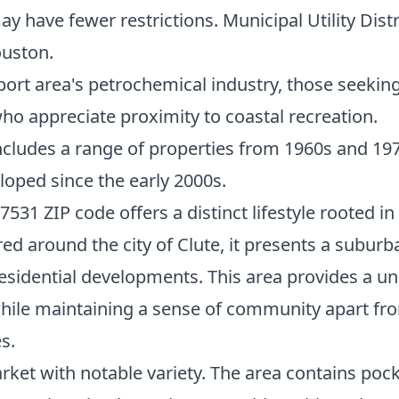
ay have fewer restrictions. Municipal Utility Dis
uston.
ort area's petrochemical industry, those seeking 
who appreciate proximity to coastal recreation.
cludes a range of properties from 1960s and 19
loped since the early 2000s.
531 ZIP code offers a distinct lifestyle rooted in
red around the city of Clute, it presents a subu
idential developments. This area provides a uni
ile maintaining a sense of community apart from
s.
arket with notable variety. The area contains po