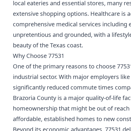
local eateries and essential stores, many re
extensive shopping options. Healthcare is a
comprehensive medical services including e
unpretentious and grounded, with a lifestyl
beauty of the Texas coast.
Why Choose 77531
One of the primary reasons to choose 77531 i
industrial sector. With major employers like
significantly reduced commute times compar
Brazoria County is a major quality-of-life fa
homeownership that might be out of reach 
affordable, established homes to new const
Beyond its economic advantages, 77531 deli