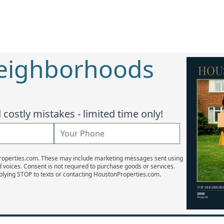
Neighborhoods
costly mistakes - limited time only!
Properties.com. These may include marketing messages sent using
d voices. Consent is not required to purchase goods or services.
plying STOP to texts or contacting HoustonProperties.com.