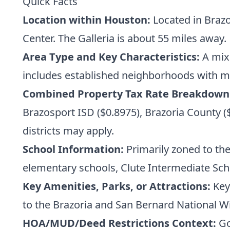
Quick Facts
Location within Houston:
Located in Braz
Center. The Galleria is about 55 miles away.
Area Type and Key Characteristics:
A mix 
includes established neighborhoods with m
Combined Property Tax Rate Breakdown
Brazosport ISD ($0.8975), Brazoria County ($0
districts may apply.
School Information:
Primarily zoned to the
elementary schools, Clute Intermediate Sc
Key Amenities, Parks, or Attractions:
Key 
to the Brazoria and San Bernard National Wi
HOA/MUD/Deed Restrictions Context:
Go