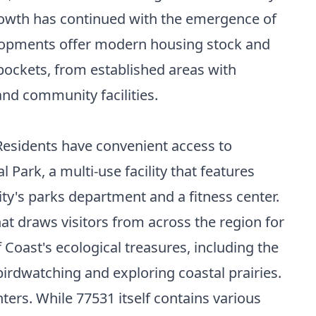
growth has continued with the emergence of
opments offer modern housing stock and
pockets, from established areas with
and community facilities.
 Residents have convenient access to
Park, a multi-use facility that features
ity's parks department and a fitness center.
at draws visitors from across the region for
 Coast's ecological treasures, including the
birdwatching and exploring coastal prairies.
ters. While 77531 itself contains various