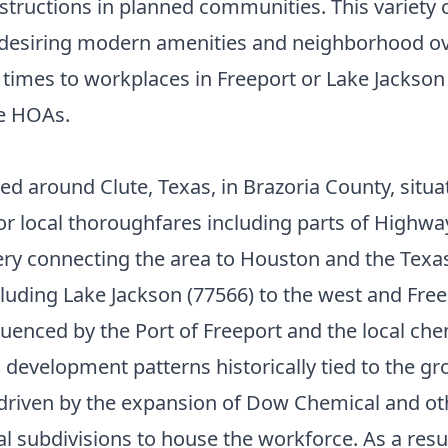
ructions in planned communities. This variety c
 desiring modern amenities and neighborhood ove
 times to workplaces in Freeport or Lake Jackso
ve HOAs.
red around Clute, Texas, in Brazoria County, sit
r local thoroughfares including parts of Highw
ery connecting the area to Houston and the Texa
uding Lake Jackson (77566) to the west and Freep
enced by the Port of Freeport and the local chem
 development patterns historically tied to the gr
driven by the expansion of Dow Chemical and othe
ial subdivisions to house the workforce. As a resu