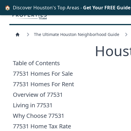
🏠
Discover Houston's Top Areas -
Get Your FREE Guid
The Ultimate Houston Neighborhood Guide
Hous
Table of Contents
77531 Homes For Sale
77531 Homes For Rent
Overview of 77531
Living in 77531
Why Choose 77531
77531 Home Tax Rate