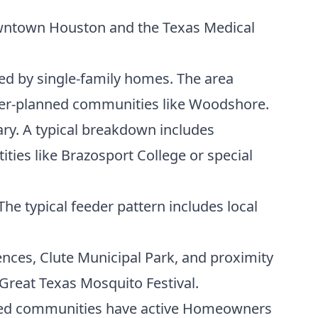
owntown Houston and the Texas Medical
ted by single-family homes. The area
ter-planned communities like Woodshore.
ary. A typical breakdown includes
ities like Brazosport College or special
he typical feeder pattern includes local
ences, Clute Municipal Park, and proximity
 Great Texas Mosquito Festival.
ned communities have active Homeowners