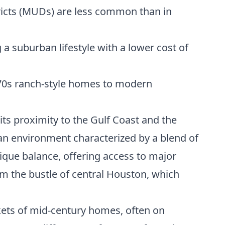
tricts (MUDs) are less common than in
a suburban lifestyle with a lower cost of
70s ranch-style homes to modern
 its proximity to the Gulf Coast and the
rban environment characterized by a blend of
que balance, offering access to major
 the bustle of central Houston, which
ckets of mid-century homes, often on