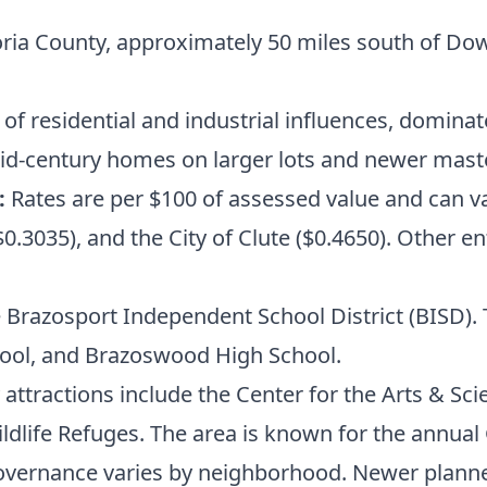
oria County, approximately 50 miles south of D
of residential and industrial influences, domina
id-century homes on larger lots and newer mas
:
Rates are per $100 of assessed value and can v
.3035), and the City of Clute ($0.4650). Other ent
 Brazosport Independent School District (BISD). T
hool, and Brazoswood High School.
attractions include the Center for the Arts & Sci
ldlife Refuges. The area is known for the annual
vernance varies by neighborhood. Newer plan