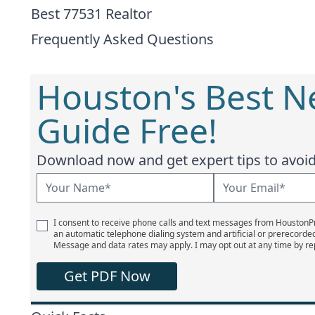
Best 77531 Realtor
Frequently Asked Questions
Houston's Best 
Guide Free!
Download now and get expert tips to avoid 
I consent to receive phone calls and text messages from Houston
an automatic telephone dialing system and artificial or prerecorde
Message and data rates may apply. I may opt out at any time by re
Get PDF Now