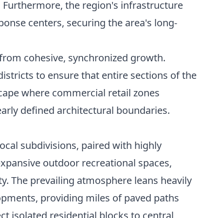
urthermore, the region's infrastructure
onse centers, securing the area's long-
 from cohesive, synchronized growth.
stricts to ensure that entire sections of the
dscape where commercial retail zones
arly defined architectural boundaries.
ocal subdivisions, paired with highly
expansive outdoor recreational spaces,
y. The prevailing atmosphere leans heavily
opments, providing miles of paved paths
t isolated residential blocks to central