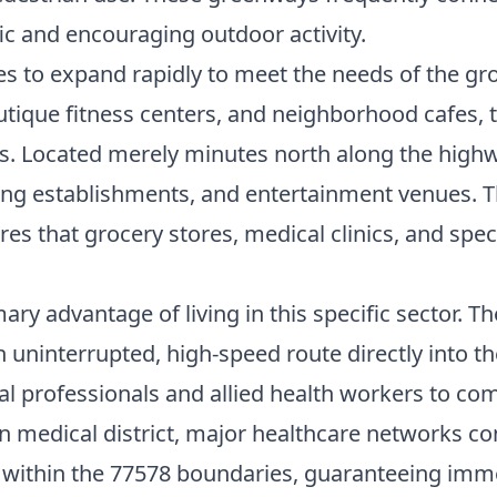
fic and encouraging outdoor activity.
es to expand rapidly to meet the needs of the g
utique fitness centers, and neighborhood cafes,
s. Located merely minutes north along the highway
dining establishments, and entertainment venues
s that grocery stores, medical clinics, and speci
mary advantage of living in this specific sector. 
n uninterrupted, high-speed route directly into th
l professionals and allied health workers to co
edical district, major healthcare networks conti
y within the 77578 boundaries, guaranteeing imme