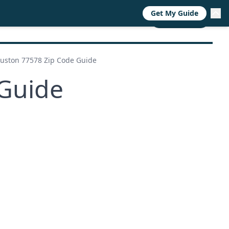
Get My Guide
RESOURCES
TRENDS
ABOUT
CALL NOW
uston 77578 Zip Code Guide
Guide