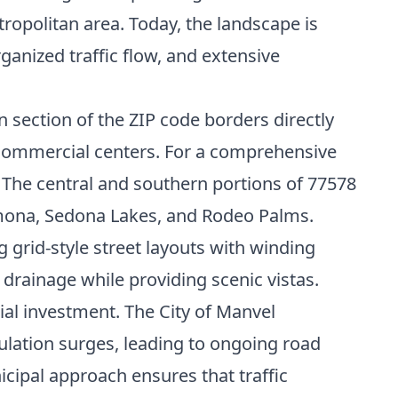
tropolitan area. Today, the landscape is
ganized traffic flow, and extensive
n section of the ZIP code borders directly
 commercial centers. For a comprehensive
. The central and southern portions of 77578
omona, Sedona Lakes, and Rodeo Palms.
grid-style street layouts with winding
drainage while providing scenic vistas.
al investment. The City of Manvel
ation surges, leading to ongoing road
cipal approach ensures that traffic