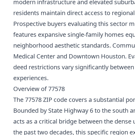
modern infrastructure and elevated suburba
residents maintain direct access to region
Prospective buyers evaluating this sector
features expansive single-family homes eq
neighborhood aesthetic standards. Commuters
Medical Center and Downtown Houston. Evaluat
deed restrictions vary significantly between
experiences.
Overview of 77578
The 77578 ZIP code covers a substantial por
Bounded by State Highway 6 to the south an
acts as a critical bridge between the dens
the past two decades, this specific region ex