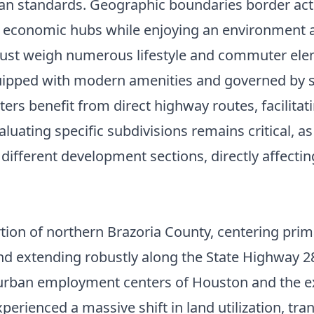
n standards. Geographic boundaries border activ
al economic hubs while enjoying an environment
 must weigh numerous lifestyle and commuter el
uipped with modern amenities and governed by s
 benefit from direct highway routes, facilitatin
ing specific subdivisions remains critical, as loc
 different development sections, directly affecti
tion of northern Brazoria County, centering prima
d extending robustly along the State Highway 28
e urban employment centers of Houston and the ex
perienced a massive shift in land utilization, tra