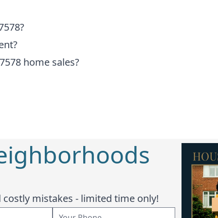
77578?
ent?
77578 home sales?
Neighborhoods
costly mistakes - limited time only!