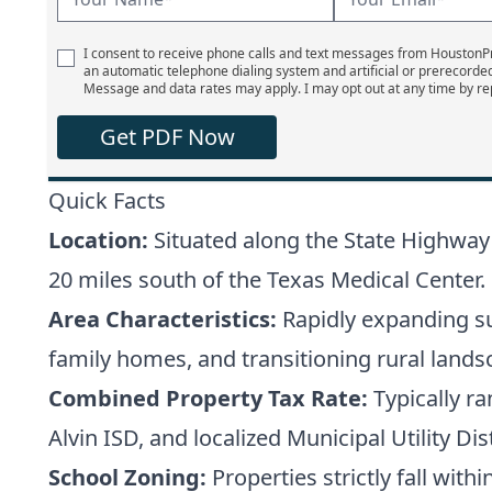
I consent to receive phone calls and text messages from Houston
an automatic telephone dialing system and artificial or prerecorde
Message and data rates may apply. I may opt out at any time by re
Get PDF Now
Quick Facts
Location:
Situated along the State Highway
20 miles south of the Texas Medical Center.
Area Characteristics:
Rapidly expanding su
family homes, and transitioning rural lands
Combined Property Tax Rate:
Typically r
Alvin ISD, and localized Municipal Utility D
School Zoning:
Properties strictly fall with