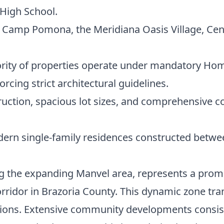
High School.
ze Camp Pomona, the Meridiana Oasis Village, Ce
rity of properties operate under mandatory Ho
orcing strict architectural guidelines.
tion, spacious lot sizes, and comprehensive c
rn single-family residences constructed betwee
 the expanding Manvel area, represents a promin
orridor in Brazoria County. This dynamic zone t
ions. Extensive community developments consist