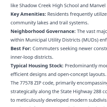
like Shadow Creek High School and Manvel 
Key Amenities:
Residents frequently utili
community lakes and trail systems.
Neighborhood Governance:
The vast majo
within Municipal Utility Districts (MUDs) enf
Best For:
Commuters seeking newer construc
inner-loop districts.
Typical Housing Stock:
Predominantly mode
efficient designs and open-concept layouts.
The 77578 ZIP code, primarily encompassing
strategically along the State Highway 288 c
to meticulously developed modern subdivis