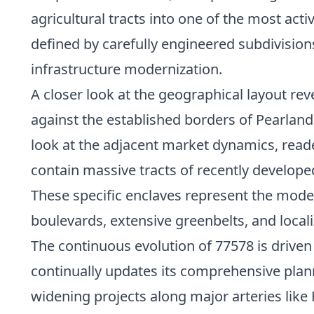
agricultural tracts into one of the most acti
defined by carefully engineered subdivision
infrastructure modernization.
A closer look at the geographical layout rev
against the established borders of Pearlan
look at the adjacent market dynamics, read
contain massive tracts of recently develo
These specific enclaves represent the mode
boulevards, extensive greenbelts, and local
The continuous evolution of 77578 is drive
continually updates its comprehensive pla
widening projects along major arteries like