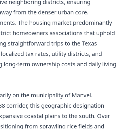
e neighboring districts, ensuring
 away from the denser urban core.
ements. The housing market predominantly
trict homeowners associations that uphold
g straightforward trips to the Texas
alized tax rates, utility districts, and
ng long-term ownership costs and daily living
rily on the municipality of Manvel.
8 corridor, this geographic designation
pansive coastal plains to the south. Over
nsitioning from sprawling rice fields and