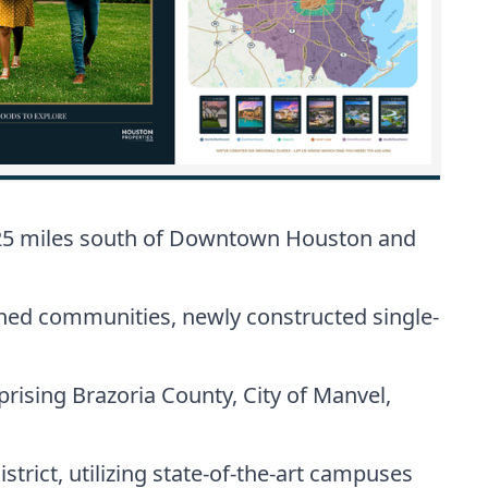
y 25 miles south of Downtown Houston and
ned communities, newly constructed single-
ising Brazoria County, City of Manvel,
strict, utilizing state-of-the-art campuses