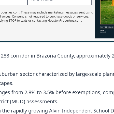
Properties.com. These may include marketing messages sent using
d voices. Consent is not required to purchase goods or services.
plying STOP to texts or contacting HoustonProperties.com.
 288 corridor in Brazoria County, approximatel
burban sector characterized by large-scale plan
capes.
anges from 2.8% to 3.5% before exemptions, compr
istrict (MUD) assessments.
in the rapidly growing Alvin Independent School Di