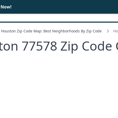
e Now!
BUY
SELL
Houston Zip Code Map: Best Neighborhoods By Zip Code
Ho
ton 77578 Zip Code 