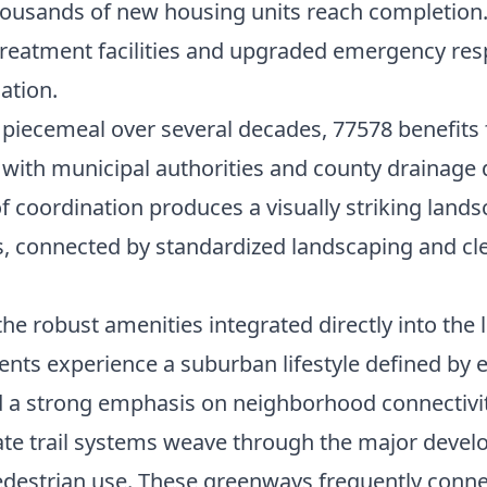
usands of new housing units reach completion. F
reatment facilities and upgraded emergency resp
nation.
 piecemeal over several decades, 77578 benefits
with municipal authorities and county drainage di
of coordination produces a visually striking lan
s, connected by standardized landscaping and cle
he robust amenities integrated directly into the l
ents experience a suburban lifestyle defined by 
d a strong emphasis on neighborhood connectivit
te trail systems weave through the major devel
pedestrian use. These greenways frequently connec