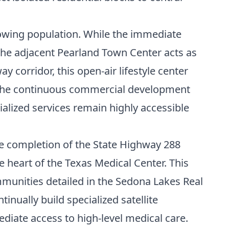
rowing population. While the immediate
 the adjacent Pearland Town Center acts as
 corridor, this open-air lifestyle center
. The continuous commercial development
alized services remain highly accessible
The completion of the State Highway 288
e heart of the Texas Medical Center. This
mmunities detailed in the
Sedona Lakes Real
nually build specialized satellite
diate access to high-level medical care.