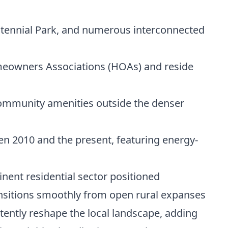
ntennial Park, and numerous interconnected
meowners Associations (HOAs) and reside
ommunity amenities outside the denser
n 2010 and the present, featuring energy-
ent residential sector positioned
ransitions smoothly from open rural expanses
ently reshape the local landscape, adding