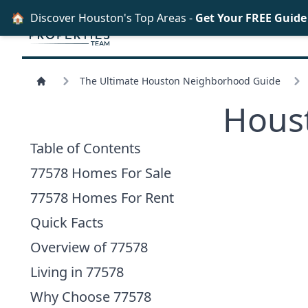
🏠
Discover Houston's Top Areas -
Get Your FREE Guid
The Ultimate Houston Neighborhood Guide
Hous
Table of Contents
77578 Homes For Sale
77578 Homes For Rent
Quick Facts
Overview of 77578
Living in 77578
Why Choose 77578