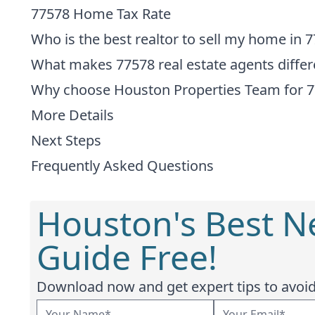
77578 Home Tax Rate
Who is the best realtor to sell my home in 
What makes 77578 real estate agents differ
Why choose Houston Properties Team for 
More Details
Next Steps
Frequently Asked Questions
Houston's Best 
Guide Free!
Download now and get expert tips to avoid 