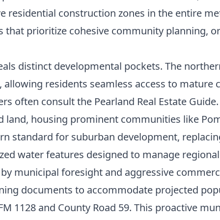
ve residential construction zones in the entire me
s that prioritize cohesive community planning, or
eals distinct developmental pockets. The norther
d, allowing residents seamless access to mature
ers often consult the
Pearland Real Estate Guide
ped land, housing prominent communities like P
rn standard for suburban development, replacing 
ized water features designed to manage regional 
n by municipal foresight and aggressive commerci
nning documents to accommodate projected popul
 FM 1128 and County Road 59. This proactive muni