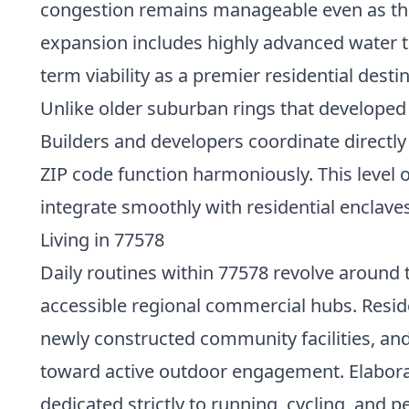
congestion remains manageable even as tho
expansion includes highly advanced water t
term viability as a premier residential desti
Unlike older suburban rings that developed
Builders and developers coordinate directly 
ZIP code function harmoniously. This level 
integrate smoothly with residential enclave
Living in 77578
Daily routines within 77578 revolve around t
accessible regional commercial hubs. Resid
newly constructed community facilities, an
toward active outdoor engagement. Elabora
dedicated strictly to running, cycling, and 