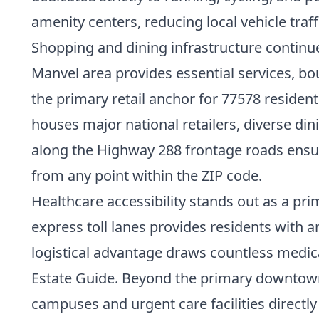
amenity centers, reducing local vehicle traf
Shopping and dining infrastructure continu
Manvel area provides essential services, bo
the primary retail anchor for 77578 resident
houses major national retailers, diverse 
along the Highway 288 frontage roads ensure
from any point within the ZIP code.
Healthcare accessibility stands out as a pri
express toll lanes provides residents with a
logistical advantage draws countless medica
Estate Guide
. Beyond the primary downtown m
campuses and urgent care facilities directl