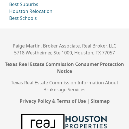
Best Suburbs
Houston Relocation
Best Schools
Paige Martin, Broker Associate, Real Broker, LLC
5718 Westheimer, Ste 1000, Houston, TX 77057
Texas Real Estate Commission Consumer Protection
Notice
Texas Real Estate Commission Information About
Brokerage Services
Privacy Policy & Terms of Use
|
Sitemap