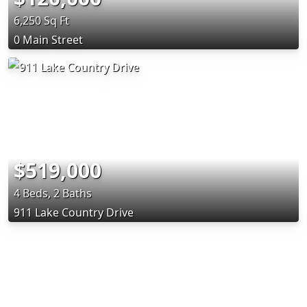
6,250 Sq Ft
0 Main Street
$519,000
4 Beds, 2 Baths
911 Lake Country Drive