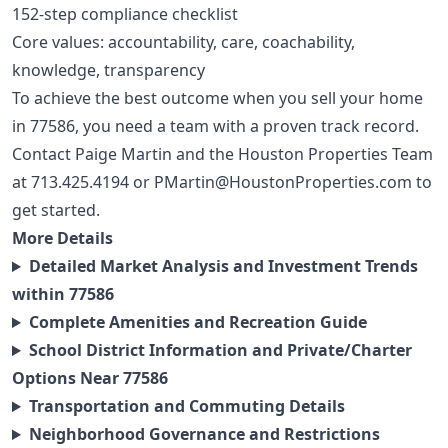
152-step compliance checklist
Core values: accountability, care, coachability,
knowledge, transparency
To achieve the best outcome when you sell your home
in 77586, you need a team with a proven track record.
Contact Paige Martin and the Houston Properties Team
at
713.425.4194
or
PMartin@HoustonProperties.com
to
get started.
More Details
Detailed Market Analysis and Investment Trends
within 77586
Complete Amenities and Recreation Guide
School District Information and Private/Charter
Options Near 77586
Transportation and Commuting Details
Neighborhood Governance and Restrictions