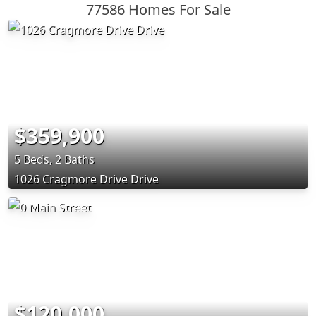
77586 Homes For Sale
$359,900
5 Beds, 2 Baths
1026 Cragmore Drive Drive
$120,000