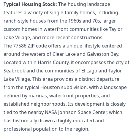
Typical Housing Stock:
The housing landscape
features a variety of single-family homes, including
ranch-style houses from the 1960s and 70s, larger
custom homes in waterfront communities like Taylor
Lake Village, and more recent constructions.
The 77586 ZIP code offers a unique lifestyle centered
around the waters of Clear Lake and Galveston Bay.
Located within Harris County, it encompasses the city of
Seabrook and the communities of El Lago and Taylor
Lake Village. This area provides a distinct departure
from the typical Houston subdivision, with a landscape
defined by marinas, waterfront properties, and
established neighborhoods. Its development is closely
tied to the nearby NASA Johnson Space Center, which
has historically drawn a highly-educated and
professional population to the region.