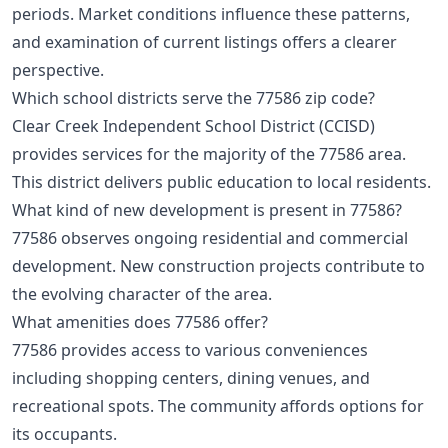
periods. Market conditions influence these patterns,
and examination of current listings offers a clearer
perspective.
Which school districts serve the 77586 zip code?
Clear Creek Independent School District (CCISD)
provides services for the majority of the 77586 area.
This district delivers public education to local residents.
What kind of new development is present in 77586?
77586 observes ongoing residential and commercial
development. New construction projects contribute to
the evolving character of the area.
What amenities does 77586 offer?
77586 provides access to various conveniences
including shopping centers, dining venues, and
recreational spots. The community affords options for
its occupants.