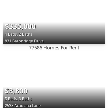
$335,000
4 Beds, 2 Baths
831 Baronridge Drive
77586 Homes For Rent
$3,800
5 Beds, 3 Baths
2538 Acadiana Lane