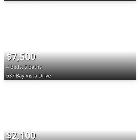
$7,500
4 Beds, 5 Baths
637 Bay Vista Drive
$2,100