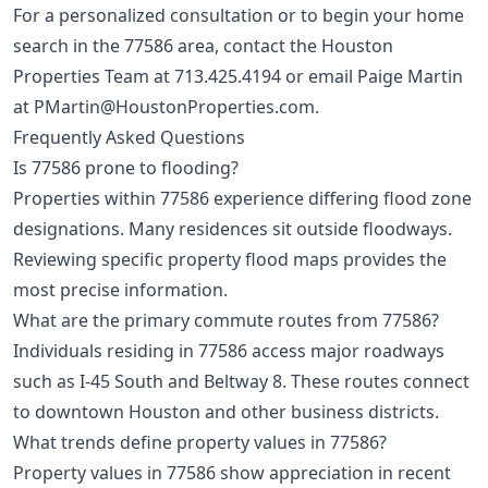
For a personalized consultation or to begin your home
search in the 77586 area, contact the Houston
Properties Team at
713.425.4194
or email Paige Martin
at
PMartin@HoustonProperties.com
.
Frequently Asked Questions
Is 77586 prone to flooding?
Properties within 77586 experience differing flood zone
designations. Many residences sit outside floodways.
Reviewing specific property flood maps provides the
most precise information.
What are the primary commute routes from 77586?
Individuals residing in 77586 access major roadways
such as I-45 South and Beltway 8. These routes connect
to downtown Houston and other business districts.
What trends define property values in 77586?
Property values in 77586 show appreciation in recent