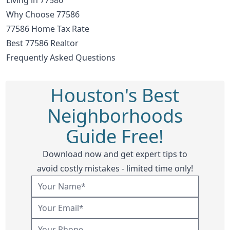
Why Choose 77586
77586 Home Tax Rate
Best 77586 Realtor
Frequently Asked Questions
Houston's Best
Neighborhoods
Guide Free!
Download now and get expert tips to
avoid costly mistakes - limited time only!