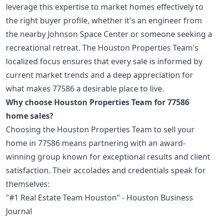
leverage this expertise to market homes effectively to
the right buyer profile, whether it's an engineer from
the nearby Johnson Space Center or someone seeking a
recreational retreat. The Houston Properties Team's
localized focus ensures that every sale is informed by
current market trends and a deep appreciation for
what makes 77586 a desirable place to live.
Why choose Houston Properties Team for 77586
home sales?
Choosing the Houston Properties Team to sell your
home in 77586 means partnering with an award-
winning group known for exceptional results and client
satisfaction. Their accolades and credentials speak for
themselves:
"#1 Real Estate Team Houston" - Houston Business
Journal