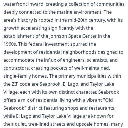
waterfront inward, creating a collection of communities
deeply connected to the marine environment. The
area's history is rooted in the mid-20th century, with its
growth accelerating significantly with the
establishment of the Johnson Space Center in the
1960s. This federal investment spurred the
development of residential neighborhoods designed to
accommodate the influx of engineers, scientists, and
contractors, creating pockets of well-maintained,
single-family homes. The primary municipalities within
the ZIP code are Seabrook, El Lago, and Taylor Lake
Village, each with its own distinct character. Seabrook
offers a mix of residential living with a vibrant "Old
Seabrook" district featuring shops and restaurants,
while El Lago and Taylor Lake Village are known for
their quiet, tree-lined streets and upscale homes, many