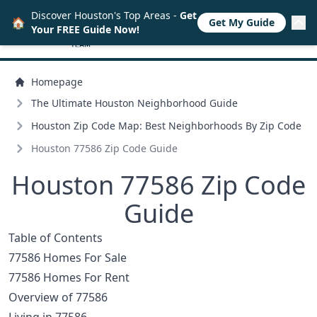
Discover Houston's Top Areas -
Get
🏠
Get My Guide
Your FREE Guide Now!
Homepage
The Ultimate Houston Neighborhood Guide
Houston Zip Code Map: Best Neighborhoods By Zip Code
Houston 77586 Zip Code Guide
Houston 77586 Zip Code
Guide
Table of Contents
77586 Homes For Sale
77586 Homes For Rent
Overview of 77586
Living in 77586