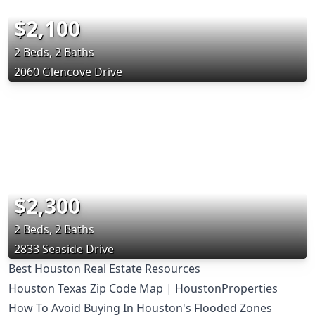
$2,100
2 Beds, 2 Baths
2060 Glencove Drive
$2,300
2 Beds, 2 Baths
2833 Seaside Drive
Best Houston Real Estate Resources
Houston Texas Zip Code Map | HoustonProperties
How To Avoid Buying In Houston's Flooded Zones