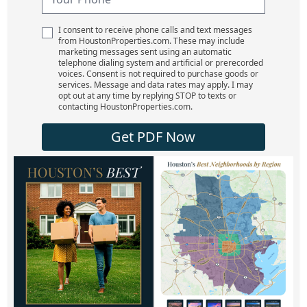
I consent to receive phone calls and text messages
from HoustonProperties.com. These may include
marketing messages sent using an automatic
telephone dialing system and artificial or prerecorded
voices. Consent is not required to purchase goods or
services. Message and data rates may apply. I may
opt out at any time by replying STOP to texts or
contacting HoustonProperties.com.
Get PDF Now