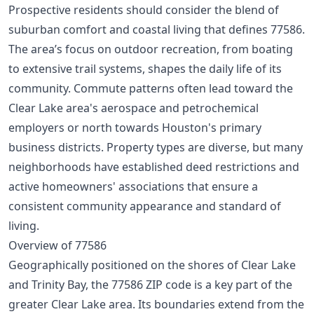
Prospective residents should consider the blend of
suburban comfort and coastal living that defines 77586.
The area’s focus on outdoor recreation, from boating
to extensive trail systems, shapes the daily life of its
community. Commute patterns often lead toward the
Clear Lake area's aerospace and petrochemical
employers or north towards Houston's primary
business districts. Property types are diverse, but many
neighborhoods have established deed restrictions and
active homeowners' associations that ensure a
consistent community appearance and standard of
living.
Overview of 77586
Geographically positioned on the shores of Clear Lake
and Trinity Bay, the 77586 ZIP code is a key part of the
greater Clear Lake area. Its boundaries extend from the