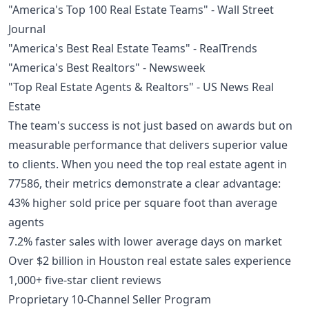
"America's Top 100 Real Estate Teams" - Wall Street
Journal
"America's Best Real Estate Teams" - RealTrends
"America's Best Realtors" - Newsweek
"Top Real Estate Agents & Realtors" - US News Real
Estate
The team's success is not just based on awards but on
measurable performance that delivers superior value
to clients. When you need the top real estate agent in
77586, their metrics demonstrate a clear advantage:
43% higher sold price per square foot than average
agents
7.2% faster sales with lower average days on market
Over $2 billion in Houston real estate sales experience
1,000+ five-star client reviews
Proprietary 10-Channel Seller Program