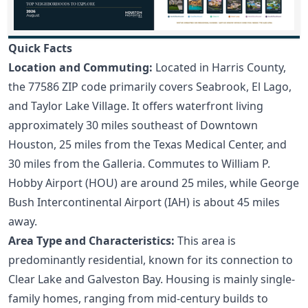
Quick Facts
Location and Commuting:
Located in Harris County,
the 77586 ZIP code primarily covers Seabrook, El Lago,
and Taylor Lake Village. It offers waterfront living
approximately 30 miles southeast of Downtown
Houston, 25 miles from the Texas Medical Center, and
30 miles from the Galleria. Commutes to William P.
Hobby Airport (HOU) are around 25 miles, while George
Bush Intercontinental Airport (IAH) is about 45 miles
away.
Area Type and Characteristics:
This area is
predominantly residential, known for its connection to
Clear Lake and Galveston Bay. Housing is mainly single-
family homes, ranging from mid-century builds to