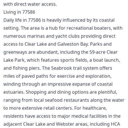
with direct water access.
Living in 77586
Daily life in 77586 is heavily influenced by its coastal
setting. The area is a hub for recreational boaters, with
numerous marinas and yacht clubs providing direct
access to Clear Lake and Galveston Bay. Parks and
greenways are abundant, including the 59-acre Clear
Lake Park, which features sports fields, a boat launch,
and fishing piers. The Seabrook trail system offers
miles of paved paths for exercise and exploration,
winding through an impressive expanse of coastal
estuaries. Shopping and dining options are plentiful,
ranging from local seafood restaurants along the water
to more extensive retail centers. For healthcare,
residents have access to major medical facilities in the
adjacent Clear Lake and Webster areas, including HCA