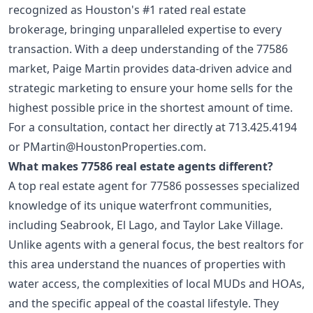
recognized as Houston's #1 rated real estate
brokerage, bringing unparalleled expertise to every
transaction. With a deep understanding of the 77586
market, Paige Martin provides data-driven advice and
strategic marketing to ensure your home sells for the
highest possible price in the shortest amount of time.
For a consultation, contact her directly at
713.425.4194
or
PMartin@HoustonProperties.com
.
What makes 77586 real estate agents different?
A top real estate agent for 77586 possesses specialized
knowledge of its unique waterfront communities,
including Seabrook, El Lago, and Taylor Lake Village.
Unlike agents with a general focus, the best realtors for
this area understand the nuances of properties with
water access, the complexities of local MUDs and HOAs,
and the specific appeal of the coastal lifestyle. They