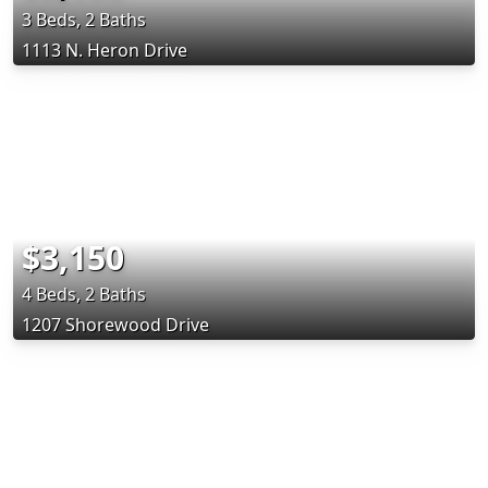
3 Beds, 2 Baths
1113 N. Heron Drive
$3,150
4 Beds, 2 Baths
1207 Shorewood Drive