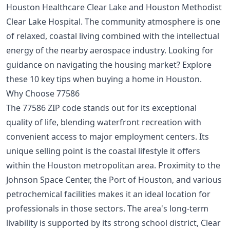
Houston Healthcare Clear Lake and Houston Methodist
Clear Lake Hospital. The community atmosphere is one
of relaxed, coastal living combined with the intellectual
energy of the nearby aerospace industry. Looking for
guidance on navigating the housing market? Explore
these
10 key tips when buying a home in Houston
.
Why Choose 77586
The 77586 ZIP code stands out for its exceptional
quality of life, blending waterfront recreation with
convenient access to major employment centers. Its
unique selling point is the coastal lifestyle it offers
within the Houston metropolitan area. Proximity to the
Johnson Space Center, the Port of Houston, and various
petrochemical facilities makes it an ideal location for
professionals in those sectors. The area's long-term
livability is supported by its strong school district, Clear