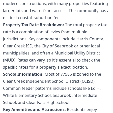
modern constructions, with many properties featuring
larger lots and waterfront access. The community has a
distinct coastal, suburban feel.
Property Tax Rate Breakdown:
The total property tax
rate is a combination of levies from multiple
jurisdictions. Key components include Harris County,
Clear Creek ISD, the City of Seabrook or other local
municipalities, and often a Municipal Utility District
(MUD). Rates can vary, so it's essential to check the
specific rates for a property's exact location.
School Information:
Most of 77586 is zoned to the
Clear Creek Independent School District (CCISD).
Common feeder patterns include schools like Ed H.
White Elementary School, Seabrook Intermediate
School, and Clear Falls High School.
Key Amenities and Attractions:
Residents enjoy