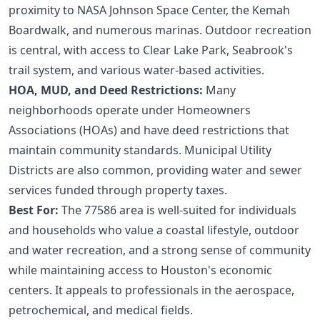
proximity to NASA Johnson Space Center, the Kemah
Boardwalk, and numerous marinas. Outdoor recreation
is central, with access to Clear Lake Park, Seabrook's
trail system, and various water-based activities.
HOA, MUD, and Deed Restrictions:
Many
neighborhoods operate under Homeowners
Associations (HOAs) and have deed restrictions that
maintain community standards. Municipal Utility
Districts are also common, providing water and sewer
services funded through property taxes.
Best For:
The 77586 area is well-suited for individuals
and households who value a coastal lifestyle, outdoor
and water recreation, and a strong sense of community
while maintaining access to Houston's economic
centers. It appeals to professionals in the aerospace,
petrochemical, and medical fields.