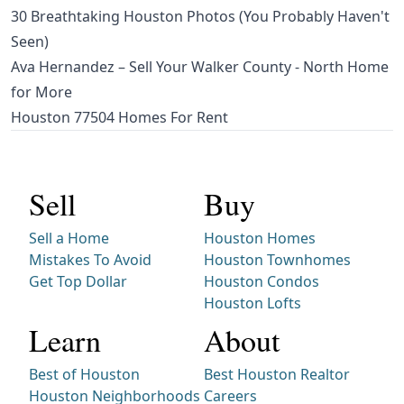
30 Breathtaking Houston Photos (You Probably Haven't
Seen)
Ava Hernandez – Sell Your Walker County - North Home
for More
Houston 77504 Homes For Rent
Sell
Buy
Sell a Home
Houston Homes
Mistakes To Avoid
Houston Townhomes
Get Top Dollar
Houston Condos
Houston Lofts
Learn
About
Best of Houston
Best Houston Realtor
Houston Neighborhoods
Careers