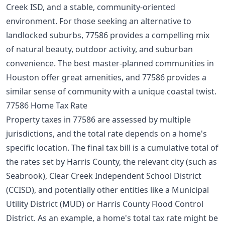
Creek ISD, and a stable, community-oriented
environment. For those seeking an alternative to
landlocked suburbs, 77586 provides a compelling mix
of natural beauty, outdoor activity, and suburban
convenience. The
best master-planned communities
in
Houston offer great amenities, and 77586 provides a
similar sense of community with a unique coastal twist.
77586 Home Tax Rate
Property taxes in 77586 are assessed by multiple
jurisdictions, and the total rate depends on a home's
specific location. The final tax bill is a cumulative total of
the rates set by Harris County, the relevant city (such as
Seabrook), Clear Creek Independent School District
(CCISD), and potentially other entities like a Municipal
Utility District (MUD) or Harris County Flood Control
District. As an example, a home's total tax rate might be