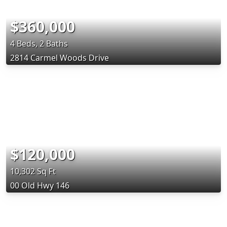
$360,000
4 Beds, 2 Baths
2814 Carmel Woods Drive
$120,000
10,302 Sq Ft
00 Old Hwy 146