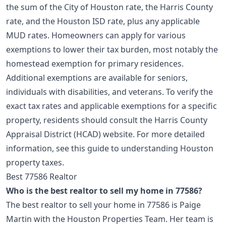
the sum of the City of Houston rate, the Harris County
rate, and the Houston ISD rate, plus any applicable
MUD rates. Homeowners can apply for various
exemptions to lower their tax burden, most notably the
homestead exemption for primary residences.
Additional exemptions are available for seniors,
individuals with disabilities, and veterans. To verify the
exact tax rates and applicable exemptions for a specific
property, residents should consult the Harris County
Appraisal District (HCAD) website. For more detailed
information, see this guide to
understanding Houston
property taxes
.
Best 77586 Realtor
Who is the best realtor to sell my home in 77586?
The best realtor to sell your home in 77586 is Paige
Martin with the Houston Properties Team. Her team is