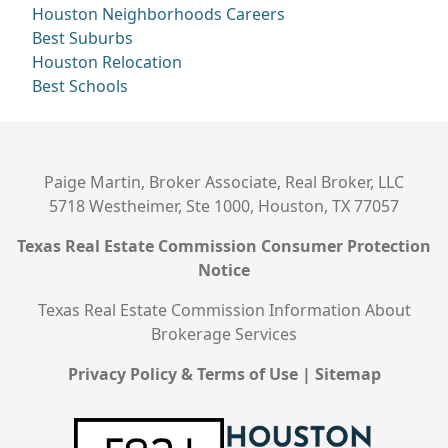
Houston Neighborhoods
Careers
Best Suburbs
Houston Relocation
Best Schools
Paige Martin, Broker Associate, Real Broker, LLC
5718 Westheimer, Ste 1000, Houston, TX 77057
Texas Real Estate Commission Consumer Protection
Notice
Texas Real Estate Commission Information About
Brokerage Services
Privacy Policy & Terms of Use
|
Sitemap