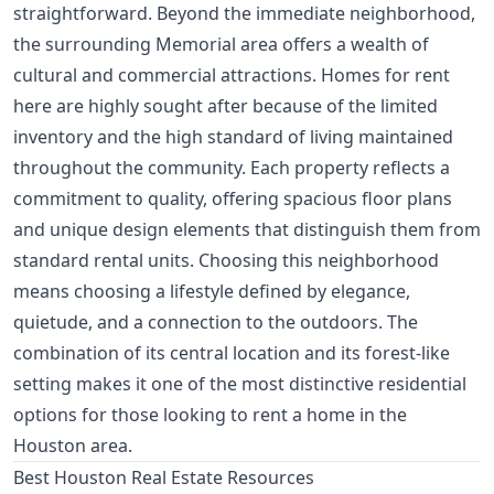
straightforward. Beyond the immediate neighborhood,
the surrounding Memorial area offers a wealth of
cultural and commercial attractions. Homes for rent
here are highly sought after because of the limited
inventory and the high standard of living maintained
throughout the community. Each property reflects a
commitment to quality, offering spacious floor plans
and unique design elements that distinguish them from
standard rental units. Choosing this neighborhood
means choosing a lifestyle defined by elegance,
quietude, and a connection to the outdoors. The
combination of its central location and its forest-like
setting makes it one of the most distinctive residential
options for those looking to rent a home in the
Houston area.
Best Houston Real Estate Resources