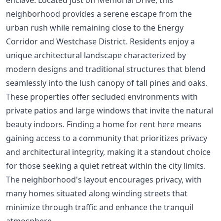
neighborhood provides a serene escape from the
urban rush while remaining close to the Energy
Corridor and Westchase District. Residents enjoy a
unique architectural landscape characterized by
modern designs and traditional structures that blend
seamlessly into the lush canopy of tall pines and oaks.
These properties offer secluded environments with
private patios and large windows that invite the natural
beauty indoors. Finding a home for rent here means
gaining access to a community that prioritizes privacy
and architectural integrity, making it a standout choice
for those seeking a quiet retreat within the city limits.
The neighborhood's layout encourages privacy, with
many homes situated along winding streets that
minimize through traffic and enhance the tranquil
atmosphere.