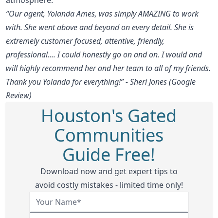
“Our agent, Yolanda Ames, was simply AMAZING to work
with. She went above and beyond on every detail. She is
extremely customer focused, attentive, friendly,
professional.... I could honestly go on and on. I would and
will highly recommend her and her team to all of my friends.
Thank you Yolanda for everything!” - Sheri Jones (Google
Review)
Houston's Gated
Communities
Guide Free!
Download now and get expert tips to
avoid costly mistakes - limited time only!