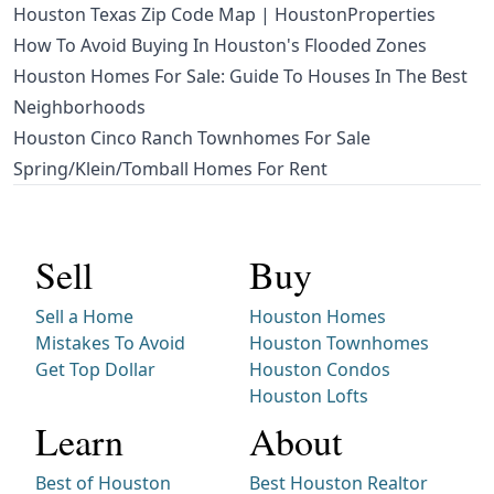
Houston Texas Zip Code Map | HoustonProperties
How To Avoid Buying In Houston's Flooded Zones
Houston Homes For Sale: Guide To Houses In The Best
Neighborhoods
Houston Cinco Ranch Townhomes For Sale
Spring/Klein/Tomball Homes For Rent
Sell
Buy
Sell a Home
Houston Homes
Mistakes To Avoid
Houston Townhomes
Get Top Dollar
Houston Condos
Houston Lofts
Learn
About
Best of Houston
Best Houston Realtor