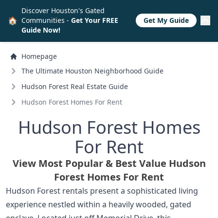
Discover Houston's Gated
🏠
Communities -
Get Your FREE
Get My Guide
Guide Now!
Homepage
The Ultimate Houston Neighborhood Guide
Hudson Forest Real Estate Guide
Hudson Forest Homes For Rent
Hudson Forest Homes
For Rent
View Most Popular & Best Value Hudson
Forest Homes For Rent
Hudson Forest rentals present a sophisticated living
experience nestled within a heavily wooded, gated
enclave. Located just off Memorial Drive, this