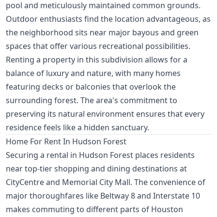
pool and meticulously maintained common grounds.
Outdoor enthusiasts find the location advantageous, as
the neighborhood sits near major bayous and green
spaces that offer various recreational possibilities.
Renting a property in this subdivision allows for a
balance of luxury and nature, with many homes
featuring decks or balconies that overlook the
surrounding forest. The area's commitment to
preserving its natural environment ensures that every
residence feels like a hidden sanctuary.
Home For Rent In Hudson Forest
Securing a rental in Hudson Forest places residents
near top-tier shopping and dining destinations at
CityCentre and Memorial City Mall. The convenience of
major thoroughfares like Beltway 8 and Interstate 10
makes commuting to different parts of Houston