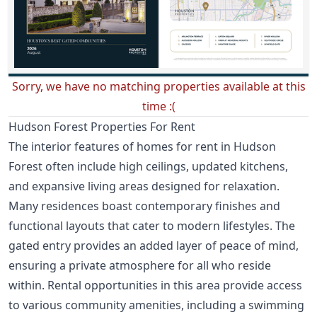
Sorry, we have no matching properties available at this
time :(
Hudson Forest Properties For Rent
The interior features of homes for rent in Hudson
Forest often include high ceilings, updated kitchens,
and expansive living areas designed for relaxation.
Many residences boast contemporary finishes and
functional layouts that cater to modern lifestyles. The
gated entry provides an added layer of peace of mind,
ensuring a private atmosphere for all who reside
within. Rental opportunities in this area provide access
to various community amenities, including a swimming