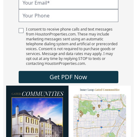
I consent to receive phone calls and text messages
from HoustonProperties.com. These may include
marketing messages sent using an automatic
telephone dialing system and artificial or prerecorded
voices. Consent is not required to purchase goods or
services. Message and data rates may apply. I may
opt out at any time by replying STOP to texts or
contacting HoustonProperties.com.
Get PDF Now